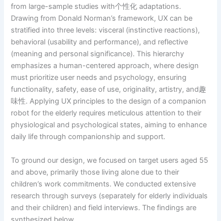
from large-sample studies with个性化 adaptations.
Drawing from Donald Norman’s framework, UX can be
stratified into three levels: visceral (instinctive reactions),
behavioral (usability and performance), and reflective
(meaning and personal significance). This hierarchy
emphasizes a human-centered approach, where design
must prioritize user needs and psychology, ensuring
functionality, safety, ease of use, originality, artistry, and趣
味性. Applying UX principles to the design of a companion
robot for the elderly requires meticulous attention to their
physiological and psychological states, aiming to enhance
daily life through companionship and support.
To ground our design, we focused on target users aged 55
and above, primarily those living alone due to their
children’s work commitments. We conducted extensive
research through surveys (separately for elderly individuals
and their children) and field interviews. The findings are
synthesized below.