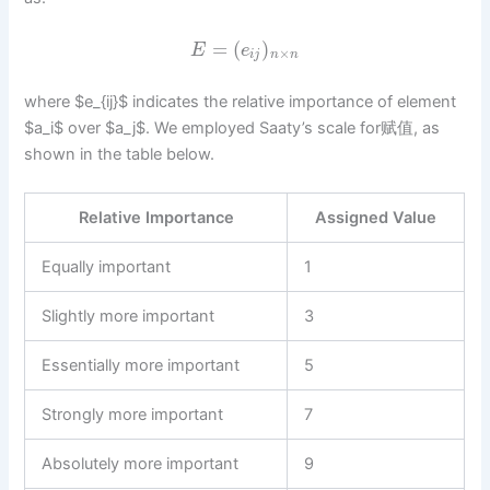
=
(
)
E
e
×
i
j
n
n
where $e_{ij}$ indicates the relative importance of element
$a_i$ over $a_j$. We employed Saaty’s scale for赋值, as
shown in the table below.
Relative Importance
Assigned Value
Equally important
1
Slightly more important
3
Essentially more important
5
Strongly more important
7
Absolutely more important
9