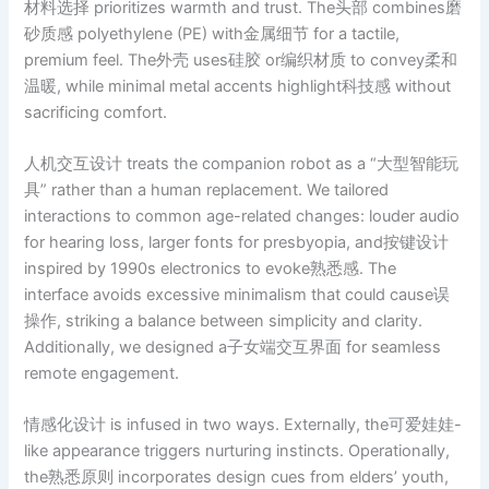
材料选择 prioritizes warmth and trust. The头部 combines磨
砂质感 polyethylene (PE) with金属细节 for a tactile,
premium feel. The外壳 uses硅胶 or编织材质 to convey柔和
温暖, while minimal metal accents highlight科技感 without
sacrificing comfort.
人机交互设计 treats the companion robot as a “大型智能玩
具” rather than a human replacement. We tailored
interactions to common age-related changes: louder audio
for hearing loss, larger fonts for presbyopia, and按键设计
inspired by 1990s electronics to evoke熟悉感. The
interface avoids excessive minimalism that could cause误
操作, striking a balance between simplicity and clarity.
Additionally, we designed a子女端交互界面 for seamless
remote engagement.
情感化设计 is infused in two ways. Externally, the可爱娃娃-
like appearance triggers nurturing instincts. Operationally,
the熟悉原则 incorporates design cues from elders’ youth,