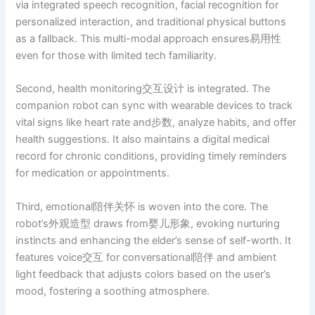
via integrated speech recognition, facial recognition for
personalized interaction, and traditional physical buttons
as a fallback. This multi-modal approach ensures易用性
even for those with limited tech familiarity.
Second, health monitoring交互设计 is integrated. The
companion robot can sync with wearable devices to track
vital signs like heart rate and步数, analyze habits, and offer
health suggestions. It also maintains a digital medical
record for chronic conditions, providing timely reminders
for medication or appointments.
Third, emotional陪伴关怀 is woven into the core. The
robot’s外观造型 draws from婴儿形象, evoking nurturing
instincts and enhancing the elder’s sense of self-worth. It
features voice交互 for conversational陪伴 and ambient
light feedback that adjusts colors based on the user’s
mood, fostering a soothing atmosphere.