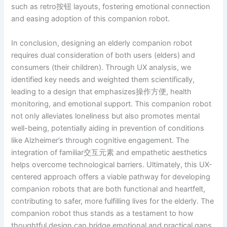
such as retro按钮 layouts, fostering emotional connection
and easing adoption of this companion robot.
In conclusion, designing an elderly companion robot
requires dual consideration of both users (elders) and
consumers (their children). Through UX analysis, we
identified key needs and weighted them scientifically,
leading to a design that emphasizes操作方便, health
monitoring, and emotional support. This companion robot
not only alleviates loneliness but also promotes mental
well-being, potentially aiding in prevention of conditions
like Alzheimer’s through cognitive engagement. The
integration of familiar交互元素 and empathetic aesthetics
helps overcome technological barriers. Ultimately, this UX-
centered approach offers a viable pathway for developing
companion robots that are both functional and heartfelt,
contributing to safer, more fulfilling lives for the elderly. The
companion robot thus stands as a testament to how
thoughtful design can bridge emotional and practical gaps