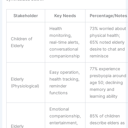
Stakeholder
Key Needs
Percentage/Notes
Health
73% worried about
monitoring,
physical health;
Children of
real-time alerts,
65% noted elderly
Elderly
conversational
desire to chat and
companionship
reminisce
77% experience
Easy operation,
presbyopia around
Elderly
health tracking,
age 50; declining
(Physiological)
reminder
memory and
functions
learning ability
Emotional
companionship,
85% of children
entertainment,
describe elders as
Elderly