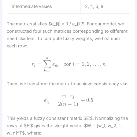
Intermediate values
2, 4, 6, 8
The matrix satisfies $e_{ij} = 1 / e_{ji}$. For our model, we
constructed four such matrices corresponding to different
need clusters. To compute fuzzy weights, we first sum
each row:
n
∑
=
for
=
1
,
2
,
…
,
r
e
i
n
i
i
k
=
1
k
Then, we transform the matrix to achieve consistency via:
–
r
r
i
j
′
=
+
0.5
e
2
(
−
1
)
i
j
n
This yields a fuzzy consistent matrix $E’$. Normalizing the
rows of $E’$ gives the weight vector $W = [w_1, w_2, …,
w_n]^T$, where: