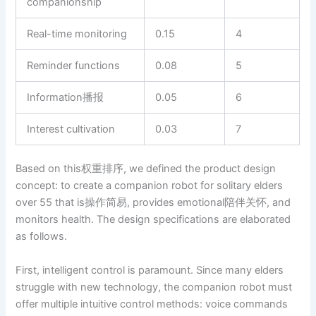
companionship
Real-time monitoring
0.15
4
Reminder functions
0.08
5
Information播报
0.05
6
Interest cultivation
0.03
7
Based on this权重排序, we defined the product design
concept: to create a companion robot for solitary elders
over 55 that is操作简易, provides emotional陪伴关怀, and
monitors health. The design specifications are elaborated
as follows.
First, intelligent control is paramount. Since many elders
struggle with new technology, the companion robot must
offer multiple intuitive control methods: voice commands