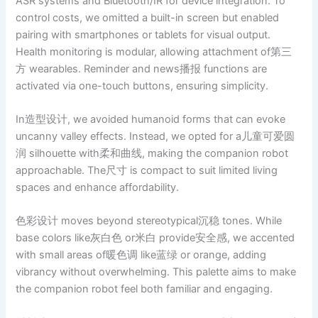
ASR systems and Bluetooth/IR for device integration. To
control costs, we omitted a built-in screen but enabled
pairing with smartphones or tablets for visual output.
Health monitoring is modular, allowing attachment of第三
方 wearables. Reminder and news播报 functions are
activated via one-touch buttons, ensuring simplicity.
In造型设计, we avoided humanoid forms that can evoke
uncanny valley effects. Instead, we opted for a儿童可爱圆
润 silhouette with柔和曲线, making the companion robot
approachable. The尺寸 is compact to suit limited living
spaces and enhance affordability.
色彩设计 moves beyond stereotypical沉稳 tones. While
base colors like灰白色 or米白 provide安全感, we accented
with small areas of暖色调 like蓝绿 or orange, adding
vibrancy without overwhelming. This palette aims to make
the companion robot feel both familiar and engaging.