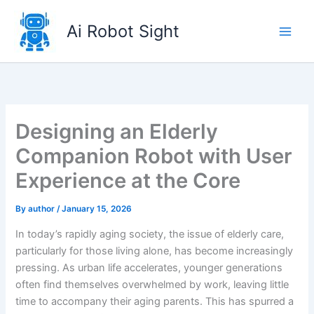
Skip
to
Ai Robot Sight
content
Designing an Elderly
Companion Robot with User
Experience at the Core
By
author
/
January 15, 2026
In today’s rapidly aging society, the issue of elderly care,
particularly for those living alone, has become increasingly
pressing. As urban life accelerates, younger generations
often find themselves overwhelmed by work, leaving little
time to accompany their aging parents. This has spurred a