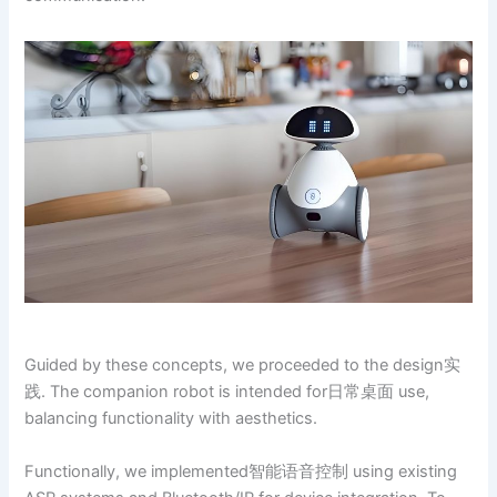
Guided by these concepts, we proceeded to the design实
践. The companion robot is intended for日常桌面 use,
balancing functionality with aesthetics.
Functionally, we implemented智能语音控制 using existing