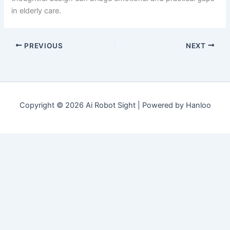
in elderly care.
PREVIOUS
NEXT
Copyright © 2026 Ai Robot Sight | Powered by Hanloo