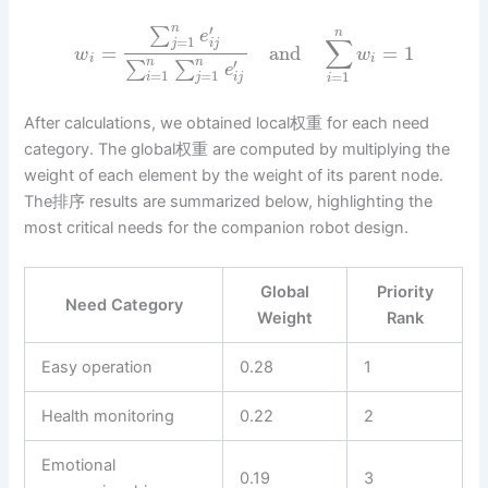
′
n
∑
n
e
∑
=
1
j
i
j
=
and
=
1
w
w
i
i
′
n
n
∑
∑
e
=
1
=
1
=
1
i
j
i
j
i
After calculations, we obtained local权重 for each need
category. The global权重 are computed by multiplying the
weight of each element by the weight of its parent node.
The排序 results are summarized below, highlighting the
most critical needs for the companion robot design.
Global
Priority
Need Category
Weight
Rank
Easy operation
0.28
1
Health monitoring
0.22
2
Emotional
0.19
3