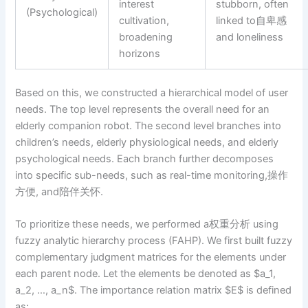
interest
stubborn, often
(Psychological)
cultivation,
linked to自卑感
broadening
and loneliness
horizons
Based on this, we constructed a hierarchical model of user
needs. The top level represents the overall need for an
elderly companion robot. The second level branches into
children’s needs, elderly physiological needs, and elderly
psychological needs. Each branch further decomposes
into specific sub-needs, such as real-time monitoring,操作
方便, and陪伴关怀.
To prioritize these needs, we performed a权重分析 using
fuzzy analytic hierarchy process (FAHP). We first built fuzzy
complementary judgment matrices for the elements under
each parent node. Let the elements be denoted as $a_1,
a_2, …, a_n$. The importance relation matrix $E$ is defined
as: