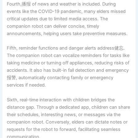
Fourth,播报 of news and weather is included. During
events like the COVID-19 pandemic, many elders missed
critical updates due to limited media access. The
companion robot can deliver concise, timely
announcements, helping users take preventive measures.
Fifth, reminder functions and danger alerts address健忘.
The companion robot can vocalize reminders for tasks like
taking medicine or turning off appliances, reducing risks of
accidents. It also has built-in fall detection and emergency
报警, automatically contacting family or emergency
services if needed.
Sixth, real-time interaction with children bridges the
distance gap. Through a dedicated app, children can share
their schedules, interesting news, or messages via the
companion robot. Conversely, elders can dictate notes or
requests for the robot to forward, facilitating seamless
communication.