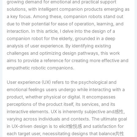
growing demand for emotional and practical support
solutions, with intelligent companion products emerging as
a key focus. Among these, companion robots stand out
due to their potential for ease of operation, learning, and
interaction. In this article, I delve into the design of a
companion robot for the elderly, grounded in a deep
analysis of user experience. By identifying existing
challenges and optimizing design pathways, this work
aims to provide a reference for creating more effective and
empathetic robotic companions.
User experience (UX) refers to the psychological and
emotional feelings users undergo while interacting with a
product, whether physical or digital. It encompasses
perceptions of the product itself, its services, and its
interactive elements. UX is inherently subjective and感性,
varying across individuals and contexts. The ultimate goal
in UX-driven design is to elicit愉悦感 and satisfaction for
each target user, necessitating designs that balance共性