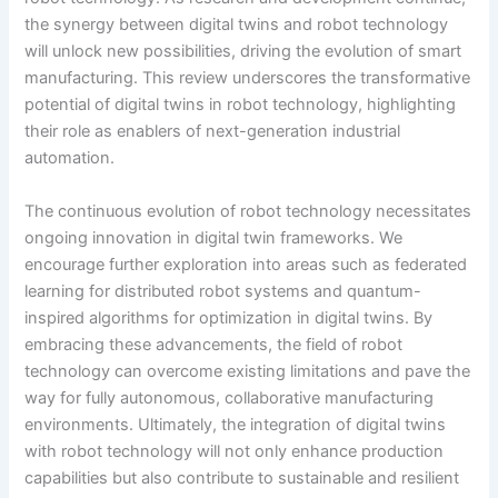
the synergy between digital twins and robot technology
will unlock new possibilities, driving the evolution of smart
manufacturing. This review underscores the transformative
potential of digital twins in robot technology, highlighting
their role as enablers of next-generation industrial
automation.
The continuous evolution of robot technology necessitates
ongoing innovation in digital twin frameworks. We
encourage further exploration into areas such as federated
learning for distributed robot systems and quantum-
inspired algorithms for optimization in digital twins. By
embracing these advancements, the field of robot
technology can overcome existing limitations and pave the
way for fully autonomous, collaborative manufacturing
environments. Ultimately, the integration of digital twins
with robot technology will not only enhance production
capabilities but also contribute to sustainable and resilient