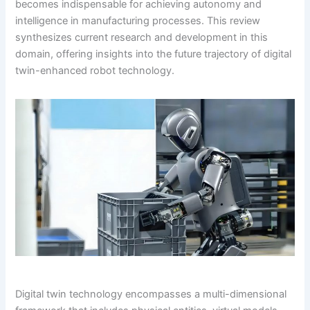
becomes indispensable for achieving autonomy and
intelligence in manufacturing processes. This review
synthesizes current research and development in this
domain, offering insights into the future trajectory of digital
twin-enhanced robot technology.
Digital twin technology encompasses a multi-dimensional