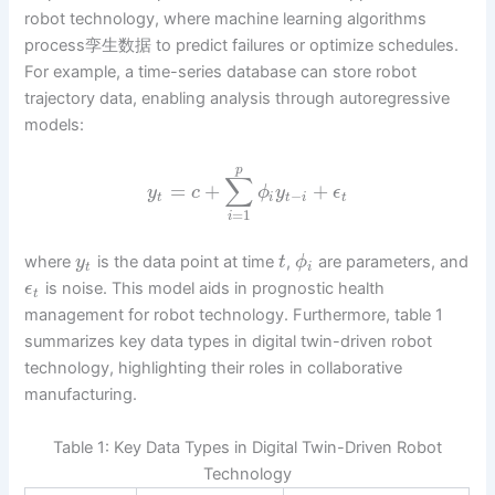
robot technology, where machine learning algorithms
process孪生数据 to predict failures or optimize schedules.
For example, a time-series database can store robot
trajectory data, enabling analysis through autoregressive
models:
p
∑
=
+
+
y
c
ϕ
y
ϵ
−
t
i
t
i
t
=
1
i
where
is the data point at time
,
are parameters, and
y
t
ϕ
t
i
is noise. This model aids in prognostic health
ϵ
t
management for robot technology. Furthermore, table 1
summarizes key data types in digital twin-driven robot
technology, highlighting their roles in collaborative
manufacturing.
Table 1: Key Data Types in Digital Twin-Driven Robot
Technology