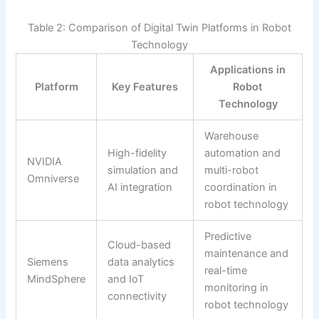
Table 2: Comparison of Digital Twin Platforms in Robot
Technology
Applications in
Platform
Key Features
Robot
Technology
Warehouse
High-fidelity
automation and
NVIDIA
simulation and
multi-robot
Omniverse
AI integration
coordination in
robot technology
Predictive
Cloud-based
maintenance and
Siemens
data analytics
real-time
MindSphere
and IoT
monitoring in
connectivity
robot technology