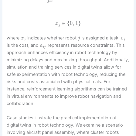
=
1
j
∈
{
0
,
1
}
x
j
where
indicates whether robot
is assigned a task,
x
j
c
j
j
is the cost, and
represents resource constraints. This
a
i
j
approach enhances efficiency in robot technology by
minimizing delays and maximizing throughput. Additionally,
simulation and training services in digital twins allow for
safe experimentation with robot technology, reducing the
risks and costs associated with physical trials. For
instance, reinforcement learning algorithms can be trained
in virtual environments to improve robot navigation and
collaboration.
Case studies illustrate the practical implementation of
digital twins in robot technology. We examine a scenario
involving aircraft panel assembly, where cluster robots