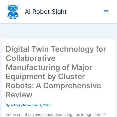
Skip
to
Ai Robot Sight
content
Digital Twin Technology for
Collaborative
Manufacturing of Major
Equipment by Cluster
Robots: A Comprehensive
Review
By
author
/
November 7, 2025
In the era of advanced manufacturing, the integration of