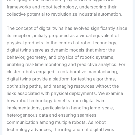
frameworks and robot technology, underscoring their
collective potential to revolutionize industrial automation.
The concept of digital twins has evolved significantly since
its inception, initially proposed as a virtual equivalent of
physical products. In the context of robot technology,
digital twins serve as dynamic models that mirror the
behavior, geometry, and physics of robotic systems,
enabling real-time monitoring and predictive analytics. For
cluster robots engaged in collaborative manufacturing,
digital twins provide a platform for testing algorithms,
optimizing paths, and managing resources without the
risks associated with physical deployments. We examine
how robot technology benefits from digital twin
implementations, particularly in handling large-scale,
heterogeneous data and ensuring seamless
communication among multiple robots. As robot
technology advances, the integration of digital twins