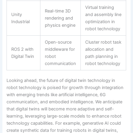
Virtual training
Real-time 3D
Unity
and assembly line
rendering and
Industrial
optimization in
physics engine
robot technology
Open-source
Cluster robot task
ROS 2 with
middleware for
allocation and
Digital Twin
robot
path planning in
communication
robot technology
Looking ahead, the future of digital twin technology in
robot technology is poised for growth through integration
with emerging trends like artificial intelligence, 6G
communication, and embodied intelligence. We anticipate
that digital twins will become more adaptive and self-
learning, leveraging large-scale models to enhance robot
technology capabilities. For example, generative AI could
create synthetic data for training robots in digital twins,