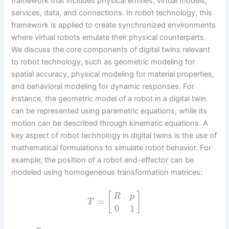
framework that includes physical entities, virtual models,
services, data, and connections. In robot technology, this
framework is applied to create synchronized environments
where virtual robots emulate their physical counterparts.
We discuss the core components of digital twins relevant
to robot technology, such as geometric modeling for
spatial accuracy, physical modeling for material properties,
and behavioral modeling for dynamic responses. For
instance, the geometric model of a robot in a digital twin
can be represented using parametric equations, while its
motion can be described through kinematic equations. A
key aspect of robot technology in digital twins is the use of
mathematical formulations to simulate robot behavior. For
example, the position of a robot end-effector can be
modeled using homogeneous transformation matrices:
[
]
R
p
=
T
0
1