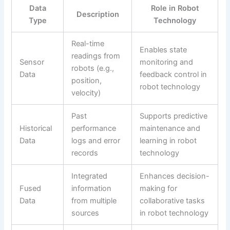
Data
Role in Robot
Description
Type
Technology
Real-time
Enables state
readings from
Sensor
monitoring and
robots (e.g.,
Data
feedback control in
position,
robot technology
velocity)
Past
Supports predictive
Historical
performance
maintenance and
Data
logs and error
learning in robot
records
technology
Integrated
Enhances decision-
Fused
information
making for
Data
from multiple
collaborative tasks
sources
in robot technology