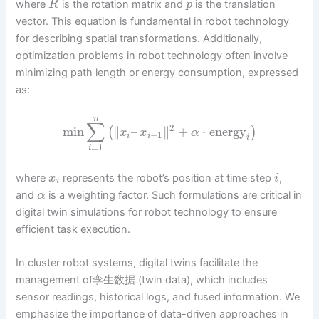
where
is the rotation matrix and
is the translation
R
p
vector. This equation is fundamental in robot technology
for describing spatial transformations. Additionally,
optimization problems in robot technology often involve
minimizing path length or energy consumption, expressed
as:
n
∑
2
min
∥
–
∥
+
⋅
energy
(
)
x
x
α
−
1
i
i
i
=
1
i
where
represents the robot’s position at time step
,
x
i
i
and
is a weighting factor. Such formulations are critical in
α
digital twin simulations for robot technology to ensure
efficient task execution.
In cluster robot systems, digital twins facilitate the
management of孪生数据 (twin data), which includes
sensor readings, historical logs, and fused information. We
emphasize the importance of data-driven approaches in