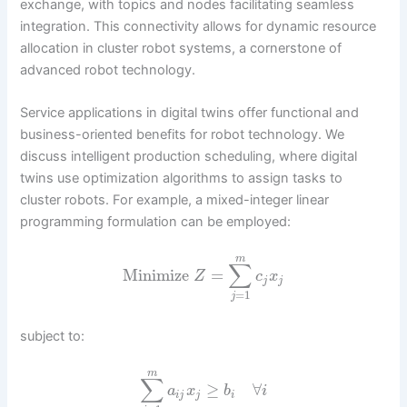
exchange, with topics and nodes facilitating seamless
integration. This connectivity allows for dynamic resource
allocation in cluster robot systems, a cornerstone of
advanced robot technology.
Service applications in digital twins offer functional and
business-oriented benefits for robot technology. We
discuss intelligent production scheduling, where digital
twins use optimization algorithms to assign tasks to
cluster robots. For example, a mixed-integer linear
programming formulation can be employed:
m
∑
Minimize
=
Z
c
x
j
j
=
1
j
subject to:
m
∑
≥
∀
a
x
b
i
i
j
j
i