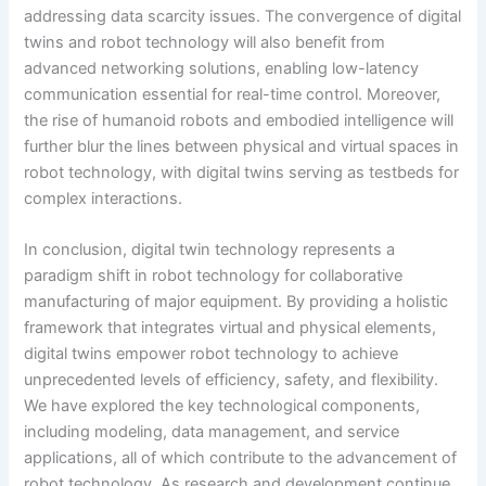
addressing data scarcity issues. The convergence of digital
twins and robot technology will also benefit from
advanced networking solutions, enabling low-latency
communication essential for real-time control. Moreover,
the rise of humanoid robots and embodied intelligence will
further blur the lines between physical and virtual spaces in
robot technology, with digital twins serving as testbeds for
complex interactions.
In conclusion, digital twin technology represents a
paradigm shift in robot technology for collaborative
manufacturing of major equipment. By providing a holistic
framework that integrates virtual and physical elements,
digital twins empower robot technology to achieve
unprecedented levels of efficiency, safety, and flexibility.
We have explored the key technological components,
including modeling, data management, and service
applications, all of which contribute to the advancement of
robot technology. As research and development continue,