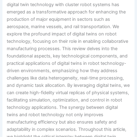
digital twin technology with cluster robot systems has
emerged as a transformative approach for enhancing the
production of major equipment in sectors such as
aerospace, marine vessels, and rail transportation. We
explore the profound impact of digital twins on robot
technology, focusing on their role in enabling collaborative
manufacturing processes. This review delves into the
foundational aspects, key technological components, and
practical applications of digital twins in robot technology-
driven environments, emphasizing how they address
challenges like data heterogeneity, real-time processing,
and dynamic task allocation. By leveraging digital twins, we
can create high-fidelity virtual replicas of physical systems,
facilitating simulation, optimization, and control in robot
technology applications. The synergy between digital
twins and robot technology not only improves
manufacturing efficiency but also ensures safety and
adaptability in complex scenarios. Throughout this article,
we highlight the critical interplay between digital twin