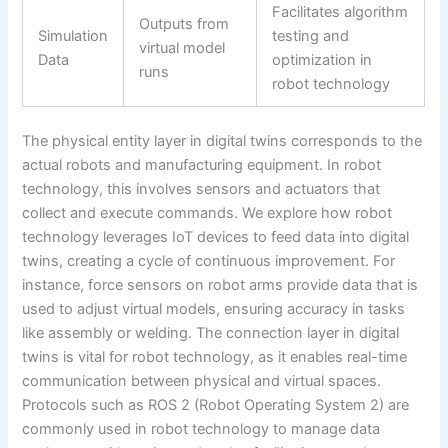
Facilitates algorithm
Outputs from
Simulation
testing and
virtual model
Data
optimization in
runs
robot technology
The physical entity layer in digital twins corresponds to the
actual robots and manufacturing equipment. In robot
technology, this involves sensors and actuators that
collect and execute commands. We explore how robot
technology leverages IoT devices to feed data into digital
twins, creating a cycle of continuous improvement. For
instance, force sensors on robot arms provide data that is
used to adjust virtual models, ensuring accuracy in tasks
like assembly or welding. The connection layer in digital
twins is vital for robot technology, as it enables real-time
communication between physical and virtual spaces.
Protocols such as ROS 2 (Robot Operating System 2) are
commonly used in robot technology to manage data