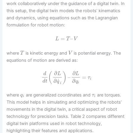
work collaboratively under the guidance of a digital twin. In
this setup, the digital twin models the robots’ kinematics
and dynamics, using equations such as the Lagrangian
formulation for robot motion:
=
–
L
T
V
where
is kinetic energy and
is potential energy. The
T
V
equations of motion are derived as:
∂
∂
(
)
d
L
L
–
=
τ
i
˙
∂
∂
d
t
q
q
i
i
where
are generalized coordinates and
are torques.
q
τ
i
i
This model helps in simulating and optimizing the robots’
movements in the digital twin, a critical aspect of robot
technology for precision tasks. Table 2 compares different
digital twin platforms used in robot technology,
highlighting their features and applications.