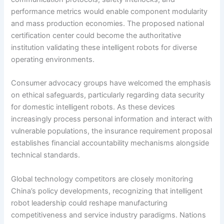
performance metrics would enable component modularity
and mass production economies. The proposed national
certification center could become the authoritative
institution validating these intelligent robots for diverse
operating environments.
Consumer advocacy groups have welcomed the emphasis
on ethical safeguards, particularly regarding data security
for domestic intelligent robots. As these devices
increasingly process personal information and interact with
vulnerable populations, the insurance requirement proposal
establishes financial accountability mechanisms alongside
technical standards.
Global technology competitors are closely monitoring
China’s policy developments, recognizing that intelligent
robot leadership could reshape manufacturing
competitiveness and service industry paradigms. Nations