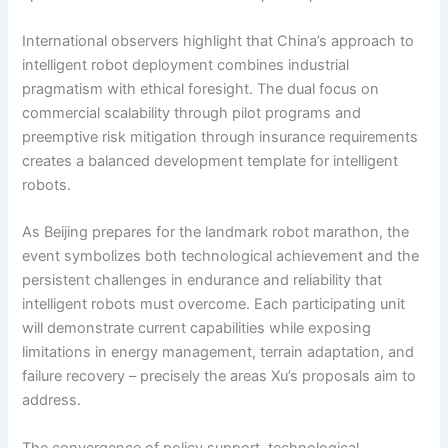
International observers highlight that China’s approach to
intelligent robot deployment combines industrial
pragmatism with ethical foresight. The dual focus on
commercial scalability through pilot programs and
preemptive risk mitigation through insurance requirements
creates a balanced development template for intelligent
robots.
As Beijing prepares for the landmark robot marathon, the
event symbolizes both technological achievement and the
persistent challenges in endurance and reliability that
intelligent robots must overcome. Each participating unit
will demonstrate current capabilities while exposing
limitations in energy management, terrain adaptation, and
failure recovery – precisely the areas Xu’s proposals aim to
address.
The convergence of policy support, technological