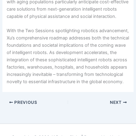
with aging populations particularly anticipate cost-effective
care solutions from next-generation intelligent robots
capable of physical assistance and social interaction.
With the Two Sessions spotlighting robotics advancement,
Xu’s comprehensive roadmap addresses both the technical
foundations and societal implications of the coming wave
of intelligent robots. As development accelerates, the
integration of these sophisticated intelligent robots across
factories, warehouses, hospitals, and households appears
increasingly inevitable – transforming from technological
novelty to essential infrastructure in the global economy.
PREVIOUS
NEXT