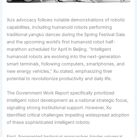
Xu’s advocacy follows notable demonstrations of robotic
capabilities, including humanoid robots performing
traditional yangko dances during the Spring Festival Gala
and the upcoming world’s first humanoid robot half-
marathon scheduled for April in Beijing. “Intelligent
humanoid robots are evolving into the next-generation
smart terminals, following computers, smartphones, and
new energy vehicles,” Xu stated, emphasizing their
potential to revolutionize productivity and daily life.
The Government Work Report specifically prioritized
intelligent robot development as a national strategic focus,
signaling strong institutional support. However, Xu
identified critical challenges impeding widespread adoption
of these sophisticated intelligent robots:
First, fragmented technical approaches hinder universal