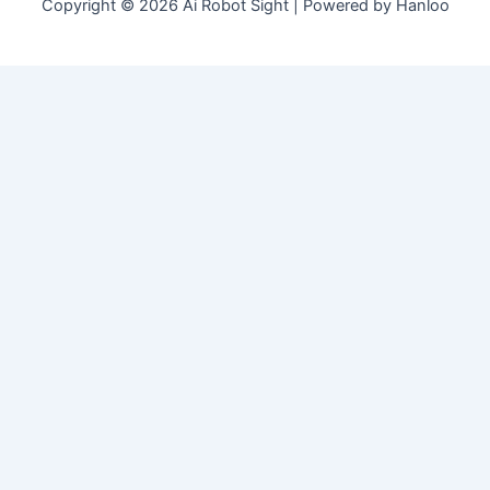
Copyright © 2026 Ai Robot Sight | Powered by Hanloo