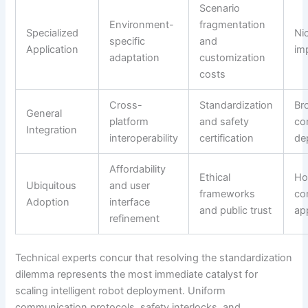
Scenario
Environment-
fragmentation
Specialized
Nic
specific
and
Application
im
adaptation
customization
costs
Cross-
Standardization
Br
General
platform
and safety
co
Integration
interoperability
certification
de
Affordability
Ethical
Ho
Ubiquitous
and user
frameworks
co
Adoption
interface
and public trust
ap
refinement
Technical experts concur that resolving the standardization
dilemma represents the most immediate catalyst for
scaling intelligent robot deployment. Uniform
communication protocols, safety interlocks, and