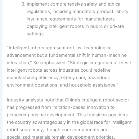
Implement comprehensive safety and ethical
regulations, including mandatory product liability
insurance requirements for manufacturers
deploying intelligent robots in public or private
settings.
“Intelligent robots represent not just technological
advancement but a fundamental shift in human-machine
interaction,” Xu emphasized. “Strategic integration of these
intelligent robots across industries could redefine
manufacturing efficiency, elderly care, hazardous
environment operations, and household assistance.”
Industry analysts note that China’s intelligent robot sector
has progressed from imitation-based innovation to
pioneering original development. This transition positions
the country advantageously in the global race for intelligent
robot supremacy, though core components and
specialized materials remain development priorities.