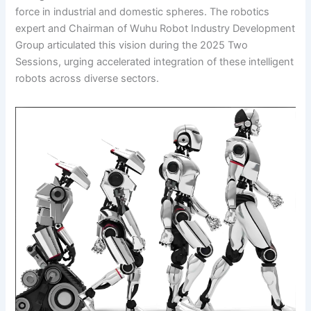
force in industrial and domestic spheres. The robotics
expert and Chairman of Wuhu Robot Industry Development
Group articulated this vision during the 2025 Two
Sessions, urging accelerated integration of these intelligent
robots across diverse sectors.