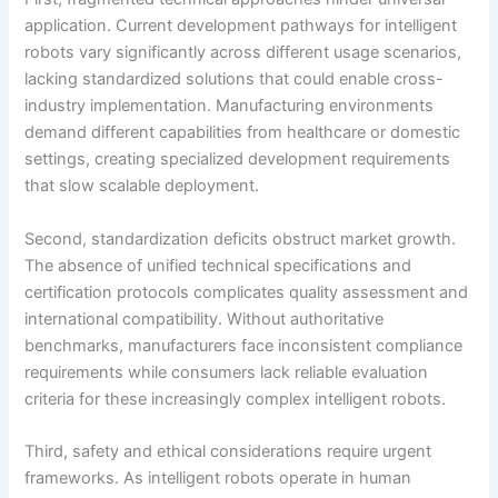
application. Current development pathways for intelligent
robots vary significantly across different usage scenarios,
lacking standardized solutions that could enable cross-
industry implementation. Manufacturing environments
demand different capabilities from healthcare or domestic
settings, creating specialized development requirements
that slow scalable deployment.
Second, standardization deficits obstruct market growth.
The absence of unified technical specifications and
certification protocols complicates quality assessment and
international compatibility. Without authoritative
benchmarks, manufacturers face inconsistent compliance
requirements while consumers lack reliable evaluation
criteria for these increasingly complex intelligent robots.
Third, safety and ethical considerations require urgent
frameworks. As intelligent robots operate in human