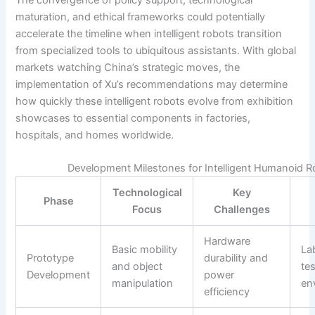
maturation, and ethical frameworks could potentially
accelerate the timeline when intelligent robots transition
from specialized tools to ubiquitous assistants. With global
markets watching China’s strategic moves, the
implementation of Xu’s recommendations may determine
how quickly these intelligent robots evolve from exhibition
showcases to essential components in factories,
hospitals, and homes worldwide.
Development Milestones for Intelligent Humanoid 
Technological
Key
Phase
Focus
Challenges
Hardware
Basic mobility
La
Prototype
durability and
and object
te
Development
power
manipulation
en
efficiency