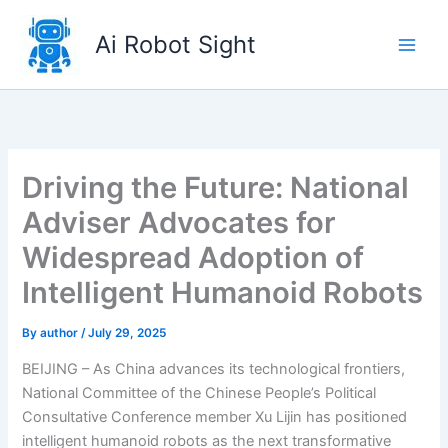
Skip
to
Ai Robot Sight
content
Driving the Future: National
Adviser Advocates for
Widespread Adoption of
Intelligent Humanoid Robots
By
author
/
July 29, 2025
BEIJING – As China advances its technological frontiers,
National Committee of the Chinese People’s Political
Consultative Conference member Xu Lijin has positioned
intelligent humanoid robots as the next transformative