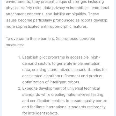
environments, they present unique challenges including
physical safety risks, data privacy vulnerabilities, emotional
attachment concerns, and liability ambiguities. These
issues become particularly pronounced as robots develop
more sophisticated anthropomorphic features.
To overcome these barriers, Xu proposed concrete
measures:
Establish pilot programs in accessible, high-
demand sectors to generate implementation
data, creating standardized scenario libraries for
accelerated algorithm refinement and product
optimization of intelligent robots.
Expedite development of universal technical
standards while creating national-level testing
and certification centers to ensure quality control
and facilitate international standards reciprocity
for intelligent robots.