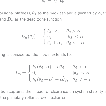
=
–
θ
θ
θ
s
d
b
orsional stiffness,
as the backlash angle (limited by
, t
θ
α
b
 and
as the dead zone function:
D
α
⎧
–
,
>
θ
α
θ
α
⎨
d
d
⎩
(
)
=
0
,
|
|
≤
D
θ
θ
α
α
d
d
+
,
<
−
θ
α
θ
α
d
d
g is considered, the model extends to:
⎧
⎪
˙
(
–
)
+
,
>
k
θ
α
c
θ
θ
α
⎨
s
d
d
d
⎩
=
⎪
0
,
|
|
≤
T
θ
α
m
d
˙
(
+
)
+
,
<
−
k
θ
α
c
θ
θ
α
s
d
d
d
ation captures the impact of clearance on system stability 
n the planetary roller screw mechanism.