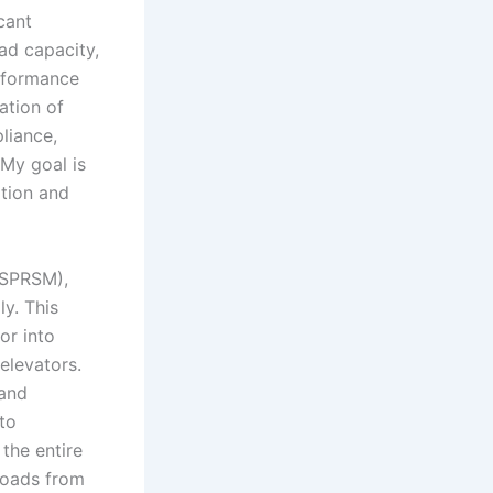
cant
ad capacity,
erformance
ation of
liance,
 My goal is
ation and
(SPRSM),
ly. This
or into
 elevators.
 and
to
the entire
loads from