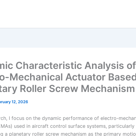
ic Characteristic Analysis of
ro-Mechanical Actuator Base
tary Roller Screw Mechanism
ruary 12, 2026
rch, I focus on the dynamic performance of electro-mechan
MAs) used in aircraft control surface systems, particularly
ng a planetary roller screw mechanism as the primary moti