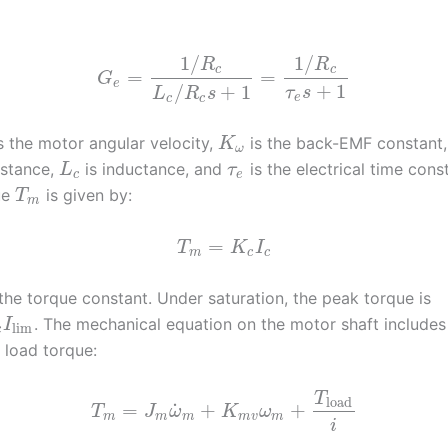
1
/
1
/
R
R
c
c
=
=
G
e
+
1
/
+
1
τ
s
L
R
s
e
c
c
s the motor angular velocity,
is the back-EMF constant
K
ω
istance,
is inductance, and
is the electrical time cons
L
τ
c
e
ue
is given by:
T
m
=
T
K
I
m
c
c
the torque constant. Under saturation, the peak torque is
. The mechanical equation on the motor shaft includes 
I
lim
c
d load torque:
T
load
˙
=
+
+
T
J
ω
K
ω
m
m
m
m
v
m
i