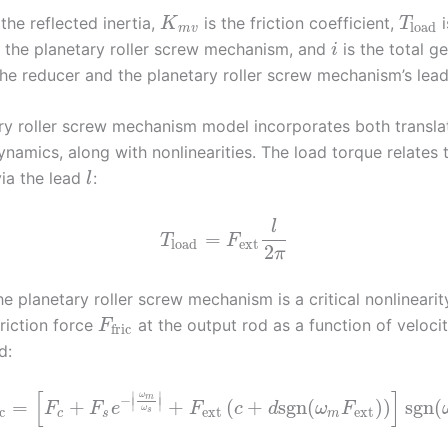
 the reflected inertia,
is the friction coefficient,
i
K
T
load
m
v
 the planetary roller screw mechanism, and
is the total ge
i
he reducer and the planetary roller screw mechanism’s lead
ry roller screw mechanism model incorporates both transla
ynamics, along with nonlinearities. The load torque relates 
ia the lead
:
l
l
=
T
F
load
ext
2
π
the planetary roller screw mechanism is a critical nonlineari
friction force
at the output rod as a function of veloci
F
fric
d:
[
]
∣
∣
ω
m
−
∣
∣
=
+
+
(
+
sgn
(
)
)
sgn
(
F
F
e
F
c
d
ω
F
ω
ext
ext
c
s
c
s
m