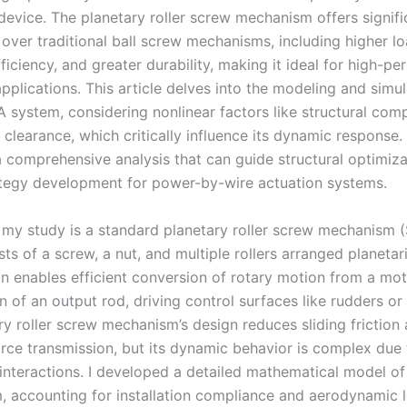
device. The planetary roller screw mechanism offers signifi
over traditional ball screw mechanisms, including higher lo
iciency, and greater durability, making it ideal for high-p
plications. This article delves into the modeling and simul
 system, considering nonlinear factors like structural comp
d clearance, which critically influence its dynamic response.
a comprehensive analysis that can guide structural optimiz
ategy development for power-by-wire actuation systems.
 my study is a standard planetary roller screw mechanism 
ts of a screw, a nut, and multiple rollers arranged planetari
on enables efficient conversion of rotary motion from a mot
n of an output rod, driving control surfaces like rudders or
ry roller screw mechanism’s design reduces sliding friction
rce transmission, but its dynamic behavior is complex due 
interactions. I developed a detailed mathematical model of 
 accounting for installation compliance and aerodynamic 