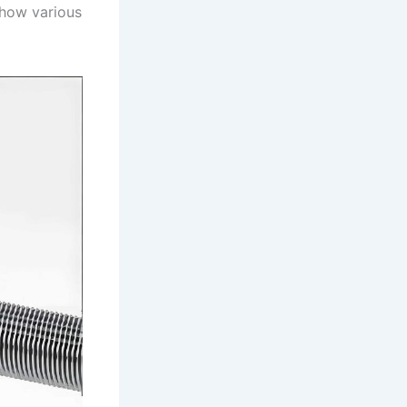
 how various