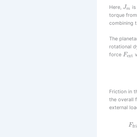
Here,
is
J
m
torque from
combining t
The planeta
rotational d
force
v
F
ext
Friction in 
the overall 
external loa
F
fri