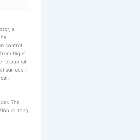
tor, a
the
on control
from flight
 rotational
l surface. I
cal,
del. The
tion relating