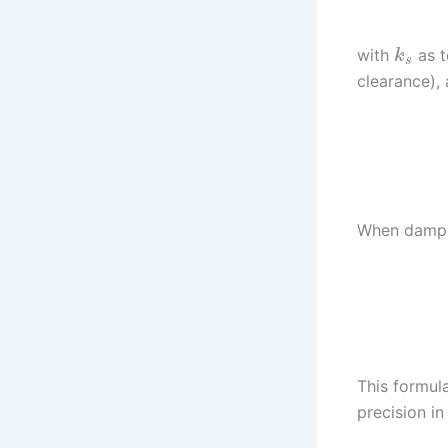
with
as t
k
s
clearance),
When dampin
This formul
precision i