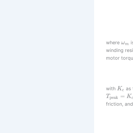
where
i
ω
m
winding res
motor torq
with
as 
K
c
=
T
K
peak
friction, an