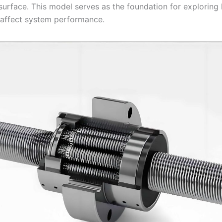
 surface. This model serves as the foundation for exploring
affect system performance.