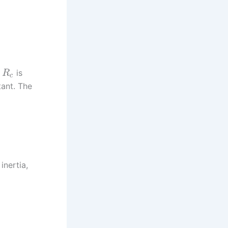
,
is
R
c
tant. The
inertia,