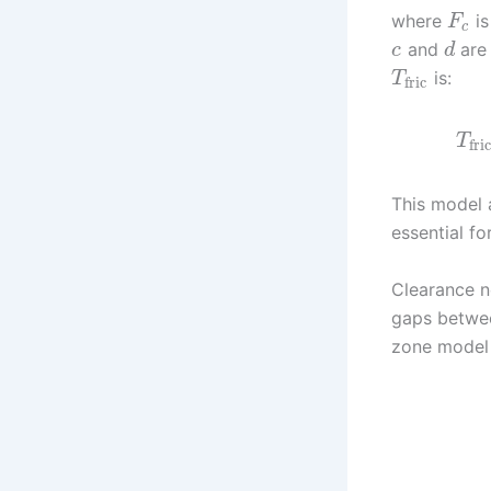
where
is
F
c
and
are 
c
d
is:
T
fric
T
fric
This model a
essential f
Clearance no
gaps betwee
zone model 