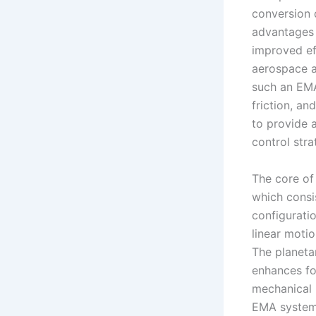
conversion 
advantages 
improved eff
aerospace ap
such an EMA
friction, an
to provide 
control str
The core of
which consis
configurati
linear motio
The planeta
enhances fo
mechanical 
EMA system,