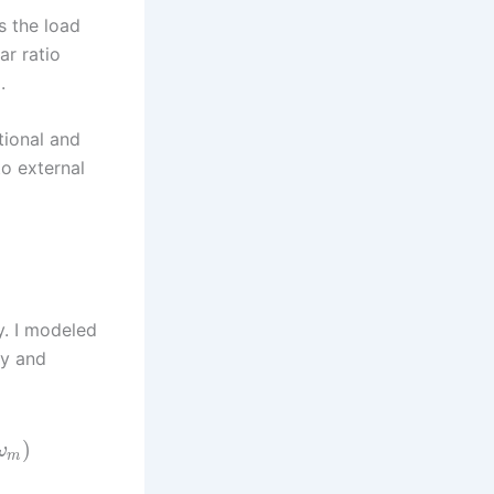
s the load
ar ratio
.
tional and
to external
ty. I modeled
ty and
)
ω
m