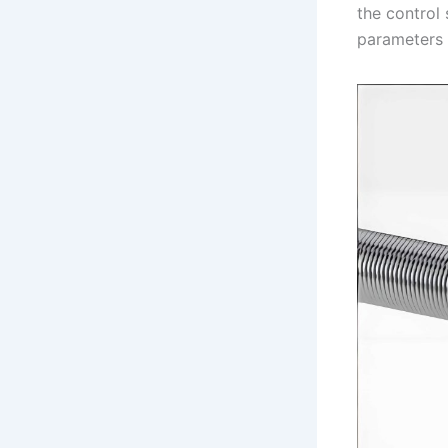
the control
parameters 