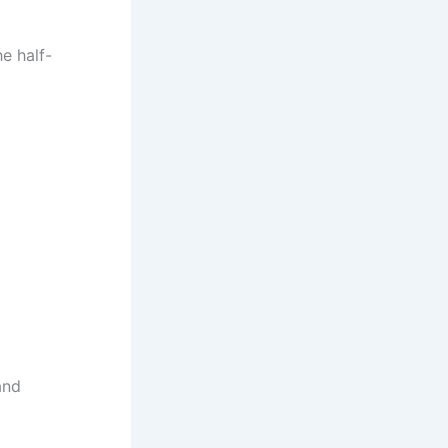
he half-
and