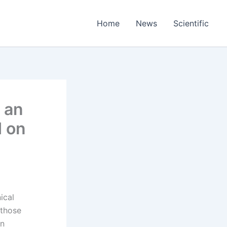
Home
News
Scientific
 an
d on
ical
 those
on