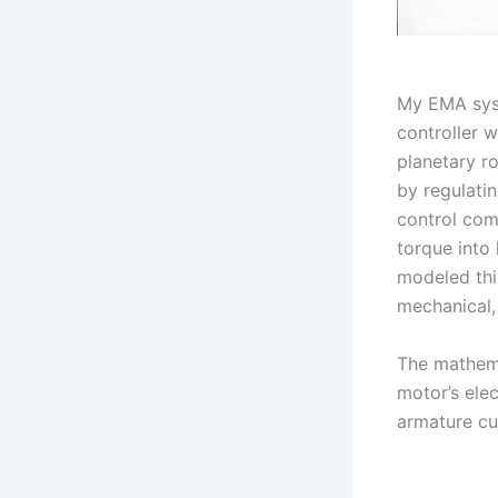
My EMA syst
controller w
planetary r
by regulati
control com
torque into 
modeled thi
mechanical,
The mathema
motor’s elec
armature cu