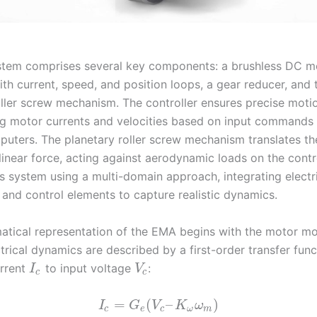
em comprises several key components: a brushless DC mo
ith current, speed, and position loops, a gear reducer, and 
oller screw mechanism. The controller ensures precise moti
ng motor currents and velocities based on input commands 
puters. The planetary roller screw mechanism translates the
linear force, acting against aerodynamic loads on the contro
s system using a multi-domain approach, integrating electri
 and control elements to capture realistic dynamics.
tical representation of the EMA begins with the motor mo
trical dynamics are described by a first-order transfer func
rrent
to input voltage
:
I
V
c
c
=
(
–
)
I
G
V
K
ω
c
e
c
ω
m