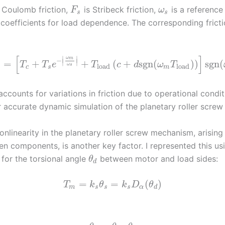
 Coulomb friction,
is Stribeck friction,
is a reference
F
ω
s
s
coefficients for load dependence. The corresponding frict
[
]
∣
∣
ω
m
−
∣
∣
=
+
+
(
+
sgn
(
)
)
sgn
(
T
T
e
T
c
d
ω
T
ω
load
load
s
c
s
m
ccounts for variations in friction due to operational condit
or accurate dynamic simulation of the planetary roller scre
nlinearity in the planetary roller screw mechanism, arising
n components, is another key factor. I represented this us
for the torsional angle
between motor and load sides:
θ
d
=
=
(
)
T
k
θ
k
D
θ
m
s
s
s
α
d