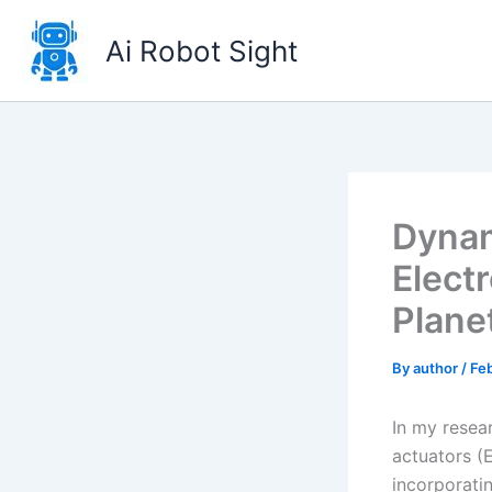
Skip
to
Ai Robot Sight
content
Dynam
Elect
Plane
By
author
/
Feb
In my resea
actuators (E
incorporati