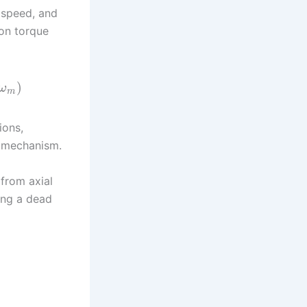
 speed, and
ion torque
)
ω
m
ions,
w mechanism.
 from axial
ing a dead