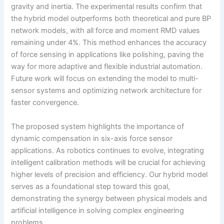
gravity and inertia. The experimental results confirm that
the hybrid model outperforms both theoretical and pure BP
network models, with all force and moment RMD values
remaining under 4%. This method enhances the accuracy
of force sensing in applications like polishing, paving the
way for more adaptive and flexible industrial automation.
Future work will focus on extending the model to multi-
sensor systems and optimizing network architecture for
faster convergence.
The proposed system highlights the importance of
dynamic compensation in six-axis force sensor
applications. As robotics continues to evolve, integrating
intelligent calibration methods will be crucial for achieving
higher levels of precision and efficiency. Our hybrid model
serves as a foundational step toward this goal,
demonstrating the synergy between physical models and
artificial intelligence in solving complex engineering
problems.