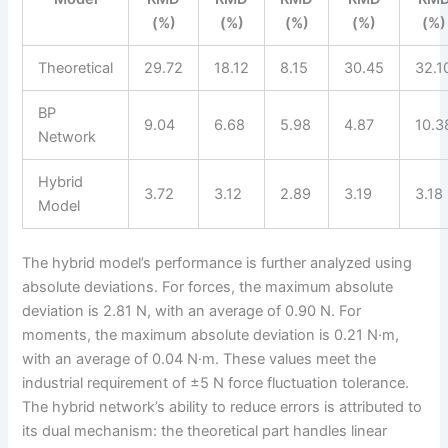
(%)
(%)
(%)
(%)
(%)
Theoretical
29.72
18.12
8.15
30.45
32.1
BP
9.04
6.68
5.98
4.87
10.3
Network
Hybrid
3.72
3.12
2.89
3.19
3.18
Model
The hybrid model’s performance is further analyzed using
absolute deviations. For forces, the maximum absolute
deviation is 2.81 N, with an average of 0.90 N. For
moments, the maximum absolute deviation is 0.21 N·m,
with an average of 0.04 N·m. These values meet the
industrial requirement of ±5 N force fluctuation tolerance.
The hybrid network’s ability to reduce errors is attributed to
its dual mechanism: the theoretical part handles linear