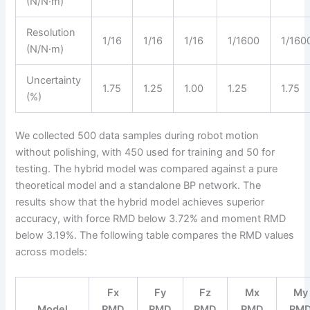
(N/N·m)
Resolution
1/16
1/16
1/16
1/1600
1/160
(N/N·m)
Uncertainty
1.75
1.25
1.00
1.25
1.75
(%)
We collected 500 data samples during robot motion
without polishing, with 450 used for training and 50 for
testing. The hybrid model was compared against a pure
theoretical model and a standalone BP network. The
results show that the hybrid model achieves superior
accuracy, with force RMD below 3.72% and moment RMD
below 3.19%. The following table compares the RMD values
across models:
Fx
Fy
Fz
Mx
My
Model
RMD
RMD
RMD
RMD
RM