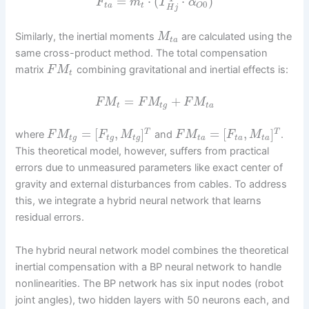
=
⋅
(
⋅
)
F
m
T
α
0
t
a
t
O
H
j
Similarly, the inertial moments
are calculated using the
M
t
a
same cross-product method. The total compensation
matrix
combining gravitational and inertial effects is:
F
M
t
=
+
F
M
F
M
F
M
t
t
g
t
a
=
[
,
]
=
[
,
]
T
T
where
and
.
F
M
F
M
F
M
F
M
t
g
t
g
t
g
t
a
t
a
t
a
This theoretical model, however, suffers from practical
errors due to unmeasured parameters like exact center of
gravity and external disturbances from cables. To address
this, we integrate a hybrid neural network that learns
residual errors.
The hybrid neural network model combines the theoretical
inertial compensation with a BP neural network to handle
nonlinearities. The BP network has six input nodes (robot
joint angles), two hidden layers with 50 neurons each, and