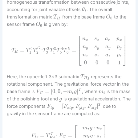
homogeneous transformation between consecutive joints,
accounting for joint variable offsets
. The overall
θ
i
transformation matrix
from the base frame
to the
T
O
0
H
sensor frame
is given by:
O
6
⎡
⎤
n
s
a
p
x
x
x
x
⎢
⎥
⎢
⎥
⎢
⎥
n
s
a
p
y
y
y
y
0
3
5
⎢
⎥
2
4
O
=
=
1
T
T
T
T
T
T
T
3
1
2
5
6
H
4
⎣
⎦
n
s
a
p
z
z
z
z
0
0
0
1
Here, the upper-left 3×3 submatrix
represents the
T
H
j
rotational component. The gravitational force vector in the
=
[
0
,
0
,
−
]
T
base frame is
, where
is the mass
F
m
g
m
t
t
G
of the polishing tool and
is gravitational acceleration. The
g
=
[
,
,
]
T
force components
due to
F
F
F
F
t
g
x
t
g
y
t
g
z
t
g
gravity in the sensor frame are computed as:
⎡
⎤
−
⋅
m
g
n
t
z
⎢
⎥
=
⋅
=
−
⋅
T
F
T
F
m
g
s
t
g
G
t
z
H
j