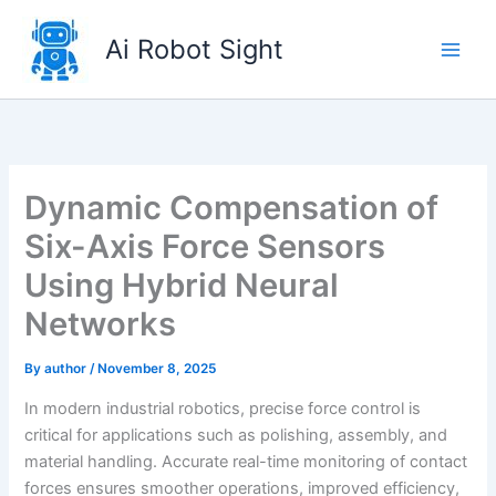
Skip
to
Ai Robot Sight
content
Dynamic Compensation of
Six-Axis Force Sensors
Using Hybrid Neural
Networks
By
author
/
November 8, 2025
In modern industrial robotics, precise force control is
critical for applications such as polishing, assembly, and
material handling. Accurate real-time monitoring of contact
forces ensures smoother operations, improved efficiency,