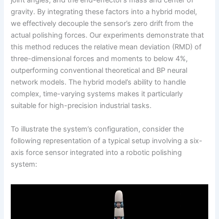
joint angles, and the end-effector’s mass and center of
gravity. By integrating these factors into a hybrid model,
we effectively decouple the sensor’s zero drift from the
actual polishing forces. Our experiments demonstrate that
this method reduces the relative mean deviation (RMD) of
three-dimensional forces and moments to below 4%,
outperforming conventional theoretical and BP neural
network models. The hybrid model’s ability to handle
complex, time-varying systems makes it particularly
suitable for high-precision industrial tasks.
To illustrate the system’s configuration, consider the
following representation of a typical setup involving a six-
axis force sensor integrated into a robotic polishing
system: