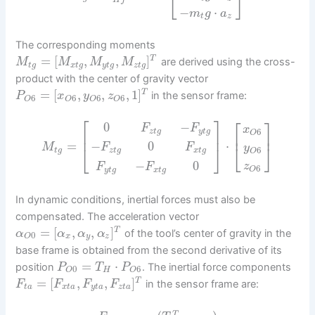
⎣
⎦
−
⋅
m
g
a
t
z
The corresponding moments
=
[
,
,
]
T
are derived using the cross-
M
M
M
M
t
g
x
t
g
y
t
g
z
t
g
product with the center of gravity vector
=
[
,
,
,
1
]
T
in the sensor frame:
P
x
y
z
6
6
6
6
O
O
O
O
⎡
⎤
⎡
⎤
0
−
F
F
x
6
z
t
g
y
t
g
⎢
O
⎥
⎢
⎥
=
⋅
−
0
⎣
⎦
M
F
F
y
⎣
⎦
6
t
g
z
t
g
x
t
g
O
−
0
z
F
F
6
O
y
t
g
x
t
g
In dynamic conditions, inertial forces must also be
compensated. The acceleration vector
=
[
,
,
]
T
of the tool’s center of gravity in the
α
α
α
α
0
x
y
z
O
base frame is obtained from the second derivative of its
=
⋅
position
. The inertial force components
P
T
P
0
6
H
O
O
=
[
,
,
]
T
in the sensor frame are:
F
F
F
F
t
a
x
t
a
y
t
a
z
t
a
T