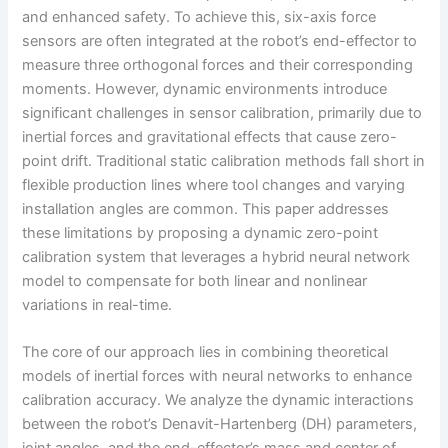
and enhanced safety. To achieve this, six-axis force
sensors are often integrated at the robot’s end-effector to
measure three orthogonal forces and their corresponding
moments. However, dynamic environments introduce
significant challenges in sensor calibration, primarily due to
inertial forces and gravitational effects that cause zero-
point drift. Traditional static calibration methods fall short in
flexible production lines where tool changes and varying
installation angles are common. This paper addresses
these limitations by proposing a dynamic zero-point
calibration system that leverages a hybrid neural network
model to compensate for both linear and nonlinear
variations in real-time.
The core of our approach lies in combining theoretical
models of inertial forces with neural networks to enhance
calibration accuracy. We analyze the dynamic interactions
between the robot’s Denavit-Hartenberg (DH) parameters,