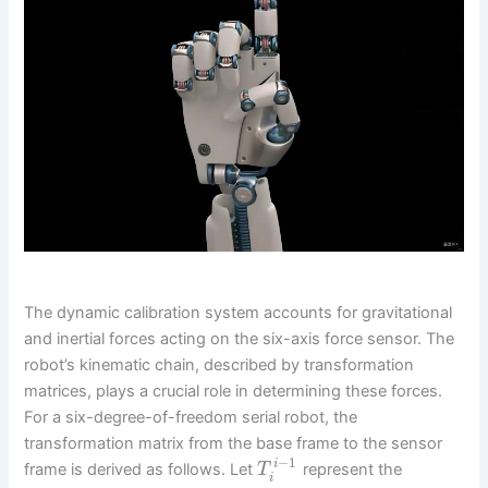
The dynamic calibration system accounts for gravitational
and inertial forces acting on the six-axis force sensor. The
robot’s kinematic chain, described by transformation
matrices, plays a crucial role in determining these forces.
For a six-degree-of-freedom serial robot, the
transformation matrix from the base frame to the sensor
−
1
i
frame is derived as follows. Let
represent the
T
i