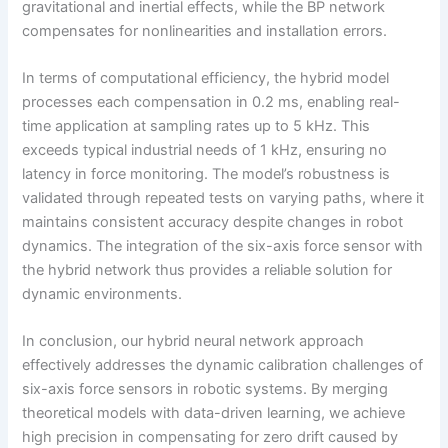
gravitational and inertial effects, while the BP network
compensates for nonlinearities and installation errors.
In terms of computational efficiency, the hybrid model
processes each compensation in 0.2 ms, enabling real-
time application at sampling rates up to 5 kHz. This
exceeds typical industrial needs of 1 kHz, ensuring no
latency in force monitoring. The model’s robustness is
validated through repeated tests on varying paths, where it
maintains consistent accuracy despite changes in robot
dynamics. The integration of the six-axis force sensor with
the hybrid network thus provides a reliable solution for
dynamic environments.
In conclusion, our hybrid neural network approach
effectively addresses the dynamic calibration challenges of
six-axis force sensors in robotic systems. By merging
theoretical models with data-driven learning, we achieve
high precision in compensating for zero drift caused by