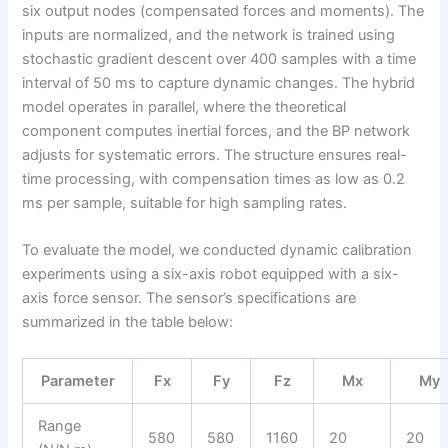
six output nodes (compensated forces and moments). The
inputs are normalized, and the network is trained using
stochastic gradient descent over 400 samples with a time
interval of 50 ms to capture dynamic changes. The hybrid
model operates in parallel, where the theoretical
component computes inertial forces, and the BP network
adjusts for systematic errors. The structure ensures real-
time processing, with compensation times as low as 0.2
ms per sample, suitable for high sampling rates.
To evaluate the model, we conducted dynamic calibration
experiments using a six-axis robot equipped with a six-
axis force sensor. The sensor’s specifications are
summarized in the table below:
Parameter
Fx
Fy
Fz
Mx
My
Range
580
580
1160
20
20