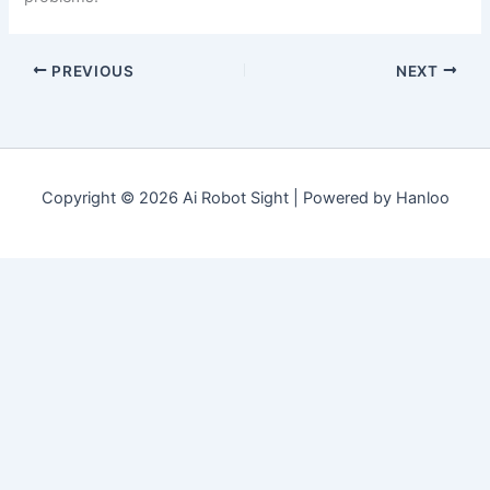
PREVIOUS
NEXT
Copyright © 2026 Ai Robot Sight | Powered by Hanloo