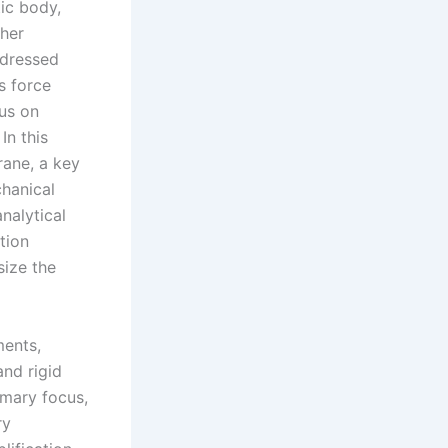
tic body,
ther
ddressed
s force
cus on
In this
rane, a key
chanical
nalytical
tion
size the
ments,
and rigid
imary focus,
ry