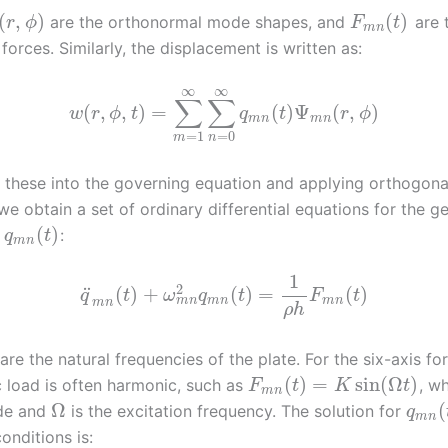
(
,
)
(
)
are the orthonormal mode shapes, and
are 
r
ϕ
F
t
m
n
forces. Similarly, the displacement is written as:
∞
∞
∑
∑
(
,
,
)
=
(
)
Ψ
(
,
)
w
r
ϕ
t
q
t
r
ϕ
m
n
m
n
=
1
=
0
m
n
g these into the governing equation and applying orthogona
we obtain a set of ordinary differential equations for the g
(
)
s
:
q
t
m
n
1
2
¨
(
)
+
(
)
=
(
)
q
t
ω
q
t
F
t
m
n
m
n
m
n
m
n
ρ
h
are the natural frequencies of the plate. For the six-axis fo
(
)
=
sin
(
Ω
)
 load is often harmonic, such as
, w
F
t
K
t
m
n
Ω
(
ude and
is the excitation frequency. The solution for
q
m
n
conditions is: