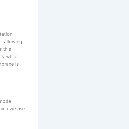
tation
, allowing
1
r this
ty while
mbrane is
 mode
which we use