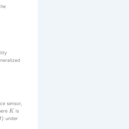
the
lity
eneralized
rce sensor,
here
is
K
)
under
t