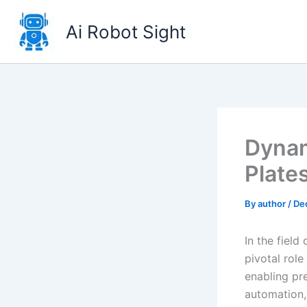
Skip
to
Ai Robot Sight
content
Dynam
Plate
By
author
/
De
In the field
pivotal rol
enabling pre
automation,