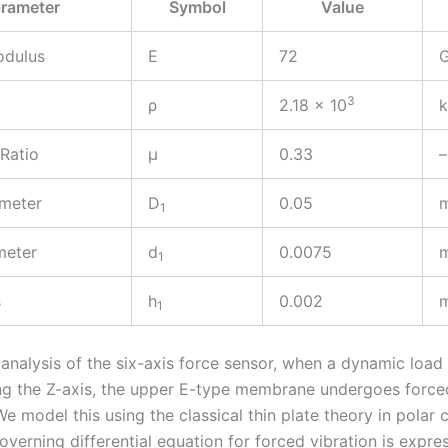
rameter
Symbol
Value
odulus
E
72
3
ρ
2.18 × 10
 Ratio
μ
0.33
–
ameter
D
0.05
1
meter
d
0.0075
1
s
h
0.002
1
 analysis of the six-axis force sensor, when a dynamic load
ng the Z-axis, the upper E-type membrane undergoes forc
We model this using the classical thin plate theory in polar 
verning differential equation for forced vibration is expre