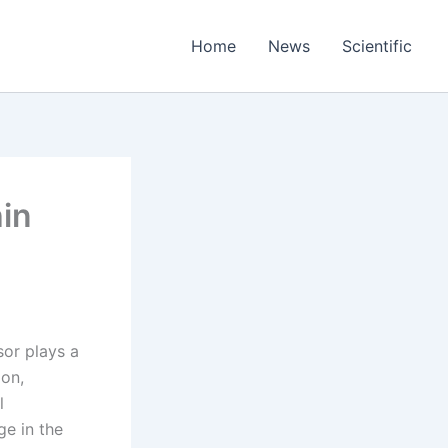
Home
News
Scientific
in
sor plays a
ion,
l
ge in the