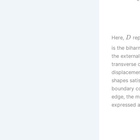
Here,
rep
D
is the biha
the externa
transverse d
displacemen
shapes sati
boundary con
edge, the m
expressed a