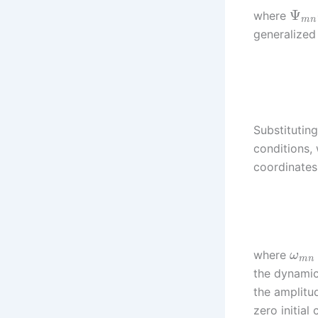
Ψ
where
m
n
generalized 
Substitutin
conditions, 
coordinate
where
ω
m
n
the dynamic
the amplit
zero initial 