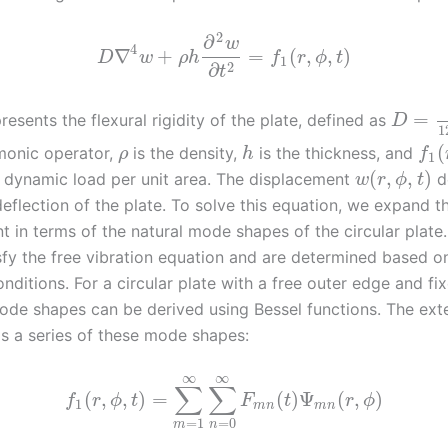
2
∂
w
4
∇
+
=
(
,
,
)
D
w
ρ
h
f
r
ϕ
t
1
2
∂
t
=
resents the flexural rigidity of the plate, defined as
D
1
(
rmonic operator,
is the density,
is the thickness, and
ρ
h
f
1
(
,
,
)
l dynamic load per unit area. The displacement
d
w
r
ϕ
t
eflection of the plate. To solve this equation, we expand t
t in terms of the natural mode shapes of the circular plat
sfy the free vibration equation and are determined based o
ditions. For a circular plate with a free outer edge and fi
ode shapes can be derived using Bessel functions. The exte
s a series of these mode shapes:
∞
∞
∑
∑
(
,
,
)
=
(
)
Ψ
(
,
)
f
r
ϕ
t
F
t
r
ϕ
1
m
n
m
n
=
1
=
0
m
n