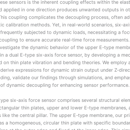
ese sensors is the inherent coupling effects within the elas
d applied in one direction produces unwanted outputs in o
 This coupling complicates the decoupling process, often a
ic calibration methods. Yet, in real-world scenarios, six-axi
 frequently subjected to dynamic loads, necessitating a fo
oupling to ensure accurate real-time force measurements. 
nvestigate the dynamic behavior of the upper E-type memb
n a dual E-type six-axis force sensor, by developing a me
 on thin plate vibration and bending theories. We employ a
derive expressions for dynamic strain output under Z-direc
ding, validate our findings through simulations, and empha
of dynamic decoupling for enhancing sensor performance.
type six-axis force sensor comprises several structural ele
ectangular thin plates, upper and lower E-type membranes, 
like the central pillar. The upper E-type membrane, our pr
as a homogeneous, circular thin plate with specific bounda