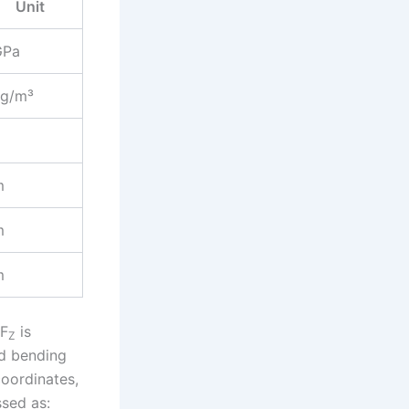
Unit
GPa
kg/m³
m
m
m
 F
is
Z
ed bending
coordinates,
ssed as: