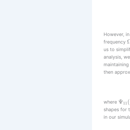
However, in 
frequency
us to simpli
analysis, w
maintaining
then approx
Ψ
(
where
11
shapes for 
in our simul