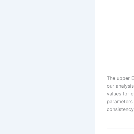
The upper E
our analysi
values for e
parameters 
consistency