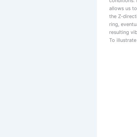
conditions: 
allows us to
the Z-direct
ring, event
resulting vi
To illustrat