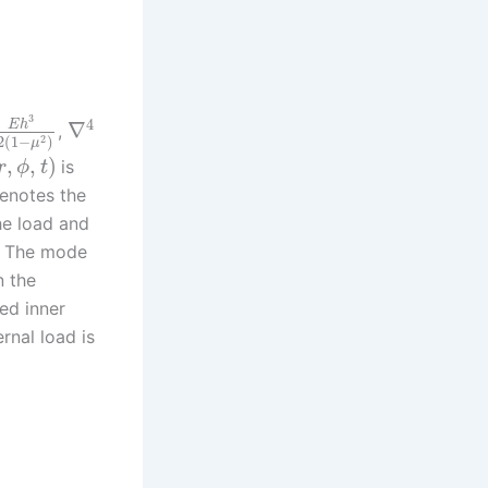
3
4
E
h
∇
,
2
2
(
1
−
)
μ
,
,
)
is
r
ϕ
t
enotes the
he load and
e. The mode
n the
xed inner
rnal load is