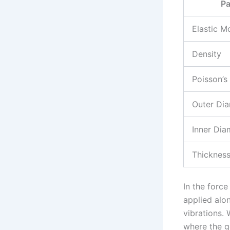
Pa
Elastic M
Density
Poisson’s
Outer Di
Inner Dia
Thicknes
In the force
applied alo
vibrations. 
where the go