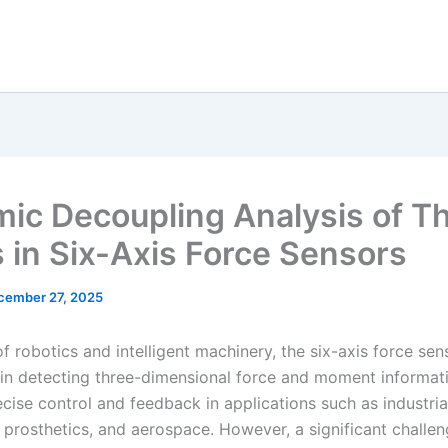
ic Decoupling Analysis of Th
s in Six-Axis Force Sensors
cember 27, 2025
 of robotics and intelligent machinery, the six-axis force sen
e in detecting three-dimensional force and moment informat
cise control and feedback in applications such as industria
 prosthetics, and aerospace. However, a significant challen