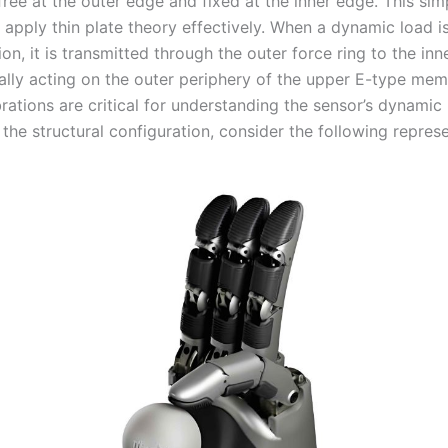
free at the outer edge and fixed at the inner edge. This simp
 apply thin plate theory effectively. When a dynamic load is
ion, it is transmitted through the outer force ring to the inn
ually acting on the outer periphery of the upper E-type me
brations are critical for understanding the sensor’s dynamic
e the structural configuration, consider the following repres