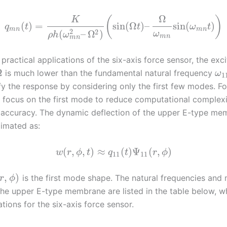
Ω
(
)
K
(
)
=
sin
(
Ω
)
–
sin
(
)
q
t
t
ω
t
m
n
m
n
2
2
(
–
Ω
)
ω
ρ
h
ω
m
n
m
n
practical applications of the six-axis force sensor, the exci
Ω
is much lower than the fundamental natural frequency
ω
1
fy the response by considering only the first few modes. Fo
e focus on the first mode to reduce computational complexi
 accuracy. The dynamic deflection of the upper E-type me
imated as:
(
,
,
)
≈
(
)
Ψ
(
,
)
w
r
ϕ
t
q
t
r
ϕ
11
11
,
)
is the first mode shape. The natural frequencies and
r
ϕ
the upper E-type membrane are listed in the table below, 
ations for the six-axis force sensor.