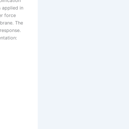
lification
 applied in
er force
mbrane. The
 response.
entation: