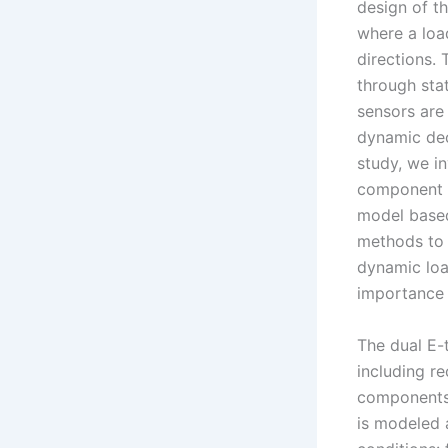
design of th
where a loa
directions.
through stat
sensors are
dynamic dec
study, we i
component i
model based
methods to 
dynamic loa
importance 
The dual E-
including r
components 
is modeled 