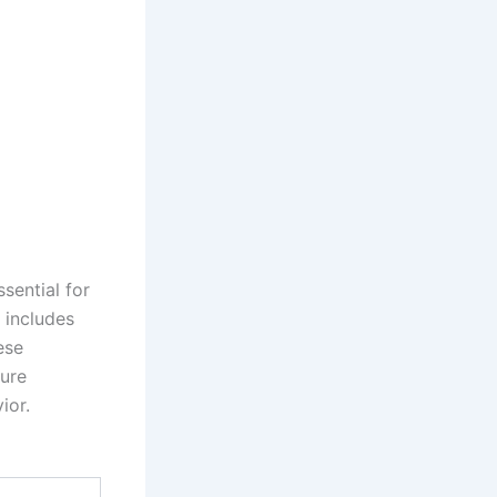
sential for
 includes
ese
sure
ior.