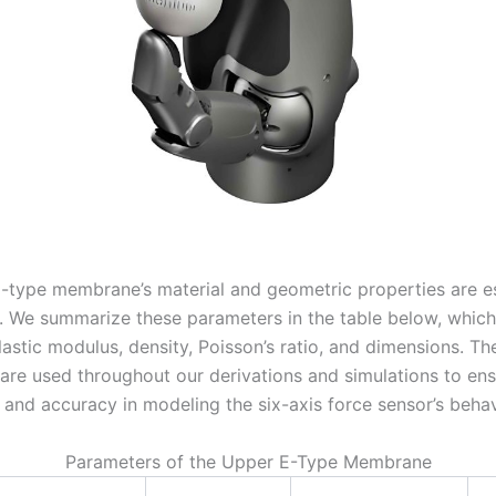
-type membrane’s material and geometric properties are es
s. We summarize these parameters in the table below, which
lastic modulus, density, Poisson’s ratio, and dimensions. Th
are used throughout our derivations and simulations to en
 and accuracy in modeling the six-axis force sensor’s behav
Parameters of the Upper E-Type Membrane