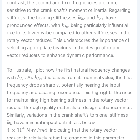
contrast, the second and third frequencies are more
sensitive to the crank shaft’s moment of inertia. Regarding
stiffness, the bearing stiffnesses
and
have
k
k
h
c
o
h
pronounced effects, with
being particularly influential
k
h
c
due to its lower value compared to other stiffnesses in the
rotary vector reducer. This underscores the importance of
selecting appropriate bearings in the design of rotary
vector reducers to enhance dynamic performance.
To illustrate, I plot how the first natural frequency changes
with
. As
decreases from its nominal value, the first
k
k
h
c
h
c
frequency drops sharply, potentially nearing the input
frequency and causing resonance. This highlights the need
for maintaining high bearing stiffness in the rotary vector
reducer through quality materials or design enhancements.
Similarly, variations in the crank shaft’s torsional stiffness
have minimal impact until it falls below
k
h
4
4
×
10
N⋅m/rad
, indicating that the rotary vector
reducer is relatively robust to changes in this parameter