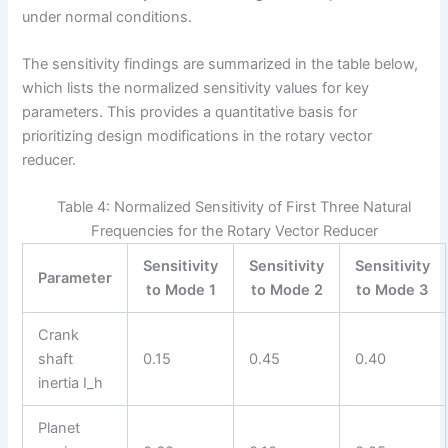
under normal conditions.
The sensitivity findings are summarized in the table below,
which lists the normalized sensitivity values for key
parameters. This provides a quantitative basis for
prioritizing design modifications in the rotary vector
reducer.
Table 4: Normalized Sensitivity of First Three Natural
Frequencies for the Rotary Vector Reducer
Sensitivity
Sensitivity
Sensitivity
Parameter
to Mode 1
to Mode 2
to Mode 3
Crank
shaft
0.15
0.45
0.40
inertia I_h
Planet