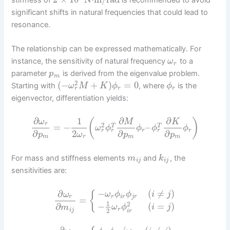
significant shifts in natural frequencies that could lead to
resonance.
The relationship can be expressed mathematically. For
instance, the sensitivity of natural frequency
to a
ω
r
parameter
is derived from the eigenvalue problem.
p
m
2
(
−
+
)
=
0
Starting with
, where
is the
ω
M
K
ϕ
ϕ
r
r
r
eigenvector, differentiation yields:
∂
1
∂
∂
(
)
ω
M
K
r
2
=
−
–
T
T
ω
ϕ
ϕ
ϕ
ϕ
r
r
r
r
r
2
∂
∂
∂
ω
p
p
p
r
m
m
m
For mass and stiffness elements
and
, the
m
k
i
j
i
j
sensitivities are:
−
(
≠
)
∂
{
ω
ϕ
ϕ
i
j
ω
r
i
r
j
r
r
=
1
2
−
(
=
)
∂
ω
ϕ
i
j
m
r
i
j
2
i
r