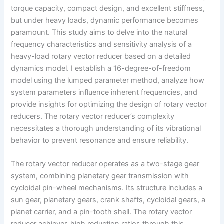
torque capacity, compact design, and excellent stiffness,
but under heavy loads, dynamic performance becomes
paramount. This study aims to delve into the natural
frequency characteristics and sensitivity analysis of a
heavy-load rotary vector reducer based on a detailed
dynamics model. I establish a 16-degree-of-freedom
model using the lumped parameter method, analyze how
system parameters influence inherent frequencies, and
provide insights for optimizing the design of rotary vector
reducers. The rotary vector reducer’s complexity
necessitates a thorough understanding of its vibrational
behavior to prevent resonance and ensure reliability.
The rotary vector reducer operates as a two-stage gear
system, combining planetary gear transmission with
cycloidal pin-wheel mechanisms. Its structure includes a
sun gear, planetary gears, crank shafts, cycloidal gears, a
planet carrier, and a pin-tooth shell. The rotary vector