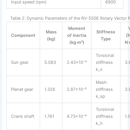
Input speed (rpm)
6900
Table 2: Dynamic Parameters of the RV-550E Rotary Vector 
Moment
Mass
Stiffness
Component
of Inertia
(
(kg)
Type
(kg·m²)
N·
Torsional
Sun gear
5.083
2.43×10⁻³
stiffness
3.
k_s
Mesh
Planet gear
1.326
2.87×10⁻³
stiffness
3.
k_sp
Torsional
Crank shaft
1.761
4.73×10⁻⁴
stiffness
1.
k_h