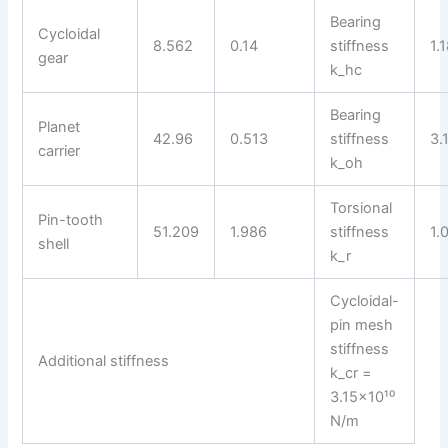
Bearing
Cycloidal
8.562
0.14
stiffness
1.
gear
k_hc
Bearing
Planet
42.96
0.513
stiffness
3.
carrier
k_oh
Torsional
Pin-tooth
51.209
1.986
stiffness
1.
shell
k_r
Cycloidal-
pin mesh
stiffness
Additional stiffness
k_cr =
3.15×10¹⁰
N/m