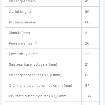
Planet gear teeth
42
Cycloidal gear teeth
59
Pin teeth number
60
Module (mm)
3
Pressure angle (°)
20
Eccentricity a (mm)
2.2
Sun gear base radius r_s (mm)
21
Planet gear base radius r_p (mm)
63
Crank shaft distribution radius r_h (mm)
84
Pin-teeth distribution radius r_r (mm)
165