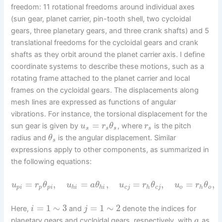
freedom: 11 rotational freedoms around individual axes
(sun gear, planet carrier, pin-tooth shell, two cycloidal
gears, three planetary gears, and three crank shafts) and 5
translational freedoms for the cycloidal gears and crank
shafts as they orbit around the planet carrier axis. I define
coordinate systems to describe these motions, such as a
rotating frame attached to the planet carrier and local
frames on the cycloidal gears. The displacements along
mesh lines are expressed as functions of angular
vibrations. For instance, the torsional displacement for the
=
sun gear is given by
, where
is the pitch
u
r
θ
r
s
s
s
s
radius and
is the angular displacement. Similar
θ
s
expressions apply to other components, as summarized in
the following equations:
=
,
=
,
=
,
=
,
u
r
θ
u
a
θ
u
r
θ
u
r
θ
p
i
p
p
i
h
i
h
i
c
j
h
c
j
o
h
o
=
1
∼
3
=
1
∼
2
Here,
and
denote the indices for
i
j
planetary gears and cycloidal gears, respectively, with
as
a