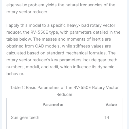
eigenvalue problem yields the natural frequencies of the
rotary vector reducer.
I apply this model to a specific heavy-load rotary vector
reducer, the RV-550E type, with parameters detailed in the
tables below. The masses and moments of inertia are
obtained from CAD models, while stiffness values are
calculated based on standard mechanical formulas. The
rotary vector reducer’s key parameters include gear teeth
numbers, moduli, and radii, which influence its dynamic
behavior.
Table 1: Basic Parameters of the RV-550E Rotary Vector
Reducer
Parameter
Value
Sun gear teeth
14