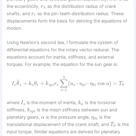
the eccentricity,
as the distribution radius of crank
r
h
shafts, and
as the pin-teeth distribution radius. These
r
r
displacements form the basis for deriving the equations of
motion.
Using Newton’s second law, I formulate the system of
differential equations for the rotary vector reducer. The
equations account for inertia, stiffness, and external
torques. For example, the equation for the sun gear is:
3
∑
¨
+
+
(
–
–
cos
)
=
I
θ
k
θ
k
r
u
u
η
α
T
0
s
s
a
s
s
p
i
s
s
p
i
h
i
=
1
i
where
is the moment of inertia,
is the torsional
I
k
s
a
stiffness,
is the mesh stiffness between sun and
k
s
p
i
planetary gears,
is the pressure angle,
is the
α
η
h
i
translational displacement of the crank shaft, and
is the
T
0
input torque. Similar equations are derived for planetary