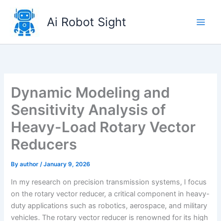
Skip
to
Ai Robot Sight
content
Dynamic Modeling and
Sensitivity Analysis of
Heavy-Load Rotary Vector
Reducers
By
author
/
January 9, 2026
In my research on precision transmission systems, I focus
on the rotary vector reducer, a critical component in heavy-
duty applications such as robotics, aerospace, and military
vehicles. The rotary vector reducer is renowned for its high