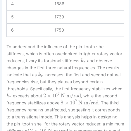
4
1686
5
1739
6
1750
To understand the influence of the pin-tooth shell
stiffness, which is often overlooked in lighter rotary vector
reducers, I vary its torsional stiffness
and observe
k
r
changes in the first three natural frequencies. The results
indicate that as
increases, the first and second natural
k
r
frequencies rise, but they plateau beyond certain
thresholds. Specifically, the first frequency stabilizes when
7
2
×
10
N⋅m/rad
exceeds about
, while the second
k
r
7
8
×
10
N⋅m/rad
frequency stabilizes above
. The third
frequency remains unaffected, suggesting it corresponds
to a translational mode. This analysis helps in designing
the pin-tooth shell for the rotary vector reducer: a minimum
7
2
×
10
N⋅m/rad
stiffness of
is recommended to avoid