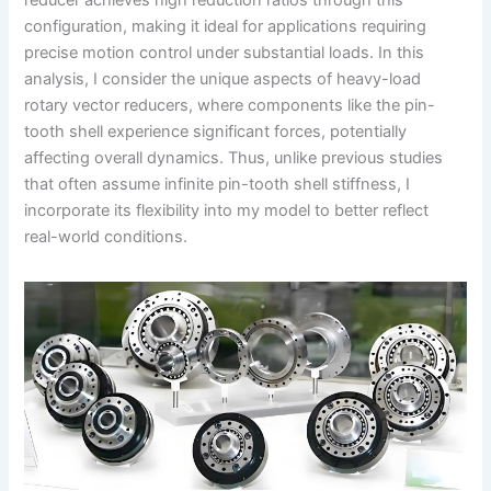
reducer achieves high reduction ratios through this
configuration, making it ideal for applications requiring
precise motion control under substantial loads. In this
analysis, I consider the unique aspects of heavy-load
rotary vector reducers, where components like the pin-
tooth shell experience significant forces, potentially
affecting overall dynamics. Thus, unlike previous studies
that often assume infinite pin-tooth shell stiffness, I
incorporate its flexibility into my model to better reflect
real-world conditions.