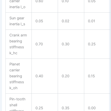
carrier
0.60
0.10
0.05
inertia I_o
Sun gear
0.05
0.02
0.01
inertia I_s
Crank arm
bearing
0.70
0.30
0.25
stiffness
k_hc
Planet
carrier
bearing
0.40
0.20
0.15
stiffness
k_oh
Pin-tooth
shell
0.25
0.35
0.00