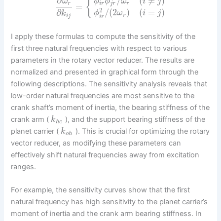
∂
/
(
≠
)
{
ω
ϕ
ϕ
ω
i
j
r
i
r
j
r
r
=
2
/
(
2
)
(
=
)
∂
ϕ
ω
i
j
k
r
i
j
i
r
I apply these formulas to compute the sensitivity of the
first three natural frequencies with respect to various
parameters in the rotary vector reducer. The results are
normalized and presented in graphical form through the
following descriptions. The sensitivity analysis reveals that
low-order natural frequencies are most sensitive to the
crank shaft’s moment of inertia, the bearing stiffness of the
crank arm (
), and the support bearing stiffness of the
k
h
c
planet carrier (
). This is crucial for optimizing the rotary
k
o
h
vector reducer, as modifying these parameters can
effectively shift natural frequencies away from excitation
ranges.
For example, the sensitivity curves show that the first
natural frequency has high sensitivity to the planet carrier’s
moment of inertia and the crank arm bearing stiffness. In