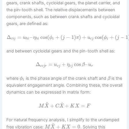
gears, crank shafts, cycloidal gears, the planet carrier, and
the pin-tooth shell. The relative displacements between
components, such as between crank shafts and cycloidal
gears, are defined as:
Δ
=
–
cos
(
+
(
−
1
)
)
+
cos
(
+
(
−
1
u
η
ϕ
j
π
u
ϕ
j
c
i
j
h
i
h
i
i
c
j
i
and between cycloidal gears and the pin-tooth shell as:
Δ
=
+
cos
–
u
η
β
u
c
c
j
r
c
j
c
j
r
where
is the phase angle of the crank shaft and
is the
ϕ
β
i
equivalent engagement angle. Combining these, the overall
dynamics can be expressed in matrix form:
˙
¨
+
+
=
M
X
C
X
K
X
F
For natural frequency analysis, I simplify to the undamped
¨
+
=
0
free vibration case:
. Solving this
M
X
K
X