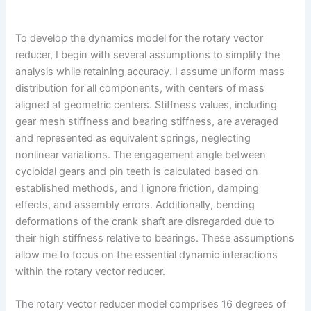
To develop the dynamics model for the rotary vector
reducer, I begin with several assumptions to simplify the
analysis while retaining accuracy. I assume uniform mass
distribution for all components, with centers of mass
aligned at geometric centers. Stiffness values, including
gear mesh stiffness and bearing stiffness, are averaged
and represented as equivalent springs, neglecting
nonlinear variations. The engagement angle between
cycloidal gears and pin teeth is calculated based on
established methods, and I ignore friction, damping
effects, and assembly errors. Additionally, bending
deformations of the crank shaft are disregarded due to
their high stiffness relative to bearings. These assumptions
allow me to focus on the essential dynamic interactions
within the rotary vector reducer.
The rotary vector reducer model comprises 16 degrees of