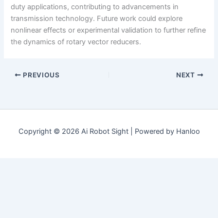
duty applications, contributing to advancements in
transmission technology. Future work could explore
nonlinear effects or experimental validation to further refine
the dynamics of rotary vector reducers.
PREVIOUS
NEXT
Copyright © 2026 Ai Robot Sight | Powered by Hanloo