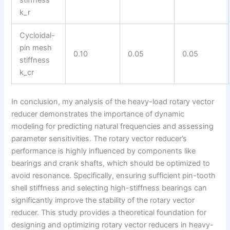
stiffness
k_r
Cycloidal-
pin mesh
0.10
0.05
0.05
stiffness
k_cr
In conclusion, my analysis of the heavy-load rotary vector
reducer demonstrates the importance of dynamic
modeling for predicting natural frequencies and assessing
parameter sensitivities. The rotary vector reducer’s
performance is highly influenced by components like
bearings and crank shafts, which should be optimized to
avoid resonance. Specifically, ensuring sufficient pin-tooth
shell stiffness and selecting high-stiffness bearings can
significantly improve the stability of the rotary vector
reducer. This study provides a theoretical foundation for
designing and optimizing rotary vector reducers in heavy-