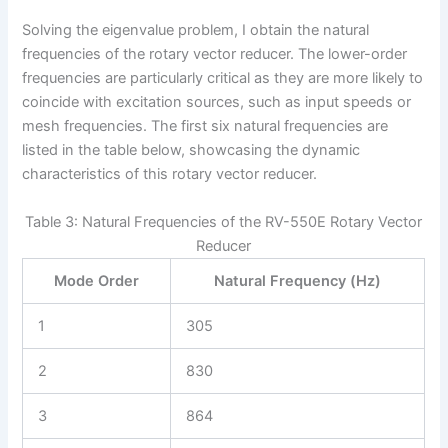
Solving the eigenvalue problem, I obtain the natural
frequencies of the rotary vector reducer. The lower-order
frequencies are particularly critical as they are more likely to
coincide with excitation sources, such as input speeds or
mesh frequencies. The first six natural frequencies are
listed in the table below, showcasing the dynamic
characteristics of this rotary vector reducer.
Table 3: Natural Frequencies of the RV-550E Rotary Vector
Reducer
Mode Order
Natural Frequency (Hz)
1
305
2
830
3
864