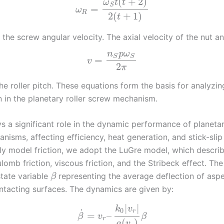
(
+
2
)
ω
t
t
S
=
ω
R
2
(
+
1
)
t
 the screw angular velocity. The axial velocity of the nut and
n
p
ω
S
S
=
v
2
π
the roller pitch. These equations form the basis for analyzi
n in the planetary roller screw mechanism.
ys a significant role in the dynamic performance of planetar
isms, affecting efficiency, heat generation, and stick-slip
ly model friction, we adopt the LuGre model, which describ
ulomb friction, viscous friction, and the Stribeck effect. T
state variable
representing the average deflection of aspe
β
tacting surfaces. The dynamics are given by:
|
|
k
v
0
˙
r
=
–
β
v
β
r
(
)
g
v