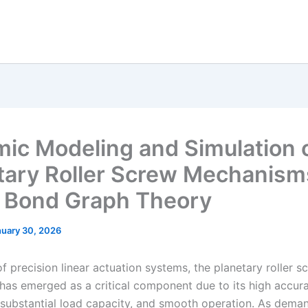
ic Modeling and Simulation 
tary Roller Screw Mechanism
 Bond Graph Theory
nuary 30, 2026
 of precision linear actuation systems, the planetary roller s
as emerged as a critical component due to its high accura
e, substantial load capacity, and smooth operation. As dema