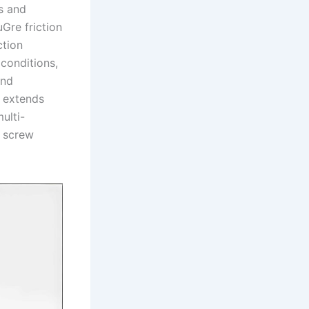
s and
Gre friction
ction
 conditions,
and
k extends
ulti-
r screw