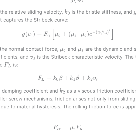
r
the relative sliding velocity,
is the bristle stiffness, and
k
0
t captures the Stribeck curve:
[
]
2
−
(
/
)
v
v
(
)
=
+
(
–
)
g
v
F
μ
μ
μ
e
r
s
r
n
c
s
c
 the normal contact force,
and
are the dynamic and s
μ
μ
c
s
fficients, and
is the Stribeck characteristic velocity. The 
v
s
ce
is:
F
L
˙
=
+
+
F
k
β
k
β
k
v
0
1
2
L
r
 damping coefficient and
as a viscous friction coefficien
k
2
ller screw mechanisms, friction arises not only from sliding
 due to material hysteresis. The rolling friction force is ap
=
F
μ
F
r
r
r
n