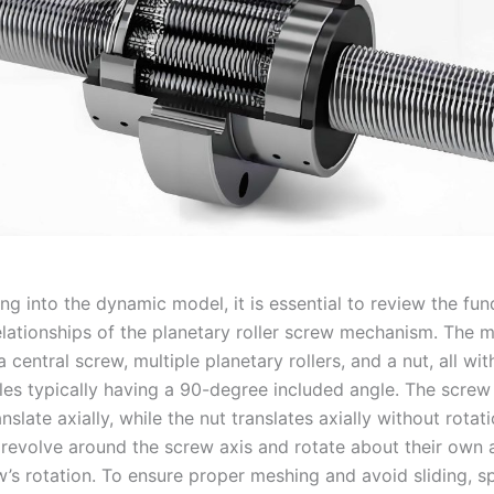
ng into the dynamic model, it is essential to review the fu
elationships of the planetary roller screw mechanism. The
a central screw, multiple planetary rollers, and a nut, all wit
iles typically having a 90-degree included angle. The screw
nslate axially, while the nut translates axially without rotat
h revolve around the screw axis and rotate about their own 
’s rotation. To ensure proper meshing and avoid sliding, sp