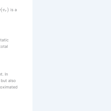
(
)
is a
g
v
r
tatic
total
t. In
 but also
proximated