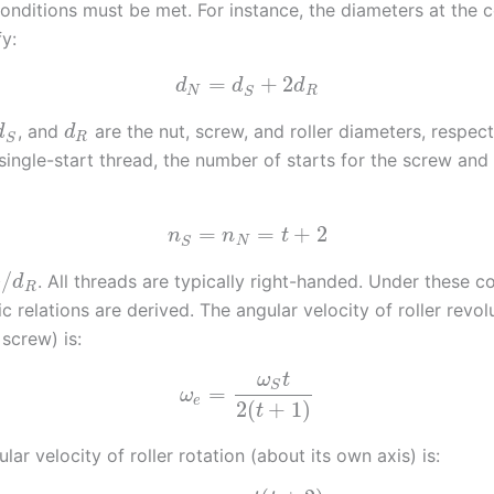
onditions must be met. For instance, the diameters at the 
fy:
=
+
2
d
d
d
N
R
S
, and
are the nut, screw, and roller diameters, respecti
d
d
R
S
 single-start thread, the number of starts for the screw and
=
=
+
2
n
n
t
N
S
/
. All threads are typically right-handed. Under these co
d
R
c relations are derived. The angular velocity of roller revol
screw) is:
ω
t
S
=
ω
e
2
(
+
1
)
t
lar velocity of roller rotation (about its own axis) is: