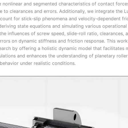
e nonlinear and segmented characteristics of contact force
to clearances and errors. Additionally, we integrate the Lu
count for stick-slip phenomena and velocity-dependent fri
deriving state equations and simulating various operational
he influences of screw speed, slide-roll ratio, clearances, 
rrors on dynamic stiffness and friction response. This wor
earch by offering a holistic dynamic model that facilitates m
lations and enhances the understanding of planetary rolle
ehavior under realistic conditions.