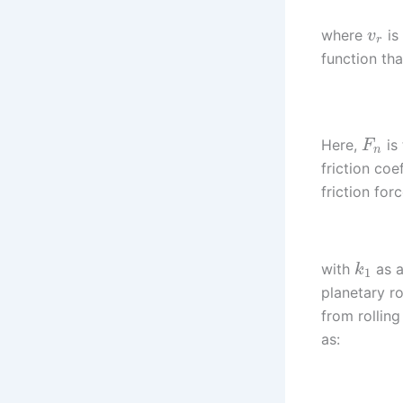
where
is 
v
r
function tha
Here,
is
F
n
friction coe
friction for
with
as a
k
1
planetary ro
from rolling
as: