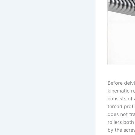
Before delvi
kinematic r
consists of 
thread prof
does not tra
rollers bot
by the screw