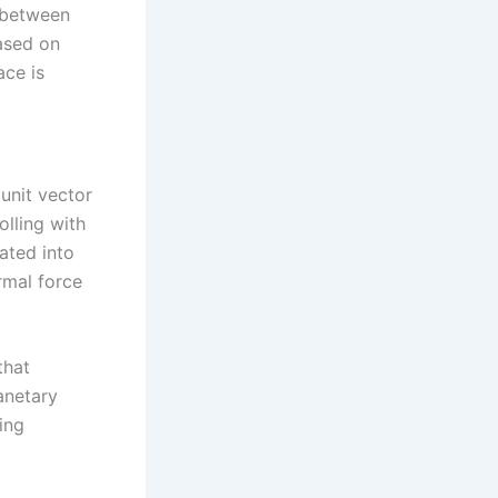
y between
Based on
ace is
 unit vector
olling with
rated into
rmal force
that
anetary
ing