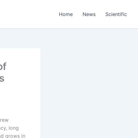
Home
News
Scientific
of
s
crew
cy, long
nd grows in