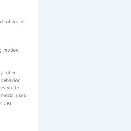
 rollers is:
ng motion
y roller
 behavior.
es static
he model uses
rities