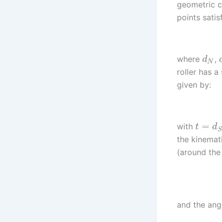
geometric c
points satis
where
,
d
N
roller has a
given by:
=
with
t
d
S
the kinemati
(around the 
and the angu