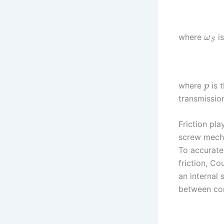
where
is
ω
S
where
is 
p
transmissio
Friction pla
screw mechan
To accurate
friction, Co
an internal 
between con