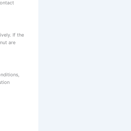
contact
vely. If the
 nut are
nditions,
ution