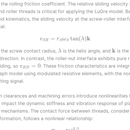
 the rolling friction coefficient. The relative sliding velocit
d roller threads is critical for applying the LuGre model. 
 kinematics, the sliding velocity at the screw-roller interf
al:
k
=
tan
(
)
v
r
ω
λ
S
R
S
S
k
 the screw contact radius,
is the helix angle, and
is the
λ
direction. In contrast, the roller-nut interface exhibits pure r
=
0
liding, so
. These friction characteristics are integ
v
R
N
aph model using modulated resistive elements, with the no
ing signal.
n clearances and machining errors introduce nonlinearities 
y impact the dynamic stiffness and vibration response of pl
w mechanisms. The contact force between threads, consider
ormation, follows a nonlinear relationship:
3
/
2