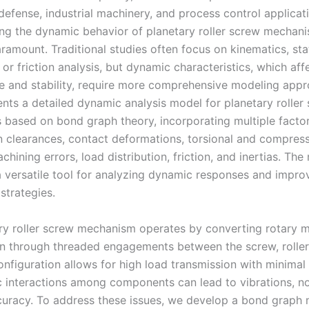
defense, industrial machinery, and process control applicat
ng the dynamic behavior of planetary roller screw mechan
amount. Traditional studies often focus on kinematics, sta
, or friction analysis, but dynamic characteristics, which aff
 and stability, require more comprehensive modeling appr
ents a detailed dynamic analysis model for planetary roller
based on bond graph theory, incorporating multiple facto
n clearances, contact deformations, torsional and compres
achining errors, load distribution, friction, and inertias. Th
a versatile tool for analyzing dynamic responses and impro
strategies.
ry roller screw mechanism operates by converting rotary m
on through threaded engagements between the screw, rollers
onfiguration allows for high load transmission with minimal
 interactions among components can lead to vibrations, no
uracy. To address these issues, we develop a bond graph 