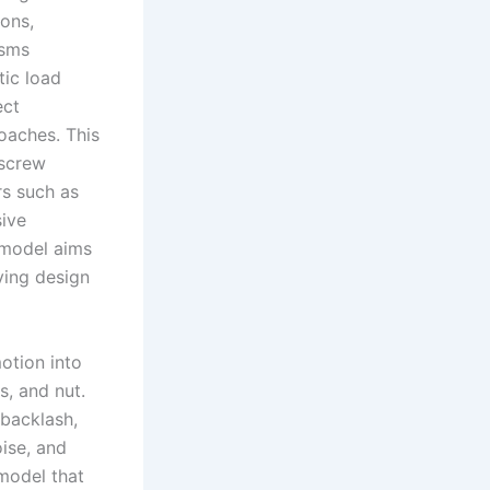
ions,
isms
tic load
ect
oaches. This
 screw
rs such as
sive
e model aims
ving design
otion into
, and nut.
 backlash,
ise, and
model that