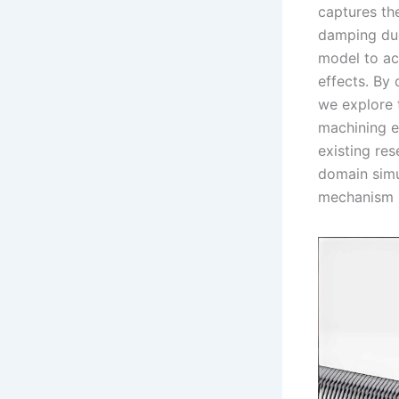
captures th
damping due 
model to ac
effects. By 
we explore t
machining e
existing res
domain simu
mechanism b