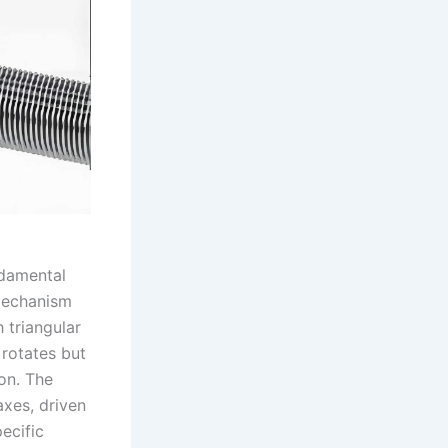
ndamental
 mechanism
h triangular
 rotates but
ion. The
axes, driven
ecific