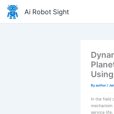
Skip
to
Ai Robot Sight
content
Dynam
Plane
Using
By
author
/
Ja
In the field
mechanism h
service lif