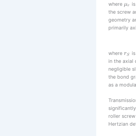
where
is
μ
r
the screw an
geometry and
primarily axi
where
is
r
S
in the axial 
negligible s
the bond gr
as a modulat
Transmissio
significantl
roller scre
Hertzian def