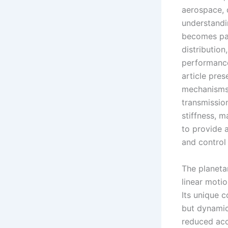
aerospace, 
understandi
becomes par
distribution
performance
article pres
mechanisms 
transmissio
stiffness, m
to provide 
and control 
The planeta
linear moti
Its unique c
but dynamic
reduced acc