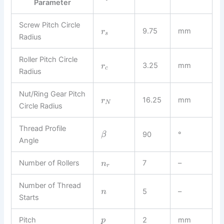
Parameter
Screw Pitch Circle
9.75
mm
r
s
Radius
Roller Pitch Circle
3.25
mm
r
c
Radius
Nut/Ring Gear Pitch
16.25
mm
r
N
Circle Radius
Thread Profile
90
°
β
Angle
Number of Rollers
7
–
n
r
Number of Thread
5
–
n
Starts
Pitch
2
mm
p