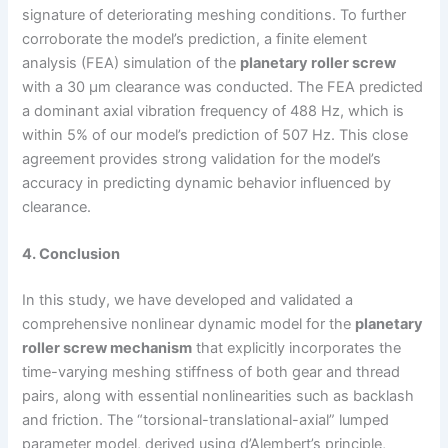
signature of deteriorating meshing conditions. To further
corroborate the model’s prediction, a finite element
analysis (FEA) simulation of the
planetary roller screw
with a 30 µm clearance was conducted. The FEA predicted
a dominant axial vibration frequency of 488 Hz, which is
within 5% of our model’s prediction of 507 Hz. This close
agreement provides strong validation for the model’s
accuracy in predicting dynamic behavior influenced by
clearance.
4. Conclusion
In this study, we have developed and validated a
comprehensive nonlinear dynamic model for the
planetary
roller screw mechanism
that explicitly incorporates the
time-varying meshing stiffness of both gear and thread
pairs, along with essential nonlinearities such as backlash
and friction. The “torsional-translational-axial” lumped
parameter model, derived using d’Alembert’s principle,