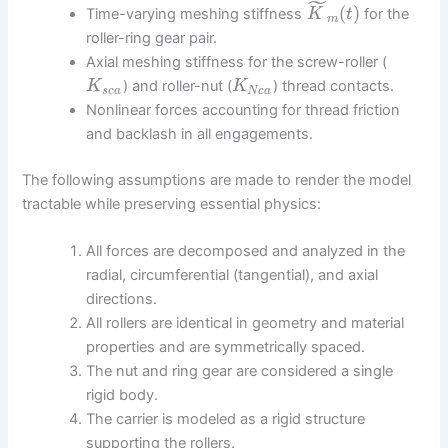
˜
(
)
Time-varying meshing stiffness
for the
K
t
m
roller-ring gear pair.
Axial meshing stiffness for the screw-roller (
) and roller-nut (
) thread contacts.
K
K
s
c
a
N
c
a
Nonlinear forces accounting for thread friction
and backlash in all engagements.
The following assumptions are made to render the model
tractable while preserving essential physics:
All forces are decomposed and analyzed in the
radial, circumferential (tangential), and axial
directions.
All rollers are identical in geometry and material
properties and are symmetrically spaced.
The nut and ring gear are considered a single
rigid body.
The carrier is modeled as a rigid structure
supporting the rollers.