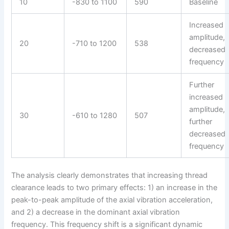
10
-830 to 1100
590
Baseline
Increased
amplitude,
20
-710 to 1200
538
decreased
frequency
Further
increased
amplitude,
30
-610 to 1280
507
further
decreased
frequency
The analysis clearly demonstrates that increasing thread
clearance leads to two primary effects: 1) an increase in the
peak-to-peak amplitude of the axial vibration acceleration,
and 2) a decrease in the dominant axial vibration
frequency. This frequency shift is a significant dynamic