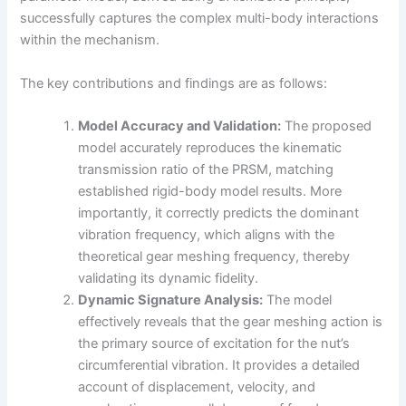
successfully captures the complex multi-body interactions
within the mechanism.
The key contributions and findings are as follows:
Model Accuracy and Validation:
The proposed
model accurately reproduces the kinematic
transmission ratio of the PRSM, matching
established rigid-body model results. More
importantly, it correctly predicts the dominant
vibration frequency, which aligns with the
theoretical gear meshing frequency, thereby
validating its dynamic fidelity.
Dynamic Signature Analysis:
The model
effectively reveals that the gear meshing action is
the primary source of excitation for the nut’s
circumferential vibration. It provides a detailed
account of displacement, velocity, and