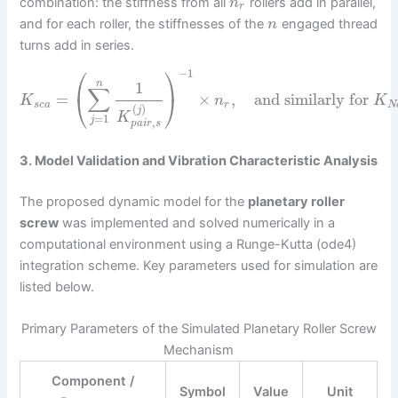
combination: the stiffness from all
rollers add in parallel,
n
r
and for each roller, the stiffnesses of the
engaged thread
n
turns add in series.
⎛
⎞
−
1
n
1
∑
=
×
,
and similarly for
⎝
⎠
K
n
K
s
c
a
r
N
(
)
j
K
=
1
j
,
p
a
i
r
s
3. Model Validation and Vibration Characteristic Analysis
The proposed dynamic model for the
planetary roller
screw
was implemented and solved numerically in a
computational environment using a Runge-Kutta (ode4)
integration scheme. Key parameters used for simulation are
listed below.
Primary Parameters of the Simulated Planetary Roller Screw
Mechanism
Component /
Symbol
Value
Unit