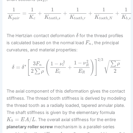
b
1
1
1
1
1
1
=
+
+
+
+
K
K
K
K
K
K
,
,
,
,
p
a
i
r
c
t
o
o
t
h
s
t
o
o
t
h
r
t
o
o
t
h
N
b
s
The Hertzian contact deformation
for the thread profiles
δ
is calculated based on the normal load
, the principal
F
n
curvatures, and material properties:
−
−
−
−
2
/
3
2
[
(
)
]
1
−
2
3
1
−
∑
√
ν
ρ
F
ν
∗
c
n
R
=
+
δ
δ
2
2
∑
E
E
ρ
c
R
The axial component of this deformation gives the contact
stiffness. The thread tooth stiffness is derived by modeling
the thread tooth as a radially loaded, tapered annular plate.
The shaft stiffness is given by the elementary formula
=
/
. The overall axial stiffness for the entire
K
E
A
L
b
planetary roller screw
mechanism is a parallel-series