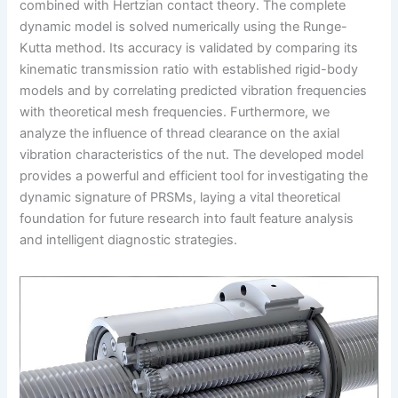
combined with Hertzian contact theory. The complete
dynamic model is solved numerically using the Runge-
Kutta method. Its accuracy is validated by comparing its
kinematic transmission ratio with established rigid-body
models and by correlating predicted vibration frequencies
with theoretical mesh frequencies. Furthermore, we
analyze the influence of thread clearance on the axial
vibration characteristics of the nut. The developed model
provides a powerful and efficient tool for investigating the
dynamic signature of PRSMs, laying a vital theoretical
foundation for future research into fault feature analysis
and intelligent diagnostic strategies.