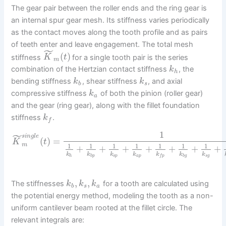
The gear pair between the roller ends and the ring gear is
an internal spur gear mesh. Its stiffness varies periodically
as the contact moves along the tooth profile and as pairs
of teeth enter and leave engagement. The total mesh
˜
(
)
stiffness
for a single tooth pair is the series
K
t
m
combination of the Hertzian contact stiffness
, the
k
h
bending stiffness
, shear stiffness
, and axial
k
k
b
s
compressive stiffness
of both the pinion (roller gear)
k
a
and the gear (ring gear), along with the fillet foundation
stiffness
.
k
f
1
˜
s
i
n
g
l
e
(
)
=
K
t
m
1
1
1
1
1
1
1
+
+
+
+
+
+
+
k
k
k
k
k
k
k
h
b
p
s
p
a
p
b
g
s
g
f
p
,
,
The stiffnesses
for a tooth are calculated using
k
k
k
b
s
a
the potential energy method, modeling the tooth as a non-
uniform cantilever beam rooted at the fillet circle. The
relevant integrals are: