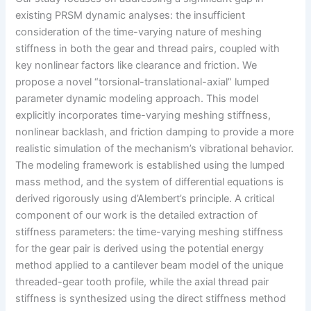
existing PRSM dynamic analyses: the insufficient
consideration of the time-varying nature of meshing
stiffness in both the gear and thread pairs, coupled with
key nonlinear factors like clearance and friction. We
propose a novel “torsional-translational-axial” lumped
parameter dynamic modeling approach. This model
explicitly incorporates time-varying meshing stiffness,
nonlinear backlash, and friction damping to provide a more
realistic simulation of the mechanism’s vibrational behavior.
The modeling framework is established using the lumped
mass method, and the system of differential equations is
derived rigorously using d’Alembert’s principle. A critical
component of our work is the detailed extraction of
stiffness parameters: the time-varying meshing stiffness
for the gear pair is derived using the potential energy
method applied to a cantilever beam model of the unique
threaded-gear tooth profile, while the axial thread pair
stiffness is synthesized using the direct stiffness method