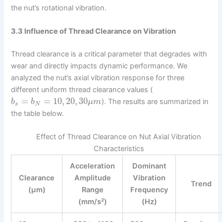
the nut’s rotational vibration.
3.3 Influence of Thread Clearance on Vibration
Thread clearance is a critical parameter that degrades with
wear and directly impacts dynamic performance. We
analyzed the nut’s axial vibration response for three
different uniform thread clearance values (
=
=
10
,
20
,
30
). The results are summarized in
b
b
μ
m
s
N
the table below.
Effect of Thread Clearance on Nut Axial Vibration
Characteristics
Acceleration
Dominant
Clearance
Amplitude
Vibration
Trend
(µm)
Range
Frequency
(mm/s²)
(Hz)