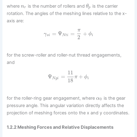
where
is the number of rollers and
is the carrier
n
θ
r
p
rotation. The angles of the meshing lines relative to the x-
axis are:
π
=
Ψ
=
+
γ
ϕ
s
i
N
t
i
i
2
for the screw-roller and roller-nut thread engagements,
and
11
Ψ
=
+
π
ϕ
N
g
i
i
18
for the roller-ring gear engagement, where
is the gear
α
0
pressure angle. This angular variation directly affects the
projection of meshing forces onto the x and y coordinates.
1.2.2 Meshing Forces and Relative Displacements