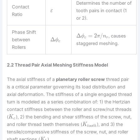
Determines the number of
Contact
tooth pairs in contact (1
ε
Ratio
or 2).
Phase Shift
Δ
=
2
/
, causes
ϕ
π
n
c
r
Δ
between
ϕ
c
staggered meshing.
Rollers
2.2 Thread Pair Axial Meshing Stiffness Model
The axial stiffness of a
planetary roller screw
thread pair
is a critical parameter governing its load distribution and
axial deformation. The stiffness of a single engaged thread
turn is modeled as a series combination of: 1) the Hertzian
contact stiffness between the roller and screw/nut threads
(
), 2) the bending and shear stiffness of the screw, nut,
K
c
and roller thread teeth themselves (
), and 3) the
K
t
o
o
t
h
tensile/compressive stiffness of the screw, nut, and roller
shaft sections (
).
K