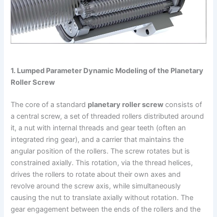
1. Lumped Parameter Dynamic Modeling of the Planetary
Roller Screw
The core of a standard
planetary roller screw
consists of
a central screw, a set of threaded rollers distributed around
it, a nut with internal threads and gear teeth (often an
integrated ring gear), and a carrier that maintains the
angular position of the rollers. The screw rotates but is
constrained axially. This rotation, via the thread helices,
drives the rollers to rotate about their own axes and
revolve around the screw axis, while simultaneously
causing the nut to translate axially without rotation. The
gear engagement between the ends of the rollers and the