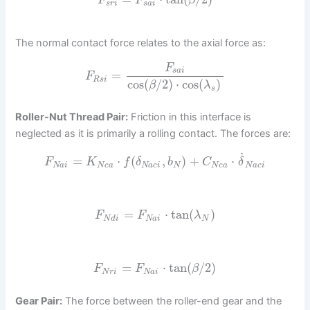
F
F
β
s
r
i
s
a
i
The normal contact force relates to the axial force as:
F
s
a
i
=
F
R
s
i
cos
(
/
2
)
⋅
cos
(
)
β
λ
s
Roller-Nut Thread Pair:
Friction in this interface is
neglected as it is primarily a rolling contact. The forces are:
˙
=
⋅
(
,
)
+
⋅
F
K
f
δ
b
C
δ
N
a
i
N
c
a
N
a
c
i
N
N
c
a
N
a
c
i
=
⋅
tan
(
)
F
F
λ
N
d
i
N
a
i
N
=
⋅
tan
(
/
2
)
F
F
β
N
r
i
N
a
i
Gear Pair:
The force between the roller-end gear and the