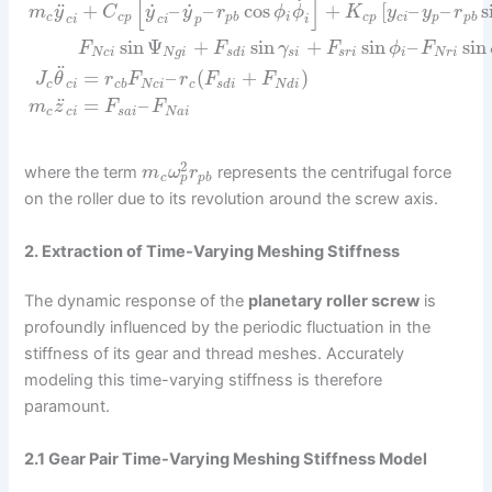
[
]
˙
˙
˙
¨
+
–
–
cos
+
[
–
–
s
m
y
C
y
y
r
ϕ
ϕ
K
y
y
r
c
c
p
p
b
i
c
p
c
i
p
p
b
c
i
c
i
p
i
sin
Ψ
+
sin
+
sin
–
sin
F
F
γ
F
ϕ
F
N
c
i
N
g
i
s
d
i
s
i
s
r
i
i
N
r
i
¨
=
–
(
+
)
J
θ
r
F
r
F
F
c
c
i
c
b
N
c
i
c
s
d
i
N
d
i
¨
=
–
m
z
F
F
c
c
i
s
a
i
N
a
i
2
where the term
represents the centrifugal force
m
ω
r
p
c
p
b
on the roller due to its revolution around the screw axis.
2. Extraction of Time-Varying Meshing Stiffness
The dynamic response of the
planetary roller screw
is
profoundly influenced by the periodic fluctuation in the
stiffness of its gear and thread meshes. Accurately
modeling this time-varying stiffness is therefore
paramount.
2.1 Gear Pair Time-Varying Meshing Stiffness Model