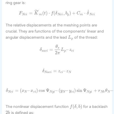
ring gear is:
˜
˙
=
(
)
⋅
(
,
)
+
⋅
F
K
t
f
δ
b
C
δ
N
c
i
m
N
c
i
g
m
N
c
i
The relative displacements at the meshing points are
crucial. They are functions of the components’ linear and
angular displacements and the lead
of the thread:
L
p
θ
s
=
–
δ
L
z
s
a
c
i
p
c
i
2
π
=
–
δ
z
z
N
a
c
i
c
i
N
=
(
–
)
cos
Ψ
–
(
–
)
sin
Ψ
+
–
δ
x
x
y
y
r
θ
N
c
i
N
c
i
N
g
i
N
c
i
N
g
i
N
b
N
(
,
)
The nonlinear displacement function
for a backlash
f
δ
b
2
is defined as:
b