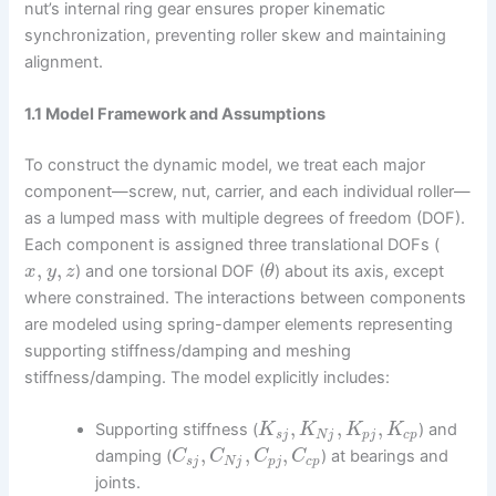
nut’s internal ring gear ensures proper kinematic
synchronization, preventing roller skew and maintaining
alignment.
1.1 Model Framework and Assumptions
To construct the dynamic model, we treat each major
component—screw, nut, carrier, and each individual roller—
as a lumped mass with multiple degrees of freedom (DOF).
Each component is assigned three translational DOFs (
,
,
) and one torsional DOF (
) about its axis, except
x
y
z
θ
where constrained. The interactions between components
are modeled using spring-damper elements representing
supporting stiffness/damping and meshing
stiffness/damping. The model explicitly includes:
,
,
,
Supporting stiffness (
) and
K
K
K
K
s
j
N
j
p
j
c
p
,
,
,
damping (
) at bearings and
C
C
C
C
s
j
N
j
p
j
c
p
joints.