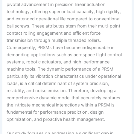
pivotal advancement in precision linear actuation
technology, offering superior load capacity, high rigidity,
and extended operational life compared to conventional
ball screws. These attributes stem from their multi-point
contact rolling engagement and efficient force
transmission through multiple threaded rollers.
Consequently, PRSMs have become indispensable in
demanding applications such as aerospace flight control
systems, robotic actuators, and high-performance
machine tools. The dynamic performance of a PRSM,
particularly its vibration characteristics under operational
loads, is a critical determinant of system precision,
reliability, and noise emission. Therefore, developing a
comprehensive dynamic model that accurately captures
the intricate mechanical interactions within a PRSM is
fundamental for performance prediction, design
optimization, and proactive health management.
Our study focuses on addressing a significant gap in