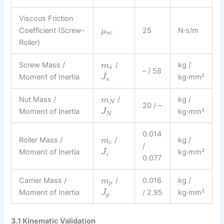
Viscous Friction
Coefficient (Screw-
25
N·s/m
μ
s
c
Roller)
Screw Mass /
/
kg /
m
s
– / 58
Moment of Inertia
kg·mm²
J
s
Nut Mass /
/
kg /
m
N
20 / –
Moment of Inertia
kg·mm²
J
N
0.014
Roller Mass /
/
kg /
m
c
/
Moment of Inertia
kg·mm²
J
c
0.077
Carrier Mass /
/
0.016
kg /
m
p
Moment of Inertia
/ 2.95
kg·mm²
J
p
3.1 Kinematic Validation