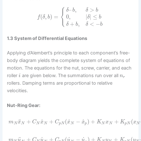
⎧
–
,
>
δ
b
δ
b
⎨
⎩
(
,
)
=
0
,
|
|
≤
f
δ
b
δ
b
+
,
<
−
δ
b
δ
b
1.3 System of Differential Equations
Applying d’Alembert’s principle to each component’s free-
body diagram yields the complete system of equations of
motion. The equations for the nut, screw, carrier, and each
roller
are given below. The summations run over all
i
n
r
rollers. Damping terms are proportional to relative
velocities.
Nut-Ring Gear:
˙
˙
˙
¨
+
+
(
−
)
+
+
(
m
x
C
x
C
x
x
K
x
K
x
N
N
N
N
p
N
N
p
N
N
p
N
N
˙
˙
˙
¨
+
+
(
−
)
+
+
(
m
y
C
y
C
y
y
K
y
K
y