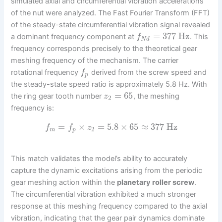
simulated axial and circumferential vibration accelerations
of the nut were analyzed. The Fast Fourier Transform (FFT)
of the steady-state circumferential vibration signal revealed
=
377
Hz
a dominant frequency component at
. This
f
N
d
frequency corresponds precisely to the theoretical gear
meshing frequency of the mechanism. The carrier
rotational frequency
derived from the screw speed and
f
p
the steady-state speed ratio is approximately 5.8 Hz. With
=
65
the ring gear tooth number
, the meshing
z
2
frequency is:
=
×
=
5.8
×
65
≈
377
Hz
f
f
z
2
m
p
This match validates the model’s ability to accurately
capture the dynamic excitations arising from the periodic
gear meshing action within the
planetary roller screw
.
The circumferential vibration exhibited a much stronger
response at this meshing frequency compared to the axial
vibration, indicating that the gear pair dynamics dominate