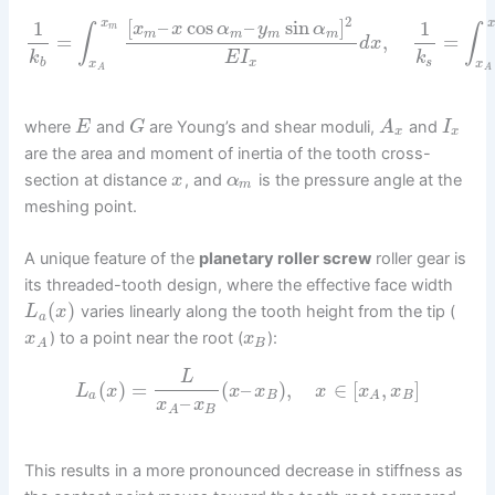
2
[
–
cos
–
sin
]
1
1
x
x
x
x
α
y
α
m
∫
∫
m
m
m
m
=
,
=
d
x
k
E
I
k
b
x
s
x
x
A
A
where
and
are Young’s and shear moduli,
and
E
G
A
I
x
x
are the area and moment of inertia of the tooth cross-
section at distance
, and
is the pressure angle at the
x
α
m
meshing point.
A unique feature of the
planetary roller screw
roller gear is
its threaded-tooth design, where the effective face width
(
)
varies linearly along the tooth height from the tip (
L
x
a
) to a point near the root (
):
x
x
B
A
L
(
)
=
(
–
)
,
∈
[
,
]
L
x
x
x
x
x
x
a
B
B
A
–
x
x
B
A
This results in a more pronounced decrease in stiffness as