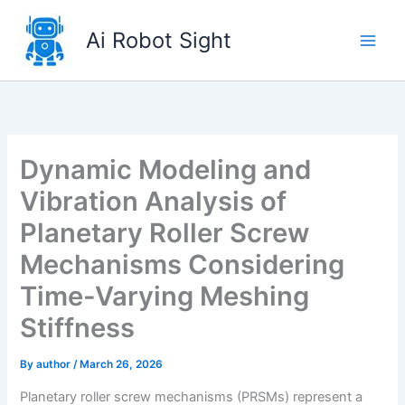
Skip
to
Ai Robot Sight
content
Dynamic Modeling and
Vibration Analysis of
Planetary Roller Screw
Mechanisms Considering
Time-Varying Meshing
Stiffness
By
author
/
March 26, 2026
Planetary roller screw mechanisms (PRSMs) represent a