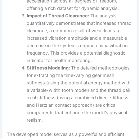
acceleration across all degrees of freedom,
offering a rich dataset for dynamic analysis.
Impact of Thread Clearance:
The analysis
quantitatively demonstrates that increased thread
clearance, a common result of wear, leads to
increased vibration amplitude and a measurable
decrease in the system’s characteristic vibration
frequency. This provides a potential diagnostic
indicator for health monitoring.
Stiffness Modeling:
The detailed methodologies
for extracting the time-varying gear mesh
stiffness (using the potential energy method with
a variable-width tooth model) and the thread pair
axial stiffness (using a combined direct stiffness
and Hertzian contact approach) are critical
components that enhance the model’s physical
realism.
The developed model serves as a powerful and efficient