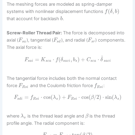
The meshing forces are modeled as spring-damper
(
,
)
systems with nonlinear displacement functions
f
δ
b
that account for backlash
.
b
Screw-Roller Thread Pair:
The force is decomposed into
axial (
), tangential (
), and radial (
) components.
F
F
F
s
a
s
d
s
r
The axial force is:
˙
=
⋅
(
,
)
+
⋅
F
K
f
δ
b
C
δ
s
a
i
s
c
a
s
a
c
i
s
s
c
a
s
a
c
i
The tangential force includes both the normal contact
force
and the Coulomb friction force
:
F
f
R
s
i
R
s
i
=
⋅
cos
(
)
+
⋅
cos
(
/
2
)
⋅
sin
(
)
F
f
λ
F
β
λ
s
d
i
R
s
i
s
R
s
i
s
where
is the thread lead angle and
is the thread
λ
β
s
profile angle. The radial component is:
=
⋅
tan
(
/
2
)