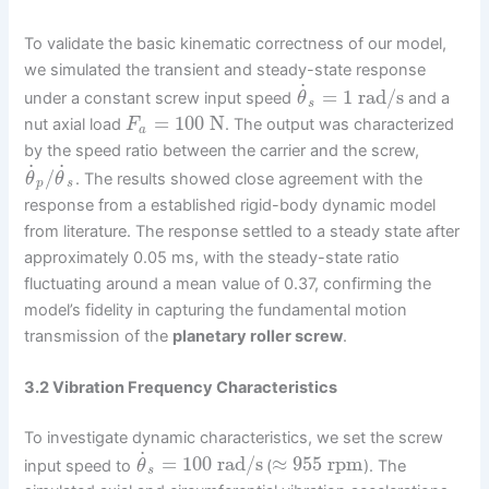
To validate the basic kinematic correctness of our model,
we simulated the transient and steady-state response
˙
=
1
rad/s
under a constant screw input speed
and a
θ
s
=
100
N
nut axial load
. The output was characterized
F
a
by the speed ratio between the carrier and the screw,
˙
˙
/
. The results showed close agreement with the
θ
θ
p
s
response from a established rigid-body dynamic model
from literature. The response settled to a steady state after
approximately 0.05 ms, with the steady-state ratio
fluctuating around a mean value of 0.37, confirming the
model’s fidelity in capturing the fundamental motion
transmission of the
planetary roller screw
.
3.2 Vibration Frequency Characteristics
To investigate dynamic characteristics, we set the screw
˙
=
100
rad/s
≈
955
rpm
input speed to
(
). The
θ
s