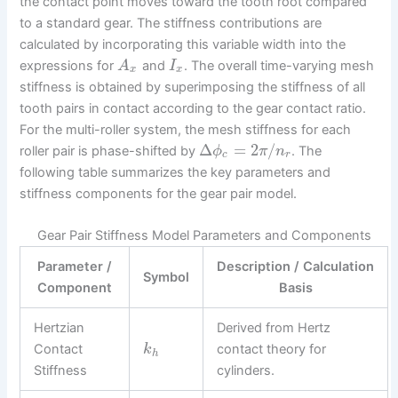
the contact point moves toward the tooth root compared
to a standard gear. The stiffness contributions are
calculated by incorporating this variable width into the
expressions for
and
. The overall time-varying mesh
A
I
x
x
stiffness is obtained by superimposing the stiffness of all
tooth pairs in contact according to the gear contact ratio.
For the multi-roller system, the mesh stiffness for each
Δ
=
2
/
roller pair is phase-shifted by
. The
ϕ
π
n
c
r
following table summarizes the key parameters and
stiffness components for the gear pair model.
Gear Pair Stiffness Model Parameters and Components
Parameter /
Description / Calculation
Symbol
Component
Basis
Hertzian
Derived from Hertz
Contact
contact theory for
k
h
Stiffness
cylinders.