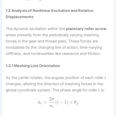
1.2 Analysis of Nonlinear Excitation and Relative
Displacements
The dynamic excitation within the
planetary roller screw
arises primarily from the periodically varying meshing
forces in the gear and thread pairs. These forces are
modulated by the changing line of action, time-varying
stiffness, and nonlinearities like clearance and friction.
1.2.1 Meshing Line Orientation
As the carrier rotates, the angular position of each roller
i
changes, altering the direction of meshing forces in the
global coordinate system. The phase angle for roller
is:
i
2
π
=
(
−
1
)
+
ϕ
i
θ
i
p
n
r