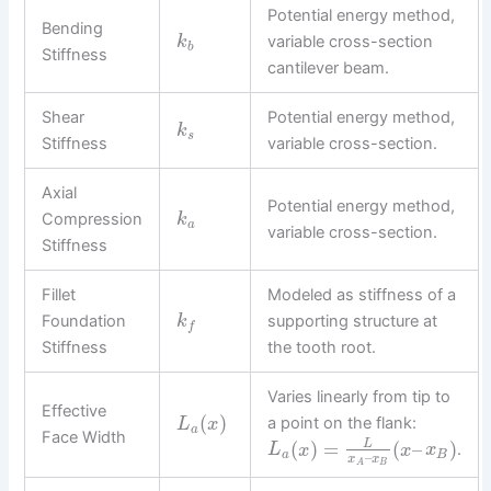
Potential energy method,
Bending
variable cross-section
k
b
Stiffness
cantilever beam.
Shear
Potential energy method,
k
s
Stiffness
variable cross-section.
Axial
Potential energy method,
Compression
k
a
variable cross-section.
Stiffness
Fillet
Modeled as stiffness of a
Foundation
supporting structure at
k
f
Stiffness
the tooth root.
Varies linearly from tip to
Effective
(
)
a point on the flank:
L
x
a
Face Width
(
)
=
(
–
)
L
.
L
x
x
x
a
B
–
x
x
B
A