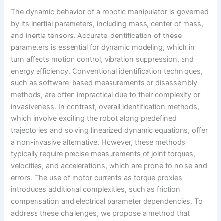
The dynamic behavior of a robotic manipulator is governed
by its inertial parameters, including mass, center of mass,
and inertia tensors. Accurate identification of these
parameters is essential for dynamic modeling, which in
turn affects motion control, vibration suppression, and
energy efficiency. Conventional identification techniques,
such as software-based measurements or disassembly
methods, are often impractical due to their complexity or
invasiveness. In contrast, overall identification methods,
which involve exciting the robot along predefined
trajectories and solving linearized dynamic equations, offer
a non-invasive alternative. However, these methods
typically require precise measurements of joint torques,
velocities, and accelerations, which are prone to noise and
errors. The use of motor currents as torque proxies
introduces additional complexities, such as friction
compensation and electrical parameter dependencies. To
address these challenges, we propose a method that