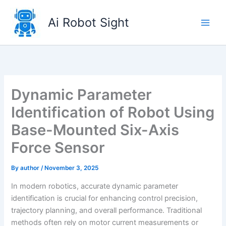
Skip
to
Ai Robot Sight
content
Dynamic Parameter
Identification of Robot Using
Base-Mounted Six-Axis
Force Sensor
By
author
/
November 3, 2025
In modern robotics, accurate dynamic parameter
identification is crucial for enhancing control precision,
trajectory planning, and overall performance. Traditional
methods often rely on motor current measurements or