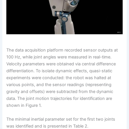
The data acquisition platform recorded sensor outputs at
100 Hz, while joint angles were measured in real-time.
Velocity parameters were obtained via central difference
differentiation. To isolate dynamic effects, quasi-static
experiments were conducted: the robot was halted at
various points, and the sensor readings (representing
gravity and offsets) were subtracted from the dynamic
data. The joint motion trajectories for identification are
shown in Figure 1.
The minimal inertial parameter set for the first two joints
was identified and is presented in Table 2.