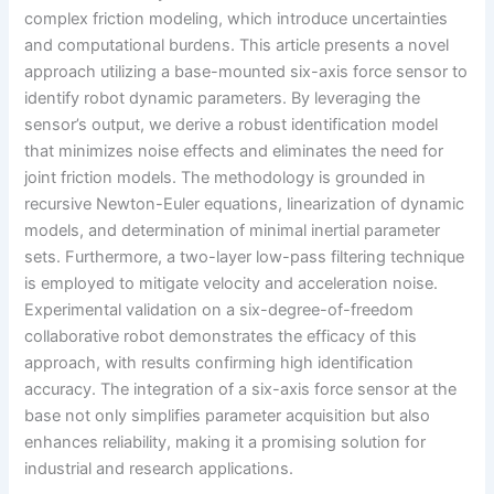
complex friction modeling, which introduce uncertainties
and computational burdens. This article presents a novel
approach utilizing a base-mounted six-axis force sensor to
identify robot dynamic parameters. By leveraging the
sensor’s output, we derive a robust identification model
that minimizes noise effects and eliminates the need for
joint friction models. The methodology is grounded in
recursive Newton-Euler equations, linearization of dynamic
models, and determination of minimal inertial parameter
sets. Furthermore, a two-layer low-pass filtering technique
is employed to mitigate velocity and acceleration noise.
Experimental validation on a six-degree-of-freedom
collaborative robot demonstrates the efficacy of this
approach, with results confirming high identification
accuracy. The integration of a six-axis force sensor at the
base not only simplifies parameter acquisition but also
enhances reliability, making it a promising solution for
industrial and research applications.