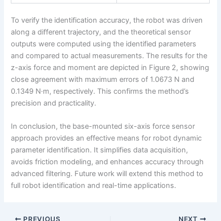
To verify the identification accuracy, the robot was driven
along a different trajectory, and the theoretical sensor
outputs were computed using the identified parameters
and compared to actual measurements. The results for the
z-axis force and moment are depicted in Figure 2, showing
close agreement with maximum errors of 1.0673 N and
0.1349 N·m, respectively. This confirms the method’s
precision and practicality.
In conclusion, the base-mounted six-axis force sensor
approach provides an effective means for robot dynamic
parameter identification. It simplifies data acquisition,
avoids friction modeling, and enhances accuracy through
advanced filtering. Future work will extend this method to
full robot identification and real-time applications.
PREVIOUS
NEXT