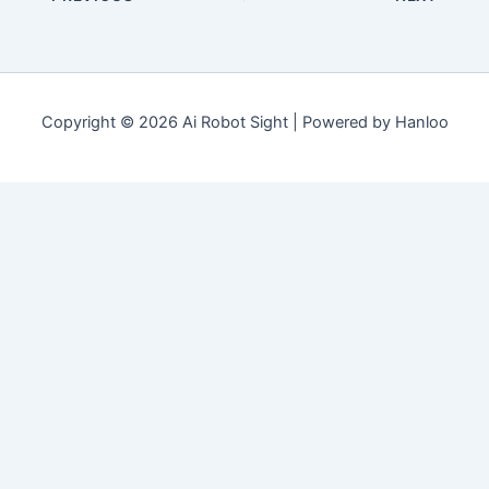
Copyright © 2026 Ai Robot Sight | Powered by Hanloo