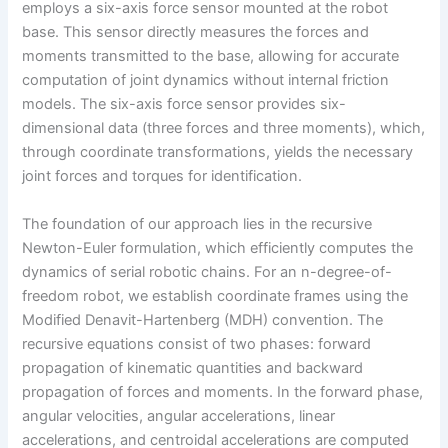
employs a six-axis force sensor mounted at the robot
base. This sensor directly measures the forces and
moments transmitted to the base, allowing for accurate
computation of joint dynamics without internal friction
models. The six-axis force sensor provides six-
dimensional data (three forces and three moments), which,
through coordinate transformations, yields the necessary
joint forces and torques for identification.
The foundation of our approach lies in the recursive
Newton-Euler formulation, which efficiently computes the
dynamics of serial robotic chains. For an n-degree-of-
freedom robot, we establish coordinate frames using the
Modified Denavit-Hartenberg (MDH) convention. The
recursive equations consist of two phases: forward
propagation of kinematic quantities and backward
propagation of forces and moments. In the forward phase,
angular velocities, angular accelerations, linear
accelerations, and centroidal accelerations are computed