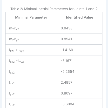
Table 2: Minimal Inertial Parameters for Joints 1 and 2
Minimal Parameter
Identified Value
m
c
0.8438
2
x2
m
c
0.8941
2
y2
I
+ I
-1.4169
zz1
yy2
I
– I
-5.1671
xx2
yy2
I
-2.2554
xy2
I
2.4857
xz2
I
0.8097
yz2
I
-0.6084
zz2