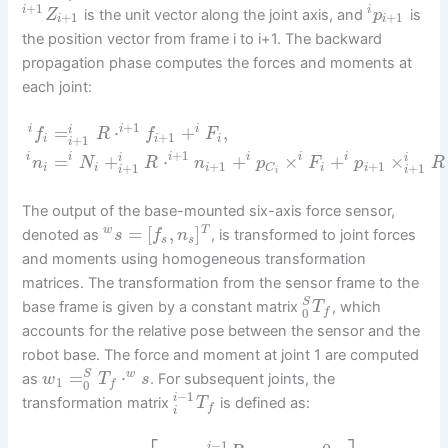
+
1
i
i
is the unit vector along the joint axis, and
is
Z
p
+
1
+
1
i
i
the position vector from frame i to i+1. The backward
propagation phase computes the forces and moments at
each joint:
+
1
=
⋅
+
,
i
i
i
i
f
R
f
F
+
1
+
1
i
i
i
i
+
1
=
+
⋅
+
×
+
×
i
i
i
i
i
i
i
i
n
N
R
n
p
F
p
R
+
1
+
1
+
1
+
1
i
i
i
i
i
C
i
i
i
The output of the base-mounted six-axis force sensor,
=
[
,
]
w
T
denoted as
, is transformed to joint forces
s
f
n
s
s
and moments using homogeneous transformation
matrices. The transformation from the sensor frame to the
S
base frame is given by a constant matrix
, which
T
0
f
accounts for the relative pose between the sensor and the
robot base. The force and moment at joint 1 are computed
=
⋅
w
S
as
. For subsequent joints, the
w
T
s
1
0
f
−
1
i
transformation matrix
is defined as:
T
f
i
−
1
i