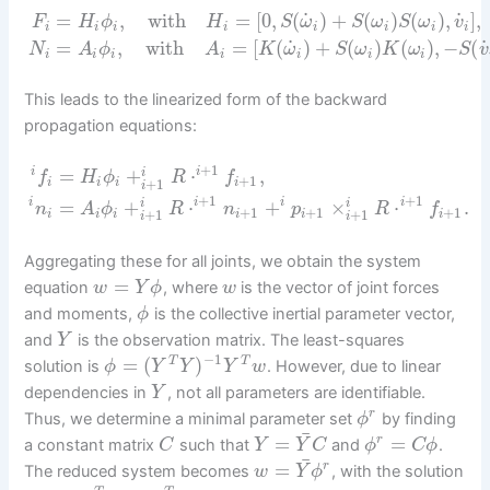
˙
˙
=
,
with
=
[
0
,
(
)
+
(
)
(
)
,
]
,
F
H
ϕ
H
S
ω
S
ω
S
ω
v
i
i
i
i
i
i
i
i
˙
˙
=
,
with
=
[
(
)
+
(
)
(
)
,
−
(
N
A
ϕ
A
K
ω
S
ω
K
ω
S
v
i
i
i
i
i
i
i
This leads to the linearized form of the backward
propagation equations:
+
1
=
+
⋅
,
i
i
i
f
H
ϕ
R
f
+
1
+
1
i
i
i
i
i
+
1
+
1
=
+
⋅
+
×
⋅
.
i
i
i
i
i
i
n
A
ϕ
R
n
p
R
f
+
1
+
1
+
1
+
1
+
1
i
i
i
i
i
i
i
i
Aggregating these for all joints, we obtain the system
=
equation
, where
is the vector of joint forces
w
Y
ϕ
w
and moments,
is the collective inertial parameter vector,
ϕ
and
is the observation matrix. The least-squares
Y
−
1
=
(
)
T
T
solution is
. However, due to linear
ϕ
Y
Y
Y
w
dependencies in
, not all parameters are identifiable.
Y
r
Thus, we determine a minimal parameter set
by finding
ϕ
¯
=
=
r
a constant matrix
such that
and
.
C
Y
Y
C
ϕ
C
ϕ
¯
=
r
The reduced system becomes
, with the solution
w
Y
ϕ