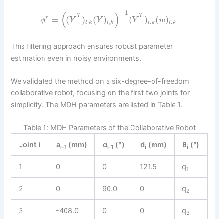
−
1
(
)
¯
¯
¯
T
T
=
(
)
(
)
(
)
(
)
.
r
ϕ
Y
Y
Y
w
,
,
,
,
l
k
l
k
l
k
l
k
This filtering approach ensures robust parameter
estimation even in noisy environments.
We validated the method on a six-degree-of-freedom
collaborative robot, focusing on the first two joints for
simplicity. The MDH parameters are listed in Table 1.
Table 1: MDH Parameters of the Collaborative Robot
Joint i
a
(mm)
α
(°)
d
(mm)
θ
(°)
i-1
i-1
i
i
1
0
0
121.5
q
1
2
0
90.0
0
q
2
3
-408.0
0
0
q
3