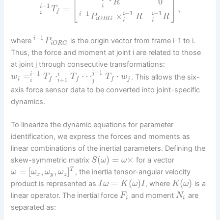
[
]
0
R
−
1
i
=
,
i
T
f
−
1
−
1
−
1
i
×
i
i
i
P
R
R
i
O
R
G
i
i
−
1
i
where
is the origin vector from frame i-1 to i.
P
i
O
R
G
Thus, the force and moment at joint i are related to those
at joint j through consecutive transformations:
−
1
−
1
j
=
⋅
⋯
⋅
i
i
. This allows the six-
w
T
T
T
w
+
1
i
j
f
f
f
i
j
i
axis force sensor data to be converted into joint-specific
dynamics.
To linearize the dynamic equations for parameter
identification, we express the forces and moments as
linear combinations of the inertial parameters. Defining the
(
)
=
×
skew-symmetric matrix
for a vector
S
ω
ω
=
[
,
,
]
T
, the inertia tensor-angular velocity
ω
ω
ω
ω
x
y
z
=
(
)
(
)
product is represented as
, where
is a
I
ω
K
ω
I
K
ω
linear operator. The inertial force
and moment
are
F
N
i
i
separated as: