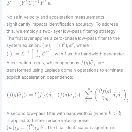
¯
¯
¯
T
T
−
1
=
(
)
r
.
ϕ
Y
Y
Y
w
Noise in velocity and acceleration measurements
significantly impacts identification accuracy. To address
this, we employ a two-layer low-pass filtering strategy.
The first layer applies a zero-phase low-pass filter to the
¯
(
)
=
(
)
r
system equation:
, where
w
Y
ϕ
l
l
[
]
−
1
(
⋅
)
=
[
⋅
]
l
L
L
, with
as the bandwidth parameter.
l
l
+
l
s
¨
(
)
Acceleration terms, which appear as
, are
f
q
q
j
transformed using Laplace domain operations to eliminate
explicit acceleration dependence:
∂
(
)
n
(
)
f
q
∑
˙
˙
˙
˙
¨
(
(
)
)
=
(
)
–
(
(
)
)
–
.
(
)
f
q
q
l
f
q
q
f
q
q
q
q
l
l
j
j
j
i
j
∂
q
i
=
1
l
i
>
A second low-pass filter with bandwidth
(where
)
k
k
l
is applied to further reduce velocity noise:
¯
(
)
=
(
)
r
. The final identification algorithm is:
w
Y
ϕ
,
,
l
k
l
k