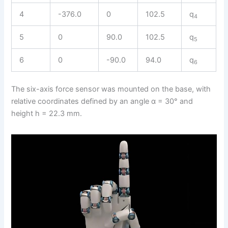
4
-376.0
0
102.5
q
4
5
0
90.0
102.5
q
5
6
0
-90.0
94.0
q
6
The six-axis force sensor was mounted on the base, with
relative coordinates defined by an angle α = 30° and
height h = 22.3 mm.