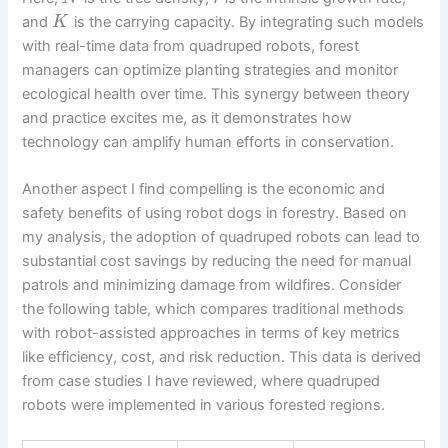
and
is the carrying capacity. By integrating such models
K
with real-time data from quadruped robots, forest
managers can optimize planting strategies and monitor
ecological health over time. This synergy between theory
and practice excites me, as it demonstrates how
technology can amplify human efforts in conservation.
Another aspect I find compelling is the economic and
safety benefits of using robot dogs in forestry. Based on
my analysis, the adoption of quadruped robots can lead to
substantial cost savings by reducing the need for manual
patrols and minimizing damage from wildfires. Consider
the following table, which compares traditional methods
with robot-assisted approaches in terms of key metrics
like efficiency, cost, and risk reduction. This data is derived
from case studies I have reviewed, where quadruped
robots were implemented in various forested regions.