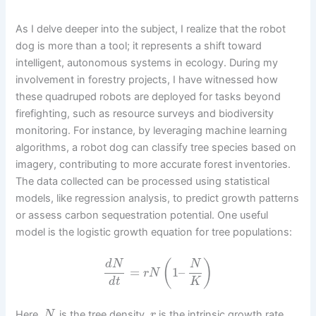
As I delve deeper into the subject, I realize that the robot
dog is more than a tool; it represents a shift toward
intelligent, autonomous systems in ecology. During my
involvement in forestry projects, I have witnessed how
these quadruped robots are deployed for tasks beyond
firefighting, such as resource surveys and biodiversity
monitoring. For instance, by leveraging machine learning
algorithms, a robot dog can classify tree species based on
imagery, contributing to more accurate forest inventories.
The data collected can be processed using statistical
models, like regression analysis, to predict growth patterns
or assess carbon sequestration potential. One useful
model is the logistic growth equation for tree populations:
(
)
d
N
N
=
1
–
r
N
d
t
K
Here,
is the tree density,
is the intrinsic growth rate,
N
r