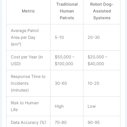
Traditional
Robot Dog-
Metric
Human
Assisted
Patrols
Systems
Average Patrol
Area per Day
5-10
20-30
(km²)
Cost per Year (in
$50,000 –
$20,000 –
USD)
$100,000
$40,000
Response Time to
Incidents
30-60
10-20
(minutes)
Risk to Human
High
Low
Life
Data Accuracy (%)
70-80
90-95