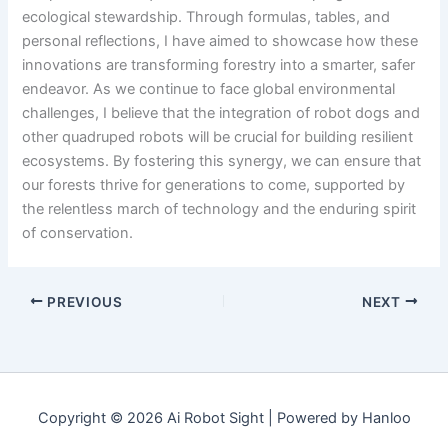
ecological stewardship. Through formulas, tables, and
personal reflections, I have aimed to showcase how these
innovations are transforming forestry into a smarter, safer
endeavor. As we continue to face global environmental
challenges, I believe that the integration of robot dogs and
other quadruped robots will be crucial for building resilient
ecosystems. By fostering this synergy, we can ensure that
our forests thrive for generations to come, supported by
the relentless march of technology and the enduring spirit
of conservation.
PREVIOUS
NEXT
Copyright © 2026 Ai Robot Sight | Powered by Hanloo