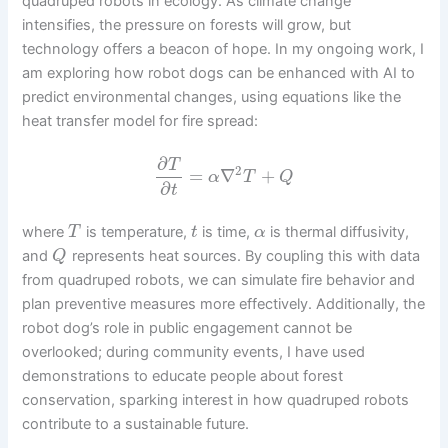
quadruped robots in ecology. As climate change
intensifies, the pressure on forests will grow, but
technology offers a beacon of hope. In my ongoing work, I
am exploring how robot dogs can be enhanced with AI to
predict environmental changes, using equations like the
heat transfer model for fire spread:
∂
T
2
=
∇
+
α
T
Q
∂
t
where
is temperature,
is time,
is thermal diffusivity,
T
t
α
and
represents heat sources. By coupling this with data
Q
from quadruped robots, we can simulate fire behavior and
plan preventive measures more effectively. Additionally, the
robot dog’s role in public engagement cannot be
overlooked; during community events, I have used
demonstrations to educate people about forest
conservation, sparking interest in how quadruped robots
contribute to a sustainable future.