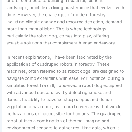
efforts contribute to building a beautiful, resilient
landscape, much like a living masterpiece that evolves with
time. However, the challenges of modern forestry,
including climate change and resource depletion, demand
more than manual labor. This is where technology,
particularly the robot dog, comes into play, offering
scalable solutions that complement human endeavors.
In recent explorations, I have been fascinated by the
applications of quadruped robots in forestry. These
machines, often referred to as robot dogs, are designed to
navigate complex terrains with ease. For instance, during a
simulated forest fire drill, I observed a robot dog equipped
with advanced sensors swiftly detecting smoke and
flames. Its ability to traverse steep slopes and dense
vegetation amazed me, as it could cover areas that would
be hazardous or inaccessible for humans. The quadruped
robot utilizes a combination of thermal imaging and
environmental sensors to gather real-time data, which is