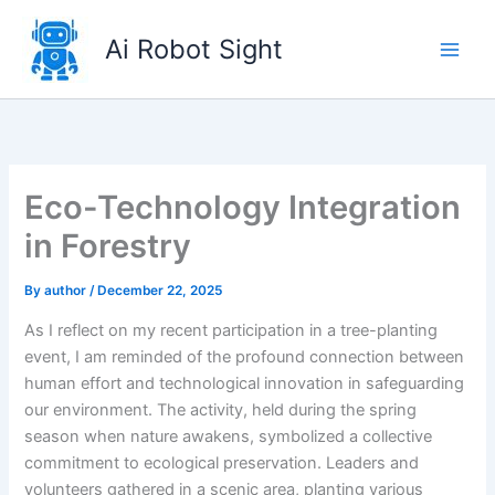
Skip
to
Ai Robot Sight
content
Eco-Technology Integration
in Forestry
By
author
/
December 22, 2025
As I reflect on my recent participation in a tree-planting
event, I am reminded of the profound connection between
human effort and technological innovation in safeguarding
our environment. The activity, held during the spring
season when nature awakens, symbolized a collective
commitment to ecological preservation. Leaders and
volunteers gathered in a scenic area, planting various