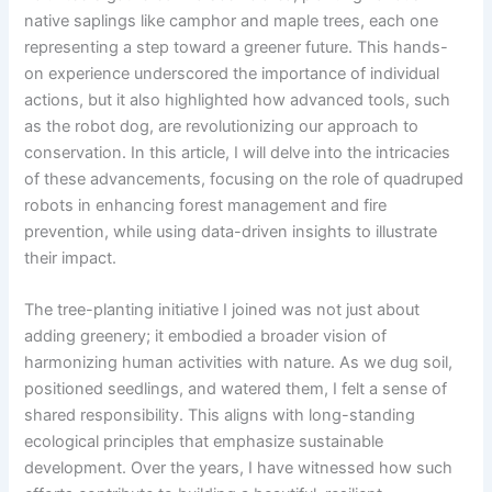
native saplings like camphor and maple trees, each one
representing a step toward a greener future. This hands-
on experience underscored the importance of individual
actions, but it also highlighted how advanced tools, such
as the robot dog, are revolutionizing our approach to
conservation. In this article, I will delve into the intricacies
of these advancements, focusing on the role of quadruped
robots in enhancing forest management and fire
prevention, while using data-driven insights to illustrate
their impact.
The tree-planting initiative I joined was not just about
adding greenery; it embodied a broader vision of
harmonizing human activities with nature. As we dug soil,
positioned seedlings, and watered them, I felt a sense of
shared responsibility. This aligns with long-standing
ecological principles that emphasize sustainable
development. Over the years, I have witnessed how such