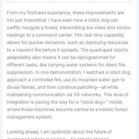
From my firsthand experience, these improvements are
not just theoretical. I have seen how a robot dog can
swiftly navigate a forest, transmitting live video and sensor
readings to a command center. This real-time capability
allows for quicker decisions, such as deploying resources
to a nascent fire before it spreads. The quadruped robot’s
adaptability also means it can be reprogrammed for
different tasks, like carrying water systems for direct fire
suppression. In one demonstration, I watched a robot dog
approach a controlled fire, use its mounted water gun to
douse flames, and then continue patrolling—all while
maintaining communication via 5G networks. This level of
integration is paving the way for a “robot dog+” model,
where these machines become central to a holistic forest
management system.
Looking ahead, I am optimistic about the future of