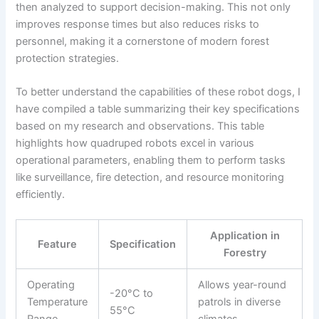
then analyzed to support decision-making. This not only
improves response times but also reduces risks to
personnel, making it a cornerstone of modern forest
protection strategies.
To better understand the capabilities of these robot dogs, I
have compiled a table summarizing their key specifications
based on my research and observations. This table
highlights how quadruped robots excel in various
operational parameters, enabling them to perform tasks
like surveillance, fire detection, and resource monitoring
efficiently.
Application in
Feature
Specification
Forestry
Operating
Allows year-round
-20°C to
Temperature
patrols in diverse
55°C