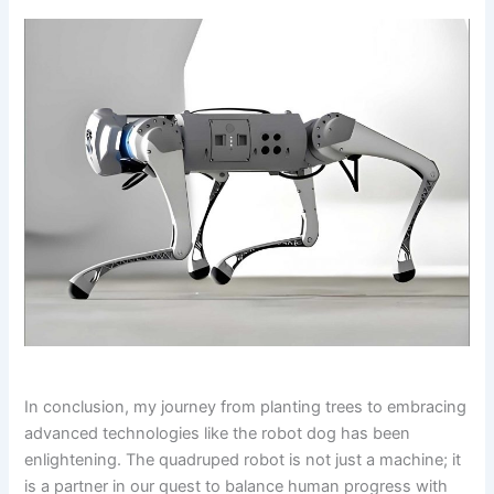
In conclusion, my journey from planting trees to embracing
advanced technologies like the robot dog has been
enlightening. The quadruped robot is not just a machine; it
is a partner in our quest to balance human progress with