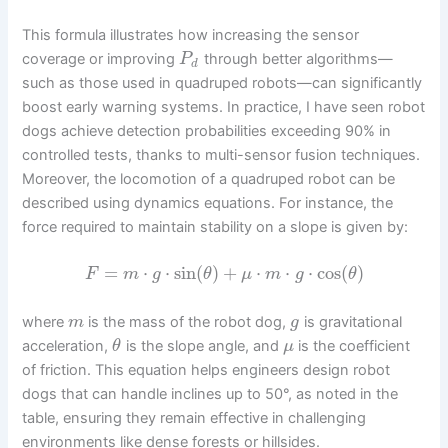
This formula illustrates how increasing the sensor
coverage or improving
through better algorithms—
P
d
such as those used in quadruped robots—can significantly
boost early warning systems. In practice, I have seen robot
dogs achieve detection probabilities exceeding 90% in
controlled tests, thanks to multi-sensor fusion techniques.
Moreover, the locomotion of a quadruped robot can be
described using dynamics equations. For instance, the
force required to maintain stability on a slope is given by:
=
⋅
⋅
sin
(
)
+
⋅
⋅
⋅
cos
(
)
F
m
g
θ
μ
m
g
θ
where
is the mass of the robot dog,
is gravitational
m
g
acceleration,
is the slope angle, and
is the coefficient
θ
μ
of friction. This equation helps engineers design robot
dogs that can handle inclines up to 50°, as noted in the
table, ensuring they remain effective in challenging
environments like dense forests or hillsides.