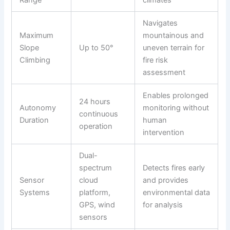
Range
climates
Navigates
Maximum
mountainous and
Slope
Up to 50°
uneven terrain for
Climbing
fire risk
assessment
Enables prolonged
24 hours
Autonomy
monitoring without
continuous
Duration
human
operation
intervention
Dual-
spectrum
Detects fires early
Sensor
cloud
and provides
Systems
platform,
environmental data
GPS, wind
for analysis
sensors