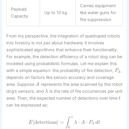
Carries equipment
Payload
Up to 10 kg
like water guns for
Capacity
fire suppression
From my perspective, the integration of quadruped robots
into forestry is not just about hardware; it involves
sophisticated algorithms that enhance their functionality.
For example, the detection efficiency of a robot dog can be
modeled using probabilistic formulas. Let me explain this
with a simple equation: the probability of fire detection,
,
P
d
depends on factors like sensor accuracy and coverage
area. Suppose
represents the area scanned by the robot
A
dog’s sensors, and
is the rate of fire occurrences per unit
λ
area. Then, the expected number of detections over time
t
can be expressed as:
t
∫
[
detections
]
=
⋅
⋅
E
λ
A
P
d
t
d
0