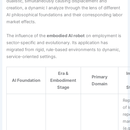
dualistic, simultaneously causing displacement and
creation, a dynamic I analyze through the lens of different
AI philosophical foundations and their corresponding labor
market effects.
The influence of the
embodied AI robot
on employment is
sector-specific and evolutionary. Its application has
migrated from rigid, rule-based environments to dynamic,
service-oriented settings.
Era &
I
Primary
AI Foundation
Embodiment
Domain
Stage
S
Rep
of l
repe
man
(e.g