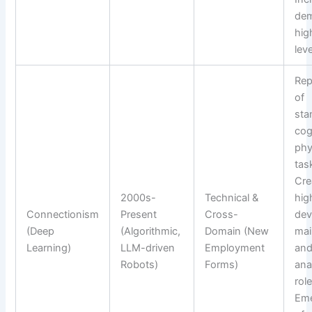
dem
high
leve
Rep
of
sta
cog
phy
tas
Cre
2000s-
Technical &
high
Connectionism
Present
Cross-
dev
(Deep
(Algorithmic,
Domain (New
mai
Learning)
LLM-driven
Employment
and
Robots)
Forms)
ana
role
Em