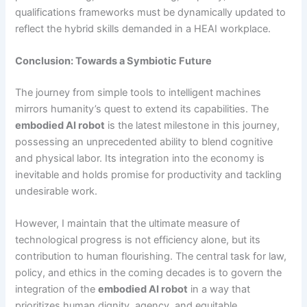
qualifications frameworks must be dynamically updated to
reflect the hybrid skills demanded in a HEAI workplace.
Conclusion: Towards a Symbiotic Future
The journey from simple tools to intelligent machines
mirrors humanity’s quest to extend its capabilities. The
embodied AI robot
is the latest milestone in this journey,
possessing an unprecedented ability to blend cognitive
and physical labor. Its integration into the economy is
inevitable and holds promise for productivity and tackling
undesirable work.
However, I maintain that the ultimate measure of
technological progress is not efficiency alone, but its
contribution to human flourishing. The central task for law,
policy, and ethics in the coming decades is to govern the
integration of the
embodied AI robot
in a way that
prioritizes human dignity, agency, and equitable