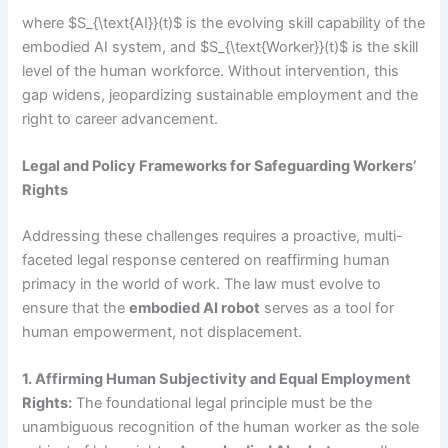
where $S_{\text{AI}}(t)$ is the evolving skill capability of the
embodied AI system, and $S_{\text{Worker}}(t)$ is the skill
level of the human workforce. Without intervention, this
gap widens, jeopardizing sustainable employment and the
right to career advancement.
Legal and Policy Frameworks for Safeguarding Workers’
Rights
Addressing these challenges requires a proactive, multi-
faceted legal response centered on reaffirming human
primacy in the world of work. The law must evolve to
ensure that the
embodied AI robot
serves as a tool for
human empowerment, not displacement.
1. Affirming Human Subjectivity and Equal Employment
Rights:
The foundational legal principle must be the
unambiguous recognition of the human worker as the sole