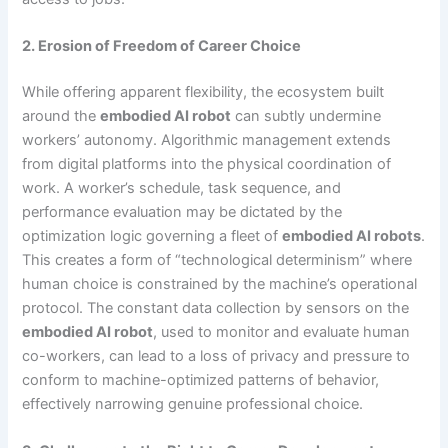
2. Erosion of Freedom of Career Choice
While offering apparent flexibility, the ecosystem built
around the
embodied AI robot
can subtly undermine
workers’ autonomy. Algorithmic management extends
from digital platforms into the physical coordination of
work. A worker’s schedule, task sequence, and
performance evaluation may be dictated by the
optimization logic governing a fleet of
embodied AI robots
.
This creates a form of “technological determinism” where
human choice is constrained by the machine’s operational
protocol. The constant data collection by sensors on the
embodied AI robot
, used to monitor and evaluate human
co-workers, can lead to a loss of privacy and pressure to
conform to machine-optimized patterns of behavior,
effectively narrowing genuine professional choice.