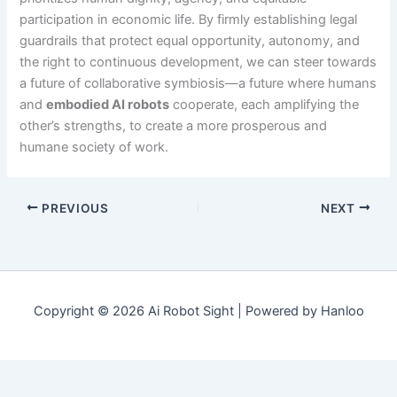
participation in economic life. By firmly establishing legal
guardrails that protect equal opportunity, autonomy, and
the right to continuous development, we can steer towards
a future of collaborative symbiosis—a future where humans
and
embodied AI robots
cooperate, each amplifying the
other’s strengths, to create a more prosperous and
humane society of work.
PREVIOUS
NEXT
Copyright © 2026 Ai Robot Sight | Powered by Hanloo