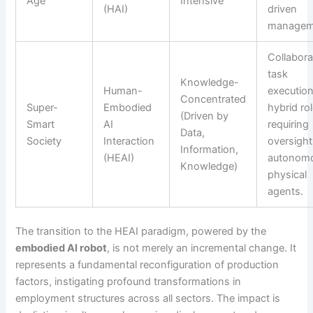
Age
Intensive
(HAI)
driven
managem
Collabora
task
Knowledge-
Human-
execution
Concentrated
Super-
Embodied
hybrid ro
(Driven by
Smart
AI
requiring
Data,
Society
Interaction
oversight
Information,
(HEAI)
autonom
Knowledge)
physical
agents.
The transition to the HEAI paradigm, powered by the
embodied AI robot
, is not merely an incremental change. It
represents a fundamental reconfiguration of production
factors, instigating profound transformations in
employment structures across all sectors. The impact is