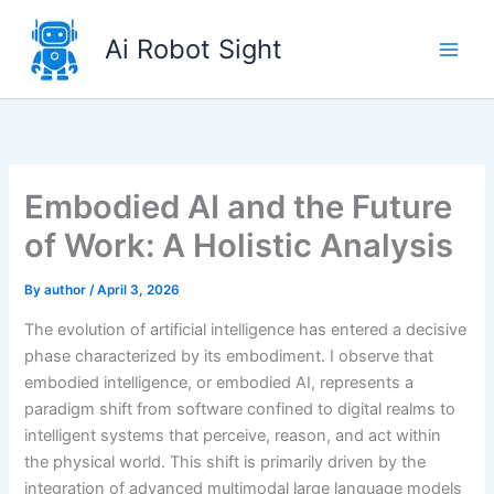
Skip
to
Ai Robot Sight
content
Embodied AI and the Future
of Work: A Holistic Analysis
By
author
/
April 3, 2026
The evolution of artificial intelligence has entered a decisive
phase characterized by its embodiment. I observe that
embodied intelligence, or embodied AI, represents a
paradigm shift from software confined to digital realms to
intelligent systems that perceive, reason, and act within
the physical world. This shift is primarily driven by the
integration of advanced multimodal large language models