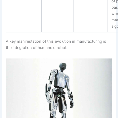
of 
bas
wo
ma
alg
A key manifestation of this evolution in manufacturing is
the integration of humanoid robots.