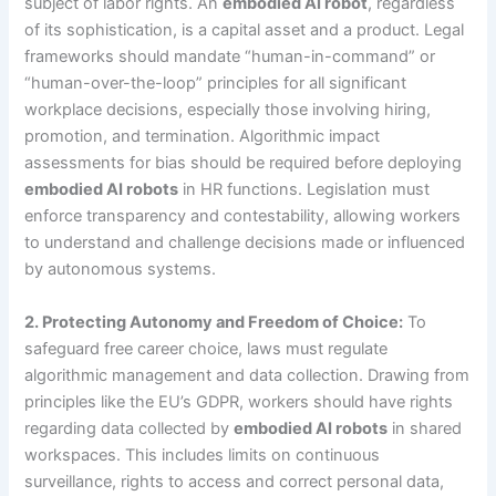
subject of labor rights. An
embodied AI robot
, regardless
of its sophistication, is a capital asset and a product. Legal
frameworks should mandate “human-in-command” or
“human-over-the-loop” principles for all significant
workplace decisions, especially those involving hiring,
promotion, and termination. Algorithmic impact
assessments for bias should be required before deploying
embodied AI robots
in HR functions. Legislation must
enforce transparency and contestability, allowing workers
to understand and challenge decisions made or influenced
by autonomous systems.
2. Protecting Autonomy and Freedom of Choice:
To
safeguard free career choice, laws must regulate
algorithmic management and data collection. Drawing from
principles like the EU’s GDPR, workers should have rights
regarding data collected by
embodied AI robots
in shared
workspaces. This includes limits on continuous
surveillance, rights to access and correct personal data,