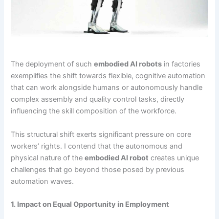
The deployment of such
embodied AI robots
in factories
exemplifies the shift towards flexible, cognitive automation
that can work alongside humans or autonomously handle
complex assembly and quality control tasks, directly
influencing the skill composition of the workforce.
This structural shift exerts significant pressure on core
workers’ rights. I contend that the autonomous and
physical nature of the
embodied AI robot
creates unique
challenges that go beyond those posed by previous
automation waves.
1. Impact on Equal Opportunity in Employment