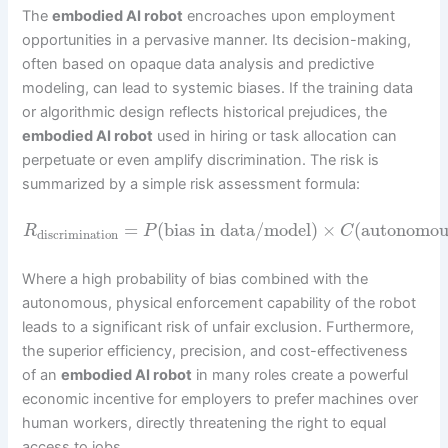
The
embodied AI robot
encroaches upon employment
opportunities in a pervasive manner. Its decision-making,
often based on opaque data analysis and predictive
modeling, can lead to systemic biases. If the training data
or algorithmic design reflects historical prejudices, the
embodied AI robot
used in hiring or task allocation can
perpetuate or even amplify discrimination. The risk is
summarized by a simple risk assessment formula:
=
(
bias in data/model
)
×
(
autonomou
R
P
C
discrimination
Where a high probability of bias combined with the
autonomous, physical enforcement capability of the robot
leads to a significant risk of unfair exclusion. Furthermore,
the superior efficiency, precision, and cost-effectiveness
of an
embodied AI robot
in many roles create a powerful
economic incentive for employers to prefer machines over
human workers, directly threatening the right to equal
access to jobs.