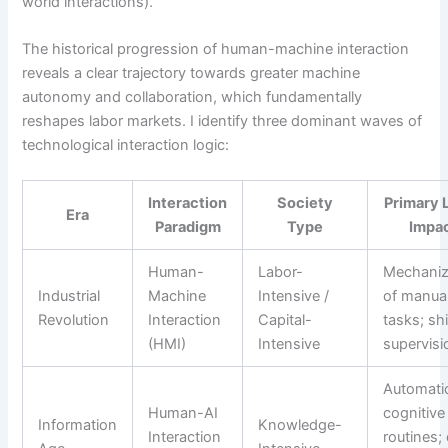
world interactions).
The historical progression of human-machine interaction
reveals a clear trajectory towards greater machine
autonomy and collaboration, which fundamentally
reshapes labor markets. I identify three dominant waves of
technological interaction logic:
Interaction
Society
Primary 
Era
Paradigm
Type
Impa
Human-
Labor-
Mechaniz
Industrial
Machine
Intensive /
of manua
Revolution
Interaction
Capital-
tasks; shi
(HMI)
Intensive
supervisi
Automati
Human-AI
cognitive
Information
Knowledge-
Interaction
routines;