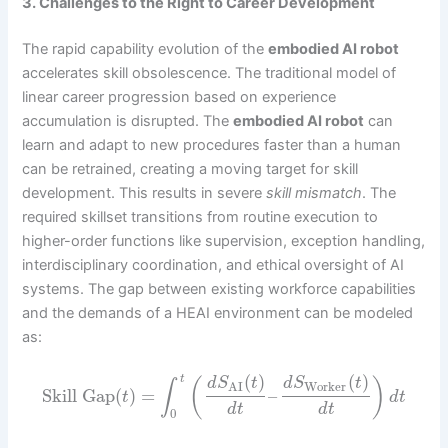
3. Challenges to the Right to Career Development
The rapid capability evolution of the
embodied AI robot
accelerates skill obsolescence. The traditional model of
linear career progression based on experience
accumulation is disrupted. The
embodied AI robot
can
learn and adapt to new procedures faster than a human
can be retrained, creating a moving target for skill
development. This results in severe
skill mismatch
. The
required skillset transitions from routine execution to
higher-order functions like supervision, exception handling,
interdisciplinary coordination, and ethical oversight of AI
systems. The gap between existing workforce capabilities
and the demands of a HEAI environment can be modeled
as:
(
)
(
)
t
(
)
d
S
t
d
S
t
∫
Worker
AI
Skill Gap
(
)
=
–
t
d
t
d
t
d
t
0