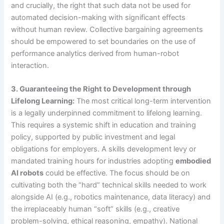
and crucially, the right that such data not be used for
automated decision-making with significant effects
without human review. Collective bargaining agreements
should be empowered to set boundaries on the use of
performance analytics derived from human-robot
interaction.
3. Guaranteeing the Right to Development through
Lifelong Learning:
The most critical long-term intervention
is a legally underpinned commitment to lifelong learning.
This requires a systemic shift in education and training
policy, supported by public investment and legal
obligations for employers. A skills development levy or
mandated training hours for industries adopting
embodied
AI robots
could be effective. The focus should be on
cultivating both the “hard” technical skills needed to work
alongside AI (e.g., robotics maintenance, data literacy) and
the irreplaceably human “soft” skills (e.g., creative
problem-solving, ethical reasoning, empathy). National