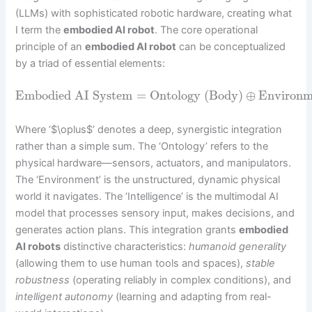
(LLMs) with sophisticated robotic hardware, creating what
I term the
embodied AI robot
. The core operational
principle of an
embodied AI robot
can be conceptualized
by a triad of essential elements:
Embodied AI System
=
Ontology (Body)
⊕
Environm
Where ‘$\oplus$’ denotes a deep, synergistic integration
rather than a simple sum. The ‘Ontology’ refers to the
physical hardware—sensors, actuators, and manipulators.
The ‘Environment’ is the unstructured, dynamic physical
world it navigates. The ‘Intelligence’ is the multimodal AI
model that processes sensory input, makes decisions, and
generates action plans. This integration grants
embodied
AI robots
distinctive characteristics:
humanoid generality
(allowing them to use human tools and spaces),
stable
robustness
(operating reliably in complex conditions), and
intelligent autonomy
(learning and adapting from real-