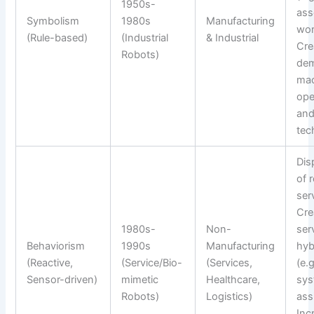
1950s-
ass
Symbolism
1980s
Manufacturing
wor
(Rule-based)
(Industrial
& Industrial
Cre
Robots)
dem
mac
ope
an
tec
Dis
of 
ser
Cre
1980s-
Non-
ser
Behaviorism
1990s
Manufacturing
hyb
(Reactive,
(Service/Bio-
(Services,
(e.g
Sensor-driven)
mimetic
Healthcare,
sy
Robots)
Logistics)
ass
Inc