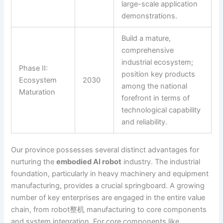
large-scale application
demonstrations.
Build a mature,
comprehensive
industrial ecosystem;
Phase II:
position key products
Ecosystem
2030
among the national
Maturation
forefront in terms of
technological capability
and reliability.
Our province possesses several distinct advantages for
nurturing the
embodied AI robot
industry. The industrial
foundation, particularly in heavy machinery and equipment
manufacturing, provides a crucial springboard. A growing
number of key enterprises are engaged in the entire value
chain, from robot整机 manufacturing to core components
and system integration. For core components like