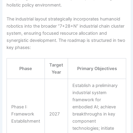
holistic policy environment.
The industrial layout strategically incorporates humanoid
robotics into the broader “7+28+N” industrial chain cluster
system, ensuring focused resource allocation and
synergistic development. The roadmap is structured in two
key phases:
Target
Phase
Primary Objectives
Year
Establish a preliminary
industrial system
framework for
Phase I:
embodied AI; achieve
Framework
2027
breakthroughs in key
Establishment
component
technologies; initiate