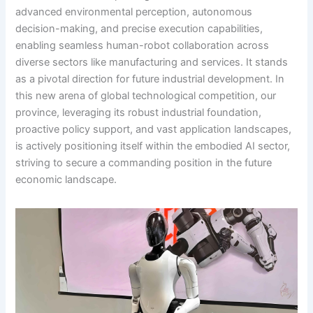
advanced environmental perception, autonomous
decision-making, and precise execution capabilities,
enabling seamless human-robot collaboration across
diverse sectors like manufacturing and services. It stands
as a pivotal direction for future industrial development. In
this new arena of global technological competition, our
province, leveraging its robust industrial foundation,
proactive policy support, and vast application landscapes,
is actively positioning itself within the embodied AI sector,
striving to secure a commanding position in the future
economic landscape.