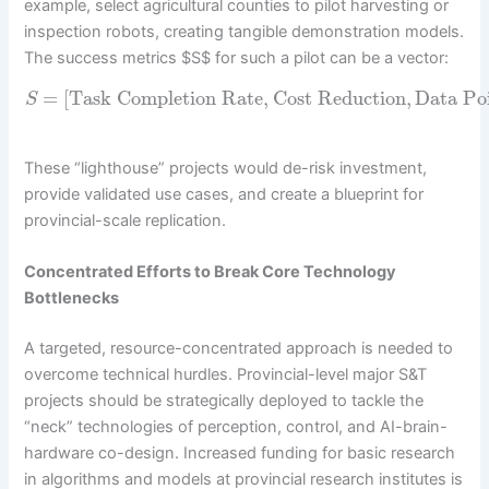
example, select agricultural counties to pilot harvesting or
inspection robots, creating tangible demonstration models.
The success metrics $S$ for such a pilot can be a vector:
=
[
Task Completion Rate
,
Cost Reduction
,
Data Poi
S
These “lighthouse” projects would de-risk investment,
provide validated use cases, and create a blueprint for
provincial-scale replication.
Concentrated Efforts to Break Core Technology
Bottlenecks
A targeted, resource-concentrated approach is needed to
overcome technical hurdles. Provincial-level major S&T
projects should be strategically deployed to tackle the
“neck” technologies of perception, control, and AI-brain-
hardware co-design. Increased funding for basic research
in algorithms and models at provincial research institutes is