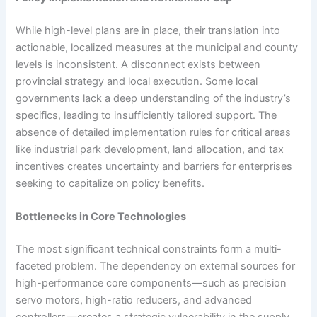
While high-level plans are in place, their translation into
actionable, localized measures at the municipal and county
levels is inconsistent. A disconnect exists between
provincial strategy and local execution. Some local
governments lack a deep understanding of the industry’s
specifics, leading to insufficiently tailored support. The
absence of detailed implementation rules for critical areas
like industrial park development, land allocation, and tax
incentives creates uncertainty and barriers for enterprises
seeking to capitalize on policy benefits.
Bottlenecks in Core Technologies
The most significant technical constraints form a multi-
faceted problem. The dependency on external sources for
high-performance core components—such as precision
servo motors, high-ratio reducers, and advanced