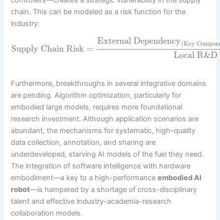
controllers—creates a strategic vulnerability in the supply
chain. This can be modeled as a risk function for the
industry:
External Dependency
(Key Compon
Supply Chain Risk
=
Local R&D
Furthermore, breakthroughs in several integrative domains
are pending. Algorithm optimization, particularly for
embodied large models, requires more foundational
research investment. Although application scenarios are
abundant, the mechanisms for systematic, high-quality
data collection, annotation, and sharing are
underdeveloped, starving AI models of the fuel they need.
The integration of software intelligence with hardware
embodiment—a key to a high-performance
embodied AI
robot
—is hampered by a shortage of cross-disciplinary
talent and effective industry-academia-research
collaboration models.