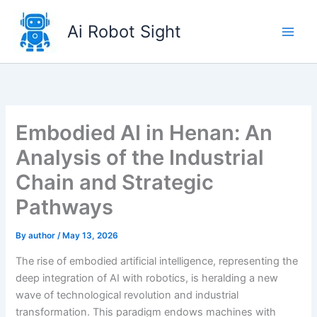
Skip
to
Ai Robot Sight
content
Embodied AI in Henan: An
Analysis of the Industrial
Chain and Strategic
Pathways
By
author
/
May 13, 2026
The rise of embodied artificial intelligence, representing the
deep integration of AI with robotics, is heralding a new
wave of technological revolution and industrial
transformation. This paradigm endows machines with