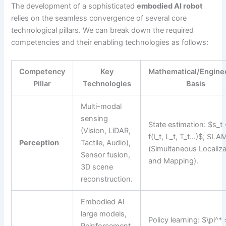
The development of a sophisticated
embodied AI robot
relies on the seamless convergence of several core
technological pillars. We can break down the required
competencies and their enabling technologies as follows:
Competency
Key
Mathematical/Engine
Pillar
Technologies
Basis
Multi-modal
sensing
State estimation: $s_t
(Vision, LiDAR,
f(I_t, L_t, T_t…)$; SLA
Perception
Tactile, Audio),
(Simultaneous Localiza
Sensor fusion,
and Mapping).
3D scene
reconstruction.
Embodied AI
large models,
Policy learning: $\pi^* 