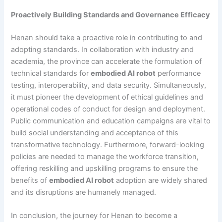
Proactively Building Standards and Governance Efficacy
Henan should take a proactive role in contributing to and
adopting standards. In collaboration with industry and
academia, the province can accelerate the formulation of
technical standards for
embodied AI robot
performance
testing, interoperability, and data security. Simultaneously,
it must pioneer the development of ethical guidelines and
operational codes of conduct for design and deployment.
Public communication and education campaigns are vital to
build social understanding and acceptance of this
transformative technology. Furthermore, forward-looking
policies are needed to manage the workforce transition,
offering reskilling and upskilling programs to ensure the
benefits of
embodied AI robot
adoption are widely shared
and its disruptions are humanely managed.
In conclusion, the journey for Henan to become a