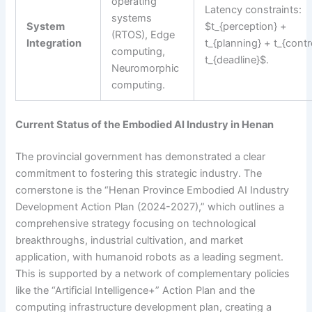
operating
Latency constraints:
systems
System
$t_{perception} +
(RTOS), Edge
Integration
t_{planning} + t_{contr
computing,
t_{deadline}$.
Neuromorphic
computing.
Current Status of the Embodied AI Industry in Henan
The provincial government has demonstrated a clear
commitment to fostering this strategic industry. The
cornerstone is the “Henan Province Embodied AI Industry
Development Action Plan (2024-2027),” which outlines a
comprehensive strategy focusing on technological
breakthroughs, industrial cultivation, and market
application, with humanoid robots as a leading segment.
This is supported by a network of complementary policies
like the “Artificial Intelligence+” Action Plan and the
computing infrastructure development plan, creating a