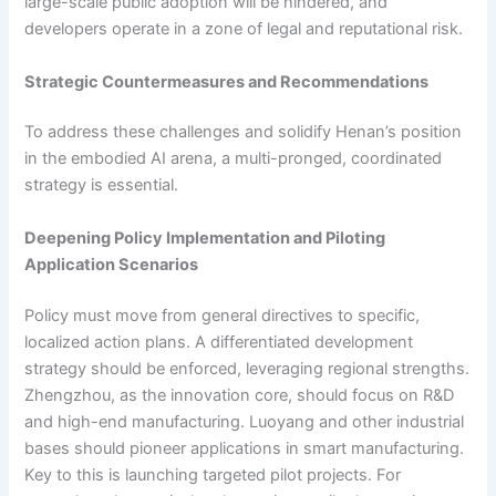
large-scale public adoption will be hindered, and
developers operate in a zone of legal and reputational risk.
Strategic Countermeasures and Recommendations
To address these challenges and solidify Henan’s position
in the embodied AI arena, a multi-pronged, coordinated
strategy is essential.
Deepening Policy Implementation and Piloting
Application Scenarios
Policy must move from general directives to specific,
localized action plans. A differentiated development
strategy should be enforced, leveraging regional strengths.
Zhengzhou, as the innovation core, should focus on R&D
and high-end manufacturing. Luoyang and other industrial
bases should pioneer applications in smart manufacturing.
Key to this is launching targeted pilot projects. For