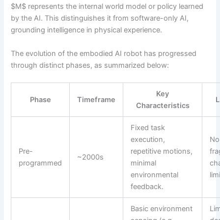
$M$ represents the internal world model or policy learned
by the AI. This distinguishes it from software-only AI,
grounding intelligence in physical experience.
The evolution of the embodied AI robot has progressed
through distinct phases, as summarized below:
Key
Phase
Timeframe
L
Characteristics
Fixed task
execution,
No
Pre-
repetitive motions,
fra
~2000s
programmed
minimal
ch
environmental
lim
feedback.
Basic environment
Li