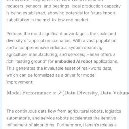
reducers, sensors, and bearings, local production capacity
is being established, showing potential for future import
substitution in the mid-to-low end market.
Perhaps the most significant advantage is the scale and
diversity of application scenarios. With a vast population
and a comprehensive industrial system spanning
agriculture, manufacturing, and services, Henan offers a
rich “testing ground” for
embodied AI robot
applications.
This generates the invaluable asset of real-world data,
which can be formalized as a driver for model
improvement:
Model Performance
∝
(
Data Diversity
,
Data Volum
F
The continuous data flow from agricultural robots, logistics
automatons, and service robots accelerates the iterative
refinement of algorithms. Furthermore, Henan’s role as a