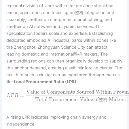
regional division of labor within the province should be
encouraged: one zone focusing on整机 integration and
assembly, another on component manufacturing, and
another on AI software and system services. This
specialization fosters scale and expertise. Establishing
dedicated embodied AI industrial parks within zones like
the Zhengzhou Zhongyuan Science City can attract
leading domestic and international整机 makers. The
surrounding regions can then organically develop to supply
this anchor demand, creating a self-reinforcing cluster. The
health of such a cluster can be monitored through metrics
like
Local Procurement Ratio (LPR)
:
Value of Components Sourced Within Provin
=
L
P
R
Total Procurement Value of
Makers
整
机
A rising LPR indicates improving chain synergy and
independence.