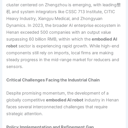
cluster centered on Zhengzhou is emerging, with leading整
机 and system integrators like CSSC 713 Institute, CITIC
Heavy Industry, Xiangyu Medical, and Zhongyuan
Dynamics. In 2023, the broader AI enterprise ecosystem in
Henan exceeded 500 companies with an output value
surpassing 60 billion RMB, within which the
embodied AI
robot
sector is experiencing rapid growth. While high-end
components still rely on imports, local firms are making
steady progress in the mid-range market for reducers and
sensors.
Critical Challenges Facing the Industrial Chain
Despite promising momentum, the development of a
globally competitive
embodied AI robot
industry in Henan
faces several interconnected challenges that require
strategic attention.
Policy Implementation and Refinement Gap