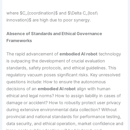
where $C_{coordination}$ and $\Delta C_{lost\
innovation}$ are high due to poor synergy.
Absence of Standards and Ethical Governance
Frameworks
The rapid advancement of
embodied AI robot
technology
is outpacing the development of crucial evaluation
standards, safety protocols, and ethical guidelines. This
regulatory vacuum poses significant risks. Key unresolved
questions include: How to ensure the autonomous
decisions of an
embodied AI robot
align with human
ethical and legal norms? How to assign liability in cases of
damage or accident? How to robustly protect user privacy
during extensive environmental data collection? Without
provincial and national standards for performance testing,
data security, and ethical operation, market confidence and