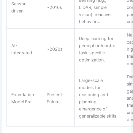
sensing (e.g.,
de
Sensor-
~2010s
LIDAR, simple
co
driven
vision), reactive
po
behaviors.
un
Na
Deep learning for
cap
AI-
perception/control,
~2020s
hig
Integrated
task-specific
tra
optimization.
ne
Da
Large-scale
sim
models for
gap
Foundation
Present-
reasoning and
and
Model Era
Future
planning,
fr
emergence of
un
generalizable skills.
de