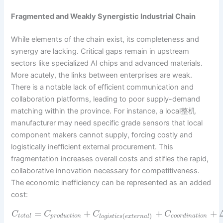
Fragmented and Weakly Synergistic Industrial Chain
While elements of the chain exist, its completeness and
synergy are lacking. Critical gaps remain in upstream
sectors like specialized AI chips and advanced materials.
More acutely, the links between enterprises are weak.
There is a notable lack of efficient communication and
collaboration platforms, leading to poor supply-demand
matching within the province. For instance, a local整机
manufacturer may need specific grade sensors that local
component makers cannot supply, forcing costly and
logistically inefficient external procurement. This
fragmentation increases overall costs and stifles the rapid,
collaborative innovation necessary for competitiveness.
The economic inefficiency can be represented as an added
cost:
=
+
+
+
C
C
C
C
(
)
t
o
t
a
l
p
r
o
d
u
c
t
i
o
n
c
o
o
r
d
i
n
a
t
i
o
n
l
o
g
i
s
t
i
c
s
e
x
t
e
r
n
a
l