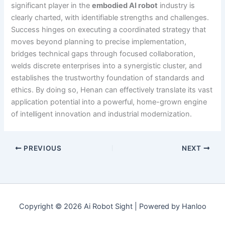
significant player in the
embodied AI robot
industry is
clearly charted, with identifiable strengths and challenges.
Success hinges on executing a coordinated strategy that
moves beyond planning to precise implementation,
bridges technical gaps through focused collaboration,
welds discrete enterprises into a synergistic cluster, and
establishes the trustworthy foundation of standards and
ethics. By doing so, Henan can effectively translate its vast
application potential into a powerful, home-grown engine
of intelligent innovation and industrial modernization.
PREVIOUS
NEXT
Copyright © 2026 Ai Robot Sight | Powered by Hanloo