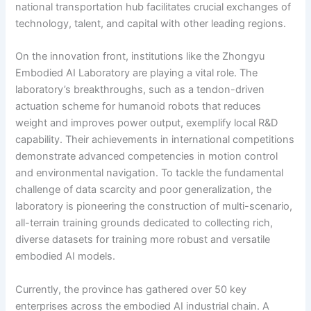
national transportation hub facilitates crucial exchanges of
technology, talent, and capital with other leading regions.
On the innovation front, institutions like the Zhongyu
Embodied AI Laboratory are playing a vital role. The
laboratory’s breakthroughs, such as a tendon-driven
actuation scheme for humanoid robots that reduces
weight and improves power output, exemplify local R&D
capability. Their achievements in international competitions
demonstrate advanced competencies in motion control
and environmental navigation. To tackle the fundamental
challenge of data scarcity and poor generalization, the
laboratory is pioneering the construction of multi-scenario,
all-terrain training grounds dedicated to collecting rich,
diverse datasets for training more robust and versatile
embodied AI models.
Currently, the province has gathered over 50 key
enterprises across the embodied AI industrial chain. A