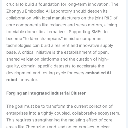
crucial to build a foundation for long-term innovation. The
Zhongyu Embodied AI Laboratory should deepen its
collaboration with local manufacturers on the joint R&D of
core components like reducers and servo motors, aiming
for viable domestic alternatives. Supporting SMEs to
become “hidden champions” in niche component
technologies can build a resilient and innovative supply
base. A critical initiative is the establishment of open,
shared validation platforms and the curation of high-
quality, domain-specific datasets to accelerate the
development and testing cycle for every
embodied AI
robot
innovator.
Forging an Integrated Industrial Cluster
The goal must be to transform the current collection of
enterprises into a tightly coupled, collaborative ecosystem.
This requires strengthening the radiating effect of core
areas like Zhengzhou and leading enterprises. A clear