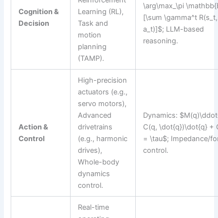
Reinforcement
\arg\max_\pi \mathbb{
Cognition &
Learning (RL),
[\sum \gamma^t R(s_t,
Decision
Task and
a_t)]$; LLM-based
motion
reasoning.
planning
(TAMP).
High-precision
actuators (e.g.,
servo motors),
Advanced
Dynamics: $M(q)\ddot
Action &
drivetrains
C(q, \dot{q})\dot{q} + 
Control
(e.g., harmonic
= \tau$; Impedance/fo
drives),
control.
Whole-body
dynamics
control.
Real-time