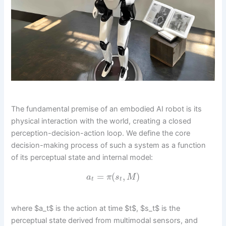
The fundamental premise of an embodied AI robot is its
physical interaction with the world, creating a closed
perception-decision-action loop. We define the core
decision-making process of such a system as a function
of its perceptual state and internal model:
=
(
,
)
a
π
s
M
t
t
where $a_t$ is the action at time $t$, $s_t$ is the
perceptual state derived from multimodal sensors, and