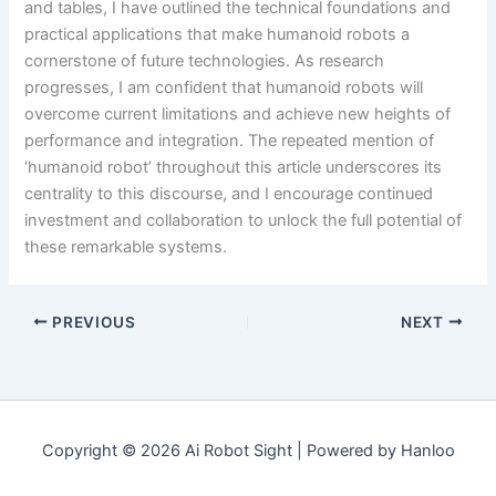
and tables, I have outlined the technical foundations and
practical applications that make humanoid robots a
cornerstone of future technologies. As research
progresses, I am confident that humanoid robots will
overcome current limitations and achieve new heights of
performance and integration. The repeated mention of
‘humanoid robot’ throughout this article underscores its
centrality to this discourse, and I encourage continued
investment and collaboration to unlock the full potential of
these remarkable systems.
PREVIOUS
NEXT
Copyright © 2026 Ai Robot Sight | Powered by Hanloo