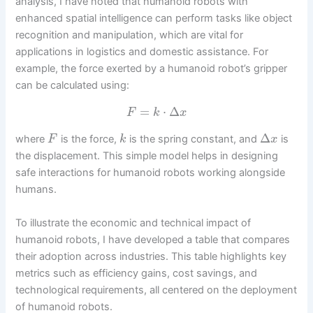
analysis, I have noted that humanoid robots with
enhanced spatial intelligence can perform tasks like object
recognition and manipulation, which are vital for
applications in logistics and domestic assistance. For
example, the force exerted by a humanoid robot’s gripper
can be calculated using:
=
⋅
Δ
F
k
x
Δ
where
is the force,
is the spring constant, and
is
F
k
x
the displacement. This simple model helps in designing
safe interactions for humanoid robots working alongside
humans.
To illustrate the economic and technical impact of
humanoid robots, I have developed a table that compares
their adoption across industries. This table highlights key
metrics such as efficiency gains, cost savings, and
technological requirements, all centered on the deployment
of humanoid robots.