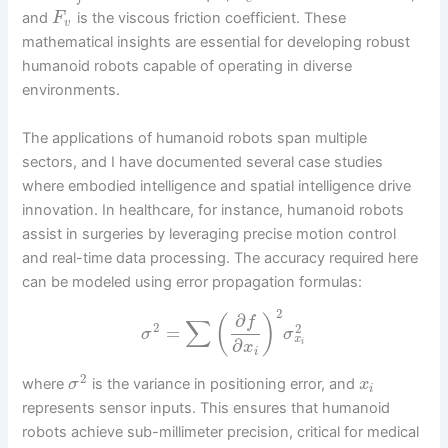
and
is the viscous friction coefficient. These
F
v
mathematical insights are essential for developing robust
humanoid robots capable of operating in diverse
environments.
The applications of humanoid robots span multiple
sectors, and I have documented several case studies
where embodied intelligence and spatial intelligence drive
innovation. In healthcare, for instance, humanoid robots
assist in surgeries by leveraging precise motion control
and real-time data processing. The accuracy required here
can be modeled using error propagation formulas:
2
∂
(
)
f
∑
2
2
=
σ
σ
x
∂
i
x
i
2
where
is the variance in positioning error, and
σ
x
i
represents sensor inputs. This ensures that humanoid
robots achieve sub-millimeter precision, critical for medical