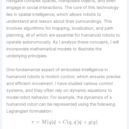
navigate complex spaces, manipulate objects, and even
engage in social interactions. The core of this technology
lies in spatial intelligence, which allows robots to
understand and reason about their surroundings. This
involves algorithms for mapping, localization, and path
planning, all of which are essential for humanoid robots to
operate autonomously. As I analyze these concepts, I will
incorporate mathematical models to illustrate the
underlying principles.
One fundamental aspect of embodied intelligence in
humanoid robots is motion control, which ensures precise
and efficient movement. I have studied various control
systems, and they often rely on dynamic equations to
model robot behavior. For example, the dynamics of a
humanoid robot can be represented using the following
Lagrangian formulation:
˙
˙
¨
=
(
)
+
(
,
)
+
(
)
τ
M
q
q
C
q
q
q
g
q