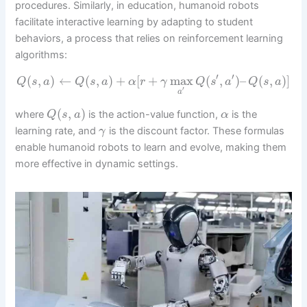
procedures. Similarly, in education, humanoid robots
facilitate interactive learning by adapting to student
behaviors, a process that relies on reinforcement learning
algorithms:
′
′
(
,
)
←
(
,
)
+
[
+
max
(
,
)
–
(
,
)
]
Q
s
a
Q
s
a
α
r
γ
Q
s
a
Q
s
a
′
a
(
,
)
where
is the action-value function,
is the
Q
s
a
α
learning rate, and
is the discount factor. These formulas
γ
enable humanoid robots to learn and evolve, making them
more effective in dynamic settings.