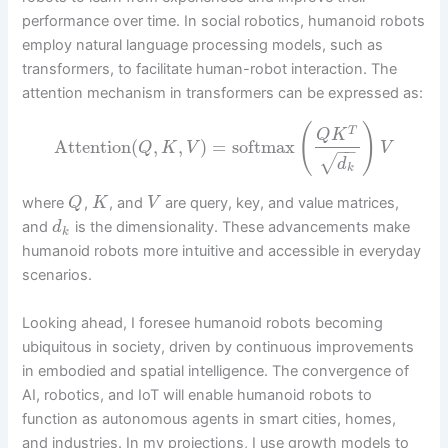
performance over time. In social robotics, humanoid robots
employ natural language processing models, such as
transformers, to facilitate human-robot interaction. The
attention mechanism in transformers can be expressed as:
(
)
T
Q
K
Attention
(
,
,
)
=
softmax
Q
K
V
V
−
−
√
d
k
where
,
, and
are query, key, and value matrices,
Q
K
V
and
is the dimensionality. These advancements make
d
k
humanoid robots more intuitive and accessible in everyday
scenarios.
Looking ahead, I foresee humanoid robots becoming
ubiquitous in society, driven by continuous improvements
in embodied and spatial intelligence. The convergence of
AI, robotics, and IoT will enable humanoid robots to
function as autonomous agents in smart cities, homes,
and industries. In my projections, I use growth models to