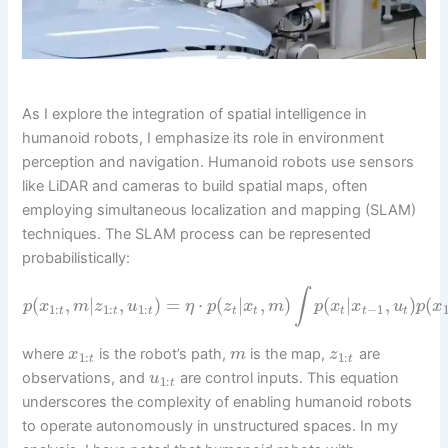
As I explore the integration of spatial intelligence in
humanoid robots, I emphasize its role in environment
perception and navigation. Humanoid robots use sensors
like LiDAR and cameras to build spatial maps, often
employing simultaneous localization and mapping (SLAM)
techniques. The SLAM process can be represented
probabilistically:
∫
(
,
|
,
)
=
⋅
(
|
,
)
(
|
,
)
(
p
x
m
z
u
η
p
z
x
m
p
x
x
u
p
x
1
:
1
:
1
:
−
1
t
t
t
t
t
t
t
t
where
is the robot’s path,
is the map,
are
x
m
z
1
:
1
:
t
t
observations, and
are control inputs. This equation
u
1
:
t
underscores the complexity of enabling humanoid robots
to operate autonomously in unstructured spaces. In my