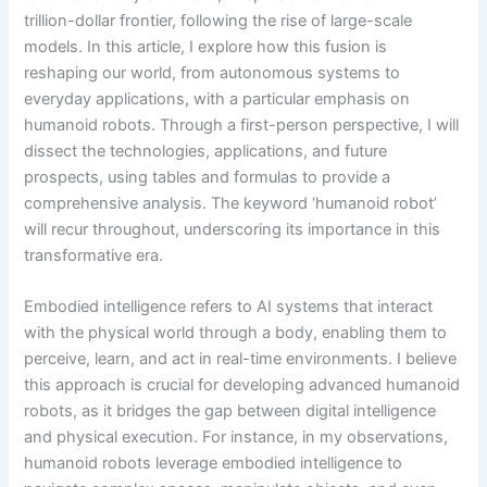
trillion-dollar frontier, following the rise of large-scale
models. In this article, I explore how this fusion is
reshaping our world, from autonomous systems to
everyday applications, with a particular emphasis on
humanoid robots. Through a first-person perspective, I will
dissect the technologies, applications, and future
prospects, using tables and formulas to provide a
comprehensive analysis. The keyword ‘humanoid robot’
will recur throughout, underscoring its importance in this
transformative era.
Embodied intelligence refers to AI systems that interact
with the physical world through a body, enabling them to
perceive, learn, and act in real-time environments. I believe
this approach is crucial for developing advanced humanoid
robots, as it bridges the gap between digital intelligence
and physical execution. For instance, in my observations,
humanoid robots leverage embodied intelligence to