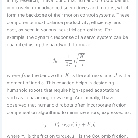
In my research, I have found that humanoid robots benefit
immensely from advanced servo drives and motors, which
form the backbone of their motion control systems. These
components must balance productivity, efficiency, and
cost, as seen in various industrial applications. For
example, the dynamic response of a servo system can be
quantified using the bandwidth formula:
−
−
−
1
√
K
=
f
b
2
π
J
where
is the bandwidth,
is the stiffness, and
is the
f
K
J
b
moment of inertia. This equation helps in designing
humanoid robots that require high-speed adaptations,
such as in balancing or walking. Additionally, I have
observed that humanoid robots often incorporate friction
compensation algorithms to minimize errors, expressed as:
˙
˙
=
⋅
sgn
(
)
+
τ
F
q
F
q
c
v
f
where
is the friction torque,
is the Coulomb friction,
τ
F
c
f