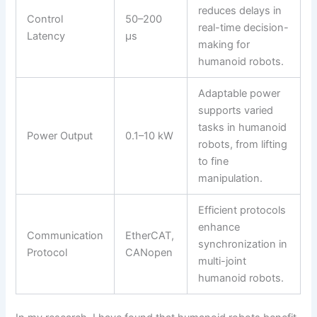
reduces delays in
Control
50–200
real-time decision-
Latency
μs
making for
humanoid robots.
Adaptable power
supports varied
tasks in humanoid
Power Output
0.1–10 kW
robots, from lifting
to fine
manipulation.
Efficient protocols
enhance
Communication
EtherCAT,
synchronization in
Protocol
CANopen
multi-joint
humanoid robots.