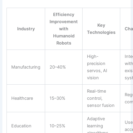
Efficiency
Improvement
Key
Industry
with
Cha
Technologies
Humanoid
Robots
High-
Inte
precision
wit
Manufacturing
20–40%
servos, AI
exis
vision
sys
Real-time
Reg
Healthcare
15–30%
control,
com
sensor fusion
Adaptive
Use
Education
10–25%
learning
acc