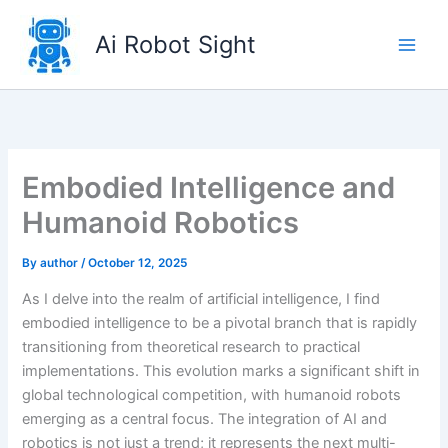
Skip
to
Ai Robot Sight
content
Embodied Intelligence and
Humanoid Robotics
By
author
/
October 12, 2025
As I delve into the realm of artificial intelligence, I find
embodied intelligence to be a pivotal branch that is rapidly
transitioning from theoretical research to practical
implementations. This evolution marks a significant shift in
global technological competition, with humanoid robots
emerging as a central focus. The integration of AI and
robotics is not just a trend; it represents the next multi-