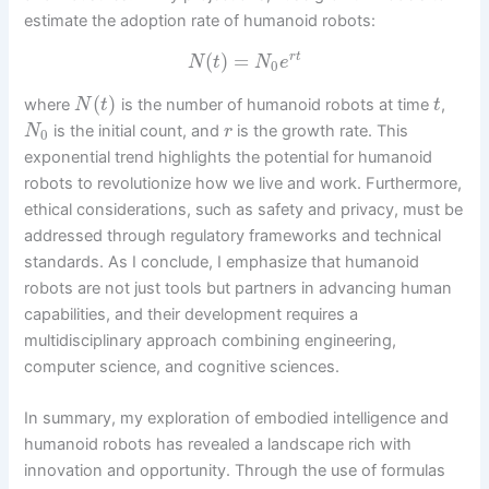
estimate the adoption rate of humanoid robots:
(
)
=
r
t
N
t
N
e
0
(
)
where
is the number of humanoid robots at time
,
N
t
t
is the initial count, and
is the growth rate. This
N
r
0
exponential trend highlights the potential for humanoid
robots to revolutionize how we live and work. Furthermore,
ethical considerations, such as safety and privacy, must be
addressed through regulatory frameworks and technical
standards. As I conclude, I emphasize that humanoid
robots are not just tools but partners in advancing human
capabilities, and their development requires a
multidisciplinary approach combining engineering,
computer science, and cognitive sciences.
In summary, my exploration of embodied intelligence and
humanoid robots has revealed a landscape rich with
innovation and opportunity. Through the use of formulas