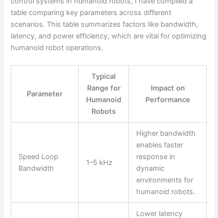
control systems in humanoid robots, I have compiled a
table comparing key parameters across different
scenarios. This table summarizes factors like bandwidth,
latency, and power efficiency, which are vital for optimizing
humanoid robot operations.
Typical
Range for
Impact on
Parameter
Humanoid
Performance
Robots
Higher bandwidth
enables faster
Speed Loop
response in
1–5 kHz
Bandwidth
dynamic
environments for
humanoid robots.
Lower latency