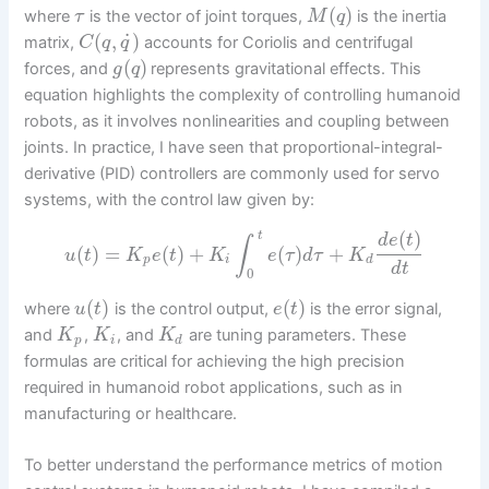
(
)
where
is the vector of joint torques,
is the inertia
τ
M
q
˙
(
,
)
matrix,
accounts for Coriolis and centrifugal
C
q
q
(
)
forces, and
represents gravitational effects. This
g
q
equation highlights the complexity of controlling humanoid
robots, as it involves nonlinearities and coupling between
joints. In practice, I have seen that proportional-integral-
derivative (PID) controllers are commonly used for servo
systems, with the control law given by:
(
)
t
d
e
t
∫
(
)
=
(
)
+
(
)
+
u
t
K
e
t
K
e
τ
d
τ
K
p
i
d
d
t
0
(
)
(
)
where
is the control output,
is the error signal,
u
t
e
t
and
,
, and
are tuning parameters. These
K
K
K
p
i
d
formulas are critical for achieving the high precision
required in humanoid robot applications, such as in
manufacturing or healthcare.
To better understand the performance metrics of motion