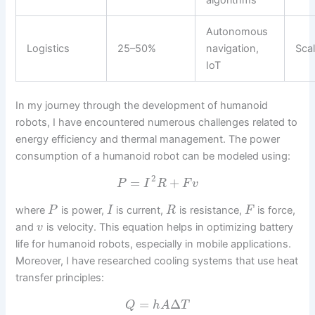
algorithms
Autonomous
Logistics
25–50%
navigation,
Scal
IoT
In my journey through the development of humanoid
robots, I have encountered numerous challenges related to
energy efficiency and thermal management. The power
consumption of a humanoid robot can be modeled using:
2
=
+
P
I
R
F
v
where
is power,
is current,
is resistance,
is force,
P
I
R
F
and
is velocity. This equation helps in optimizing battery
v
life for humanoid robots, especially in mobile applications.
Moreover, I have researched cooling systems that use heat
transfer principles:
=
Δ
Q
h
A
T