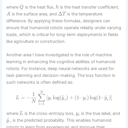
where
is the heat flux,
is the heat transfer coefficient,
Q
h
Δ
is the surface area, and
is the temperature
A
T
difference. By applying these formulas, designers can
ensure that humanoid robots operate reliably under varying
loads, which is critical for long-term deployments in fields
like agriculture or construction.
Another area I have investigated is the role of machine
learning in enhancing the cognitive abilities of humanoid
robots. For instance, deep neural networks are used for
task planning and decision-making. The loss function in
such networks is often defined as:
N
1
∑
^
^
=
−
[
log
(
)
+
(
1
–
)
log
(
1
–
)
]
L
y
y
y
y
i
i
i
i
N
=
1
i
where
is the cross-entropy loss,
is the true label, and
L
y
i
^
is the predicted probability. This enables humanoid
y
i
robots to learn from experiences and improve their