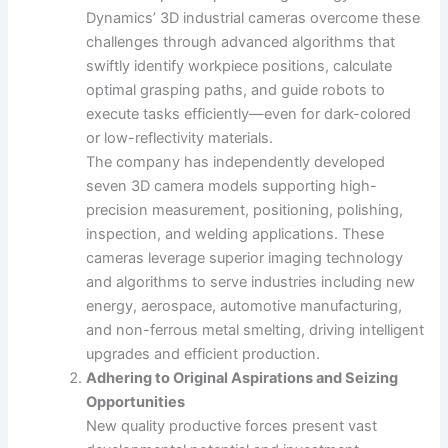
Dynamics’ 3D industrial cameras overcome these
challenges through advanced algorithms that
swiftly identify workpiece positions, calculate
optimal grasping paths, and guide robots to
execute tasks efficiently—even for dark-colored
or low-reflectivity materials.
The company has independently developed
seven 3D camera models supporting high-
precision measurement, positioning, polishing,
inspection, and welding applications. These
cameras leverage superior imaging technology
and algorithms to serve industries including new
energy, aerospace, automotive manufacturing,
and non-ferrous metal smelting, driving intelligent
upgrades and efficient production.
Adhering to Original Aspirations and Seizing
Opportunities
New quality productive forces present vast