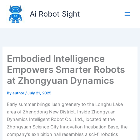
Skip
to
Ai Robot Sight
content
Embodied Intelligence
Empowers Smarter Robots
at Zhongyuan Dynamics
By
author
/
July 21, 2025
Early summer brings lush greenery to the Longhu Lake
area of Zhengdong New District. Inside Zhongyuan
Dynamics Intelligent Robot Co., Ltd., located at the
Zhongyuan Science City Innovation Incubation Base, the
company’s exhibition hall resembles a sci-fi robotics