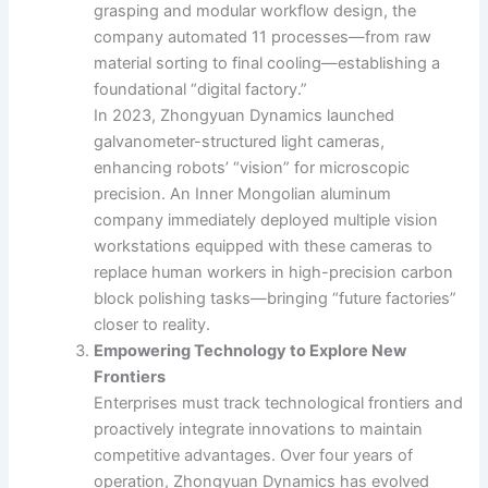
grasping and modular workflow design, the
company automated 11 processes—from raw
material sorting to final cooling—establishing a
foundational “digital factory.”
In 2023, Zhongyuan Dynamics launched
galvanometer-structured light cameras,
enhancing robots’ “vision” for microscopic
precision. An Inner Mongolian aluminum
company immediately deployed multiple vision
workstations equipped with these cameras to
replace human workers in high-precision carbon
block polishing tasks—bringing “future factories”
closer to reality.
Empowering Technology to Explore New
Frontiers
Enterprises must track technological frontiers and
proactively integrate innovations to maintain
competitive advantages. Over four years of
operation, Zhongyuan Dynamics has evolved