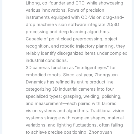
Lihong, co-founder and CTO, while showcasing
various innovations. Rows of precision
instruments equipped with OD-Vision drag-and-
drop machine vision software integrate 2D/3D
processing and deep learning algorithms.
Capable of point cloud preprocessing, object
recognition, and robotic trajectory planning, they
reliably identify disorganized items under complex
industrial conditions.
3D cameras function as “intelligent eyes” for
embodied robots. Since last year, Zhongyuan
Dynamics has refined its entire product line,
categorizing 3D industrial cameras into four
specialized types: grasping, welding, polishing,
and measurement—each paired with tailored
vision systems and algorithms. Traditional vision
systems struggle with complex shapes, material
variations, and lighting fluctuations, often failing
to achieve precise positioning. Zhongyuan