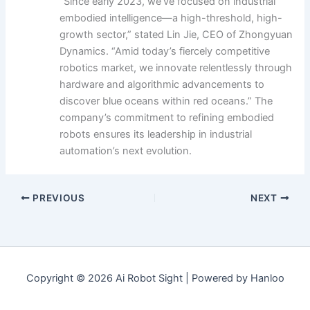
“Since early 2023, we’ve focused on industrial
embodied intelligence—a high-threshold, high-
growth sector,” stated Lin Jie, CEO of Zhongyuan
Dynamics. “Amid today’s fiercely competitive
robotics market, we innovate relentlessly through
hardware and algorithmic advancements to
discover blue oceans within red oceans.” The
company’s commitment to refining embodied
robots ensures its leadership in industrial
automation’s next evolution.
PREVIOUS
NEXT
Copyright © 2026 Ai Robot Sight | Powered by Hanloo