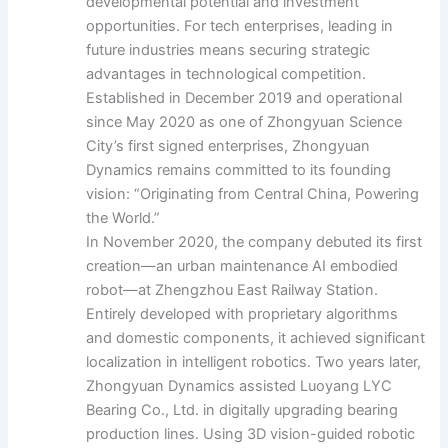
developmental potential and investment
opportunities. For tech enterprises, leading in
future industries means securing strategic
advantages in technological competition.
Established in December 2019 and operational
since May 2020 as one of Zhongyuan Science
City’s first signed enterprises, Zhongyuan
Dynamics remains committed to its founding
vision: “Originating from Central China, Powering
the World.”
In November 2020, the company debuted its first
creation—an urban maintenance AI embodied
robot—at Zhengzhou East Railway Station.
Entirely developed with proprietary algorithms
and domestic components, it achieved significant
localization in intelligent robotics. Two years later,
Zhongyuan Dynamics assisted Luoyang LYC
Bearing Co., Ltd. in digitally upgrading bearing
production lines. Using 3D vision-guided robotic