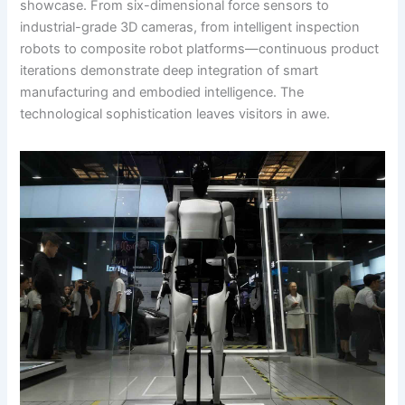
showcase. From six-dimensional force sensors to
industrial-grade 3D cameras, from intelligent inspection
robots to composite robot platforms—continuous product
iterations demonstrate deep integration of smart
manufacturing and embodied intelligence. The
technological sophistication leaves visitors in awe.