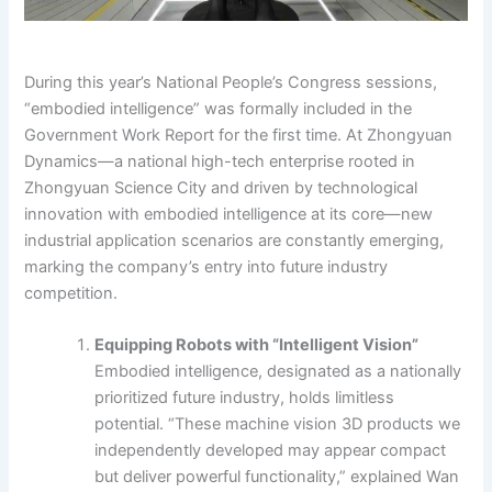
During this year’s National People’s Congress sessions,
“embodied intelligence” was formally included in the
Government Work Report for the first time. At Zhongyuan
Dynamics—a national high-tech enterprise rooted in
Zhongyuan Science City and driven by technological
innovation with embodied intelligence at its core—new
industrial application scenarios are constantly emerging,
marking the company’s entry into future industry
competition.
Equipping Robots with “Intelligent Vision”
Embodied intelligence, designated as a nationally
prioritized future industry, holds limitless
potential. “These machine vision 3D products we
independently developed may appear compact
but deliver powerful functionality,” explained Wan