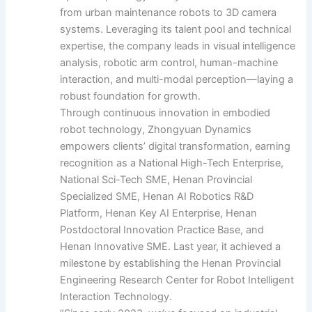
from urban maintenance robots to 3D camera
systems. Leveraging its talent pool and technical
expertise, the company leads in visual intelligence
analysis, robotic arm control, human-machine
interaction, and multi-modal perception—laying a
robust foundation for growth.
Through continuous innovation in embodied
robot technology, Zhongyuan Dynamics
empowers clients’ digital transformation, earning
recognition as a National High-Tech Enterprise,
National Sci-Tech SME, Henan Provincial
Specialized SME, Henan AI Robotics R&D
Platform, Henan Key AI Enterprise, Henan
Postdoctoral Innovation Practice Base, and
Henan Innovative SME. Last year, it achieved a
milestone by establishing the Henan Provincial
Engineering Research Center for Robot Intelligent
Interaction Technology.