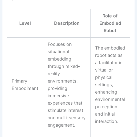
Role of
Level
Description
Embodied
Robot
Focuses on
The embodied
situational
robot acts as
embedding
a facilitator in
through mixed-
virtual or
reality
physical
Primary
environments,
settings,
Embodiment
providing
enhancing
immersive
environmental
experiences that
perception
stimulate interest
and initial
and multi-sensory
interaction.
engagement.