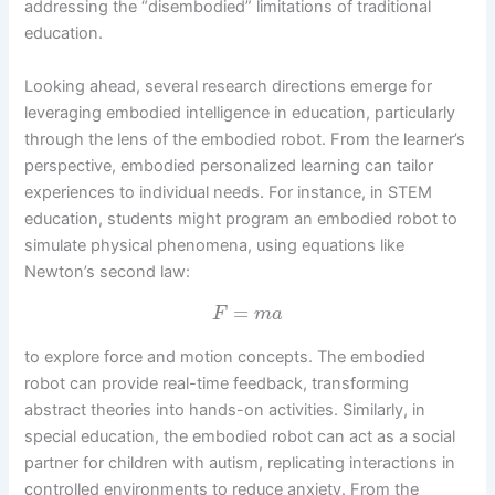
addressing the “disembodied” limitations of traditional
education.
Looking ahead, several research directions emerge for
leveraging embodied intelligence in education, particularly
through the lens of the embodied robot. From the learner’s
perspective, embodied personalized learning can tailor
experiences to individual needs. For instance, in STEM
education, students might program an embodied robot to
simulate physical phenomena, using equations like
Newton’s second law:
=
F
m
a
to explore force and motion concepts. The embodied
robot can provide real-time feedback, transforming
abstract theories into hands-on activities. Similarly, in
special education, the embodied robot can act as a social
partner for children with autism, replicating interactions in
controlled environments to reduce anxiety. From the