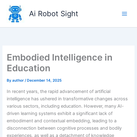
Skip
to
Ai Robot Sight
content
Embodied Intelligence in
Education
By
author
/
December 14, 2025
In recent years, the rapid advancement of artificial
intelligence has ushered in transformative changes across
various sectors, including education. However, many AI-
driven learning systems exhibit a significant lack of
embodiment and contextual embedding, leading to a
disconnection between cognitive processes and bodily
experiences, as well as a detachment of knowledge