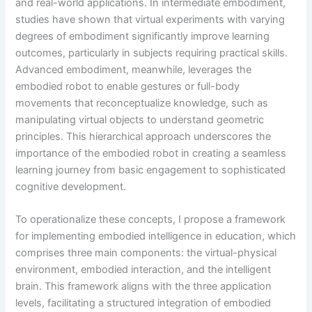
and real-world applications. In intermediate embodiment,
studies have shown that virtual experiments with varying
degrees of embodiment significantly improve learning
outcomes, particularly in subjects requiring practical skills.
Advanced embodiment, meanwhile, leverages the
embodied robot to enable gestures or full-body
movements that reconceptualize knowledge, such as
manipulating virtual objects to understand geometric
principles. This hierarchical approach underscores the
importance of the embodied robot in creating a seamless
learning journey from basic engagement to sophisticated
cognitive development.
To operationalize these concepts, I propose a framework
for implementing embodied intelligence in education, which
comprises three main components: the virtual-physical
environment, embodied interaction, and the intelligent
brain. This framework aligns with the three application
levels, facilitating a structured integration of embodied