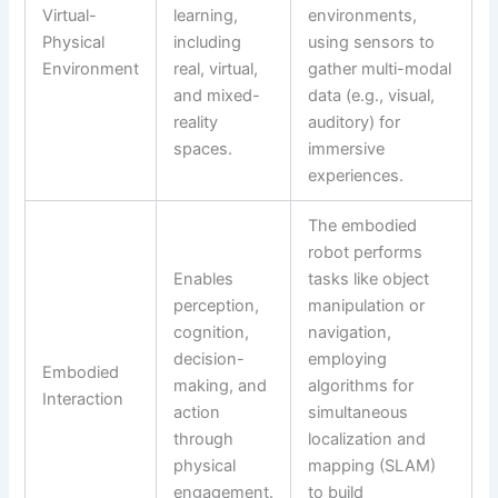
Virtual-
learning,
environments,
Physical
including
using sensors to
Environment
real, virtual,
gather multi-modal
and mixed-
data (e.g., visual,
reality
auditory) for
spaces.
immersive
experiences.
The embodied
robot performs
Enables
tasks like object
perception,
manipulation or
cognition,
navigation,
decision-
employing
Embodied
making, and
algorithms for
Interaction
action
simultaneous
through
localization and
physical
mapping (SLAM)
engagement.
to build