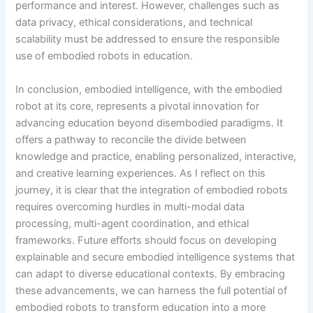
performance and interest. However, challenges such as
data privacy, ethical considerations, and technical
scalability must be addressed to ensure the responsible
use of embodied robots in education.
In conclusion, embodied intelligence, with the embodied
robot at its core, represents a pivotal innovation for
advancing education beyond disembodied paradigms. It
offers a pathway to reconcile the divide between
knowledge and practice, enabling personalized, interactive,
and creative learning experiences. As I reflect on this
journey, it is clear that the integration of embodied robots
requires overcoming hurdles in multi-modal data
processing, multi-agent coordination, and ethical
frameworks. Future efforts should focus on developing
explainable and secure embodied intelligence systems that
can adapt to diverse educational contexts. By embracing
these advancements, we can harness the full potential of
embodied robots to transform education into a more