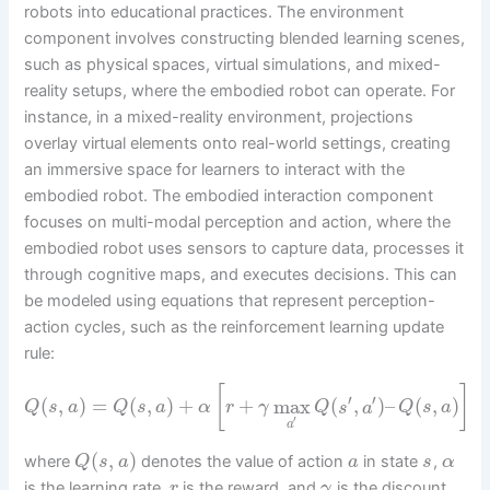
robots into educational practices. The environment
component involves constructing blended learning scenes,
such as physical spaces, virtual simulations, and mixed-
reality setups, where the embodied robot can operate. For
instance, in a mixed-reality environment, projections
overlay virtual elements onto real-world settings, creating
an immersive space for learners to interact with the
embodied robot. The embodied interaction component
focuses on multi-modal perception and action, where the
embodied robot uses sensors to capture data, processes it
through cognitive maps, and executes decisions. This can
be modeled using equations that represent perception-
action cycles, such as the reinforcement learning update
rule:
[
]
′
′
(
,
)
=
(
,
)
+
+
max
(
,
)
–
(
,
)
Q
s
a
Q
s
a
α
r
γ
Q
s
a
Q
s
a
′
a
(
,
)
where
denotes the value of action
in state
,
Q
s
a
a
s
α
is the learning rate,
is the reward, and
is the discount
r
γ