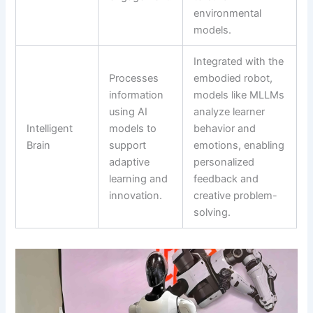
environmental
models.
Integrated with the
Processes
embodied robot,
information
models like MLLMs
using AI
analyze learner
Intelligent
models to
behavior and
Brain
support
emotions, enabling
adaptive
personalized
learning and
feedback and
innovation.
creative problem-
solving.