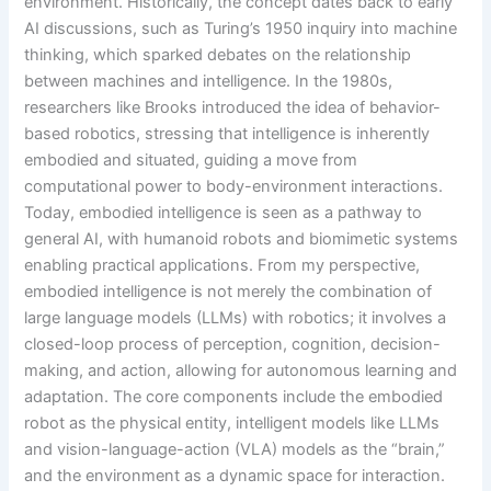
environment. Historically, the concept dates back to early
AI discussions, such as Turing’s 1950 inquiry into machine
thinking, which sparked debates on the relationship
between machines and intelligence. In the 1980s,
researchers like Brooks introduced the idea of behavior-
based robotics, stressing that intelligence is inherently
embodied and situated, guiding a move from
computational power to body-environment interactions.
Today, embodied intelligence is seen as a pathway to
general AI, with humanoid robots and biomimetic systems
enabling practical applications. From my perspective,
embodied intelligence is not merely the combination of
large language models (LLMs) with robotics; it involves a
closed-loop process of perception, cognition, decision-
making, and action, allowing for autonomous learning and
adaptation. The core components include the embodied
robot as the physical entity, intelligent models like LLMs
and vision-language-action (VLA) models as the “brain,”
and the environment as a dynamic space for interaction.