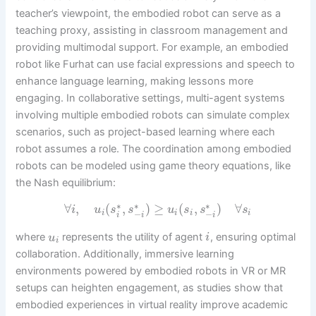
teacher’s viewpoint, the embodied robot can serve as a
teaching proxy, assisting in classroom management and
providing multimodal support. For example, an embodied
robot like Furhat can use facial expressions and speech to
enhance language learning, making lessons more
engaging. In collaborative settings, multi-agent systems
involving multiple embodied robots can simulate complex
scenarios, such as project-based learning where each
robot assumes a role. The coordination among embodied
robots can be modeled using game theory equations, like
the Nash equilibrium:
∗
∗
∗
∀
,
(
,
)
≥
(
,
)
∀
i
u
s
s
u
s
s
s
−
−
i
i
i
i
i
i
i
where
represents the utility of agent
, ensuring optimal
u
i
i
collaboration. Additionally, immersive learning
environments powered by embodied robots in VR or MR
setups can heighten engagement, as studies show that
embodied experiences in virtual reality improve academic