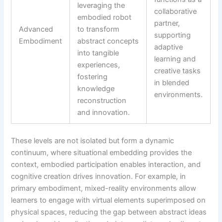
leveraging the
collaborative
embodied robot
partner,
Advanced
to transform
supporting
Embodiment
abstract concepts
adaptive
into tangible
learning and
experiences,
creative tasks
fostering
in blended
knowledge
environments.
reconstruction
and innovation.
These levels are not isolated but form a dynamic
continuum, where situational embedding provides the
context, embodied participation enables interaction, and
cognitive creation drives innovation. For example, in
primary embodiment, mixed-reality environments allow
learners to engage with virtual elements superimposed on
physical spaces, reducing the gap between abstract ideas