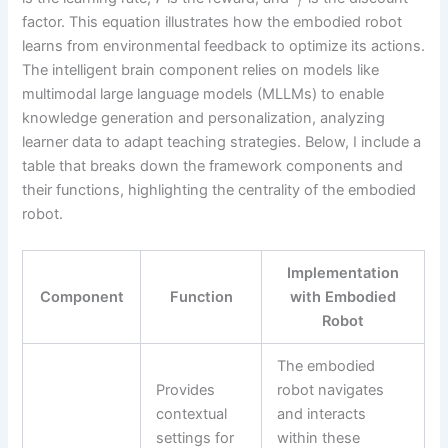
factor. This equation illustrates how the embodied robot
learns from environmental feedback to optimize its actions.
The intelligent brain component relies on models like
multimodal large language models (MLLMs) to enable
knowledge generation and personalization, analyzing
learner data to adapt teaching strategies. Below, I include a
table that breaks down the framework components and
their functions, highlighting the centrality of the embodied
robot.
Implementation
Component
Function
with Embodied
Robot
The embodied
Provides
robot navigates
contextual
and interacts
settings for
within these