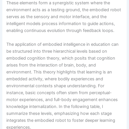
These elements form a synergistic system where the
environment acts as a testing ground, the embodied robot
serves as the sensory and motor interface, and the
intelligent models process information to guide actions,
enabling continuous evolution through feedback loops.
The application of embodied intelligence in education can
be structured into three hierarchical levels based on
embodied cognition theory, which posits that cognition
arises from the interaction of brain, body, and
environment. This theory highlights that learning is an
embedded activity, where bodily experiences and
environmental contexts shape understanding. For
instance, basic concepts often stem from perceptual-
motor experiences, and full-body engagement enhances
knowledge internalization. In the following table, I
summarize these levels, emphasizing how each stage
integrates the embodied robot to foster deeper learning
experiences.