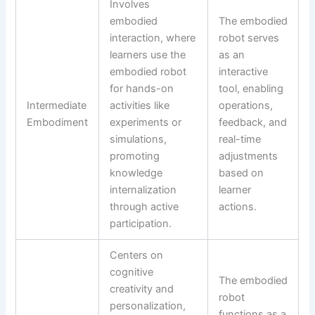
Involves
embodied
The embodied
interaction, where
robot serves
learners use the
as an
embodied robot
interactive
for hands-on
tool, enabling
Intermediate
activities like
operations,
Embodiment
experiments or
feedback, and
simulations,
real-time
promoting
adjustments
knowledge
based on
internalization
learner
through active
actions.
participation.
Centers on
cognitive
The embodied
creativity and
robot
personalization,
functions as a