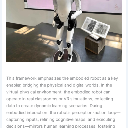
This framework emphasizes the embodied robot as a key
enabler, bridging the physical and digital worlds. In the
virtual-physical environment, the embodied robot can
operate in real classrooms or VR simulations, collecting
data to create dynamic learning scenarios. During
embodied interaction, the robot’s perception-action loop—
capturing inputs, refining cognitive maps, and executing
decisions—mirrors human learning processes, fostering