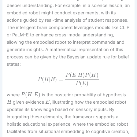
deeper understanding. For example, in a science lesson, an
embodied robot might conduct experiments, with its
actions guided by real-time analysis of student responses.
The intelligent brain component leverages models like CLIP
or PaLM-E to enhance cross-modal understanding,
allowing the embodied robot to interpret commands and
generate insights. A mathematical representation of this
process can be given by the Bayesian update rule for belief
states:
(
|
)
(
)
P
E
H
P
H
(
|
)
=
P
H
E
(
)
P
E
(
|
)
where
is the posterior probability of hypothesis
P
H
E
given evidence
, illustrating how the embodied robot
H
E
updates its knowledge based on sensory inputs. By
integrating these elements, the framework supports a
holistic educational experience, where the embodied robot
facilitates from situational embedding to cognitive creation,