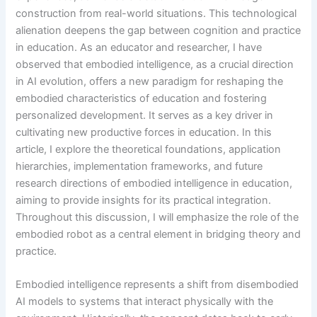
construction from real-world situations. This technological
alienation deepens the gap between cognition and practice
in education. As an educator and researcher, I have
observed that embodied intelligence, as a crucial direction
in AI evolution, offers a new paradigm for reshaping the
embodied characteristics of education and fostering
personalized development. It serves as a key driver in
cultivating new productive forces in education. In this
article, I explore the theoretical foundations, application
hierarchies, implementation frameworks, and future
research directions of embodied intelligence in education,
aiming to provide insights for its practical integration.
Throughout this discussion, I will emphasize the role of the
embodied robot as a central element in bridging theory and
practice.
Embodied intelligence represents a shift from disembodied
AI models to systems that interact physically with the