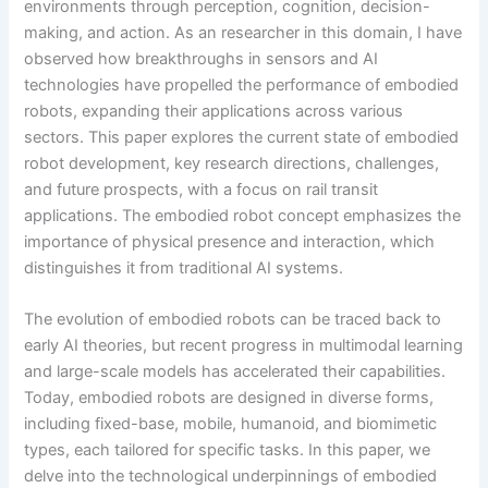
environments through perception, cognition, decision-
making, and action. As an researcher in this domain, I have
observed how breakthroughs in sensors and AI
technologies have propelled the performance of embodied
robots, expanding their applications across various
sectors. This paper explores the current state of embodied
robot development, key research directions, challenges,
and future prospects, with a focus on rail transit
applications. The embodied robot concept emphasizes the
importance of physical presence and interaction, which
distinguishes it from traditional AI systems.
The evolution of embodied robots can be traced back to
early AI theories, but recent progress in multimodal learning
and large-scale models has accelerated their capabilities.
Today, embodied robots are designed in diverse forms,
including fixed-base, mobile, humanoid, and biomimetic
types, each tailored for specific tasks. In this paper, we
delve into the technological underpinnings of embodied