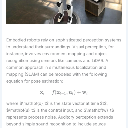
Embodied robots rely on sophisticated perception systems
to understand their surroundings. Visual perception, for
instance, involves environment mapping and object
recognition using sensors like cameras and LiDAR. A
common approach in simultaneous localization and
mapping (SLAM) can be modeled with the following
equation for pose estimation:
x
=
(
x
,
u
)
+
w
f
−
1
t
t
t
t
where $\mathbf{x}_t$ is the state vector at time $t$,
$\mathbf{u}_t$ is the control input, and $\mathbf{w}_t$
represents process noise. Auditory perception extends
beyond simple sound recognition to include source