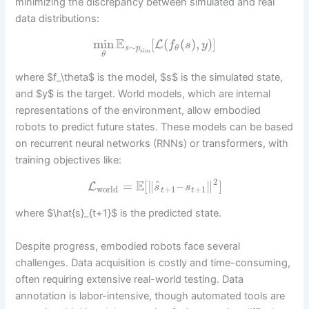
minimizing the discrepancy between simulated and real
data distributions:
E
min
[
(
(
)
,
)
]
L
f
s
y
∼
s
p
θ
sim
θ
where $f_\theta$ is the model, $s$ is the simulated state,
and $y$ is the target. World models, which are internal
representations of the environment, allow embodied
robots to predict future states. These models can be based
on recurrent neural networks (RNNs) or transformers, with
training objectives like:
2
E
^
=
[
∥
–
∥
]
L
s
s
world
+
1
+
1
t
t
where $\hat{s}_{t+1}$ is the predicted state.
Despite progress, embodied robots face several
challenges. Data acquisition is costly and time-consuming,
often requiring extensive real-world testing. Data
annotation is labor-intensive, though automated tools are