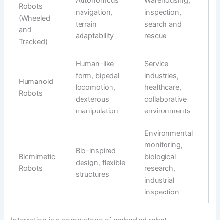
Autonomous
Warehousing,
Robots
navigation,
inspection,
(Wheeled
terrain
search and
and
adaptability
rescue
Tracked)
Human-like
Service
form, bipedal
industries,
Humanoid
locomotion,
healthcare,
Robots
dexterous
collaborative
manipulation
environments
Environmental
monitoring,
Bio-inspired
Biomimetic
biological
design, flexible
Robots
research,
structures
industrial
inspection