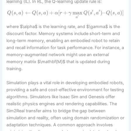
learning (IL). In RL, the Q-learning update rule is:
′
′
(
,
)
←
(
,
)
+
[
+
max
(
,
)
–
(
,
)
]
Q
s
a
Q
s
a
α
r
γ
Q
s
a
Q
s
a
′
a
where $\alpha$ is the learning rate, and $\gamma$ is the
discount factor. Memory systems include short-term and
long-term memory, enabling an embodied robot to retain
and recall information for task performance. For instance, a
memory-augmented network might use an external
memory matrix $\mathbf{M}$ that is updated during
training.
Simulation plays a vital role in developing embodied robots,
providing a safe and cost-effective environment for testing
algorithms. Simulators like Isaac Sim and Genesis offer
realistic physics engines and rendering capabilities. The
Sim2Real transfer aims to bridge the gap between
simulation and reality, often using domain randomization or
adaptation techniques. A common approach involves