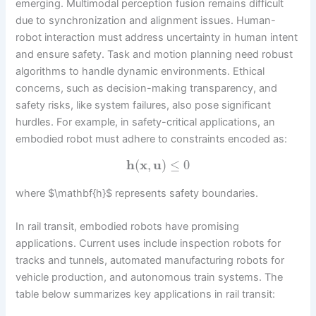
emerging. Multimodal perception fusion remains difficult
due to synchronization and alignment issues. Human-
robot interaction must address uncertainty in human intent
and ensure safety. Task and motion planning need robust
algorithms to handle dynamic environments. Ethical
concerns, such as decision-making transparency, and
safety risks, like system failures, also pose significant
hurdles. For example, in safety-critical applications, an
embodied robot must adhere to constraints encoded as:
h
(
x
,
u
)
≤
0
where $\mathbf{h}$ represents safety boundaries.
In rail transit, embodied robots have promising
applications. Current uses include inspection robots for
tracks and tunnels, automated manufacturing robots for
vehicle production, and autonomous train systems. The
table below summarizes key applications in rail transit: