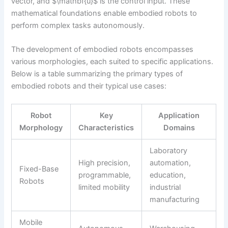
vector, and $\mathbf{u}$ is the control input. These
mathematical foundations enable embodied robots to
perform complex tasks autonomously.
The development of embodied robots encompasses
various morphologies, each suited to specific applications.
Below is a table summarizing the primary types of
embodied robots and their typical use cases:
Robot
Key
Application
Morphology
Characteristics
Domains
Laboratory
High precision,
automation,
Fixed-Base
programmable,
education,
Robots
limited mobility
industrial
manufacturing
Mobile