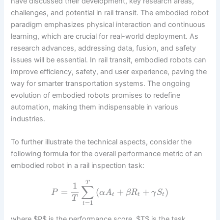
have discussed their development, key research areas,
challenges, and potential in rail transit. The embodied robot
paradigm emphasizes physical interaction and continuous
learning, which are crucial for real-world deployment. As
research advances, addressing data, fusion, and safety
issues will be essential. In rail transit, embodied robots can
improve efficiency, safety, and user experience, paving the
way for smarter transportation systems. The ongoing
evolution of embodied robots promises to redefine
automation, making them indispensable in various
industries.
To further illustrate the technical aspects, consider the
following formula for the overall performance metric of an
embodied robot in a rail inspection task:
T
1
∑
=
(
+
+
)
P
α
A
β
R
γ
S
t
t
t
T
=
1
t
where $P$ is the performance score, $T$ is the task