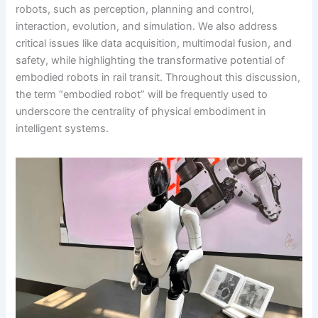
robots, such as perception, planning and control,
interaction, evolution, and simulation. We also address
critical issues like data acquisition, multimodal fusion, and
safety, while highlighting the transformative potential of
embodied robots in rail transit. Throughout this discussion,
the term “embodied robot” will be frequently used to
underscore the centrality of physical embodiment in
intelligent systems.