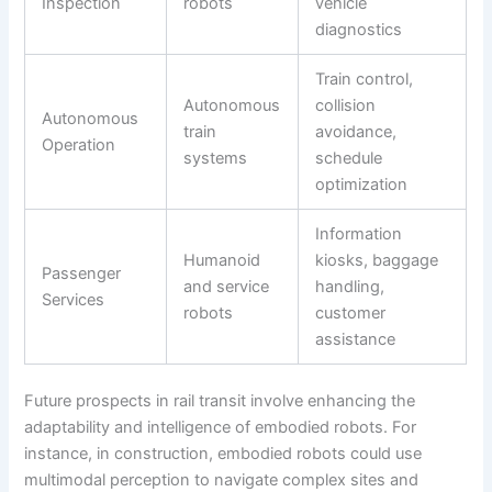
Inspection
robots
vehicle
diagnostics
Train control,
Autonomous
collision
Autonomous
train
avoidance,
Operation
systems
schedule
optimization
Information
Humanoid
kiosks, baggage
Passenger
and service
handling,
Services
robots
customer
assistance
Future prospects in rail transit involve enhancing the
adaptability and intelligence of embodied robots. For
instance, in construction, embodied robots could use
multimodal perception to navigate complex sites and