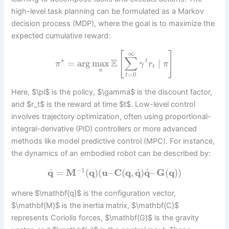
high-level task planning can be formulated as a Markov
decision process (MDP), where the goal is to maximize the
expected cumulative reward:
∞
[
]
∑
∗
E
=
arg
max
∣
t
π
γ
r
π
t
π
=
0
t
Here, $\pi$ is the policy, $\gamma$ is the discount factor,
and $r_t$ is the reward at time $t$. Low-level control
involves trajectory optimization, often using proportional-
integral-derivative (PID) controllers or more advanced
methods like model predictive control (MPC). For instance,
the dynamics of an embodied robot can be described by:
−
1
˙
˙
˙
q
=
M
(
q
)
(
u
–
C
(
q
,
q
)
q
–
G
(
q
)
)
where $\mathbf{q}$ is the configuration vector,
$\mathbf{M}$ is the inertia matrix, $\mathbf{C}$
represents Coriolis forces, $\mathbf{G}$ is the gravity