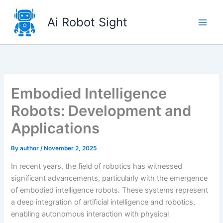
Skip
to
Ai Robot Sight
content
Embodied Intelligence
Robots: Development and
Applications
By
author
/
November 2, 2025
In recent years, the field of robotics has witnessed
significant advancements, particularly with the emergence
of embodied intelligence robots. These systems represent
a deep integration of artificial intelligence and robotics,
enabling autonomous interaction with physical