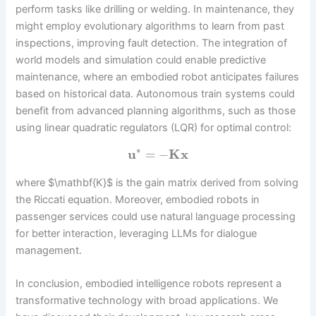
perform tasks like drilling or welding. In maintenance, they
might employ evolutionary algorithms to learn from past
inspections, improving fault detection. The integration of
world models and simulation could enable predictive
maintenance, where an embodied robot anticipates failures
based on historical data. Autonomous train systems could
benefit from advanced planning algorithms, such as those
using linear quadratic regulators (LQR) for optimal control:
∗
u
=
−
K
x
where $\mathbf{K}$ is the gain matrix derived from solving
the Riccati equation. Moreover, embodied robots in
passenger services could use natural language processing
for better interaction, leveraging LLMs for dialogue
management.
In conclusion, embodied intelligence robots represent a
transformative technology with broad applications. We