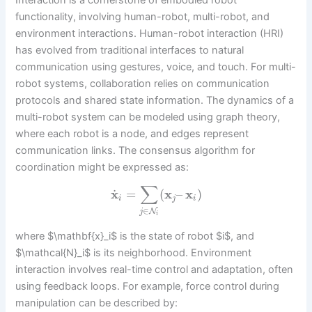
Interaction is a cornerstone of embodied robot
functionality, involving human-robot, multi-robot, and
environment interactions. Human-robot interaction (HRI)
has evolved from traditional interfaces to natural
communication using gestures, voice, and touch. For multi-
robot systems, collaboration relies on communication
protocols and shared state information. The dynamics of a
multi-robot system can be modeled using graph theory,
where each robot is a node, and edges represent
communication links. The consensus algorithm for
coordination might be expressed as:
∑
˙
x
=
(
x
–
x
)
i
j
i
∈
N
j
i
where $\mathbf{x}_i$ is the state of robot $i$, and
$\mathcal{N}_i$ is its neighborhood. Environment
interaction involves real-time control and adaptation, often
using feedback loops. For example, force control during
manipulation can be described by: