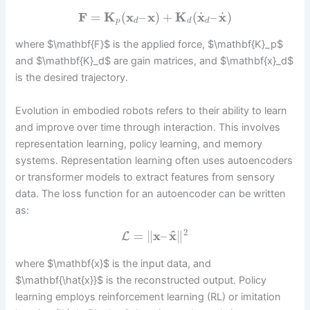
˙
˙
F
=
K
(
x
–
x
)
+
K
(
x
–
x
)
p
d
d
d
where $\mathbf{F}$ is the applied force, $\mathbf{K}_p$
and $\mathbf{K}_d$ are gain matrices, and $\mathbf{x}_d$
is the desired trajectory.
Evolution in embodied robots refers to their ability to learn
and improve over time through interaction. This involves
representation learning, policy learning, and memory
systems. Representation learning often uses autoencoders
or transformer models to extract features from sensory
data. The loss function for an autoencoder can be written
as:
2
^
=
∥
x
–
x
∥
L
where $\mathbf{x}$ is the input data, and
$\mathbf{\hat{x}}$ is the reconstructed output. Policy
learning employs reinforcement learning (RL) or imitation