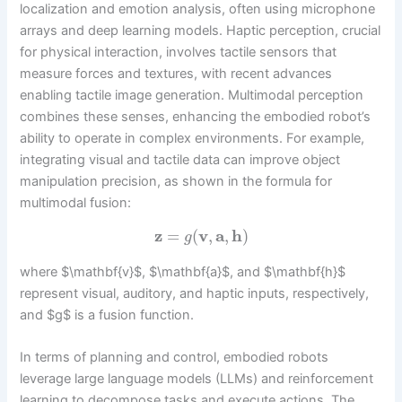
localization and emotion analysis, often using microphone
arrays and deep learning models. Haptic perception, crucial
for physical interaction, involves tactile sensors that
measure forces and textures, with recent advances
enabling tactile image generation. Multimodal perception
combines these senses, enhancing the embodied robot’s
ability to operate in complex environments. For example,
integrating visual and tactile data can improve object
manipulation precision, as shown in the formula for
multimodal fusion:
z
=
(
v
,
a
,
h
)
g
where $\mathbf{v}$, $\mathbf{a}$, and $\mathbf{h}$
represent visual, auditory, and haptic inputs, respectively,
and $g$ is a fusion function.
In terms of planning and control, embodied robots
leverage large language models (LLMs) and reinforcement
learning to decompose tasks and execute actions. The