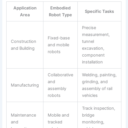
Application
Embodied
Specific Tasks
Area
Robot Type
Precise
measurement,
Fixed-base
Construction
tunnel
and mobile
and Building
excavation,
robots
component
installation
Collaborative
Welding, painting,
and
grinding, and
Manufacturing
assembly
assembly of rail
robots
vehicles
Track inspection,
Maintenance
Mobile and
bridge
and
tracked
monitoring,