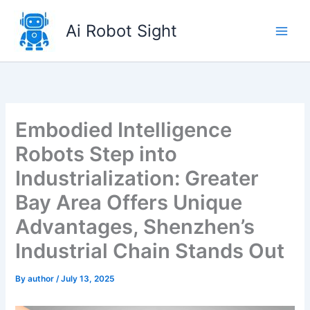
Skip
to
Ai Robot Sight
content
Embodied Intelligence
Robots Step into
Industrialization: Greater
Bay Area Offers Unique
Advantages, Shenzhen’s
Industrial Chain Stands Out
By
author
/
July 13, 2025