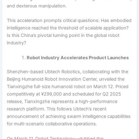
and dexterous manipulation.
This acceleration prompts critical questions: Has embodied
intelligence reached the threshold of scalable application?
Is this China’s pivotal turning point in the global robot
industry?
Robot Industry Accelerates Product Launches
Shenzhen-based Ubtech Robotics, collaborating with the
Beijing Humanoid Robot Innovation Center, unveiled the
Tianxingzhe full-size humanoid robot on March 12. Priced
competitively at ¥299,000 and scheduled for Q2 2025
release, Tianxingzhe represents a high-performance
research platform. This follows Ubtech’s recent
announcement of achieving swarm intelligence capabilities
for multi-scenario collaborative operations.
On March 11, Dobot Technology—dubbed the