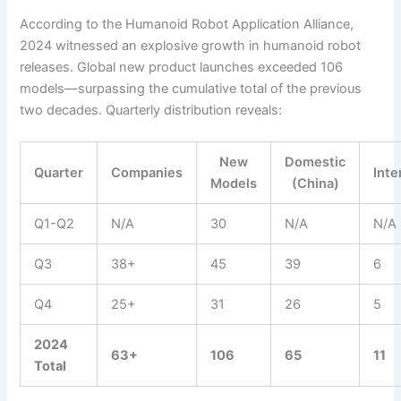
According to the Humanoid Robot Application Alliance,
2024 witnessed an explosive growth in humanoid robot
releases. Global new product launches exceeded 106
models—surpassing the cumulative total of the previous
two decades. Quarterly distribution reveals:
New
Domestic
Quarter
Companies
Inte
Models
(China)
Q1-Q2
N/A
30
N/A
N/A
Q3
38+
45
39
6
Q4
25+
31
26
5
2024
63+
106
65
11
Total