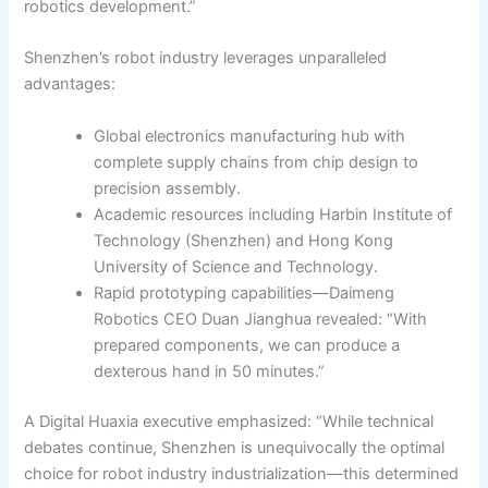
robotics development.”
Shenzhen’s robot industry leverages unparalleled
advantages:
Global electronics manufacturing hub with
complete supply chains from chip design to
precision assembly.
Academic resources including Harbin Institute of
Technology (Shenzhen) and Hong Kong
University of Science and Technology.
Rapid prototyping capabilities—Daimeng
Robotics CEO Duan Jianghua revealed: “With
prepared components, we can produce a
dexterous hand in 50 minutes.”
A Digital Huaxia executive emphasized: “While technical
debates continue, Shenzhen is unequivocally the optimal
choice for robot industry industrialization—this determined