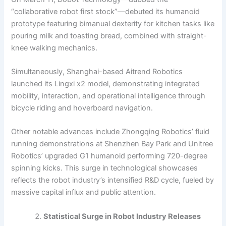
“collaborative robot first stock”—debuted its humanoid
prototype featuring bimanual dexterity for kitchen tasks like
pouring milk and toasting bread, combined with straight-
knee walking mechanics.
Simultaneously, Shanghai-based Aitrend Robotics
launched its Lingxi x2 model, demonstrating integrated
mobility, interaction, and operational intelligence through
bicycle riding and hoverboard navigation.
Other notable advances include Zhongqing Robotics’ fluid
running demonstrations at Shenzhen Bay Park and Unitree
Robotics’ upgraded G1 humanoid performing 720-degree
spinning kicks. This surge in technological showcases
reflects the robot industry’s intensified R&D cycle, fueled by
massive capital influx and public attention.
Statistical Surge in Robot Industry Releases