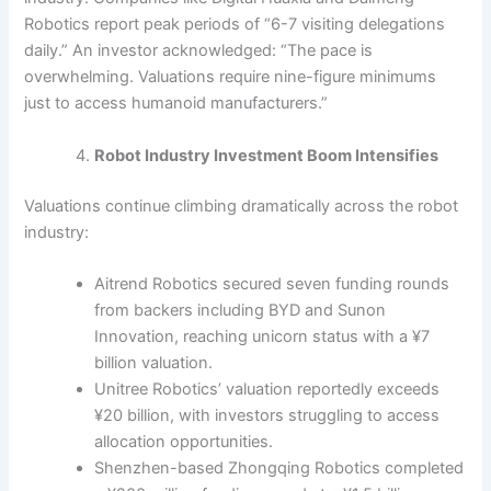
Robotics report peak periods of “6-7 visiting delegations
daily.” An investor acknowledged: “The pace is
overwhelming. Valuations require nine-figure minimums
just to access humanoid manufacturers.”
Robot Industry Investment Boom Intensifies
Valuations continue climbing dramatically across the robot
industry:
Aitrend Robotics secured seven funding rounds
from backers including BYD and Sunon
Innovation, reaching unicorn status with a ¥7
billion valuation.
Unitree Robotics’ valuation reportedly exceeds
¥20 billion, with investors struggling to access
allocation opportunities.
Shenzhen-based Zhongqing Robotics completed