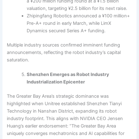
a ¥200 million funding round at a ¥1.5 billion
valuation, targeting ¥2.5 billion for its next raise.
Zhipingfang Robotics announced a ¥100 million+
Pre-A+ round in early March, while LimX
Dynamics secured Series A+ funding.
Multiple industry sources confirmed imminent funding
announcements, reflecting the robot industry’s capital
saturation.
Shenzhen Emerges as Robot Industry
Industrialization Epicenter
The Greater Bay Area’s strategic dominance was
highlighted when Unitree established Shenzhen Tianyi
Technology in Nanshan District, expanding its robot
industry footprint. This aligns with NVIDIA CEO Jensen
Huang’s earlier endorsement: “The Greater Bay Area
uniquely converges mechatronics and AI capabilities for