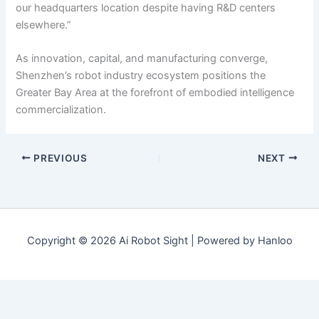
our headquarters location despite having R&D centers
elsewhere.”
As innovation, capital, and manufacturing converge,
Shenzhen’s robot industry ecosystem positions the
Greater Bay Area at the forefront of embodied intelligence
commercialization.
PREVIOUS
NEXT
Copyright © 2026 Ai Robot Sight | Powered by Hanloo