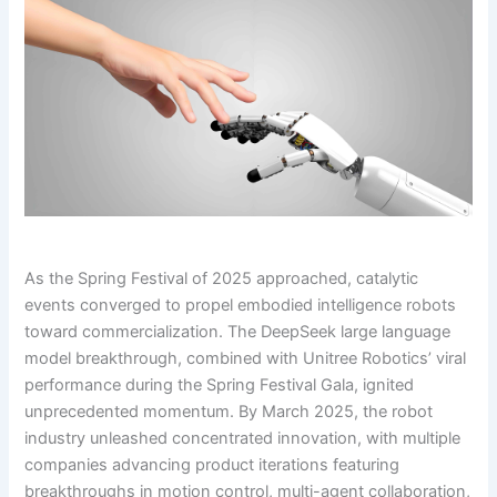
As the Spring Festival of 2025 approached, catalytic
events converged to propel embodied intelligence robots
toward commercialization. The DeepSeek large language
model breakthrough, combined with Unitree Robotics’ viral
performance during the Spring Festival Gala, ignited
unprecedented momentum. By March 2025, the robot
industry unleashed concentrated innovation, with multiple
companies advancing product iterations featuring
breakthroughs in motion control, multi-agent collaboration,