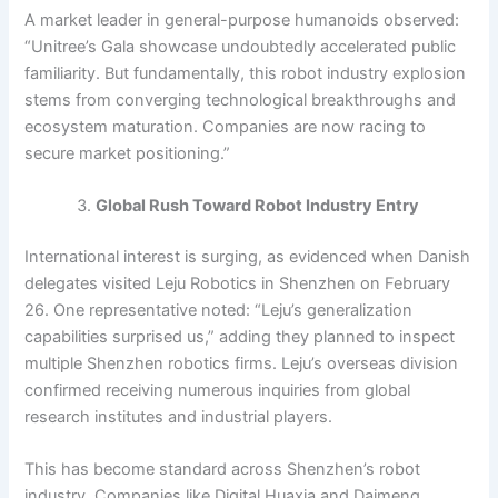
A market leader in general-purpose humanoids observed:
“Unitree’s Gala showcase undoubtedly accelerated public
familiarity. But fundamentally, this robot industry explosion
stems from converging technological breakthroughs and
ecosystem maturation. Companies are now racing to
secure market positioning.”
Global Rush Toward Robot Industry Entry
International interest is surging, as evidenced when Danish
delegates visited Leju Robotics in Shenzhen on February
26. One representative noted: “Leju’s generalization
capabilities surprised us,” adding they planned to inspect
multiple Shenzhen robotics firms. Leju’s overseas division
confirmed receiving numerous inquiries from global
research institutes and industrial players.
This has become standard across Shenzhen’s robot
industry. Companies like Digital Huaxia and Daimeng