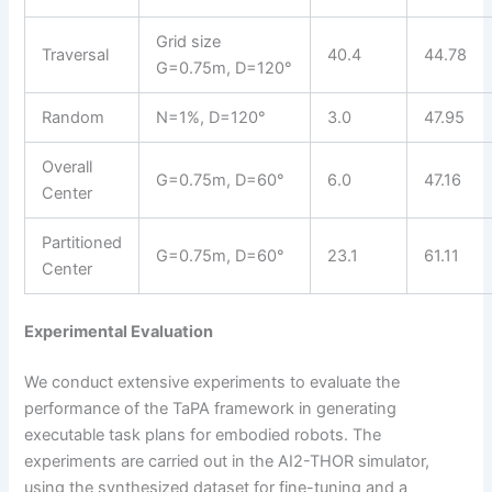
Grid size
Traversal
40.4
44.78
G=0.75m, D=120°
Random
N=1%, D=120°
3.0
47.95
Overall
G=0.75m, D=60°
6.0
47.16
Center
Partitioned
G=0.75m, D=60°
23.1
61.11
Center
Experimental Evaluation
We conduct extensive experiments to evaluate the
performance of the TaPA framework in generating
executable task plans for embodied robots. The
experiments are carried out in the AI2-THOR simulator,
using the synthesized dataset for fine-tuning and a