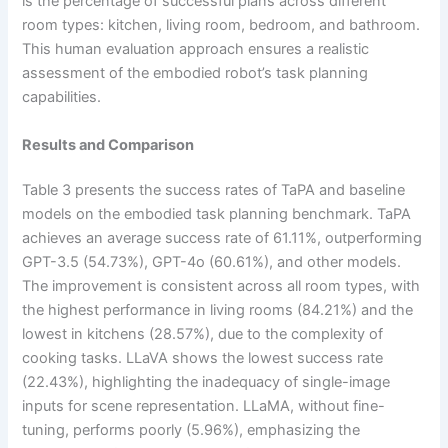
is the percentage of successful plans across different
room types: kitchen, living room, bedroom, and bathroom.
This human evaluation approach ensures a realistic
assessment of the embodied robot’s task planning
capabilities.
Results and Comparison
Table 3 presents the success rates of TaPA and baseline
models on the embodied task planning benchmark. TaPA
achieves an average success rate of 61.11%, outperforming
GPT-3.5 (54.73%), GPT-4o (60.61%), and other models.
The improvement is consistent across all room types, with
the highest performance in living rooms (84.21%) and the
lowest in kitchens (28.57%), due to the complexity of
cooking tasks. LLaVA shows the lowest success rate
(22.43%), highlighting the inadequacy of single-image
inputs for scene representation. LLaMA, without fine-
tuning, performs poorly (5.96%), emphasizing the