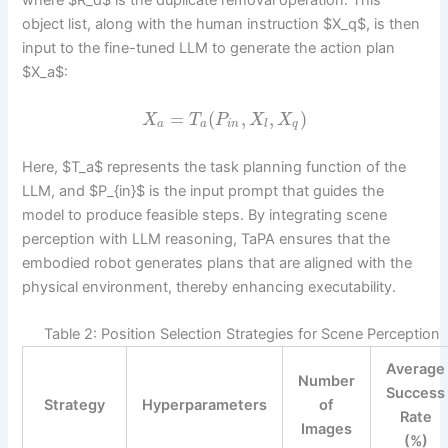
where $R_d$ is the duplicate removal operation. This
object list, along with the human instruction $X_q$, is then
input to the fine-tuned LLM to generate the action plan
$X_a$:
=
(
,
,
)
X
T
P
X
X
a
a
i
n
l
q
Here, $T_a$ represents the task planning function of the
LLM, and $P_{in}$ is the input prompt that guides the
model to produce feasible steps. By integrating scene
perception with LLM reasoning, TaPA ensures that the
embodied robot generates plans that are aligned with the
physical environment, thereby enhancing executability.
Table 2: Position Selection Strategies for Scene Perception
Average
Number
Success
Strategy
Hyperparameters
of
Rate
Images
(%)