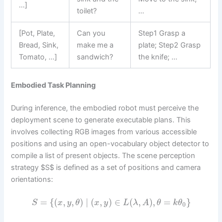
…]
toilet?
…
[Pot, Plate,
Can you
Step1 Grasp a
Bread, Sink,
make me a
plate; Step2 Grasp
Tomato, …]
sandwich?
the knife; …
Embodied Task Planning
During inference, the embodied robot must perceive the
deployment scene to generate executable plans. This
involves collecting RGB images from various accessible
positions and using an open-vocabulary object detector to
compile a list of present objects. The scene perception
strategy $S$ is defined as a set of positions and camera
orientations:
=
{
(
,
,
)
∣
(
,
)
∈
(
,
)
,
=
}
S
x
y
θ
x
y
L
λ
A
θ
k
θ
0