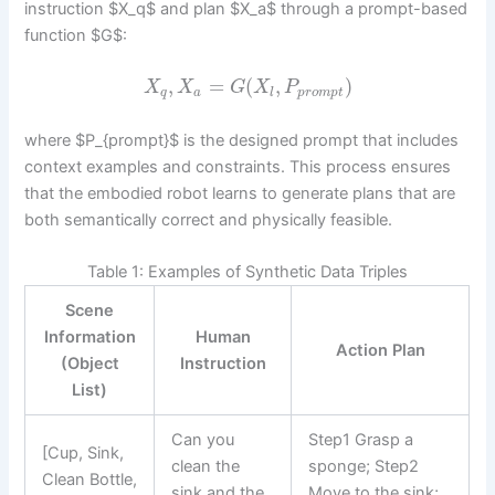
instruction $X_q$ and plan $X_a$ through a prompt-based
function $G$:
,
=
(
,
)
X
X
G
X
P
q
a
l
p
r
o
m
p
t
where $P_{prompt}$ is the designed prompt that includes
context examples and constraints. This process ensures
that the embodied robot learns to generate plans that are
both semantically correct and physically feasible.
Table 1: Examples of Synthetic Data Triples
Scene
Information
Human
Action Plan
(Object
Instruction
List)
Can you
Step1 Grasp a
[Cup, Sink,
clean the
sponge; Step2
Clean Bottle,
sink and the
Move to the sink;