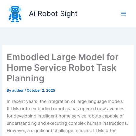
Skip
to
Ai Robot Sight
content
Embodied Large Model for
Home Service Robot Task
Planning
By
author
/
October 2, 2025
In recent years, the integration of large language models
(LLMs) into embodied robotics has opened new avenues
for developing intelligent home service robots capable of
understanding and executing complex human instructions.
However, a significant challenge remains: LLMs often