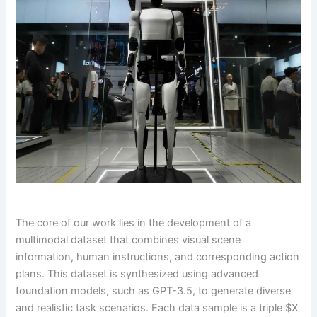
The core of our work lies in the development of a
multimodal dataset that combines visual scene
information, human instructions, and corresponding action
plans. This dataset is synthesized using advanced
foundation models, such as GPT-3.5, to generate diverse
and realistic task scenarios. Each data sample is a triple $X