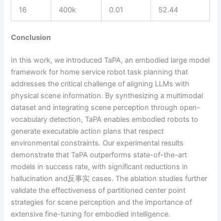
16
400k
0.01
52.44
Conclusion
In this work, we introduced TaPA, an embodied large model
framework for home service robot task planning that
addresses the critical challenge of aligning LLMs with
physical scene information. By synthesizing a multimodal
dataset and integrating scene perception through open-
vocabulary detection, TaPA enables embodied robots to
generate executable action plans that respect
environmental constraints. Our experimental results
demonstrate that TaPA outperforms state-of-the-art
models in success rate, with significant reductions in
hallucination and反事实 cases. The ablation studies further
validate the effectiveness of partitioned center point
strategies for scene perception and the importance of
extensive fine-tuning for embodied intelligence.