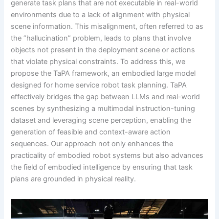
generate task plans that are not executable in real-world
environments due to a lack of alignment with physical
scene information. This misalignment, often referred to as
the “hallucination” problem, leads to plans that involve
objects not present in the deployment scene or actions
that violate physical constraints. To address this, we
propose the TaPA framework, an embodied large model
designed for home service robot task planning. TaPA
effectively bridges the gap between LLMs and real-world
scenes by synthesizing a multimodal instruction-tuning
dataset and leveraging scene perception, enabling the
generation of feasible and context-aware action
sequences. Our approach not only enhances the
practicality of embodied robot systems but also advances
the field of embodied intelligence by ensuring that task
plans are grounded in physical reality.