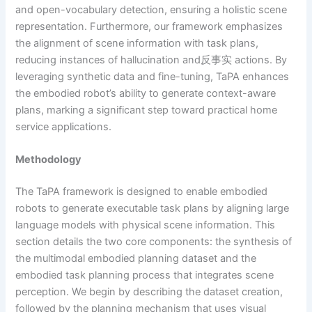
and open-vocabulary detection, ensuring a holistic scene
representation. Furthermore, our framework emphasizes
the alignment of scene information with task plans,
reducing instances of hallucination and反事实 actions. By
leveraging synthetic data and fine-tuning, TaPA enhances
the embodied robot’s ability to generate context-aware
plans, marking a significant step toward practical home
service applications.
Methodology
The TaPA framework is designed to enable embodied
robots to generate executable task plans by aligning large
language models with physical scene information. This
section details the two core components: the synthesis of
the multimodal embodied planning dataset and the
embodied task planning process that integrates scene
perception. We begin by describing the dataset creation,
followed by the planning mechanism that uses visual