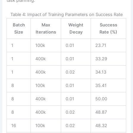
task planning.
Table 4: Impact of Training Parameters on Success Rate
Batch
Max
Weight
Success
Size
Iterations
Decay
Rate (%)
1
100k
0.01
23.71
1
400k
0.01
33.29
1
400k
0.02
34.13
8
100k
0.01
35.41
8
400k
0.01
50.00
8
400k
0.02
48.87
16
100k
0.02
48.32