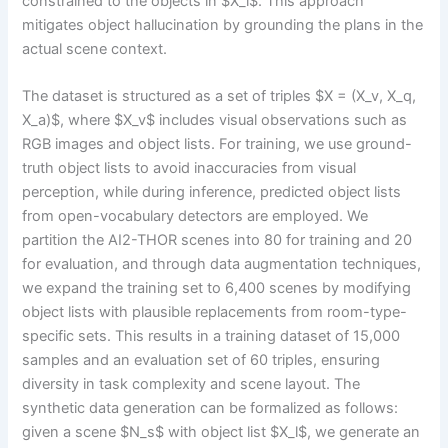
constrained to the objects in $X_l$. This approach
mitigates object hallucination by grounding the plans in the
actual scene context.
The dataset is structured as a set of triples $X = (X_v, X_q,
X_a)$, where $X_v$ includes visual observations such as
RGB images and object lists. For training, we use ground-
truth object lists to avoid inaccuracies from visual
perception, while during inference, predicted object lists
from open-vocabulary detectors are employed. We
partition the AI2-THOR scenes into 80 for training and 20
for evaluation, and through data augmentation techniques,
we expand the training set to 6,400 scenes by modifying
object lists with plausible replacements from room-type-
specific sets. This results in a training dataset of 15,000
samples and an evaluation set of 60 triples, ensuring
diversity in task complexity and scene layout. The
synthetic data generation can be formalized as follows:
given a scene $N_s$ with object list $X_l$, we generate an