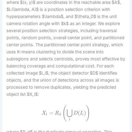
where $(x, y)$ are coordinates in the reachable area $A$,
$L(\lambda, A)$ is a position selection criterion with
hyperparameters $\lambda$, and $\theta_0$ is the unit
camera rotation angle with $k$ as an integer. We explore
several position selection strategies, including traversal
points, random points, overall center point, and partitioned
center points. The partitioned center point strategy, which
uses K-means clustering to divide the scene into
subregions and selects centroids, proves most effective by
balancing coverage and computational cost. For each
collected image $I_i$, the object detector $D$ identifies
objects, and the union of detections across all images is
processed to remove duplicates, yielding the predicted
object list $X_l$:
(
)
⋃
=
(
)
X
R
D
I
l
d
i
i