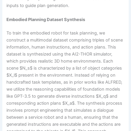
inputs to guide plan generation.
Embodied Planning Dataset Synthesis
To train the embodied robot for task planning, we
construct a multimodal dataset comprising triples of scene
information, human instructions, and action plans. This
dataset is synthesized using the AI2-THOR simulator,
which provides realistic 3D home environments. Each
scene $N_s$ is characterized by a list of object categories
$X_l$ present in the environment. Instead of relying on
handcrafted task templates, as in prior works like ALFRED,
we utilize the reasoning capabilities of foundation models
like GPT-3.5 to generate diverse instructions $X_q$ and
corresponding action plans $X_a$. The synthesis process
involves prompt engineering that simulates a dialogue
between a service robot and a human, ensuring that the
generated instructions are executable and the actions are