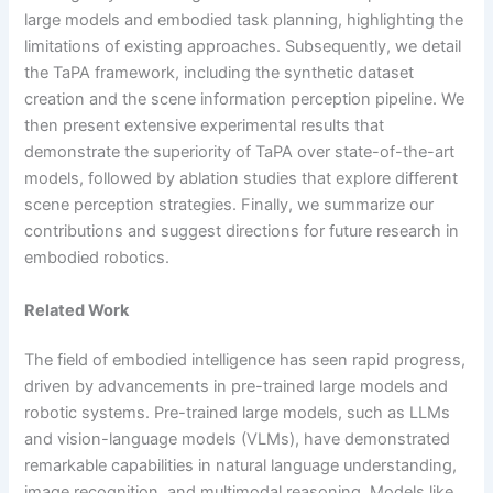
large models and embodied task planning, highlighting the
limitations of existing approaches. Subsequently, we detail
the TaPA framework, including the synthetic dataset
creation and the scene information perception pipeline. We
then present extensive experimental results that
demonstrate the superiority of TaPA over state-of-the-art
models, followed by ablation studies that explore different
scene perception strategies. Finally, we summarize our
contributions and suggest directions for future research in
embodied robotics.
Related Work
The field of embodied intelligence has seen rapid progress,
driven by advancements in pre-trained large models and
robotic systems. Pre-trained large models, such as LLMs
and vision-language models (VLMs), have demonstrated
remarkable capabilities in natural language understanding,
image recognition, and multimodal reasoning. Models like