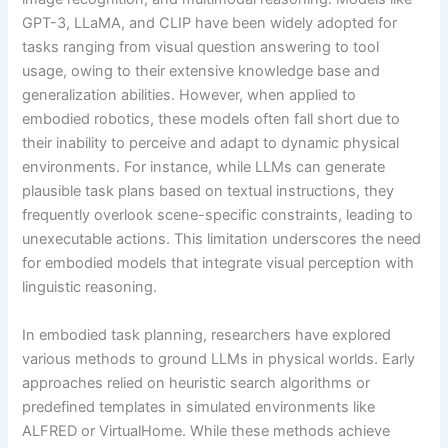
GPT-3, LLaMA, and CLIP have been widely adopted for
tasks ranging from visual question answering to tool
usage, owing to their extensive knowledge base and
generalization abilities. However, when applied to
embodied robotics, these models often fall short due to
their inability to perceive and adapt to dynamic physical
environments. For instance, while LLMs can generate
plausible task plans based on textual instructions, they
frequently overlook scene-specific constraints, leading to
unexecutable actions. This limitation underscores the need
for embodied models that integrate visual perception with
linguistic reasoning.
In embodied task planning, researchers have explored
various methods to ground LLMs in physical worlds. Early
approaches relied on heuristic search algorithms or
predefined templates in simulated environments like
ALFRED or VirtualHome. While these methods achieve