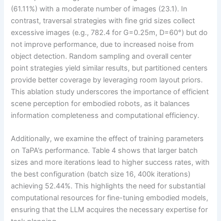
(61.11%) with a moderate number of images (23.1). In
contrast, traversal strategies with fine grid sizes collect
excessive images (e.g., 782.4 for G=0.25m, D=60°) but do
not improve performance, due to increased noise from
object detection. Random sampling and overall center
point strategies yield similar results, but partitioned centers
provide better coverage by leveraging room layout priors.
This ablation study underscores the importance of efficient
scene perception for embodied robots, as it balances
information completeness and computational efficiency.
Additionally, we examine the effect of training parameters
on TaPA’s performance. Table 4 shows that larger batch
sizes and more iterations lead to higher success rates, with
the best configuration (batch size 16, 400k iterations)
achieving 52.44%. This highlights the need for substantial
computational resources for fine-tuning embodied models,
ensuring that the LLM acquires the necessary expertise for