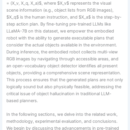
= (X_v, X_q, X_a)$, where $X_v$ represents the visual
scene information (e.g., object lists from RGB images),
$X_q$ is the human instruction, and $X_a$ is the step-by-
step action plan. By fine-tuning pre-trained LLMs like
LLaMA-7B on this dataset, we empower the embodied
robot with the ability to generate executable plans that
consider the actual objects available in the environment.
During inference, the embodied robot collects multi-view
RGB images by navigating through accessible areas, and
an open-vocabulary object detector identifies all present
objects, providing a comprehensive scene representation.
This process ensures that the generated plans are not only
logically sound but also physically feasible, addressing the
critical issue of object hallucination in traditional LLM-
based planners.
In the following sections, we delve into the related work,
methodology, experimental evaluation, and conclusions.
We begin by discussing the advancements in pre-trained