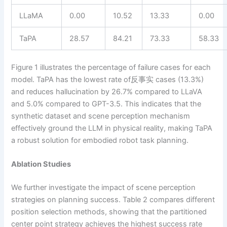
LLaMA
0.00
10.52
13.33
0.00
TaPA
28.57
84.21
73.33
58.33
Figure 1 illustrates the percentage of failure cases for each
model. TaPA has the lowest rate of反事实 cases (13.3%)
and reduces hallucination by 26.7% compared to LLaVA
and 5.0% compared to GPT-3.5. This indicates that the
synthetic dataset and scene perception mechanism
effectively ground the LLM in physical reality, making TaPA
a robust solution for embodied robot task planning.
Ablation Studies
We further investigate the impact of scene perception
strategies on planning success. Table 2 compares different
position selection methods, showing that the partitioned
center point strategy achieves the highest success rate