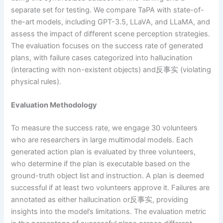
separate set for testing. We compare TaPA with state-of-
the-art models, including GPT-3.5, LLaVA, and LLaMA, and
assess the impact of different scene perception strategies.
The evaluation focuses on the success rate of generated
plans, with failure cases categorized into hallucination
(interacting with non-existent objects) and反事实 (violating
physical rules).
Evaluation Methodology
To measure the success rate, we engage 30 volunteers
who are researchers in large multimodal models. Each
generated action plan is evaluated by three volunteers,
who determine if the plan is executable based on the
ground-truth object list and instruction. A plan is deemed
successful if at least two volunteers approve it. Failures are
annotated as either hallucination or反事实, providing
insights into the model’s limitations. The evaluation metric