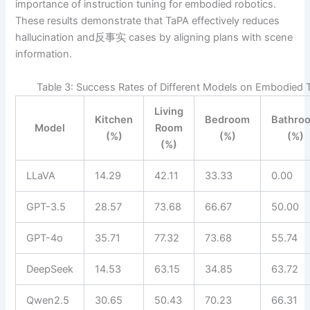
importance of instruction tuning for embodied robotics.
These results demonstrate that TaPA effectively reduces
hallucination and反事实 cases by aligning plans with scene
information.
Table 3: Success Rates of Different Models on Embodied 
Living
Kitchen
Bedroom
Bathro
Model
Room
(%)
(%)
(%)
(%)
LLaVA
14.29
42.11
33.33
0.00
GPT-3.5
28.57
73.68
66.67
50.00
GPT-4o
35.71
77.32
73.68
55.74
DeepSeek
14.53
63.15
34.85
63.72
Qwen2.5
30.65
50.43
70.23
66.31