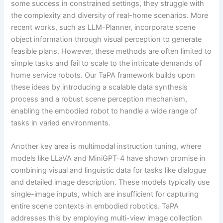
some success in constrained settings, they struggle with
the complexity and diversity of real-home scenarios. More
recent works, such as LLM-Planner, incorporate scene
object information through visual perception to generate
feasible plans. However, these methods are often limited to
simple tasks and fail to scale to the intricate demands of
home service robots. Our TaPA framework builds upon
these ideas by introducing a scalable data synthesis
process and a robust scene perception mechanism,
enabling the embodied robot to handle a wide range of
tasks in varied environments.
Another key area is multimodal instruction tuning, where
models like LLaVA and MiniGPT-4 have shown promise in
combining visual and linguistic data for tasks like dialogue
and detailed image description. These models typically use
single-image inputs, which are insufficient for capturing
entire scene contexts in embodied robotics. TaPA
addresses this by employing multi-view image collection