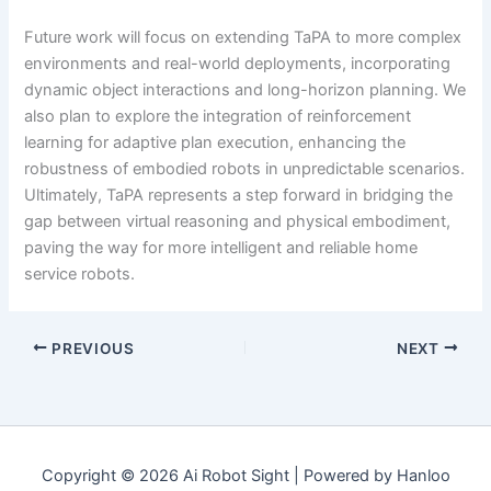
Future work will focus on extending TaPA to more complex
environments and real-world deployments, incorporating
dynamic object interactions and long-horizon planning. We
also plan to explore the integration of reinforcement
learning for adaptive plan execution, enhancing the
robustness of embodied robots in unpredictable scenarios.
Ultimately, TaPA represents a step forward in bridging the
gap between virtual reasoning and physical embodiment,
paving the way for more intelligent and reliable home
service robots.
PREVIOUS
NEXT
Copyright © 2026 Ai Robot Sight | Powered by Hanloo