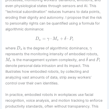
processes, monitoring workers’ behaviors, emotions, and
even physiological states through sensors and AI. This
“technical subordination” reduces humans to data points,
eroding their dignity and autonomy. I propose that the risk
to personality rights can be quantified using a formula for
algorithmic dominance:
=
⋅
+
⋅
D
γ
M
δ
P
a
s
i
where
is the degree of algorithmic dominance,
D
γ
a
represents the monitoring intensity of embodied robots,
is the management system complexity, and
and
M
δ
P
s
i
denote personal data intrusion and its impact. This
illustrates how embodied robots, by collecting and
analyzing vast amounts of data, strip away workers’
control over their own identities.
In practice, embodied robots in workplaces use facial
recognition, voice analysis, and motion tracking to enforce
productivity standards, often without transparency. This