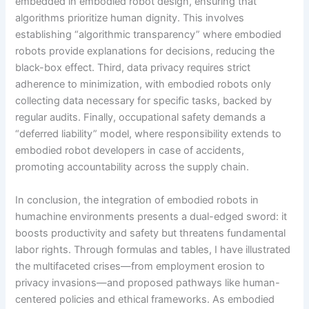
embedded in embodied robot design, ensuring that
algorithms prioritize human dignity. This involves
establishing “algorithmic transparency” where embodied
robots provide explanations for decisions, reducing the
black-box effect. Third, data privacy requires strict
adherence to minimization, with embodied robots only
collecting data necessary for specific tasks, backed by
regular audits. Finally, occupational safety demands a
“deferred liability” model, where responsibility extends to
embodied robot developers in case of accidents,
promoting accountability across the supply chain.
In conclusion, the integration of embodied robots in
humachine environments presents a dual-edged sword: it
boosts productivity and safety but threatens fundamental
labor rights. Through formulas and tables, I have illustrated
the multifaceted crises—from employment erosion to
privacy invasions—and proposed pathways like human-
centered policies and ethical frameworks. As embodied