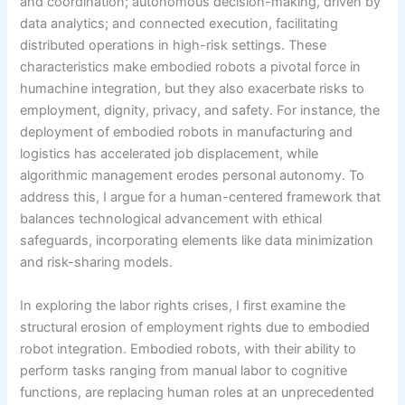
and coordination; autonomous decision-making, driven by
data analytics; and connected execution, facilitating
distributed operations in high-risk settings. These
characteristics make embodied robots a pivotal force in
humachine integration, but they also exacerbate risks to
employment, dignity, privacy, and safety. For instance, the
deployment of embodied robots in manufacturing and
logistics has accelerated job displacement, while
algorithmic management erodes personal autonomy. To
address this, I argue for a human-centered framework that
balances technological advancement with ethical
safeguards, incorporating elements like data minimization
and risk-sharing models.
In exploring the labor rights crises, I first examine the
structural erosion of employment rights due to embodied
robot integration. Embodied robots, with their ability to
perform tasks ranging from manual labor to cognitive
functions, are replacing human roles at an unprecedented