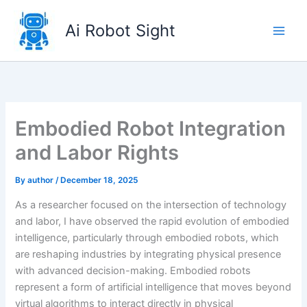
Skip
to
Ai Robot Sight
content
Embodied Robot Integration
and Labor Rights
By
author
/
December 18, 2025
As a researcher focused on the intersection of technology
and labor, I have observed the rapid evolution of embodied
intelligence, particularly through embodied robots, which
are reshaping industries by integrating physical presence
with advanced decision-making. Embodied robots
represent a form of artificial intelligence that moves beyond
virtual algorithms to interact directly in physical