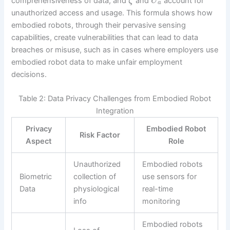
comprehensiveness of data, and
and
account for
ζ
U
a
unauthorized access and usage. This formula shows how
embodied robots, through their pervasive sensing
capabilities, create vulnerabilities that can lead to data
breaches or misuse, such as in cases where employers use
embodied robot data to make unfair employment
decisions.
Table 2: Data Privacy Challenges from Embodied Robot
Integration
Privacy
Embodied Robot
Risk Factor
Aspect
Role
Unauthorized
Embodied robots
Biometric
collection of
use sensors for
Data
physiological
real-time
info
monitoring
Embodied robots