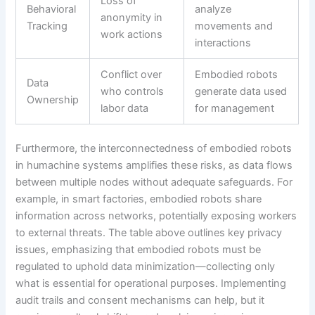
Loss of
Behavioral
analyze
anonymity in
Tracking
movements and
work actions
interactions
Conflict over
Embodied robots
Data
who controls
generate data used
Ownership
labor data
for management
Furthermore, the interconnectedness of embodied robots
in humachine systems amplifies these risks, as data flows
between multiple nodes without adequate safeguards. For
example, in smart factories, embodied robots share
information across networks, potentially exposing workers
to external threats. The table above outlines key privacy
issues, emphasizing that embodied robots must be
regulated to uphold data minimization—collecting only
what is essential for operational purposes. Implementing
audit trails and consent mechanisms can help, but it