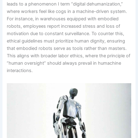
leads to a phenomenon I term “digital dehumanization,”
where workers feel like cogs in a machine-driven system.
For instance, in warehouses equipped with embodied
robots, employees report increased stress and loss of
motivation due to constant surveillance. To counter this,
ethical guidelines must prioritize human dignity, ensuring
that embodied robots serve as tools rather than masters.
This aligns with broader labor ethics, where the principle of
“human oversight” should always prevail in humachine
interactions.