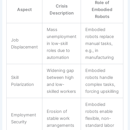
Role of
Crisis
Aspect
Embodied
Description
Robots
Mass
Embodied
unemployment
robots replace
Job
in low-skill
manual tasks,
Displacement
roles due to
e.g., in
automation
manufacturing
Widening gap
Embodied
Skill
between high
robots handle
Polarization
and low-
complex tasks,
skilled workers
forcing upskilling
Embodied
Erosion of
robots enable
Employment
stable work
flexible, non-
Security
arrangements
standard labor