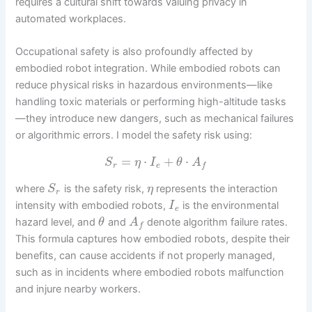
requires a cultural shift towards valuing privacy in
automated workplaces.
Occupational safety is also profoundly affected by
embodied robot integration. While embodied robots can
reduce physical risks in hazardous environments—like
handling toxic materials or performing high-altitude tasks
—they introduce new dangers, such as mechanical failures
or algorithmic errors. I model the safety risk using:
=
⋅
+
⋅
S
η
I
θ
A
r
e
f
where
is the safety risk,
represents the interaction
S
η
r
intensity with embodied robots,
is the environmental
I
e
hazard level, and
and
denote algorithm failure rates.
θ
A
f
This formula captures how embodied robots, despite their
benefits, can cause accidents if not properly managed,
such as in incidents where embodied robots malfunction
and injure nearby workers.