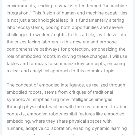
environments, leading to what is often termed “humachine
integration.” This fusion of human and machine capabilities
is not just a technological leap; it is fundamentally altering
labor ecosystems, posing both opportunities and severe
challenges to workers’ rights. In this article, I will delve into
the crises facing laborers in this new era and propose
comprehensive pathways for protection, emphasizing the
role of embodied robots in driving these changes. I will use
tables and formulas to summarize key concepts, ensuring
a clear and analytical approach to this complex topic.
The concept of embodied intelligence, as realized through
embodied robots, stems from critiques of traditional
symbolic AI, emphasizing how intelligence emerges
through physical interaction with the environment. In labor
contexts, embodied robots exhibit features like embodied
embedding, where they share physical spaces with
humans; adaptive collaboration, enabling dynamic learning