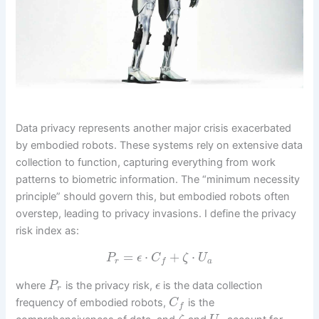
Data privacy represents another major crisis exacerbated
by embodied robots. These systems rely on extensive data
collection to function, capturing everything from work
patterns to biometric information. The “minimum necessity
principle” should govern this, but embodied robots often
overstep, leading to privacy invasions. I define the privacy
risk index as:
=
⋅
+
⋅
P
ϵ
C
ζ
U
r
a
f
where
is the privacy risk,
is the data collection
P
ϵ
r
frequency of embodied robots,
is the
C
f