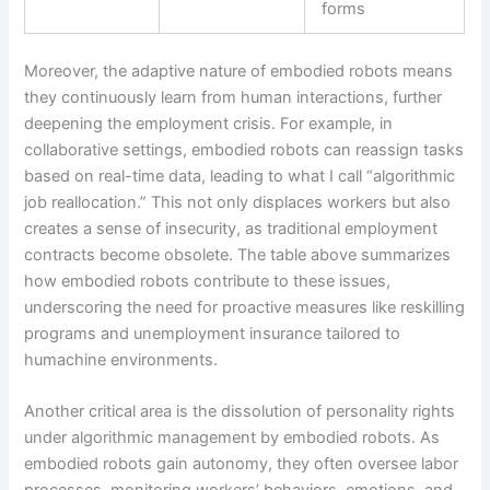
forms
Moreover, the adaptive nature of embodied robots means
they continuously learn from human interactions, further
deepening the employment crisis. For example, in
collaborative settings, embodied robots can reassign tasks
based on real-time data, leading to what I call “algorithmic
job reallocation.” This not only displaces workers but also
creates a sense of insecurity, as traditional employment
contracts become obsolete. The table above summarizes
how embodied robots contribute to these issues,
underscoring the need for proactive measures like reskilling
programs and unemployment insurance tailored to
humachine environments.
Another critical area is the dissolution of personality rights
under algorithmic management by embodied robots. As
embodied robots gain autonomy, they often oversee labor