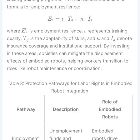
formula for employment resilience:
=
⋅
+
⋅
E
ι
T
κ
I
r
q
s
where
is employment resilience,
represents training
E
ι
r
quality,
is the adaptability of skills, and
and
denote
T
κ
I
q
s
insurance coverage and institutional support. By investing
in these areas, societies can mitigate the displacement
effects of embodied robots, helping workers transition to
roles like robot maintenance or coordination.
Table 3: Protection Pathways for Labor Rights in Embodied
Robot Integration
Role of
Pathway
Description
Embodied
Robots
Unemployment
Embodied
Employment
funds and
robots drive