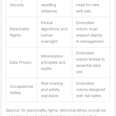
Security
reskilling
need for new
initiatives
skill sets
Ethical
Embodied
Personality
algorithms and
robots must
Rights
human
respect dignity
oversight
in management
Embodied
Minimization
robots limited to
Data Privacy
principles and
essential data
audits
use
Risk-sharing
Embodied
Occupational
and safety
robots designed
Safety
standards
with fail-safes
Second, for personality rights, technical ethics should be