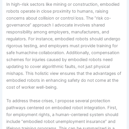
In high-risk sectors like mining or construction, embodied
robots operate in close proximity to humans, raising
concerns about collision or control loss. The “risk co-
governance” approach I advocate involves shared
responsibility among employers, manufacturers, and
regulators. For instance, embodied robots should undergo
rigorous testing, and employers must provide training for
safe humachine collaboration. Additionally, compensation
schemes for injuries caused by embodied robots need
updating to cover algorithmic faults, not just physical
mishaps. This holistic view ensures that the advantages of
embodied robots in enhancing safety do not come at the
cost of worker well-being.
To address these crises, I propose several protection
pathways centered on embodied robot integration. First,
for employment rights, a human-centered system should
include “embodied robot unemployment insurance” and
lifelong training programs. This can be summarized in a