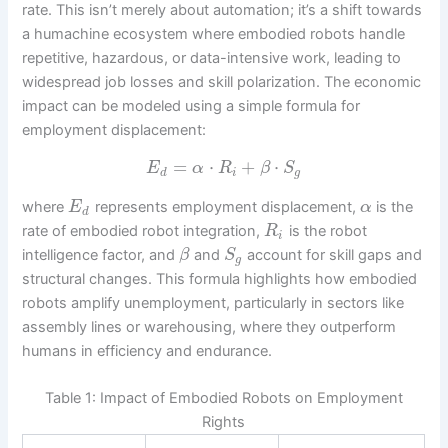
rate. This isn’t merely about automation; it’s a shift towards
a humachine ecosystem where embodied robots handle
repetitive, hazardous, or data-intensive work, leading to
widespread job losses and skill polarization. The economic
impact can be modeled using a simple formula for
employment displacement:
=
⋅
+
⋅
E
α
R
β
S
d
i
g
where
represents employment displacement,
is the
E
α
d
rate of embodied robot integration,
is the robot
R
i
intelligence factor, and
and
account for skill gaps and
β
S
g
structural changes. This formula highlights how embodied
robots amplify unemployment, particularly in sectors like
assembly lines or warehousing, where they outperform
humans in efficiency and endurance.
Table 1: Impact of Embodied Robots on Employment
Rights