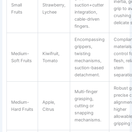
inertia, g
Small
Strawberry,
suction+cutter
grip to a
Fruits
Lychee
integration,
crushing
cable-driven
delicate 
fingers.
Encompassing
Complia
grippers,
materials
Medium-
Kiwifruit,
twisting
control f
Soft Fruits
Tomato
mechanisms,
flesh, rel
suction-based
stem
detachment.
separati
Robust gr
Multi-finger
precise c
grasping,
Medium-
Apple,
alignmen
cutting or
Hard Fruits
Citrus
higher
snapping
allowabl
mechanisms.
gripping 