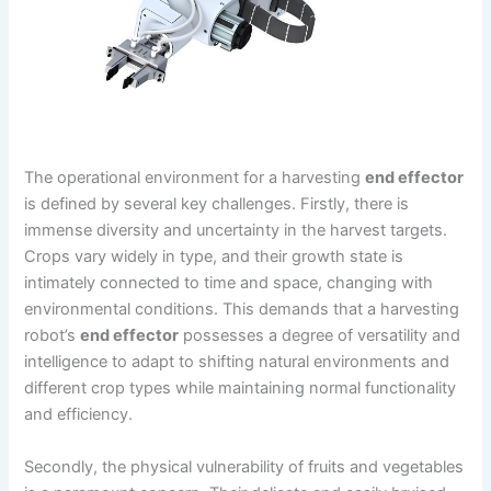
The operational environment for a harvesting
end effector
is defined by several key challenges. Firstly, there is
immense diversity and uncertainty in the harvest targets.
Crops vary widely in type, and their growth state is
intimately connected to time and space, changing with
environmental conditions. This demands that a harvesting
robot’s
end effector
possesses a degree of versatility and
intelligence to adapt to shifting natural environments and
different crop types while maintaining normal functionality
and efficiency.
Secondly, the physical vulnerability of fruits and vegetables