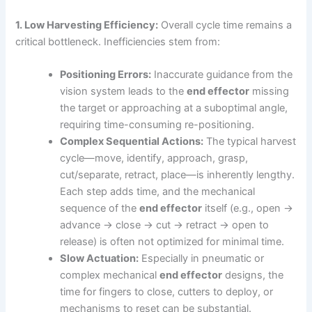
1. Low Harvesting Efficiency:
Overall cycle time remains a
critical bottleneck. Inefficiencies stem from:
Positioning Errors:
Inaccurate guidance from the
vision system leads to the
end effector
missing
the target or approaching at a suboptimal angle,
requiring time-consuming re-positioning.
Complex Sequential Actions:
The typical harvest
cycle—move, identify, approach, grasp,
cut/separate, retract, place—is inherently lengthy.
Each step adds time, and the mechanical
sequence of the
end effector
itself (e.g., open →
advance → close → cut → retract → open to
release) is often not optimized for minimal time.
Slow Actuation:
Especially in pneumatic or
complex mechanical
end effector
designs, the
time for fingers to close, cutters to deploy, or
mechanisms to reset can be substantial.