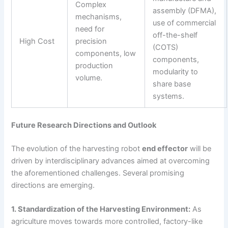
Complex
assembly (DFMA),
mechanisms,
use of commercial
need for
off-the-shelf
High Cost
precision
(COTS)
components, low
components,
production
modularity to
volume.
share base
systems.
Future Research Directions and Outlook
The evolution of the harvesting robot
end effector
will be
driven by interdisciplinary advances aimed at overcoming
the aforementioned challenges. Several promising
directions are emerging.
1. Standardization of the Harvesting Environment:
As
agriculture moves towards more controlled, factory-like