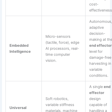
cost-
effectiveness
Autonomous
adaptive
decision-
Micro-sensors
making at th
(tactile, force), edge
Embedded
end effector
AI processors, real-
Intelligence
level for
time computer
damage-free
vision.
harvesting in
variable
conditions.
A single
end
effector
Soft robotics,
design
variable stiffness
capable of
Universal
materials, machine
handling a