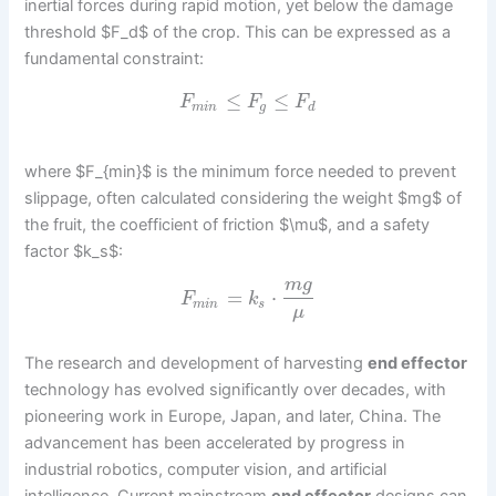
inertial forces during rapid motion, yet below the damage
threshold $F_d$ of the crop. This can be expressed as a
fundamental constraint:
≤
≤
F
F
F
m
i
n
g
d
where $F_{min}$ is the minimum force needed to prevent
slippage, often calculated considering the weight $mg$ of
the fruit, the coefficient of friction $\mu$, and a safety
factor $k_s$:
m
g
=
⋅
F
k
m
i
n
s
μ
The research and development of harvesting
end effector
technology has evolved significantly over decades, with
pioneering work in Europe, Japan, and later, China. The
advancement has been accelerated by progress in
industrial robotics, computer vision, and artificial
intelligence. Current mainstream
end effector
designs can