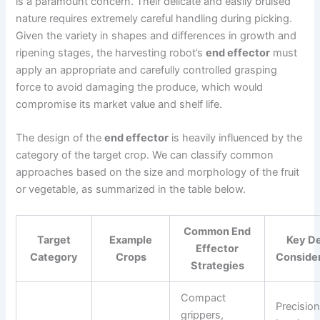
is a paramount concern. Their delicate and easily bruised
nature requires extremely careful handling during picking.
Given the variety in shapes and differences in growth and
ripening stages, the harvesting robot’s
end effector
must
apply an appropriate and carefully controlled grasping
force to avoid damaging the produce, which would
compromise its market value and shelf life.
The design of the
end effector
is heavily influenced by the
category of the target crop. We can classify common
approaches based on the size and morphology of the fruit
or vegetable, as summarized in the table below.
Common End
Target
Example
Key D
Effector
Category
Crops
Conside
Strategies
Compact
Precision
grippers,