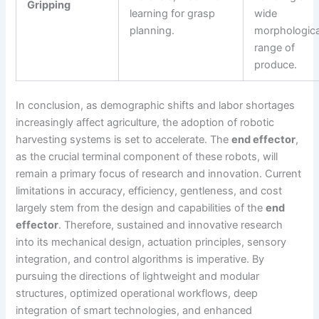
Gripping
learning for grasp
wide
planning.
morphologica
range of
produce.
In conclusion, as demographic shifts and labor shortages
increasingly affect agriculture, the adoption of robotic
harvesting systems is set to accelerate. The
end effector
,
as the crucial terminal component of these robots, will
remain a primary focus of research and innovation. Current
limitations in accuracy, efficiency, gentleness, and cost
largely stem from the design and capabilities of the
end
effector
. Therefore, sustained and innovative research
into its mechanical design, actuation principles, sensory
integration, and control algorithms is imperative. By
pursuing the directions of lightweight and modular
structures, optimized operational workflows, deep
integration of smart technologies, and enhanced