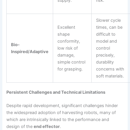
supply.
risk.
Slower cycle
Excellent
times, can be
shape
difficult to
conformity,
model and
Bio-
low risk of
control
Inspired/Adaptive
damage,
precisely,
simple control
durability
for grasping.
concerns with
soft materials.
Persistent Challenges and Technical Limitations
Despite rapid development, significant challenges hinder
the widespread adoption of harvesting robots, many of
which are intrinsically linked to the performance and
design of the
end effector
.