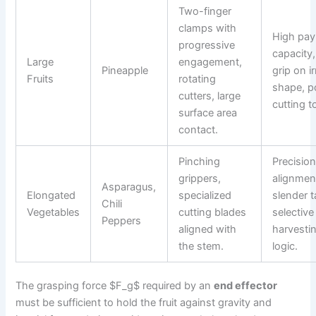
Two-finger
clamps with
High pay
progressive
capacity,
Large
engagement,
Pineapple
grip on i
Fruits
rotating
shape, p
cutters, large
cutting t
surface area
contact.
Pinching
Precisio
grippers,
alignmen
Asparagus,
Elongated
specialized
slender t
Chili
Vegetables
cutting blades
selective
Peppers
aligned with
harvesti
the stem.
logic.
The grasping force $F_g$ required by an
end effector
must be sufficient to hold the fruit against gravity and