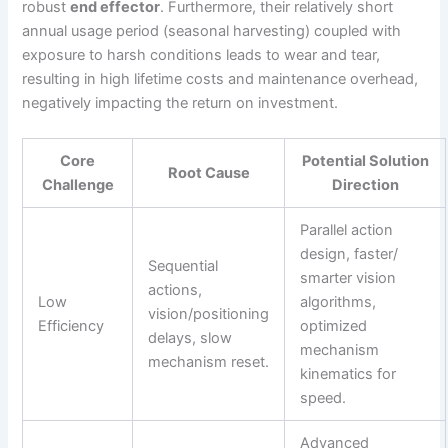
robust
end effector
. Furthermore, their relatively short
annual usage period (seasonal harvesting) coupled with
exposure to harsh conditions leads to wear and tear,
resulting in high lifetime costs and maintenance overhead,
negatively impacting the return on investment.
Core
Potential Solution
Root Cause
Challenge
Direction
Parallel action
design, faster/
Sequential
smarter vision
actions,
Low
algorithms,
vision/positioning
Efficiency
optimized
delays, slow
mechanism
mechanism reset.
kinematics for
speed.
Advanced