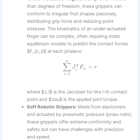
than degrees of freedom, these grippers can
conform to irregular fruit shapes passively,
distributing grip force and reducing point
stresses. The kinematics of an under-actuated
finger can be complex, often requiring static
equilibrium models to predict the contact forces
$F_{c_i}$ at each phalanx:
n
∑
=
T
J
F
τ
c
i
i
=
1
i
where $J_i$ is the Jacobian for the i-th contact
point and $\tau$ is the applied joint torque.
Soft Robotic Grippers:
Made from elastomers
and actuated by pneumatic pressure (pneu-nets),
these grippers offer extreme conformity and
safety but can have challenges with precision
and speed.