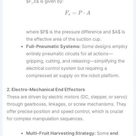
$F_s$ is given by:
=
⋅
F
P
A
s
where $P$ is the pressure difference and $A$ is
the effective area of the suction cup.
Full-Pneumatic Systems:
Some designs employ
entirely pneumatic circuits for all actions—
gripping, cutting, and releasing—simplifying the
electrical control system but requiring a
compressed air supply on the robot platform.
2. Electro-Mechanical End Effectors
These are driven by electric motors (DC, stepper, or servo)
through gearboxes, linkages, or screw mechanisms. They
offer precise position and speed control, which is crucial
for complex manipulation sequences.
Multi-Fruit Harvesting Strategy:
Some
end