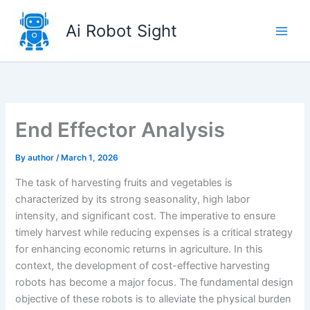
Skip
to
Ai Robot Sight
content
End Effector Analysis
By
author
/
March 1, 2026
The task of harvesting fruits and vegetables is
characterized by its strong seasonality, high labor
intensity, and significant cost. The imperative to ensure
timely harvest while reducing expenses is a critical strategy
for enhancing economic returns in agriculture. In this
context, the development of cost-effective harvesting
robots has become a major focus. The fundamental design
objective of these robots is to alleviate the physical burden