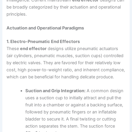
be broadly categorized by their actuation and operational
principles.
Actuation and Operational Paradigms
1. Electro-Pneumatic End Effectors
These
end effector
designs utilize pneumatic actuators
(air cylinders, pneumatic muscles, suction cups) controlled
by electric valves. They are favored for their relatively low
cost, high power-to-weight ratio, and inherent compliance,
which can be beneficial for handling delicate produce.
Suction and Grip Integration:
A common design
uses a suction cup to initially attract and pull the
fruit into a chamber or against a backing surface,
followed by pneumatic fingers or an inflatable
bladder to secure it. A final twisting or cutting
action separates the stem. The suction force