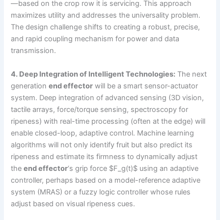
—based on the crop row it is servicing. This approach
maximizes utility and addresses the universality problem.
The design challenge shifts to creating a robust, precise,
and rapid coupling mechanism for power and data
transmission.
4. Deep Integration of Intelligent Technologies:
The next
generation
end effector
will be a smart sensor-actuator
system. Deep integration of advanced sensing (3D vision,
tactile arrays, force/torque sensing, spectroscopy for
ripeness) with real-time processing (often at the edge) will
enable closed-loop, adaptive control. Machine learning
algorithms will not only identify fruit but also predict its
ripeness and estimate its firmness to dynamically adjust
the
end effector
‘s grip force $F_g(t)$ using an adaptive
controller, perhaps based on a model-reference adaptive
system (MRAS) or a fuzzy logic controller whose rules
adjust based on visual ripeness cues.