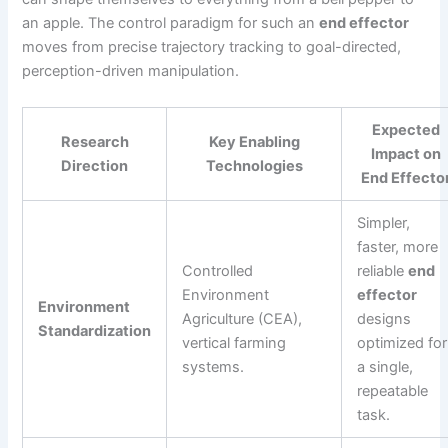
an apple. The control paradigm for such an
end effector
moves from precise trajectory tracking to goal-directed,
perception-driven manipulation.
Expected
Research
Key Enabling
Impact on
Direction
Technologies
End Effecto
Simpler,
faster, more
Controlled
reliable
end
Environment
effector
Environment
Agriculture (CEA),
designs
Standardization
vertical farming
optimized for
systems.
a single,
repeatable
task.