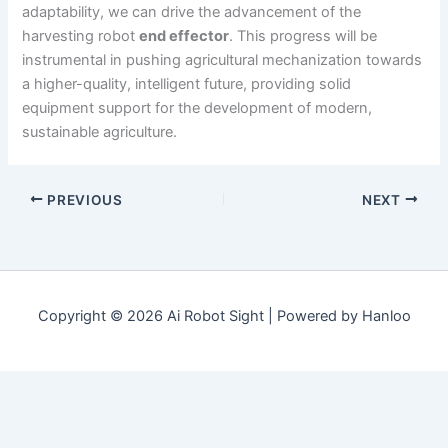
adaptability, we can drive the advancement of the
harvesting robot
end effector
. This progress will be
instrumental in pushing agricultural mechanization towards
a higher-quality, intelligent future, providing solid
equipment support for the development of modern,
sustainable agriculture.
PREVIOUS
NEXT
Copyright © 2026 Ai Robot Sight | Powered by Hanloo