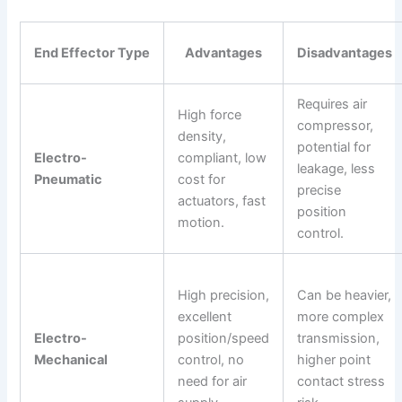
End Effector Type
Advantages
Disadvantages
Requires air
High force
compressor,
density,
potential for
Electro-
compliant, low
leakage, less
Pneumatic
cost for
precise
actuators, fast
position
motion.
control.
High precision,
Can be heavier,
excellent
more complex
Electro-
position/speed
transmission,
Mechanical
control, no
higher point
need for air
contact stress