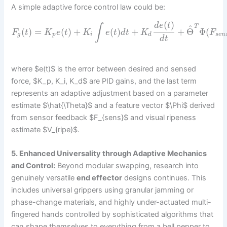
A simple adaptive force control law could be:
(
)
d
e
t
∫
^
T
(
)
=
(
)
+
(
)
+
+
Θ
Φ
(
F
t
K
e
t
K
e
t
d
t
K
F
g
p
i
d
s
e
n
d
t
where $e(t)$ is the error between desired and sensed
force, $K_p, K_i, K_d$ are PID gains, and the last term
represents an adaptive adjustment based on a parameter
estimate $\hat{\Theta}$ and a feature vector $\Phi$ derived
from sensor feedback $F_{sens}$ and visual ripeness
estimate $V_{ripe}$.
5. Enhanced Universality through Adaptive Mechanics
and Control:
Beyond modular swapping, research into
genuinely versatile
end effector
designs continues. This
includes universal grippers using granular jamming or
phase-change materials, and highly under-actuated multi-
fingered hands controlled by sophisticated algorithms that
can shape themselves to everything from a bell pepper to