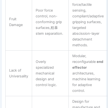
force/tactile
Poor force
sensing,
control, non-
compliant/adaptive
Fruit
conforming grip
gripping surfaces,
Damage
surfaces,粗暴
targeted
stem separation.
abscission-layer
detachment
methods.
Modular,
Overly
reconfigurable
end
specialized
effector
Lack of
mechanical
architectures,
Universality
design and
machine learning
control logic.
for adaptive
control.
Design for
manufacture and