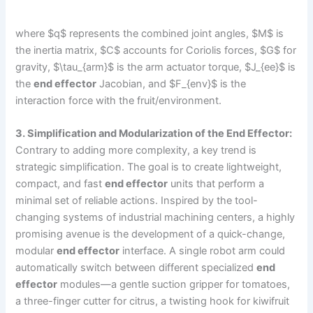
where $q$ represents the combined joint angles, $M$ is
the inertia matrix, $C$ accounts for Coriolis forces, $G$ for
gravity, $\tau_{arm}$ is the arm actuator torque, $J_{ee}$ is
the
end effector
Jacobian, and $F_{env}$ is the
interaction force with the fruit/environment.
3. Simplification and Modularization of the End Effector:
Contrary to adding more complexity, a key trend is
strategic simplification. The goal is to create lightweight,
compact, and fast
end effector
units that perform a
minimal set of reliable actions. Inspired by the tool-
changing systems of industrial machining centers, a highly
promising avenue is the development of a quick-change,
modular
end effector
interface. A single robot arm could
automatically switch between different specialized
end
effector
modules—a gentle suction gripper for tomatoes,
a three-finger cutter for citrus, a twisting hook for kiwifruit