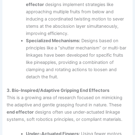
effector
designs implement strategies like
approaching multiple fruits from below and
inducing a coordinated twisting motion to sever
stems at the abscission layer simultaneously,
improving efficiency.
Specialized Mechanisms:
Designs based on
principles like a “shutter mechanism” or multi-bar
linkages have been developed for specific fruits
like pineapples, providing a combination of
clamping and rotating actions to loosen and
detach the fruit.
3. Bio-Inspired/Adaptive Gripping End Effectors
This is a growing area of research focused on mimicking
the adaptive and gentle grasping found in nature. These
end effector
designs often use under-actuated linkage
systems, soft robotics principles, or compliant materials.
Under-Actuated Fingers:
Using fewer motors