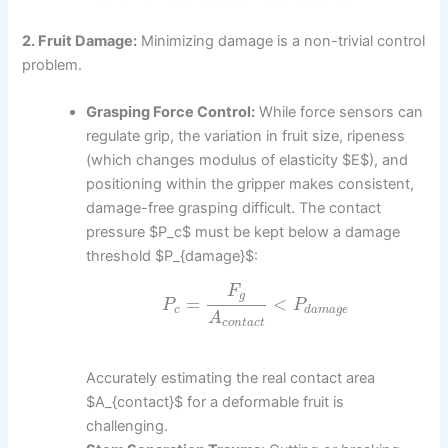
2. Fruit Damage:
Minimizing damage is a non-trivial control
problem.
Grasping Force Control:
While force sensors can
regulate grip, the variation in fruit size, ripeness
(which changes modulus of elasticity $E$), and
positioning within the gripper makes consistent,
damage-free grasping difficult. The contact
pressure $P_c$ must be kept below a damage
threshold $P_{damage}$:
F
g
=
<
P
P
c
d
a
m
a
g
e
A
c
o
n
t
a
c
t
Accurately estimating the real contact area
$A_{contact}$ for a deformable fruit is
challenging.