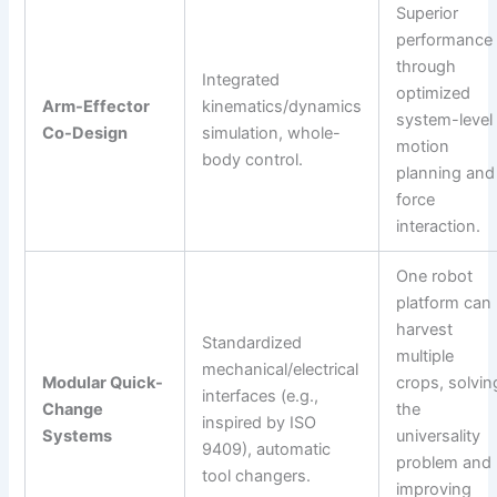
Superior
performance
through
Integrated
optimized
Arm-Effector
kinematics/dynamics
system-level
Co-Design
simulation, whole-
motion
body control.
planning and
force
interaction.
One robot
platform can
harvest
Standardized
multiple
mechanical/electrical
Modular Quick-
crops, solvin
interfaces (e.g.,
Change
the
inspired by ISO
Systems
universality
9409), automatic
problem and
tool changers.
improving