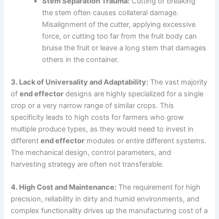
Stem Separation Trauma:
Cutting or breaking
the stem often causes collateral damage.
Misalignment of the cutter, applying excessive
force, or cutting too far from the fruit body can
bruise the fruit or leave a long stem that damages
others in the container.
3. Lack of Universality and Adaptability:
The vast majority
of
end effector
designs are highly specialized for a single
crop or a very narrow range of similar crops. This
specificity leads to high costs for farmers who grow
multiple produce types, as they would need to invest in
different
end effector
modules or entire different systems.
The mechanical design, control parameters, and
harvesting strategy are often not transferable.
4. High Cost and Maintenance:
The requirement for high
precision, reliability in dirty and humid environments, and
complex functionality drives up the manufacturing cost of a