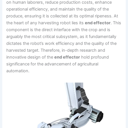
on human laborers, reduce production costs, enhance
operational efficiency, and maintain the quality of the
produce, ensuring it is collected at its optimal ripeness. At
the heart of any harvesting robot lies its
end effector
. This
component is the direct interface with the crop and is
arguably the most critical subsystem, as it fundamentally
dictates the robot’s work efficiency and the quality of the
harvested target. Therefore, in-depth research and
innovative design of the
end effector
hold profound
significance for the advancement of agricultural
automation.