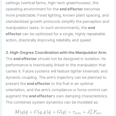
settings (vertical farms, high-tech greenhouses), the
operating environment for the
end effector
becomes
more predictable. Fixed lighting, known plant spacing, and
standardized growth protocols simplify the perception and
manipulation tasks. In such environments, the
end
effector
can be optimized for a single, highly repeatable
action, drastically improving reliability and speed.
2. High-Degree Coordination with the Manipulator Arm:
The
end effector
should not be designed in isolation. Its
performance is inextricably linked to the manipulator that
carries it. Future systems will feature tighter kinematic and
dynamic coupling. The arm’s trajectory can be planned to
present the
end effector
to the fruit in an optimal
orientation, and the arm’s compliance or force control can
augment the
end effector
‘s own damping characteristics.
The combined system dynamics can be modeled as:
˙
˙
¨
(
)
+
(
,
)
+
(
)
=
+
T
M
q
q
C
q
q
q
G
q
τ
J
F
e
e
a
r
m
e
n
v