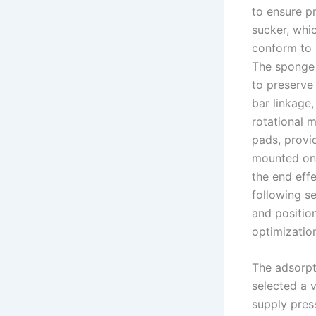
to ensure p
sucker, whic
conform to 
The sponge 
to preserve
bar linkage
rotational 
pads, provid
mounted on t
the end effe
following s
and positio
optimizatio
The adsorpti
selected a
supply pres