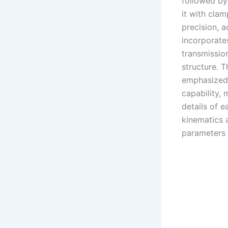
followed by 
it with cla
precision, a
incorporate
transmissio
structure. T
emphasized 
capability, 
details of e
kinematics 
parameters 