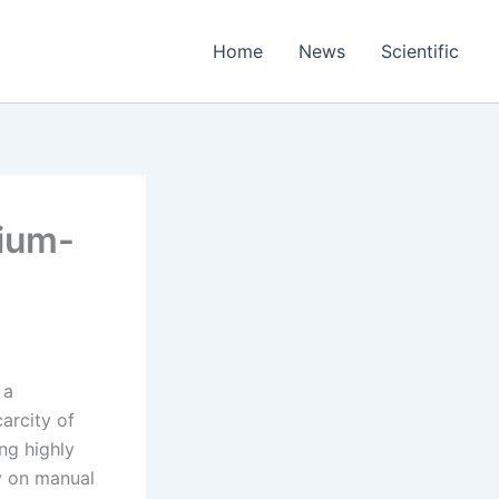
Home
News
Scientific
hium-
 a
carcity of
ng highly
ly on manual