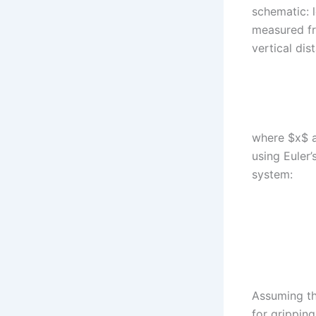
schematic: l
measured fr
vertical di
where $x$ a
using Euler’
system:
Assuming th
for gripping