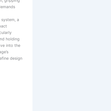
n, gripping
 demands
 system, a
pact
cularly
and holding
lve into the
age’s
efine design