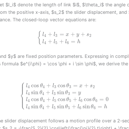
et $l_i$ denote the length of link $i$, $\theta_i$ the angle o
om the positive x-axis, $s_2$ the slider displacement, and
stance. The closed-loop vector equations are:
+
=
+
+
{
l
l
x
y
s
4
3
2
+
+
=
l
l
l
h
4
5
6
nd $y$ are fixed position parameters. Expressing in comp
s formula $e^{i\phi} = \cos \phi + i \sin \phi$, we derive the
⎧
⎪
⎪
cos
+
cos
=
+
l
θ
l
θ
x
s
4
4
3
3
2
⎨
sin
+
sin
=
l
θ
l
θ
y
4
4
3
3
⎪
⎩
⎪
cos
+
cos
+
cos
=
0
l
θ
l
θ
l
θ
4
4
5
5
6
6
sin
+
sin
+
sin
=
l
θ
l
θ
l
θ
h
4
4
5
5
6
6
e slider displacement follows a motion profile over a 2-se
: $s_2 = -\frac{S_2}{2} \cos\left(\frac{\pi}{2} t\right) + \fra