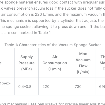
he sponge material ensures good contact with irregular sur
ck valves prevent vacuum loss if the sucker does not fully 
e air consumption is 220 L/min, and the maximum vacuum fl
This mechanism is supported by a cylinder that adjusts the 
the sponge sucker, allowing it to press down and lift the ba
ns are summarized in Table 1.
Table 1: Characteristics of the Vacuum Sponge Sucker
Max
Supply
Air
Th
Vacuum
l
Pressure
Consumption
Ma
Flow
(MPa)
(L/min)
F
(L/min)
10AC-
0.4–0.8
220
730
69
ning mechanism uses ball screws for precise linear adjustme