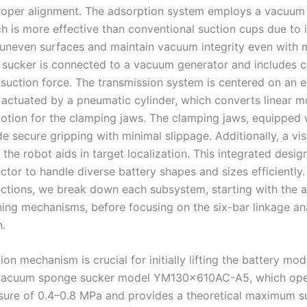
roper alignment. The adsorption system employs a vacuu
h is more effective than conventional suction cups due to it
uneven surfaces and maintain vacuum integrity even with m
sucker is connected to a vacuum generator and includes c
 suction force. The transmission system is centered on an e
, actuated by a pneumatic cylinder, which converts linear m
motion for the clamping jaws. The clamping jaws, equipped 
e secure gripping with minimal slippage. Additionally, a vi
he robot aids in target localization. This integrated desig
ctor to handle diverse battery shapes and sizes efficiently. 
ections, we break down each subsystem, starting with the 
ning mechanisms, before focusing on the six-bar linkage an
n.
on mechanism is crucial for initially lifting the battery mo
 vacuum sponge sucker model YM130×610AC-A5, which oper
sure of 0.4–0.8 MPa and provides a theoretical maximum s