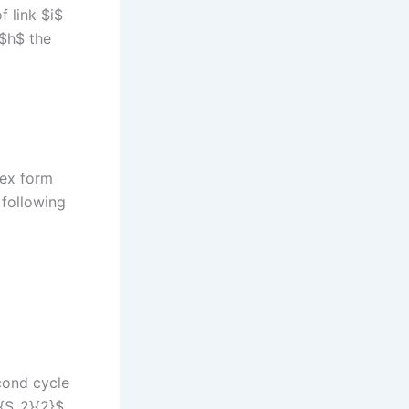
f link $i$
 $h$ the
lex form
 following
cond cycle
c{S_2}{2}$,