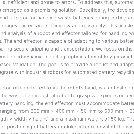
 is inefficient and prone to errors. To address this, automa
s emerged as a promising solution. Specifically, the develo
 end effector for handling waste batteries during sorting a
stages can enhance efficiency and reusability. This article
nd analysis of a robot end effector tailored for handling w
s. The end effector is capable of adapting to various batte
suring secure gripping and transportation. We focus on the
ematic and dynamic modeling, optimization of key paramete
based validation. The goal is to provide a robust and adapt
egrate with industrial robots for automated battery recyclin
ctor, often referred to as the robot’s hand, is a critical c
 the wrist of an industrial robot to grasp workpieces or per
attery handling, the end effector must accommodate batter
 ranging from 300 mm × 400 mm × 50 mm to 600 mm × 
gth × width × height) and a maximum weight of 50 kg. Th
ual positioning of battery modules after removal of the cas