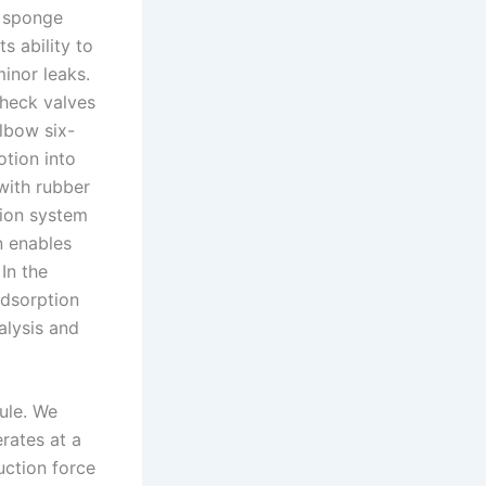
m sponge
s ability to
inor leaks.
heck valves
lbow six-
otion into
with rubber
sion system
n enables
In the
adsorption
alysis and
dule. We
ates at a
uction force