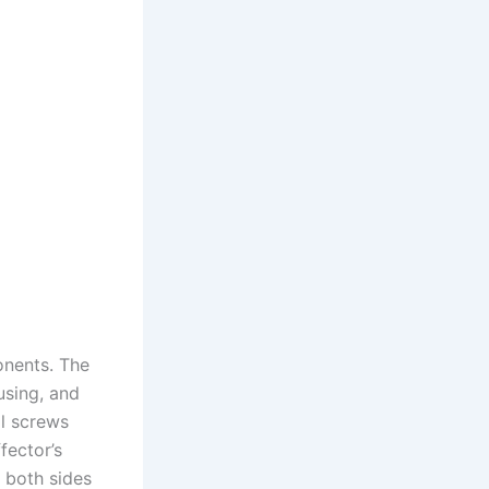
onents. The
using, and
ll screws
fector’s
 both sides