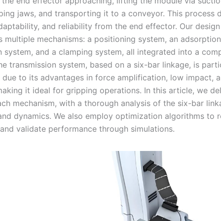
the end effector approaching, lifting the module via suctio
mping jaws, and transporting it to a conveyor. This process
daptability, and reliability from the end effector. Our design
s multiple mechanisms: a positioning system, an adsorption
n system, and a clamping system, all integrated into a com
he transmission system, based on a six-bar linkage, is parti
due to its advantages in force amplification, low impact, 
making it ideal for gripping operations. In this article, we de
ach mechanism, with a thorough analysis of the six-bar link
and dynamics. We also employ optimization algorithms to r
and validate performance through simulations.