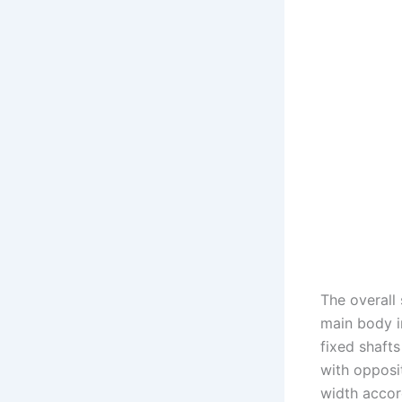
The overall
main body i
fixed shafts
with opposit
width accor