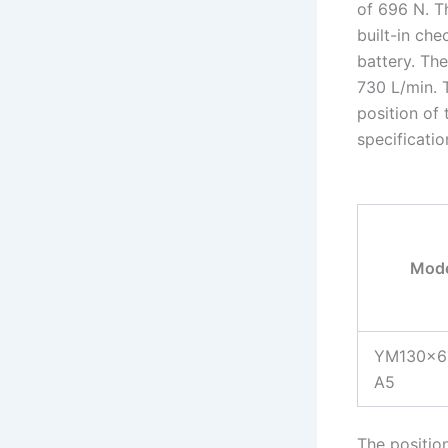
of 696 N. T
built-in che
battery. Th
730 L/min. 
position of 
specificatio
Mode
YM130×6
A5
The positio