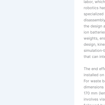
labor, which
robotics ha
specialized
disassembly 
the design a
ion batterie
weights, en
design, kin
simulation-
that can int
The end effe
installed on
For waste b
dimensions
170 mm (len
involves vis