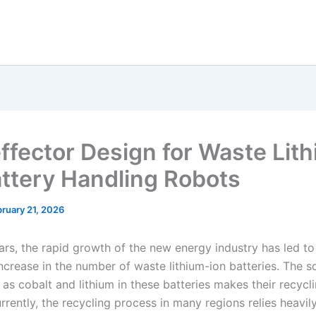
ffector Design for Waste Lit
attery Handling Robots
ruary 21, 2026
ars, the rapid growth of the new energy industry has led to
increase in the number of waste lithium-ion batteries. The s
as cobalt and lithium in these batteries makes their recycli
rrently, the recycling process in many regions relies heavi