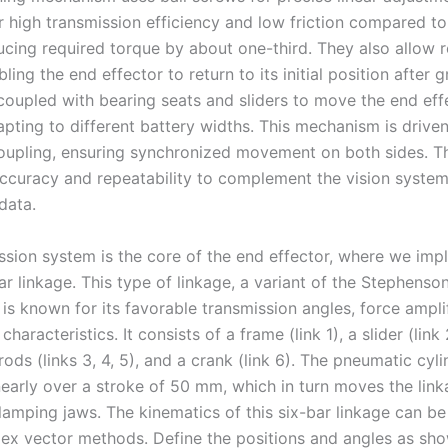
r high transmission efficiency and low friction compared to
ucing required torque by about one-third. They also allow r
ling the end effector to return to its initial position after 
coupled with bearing seats and sliders to move the end ef
dapting to different battery widths. This mechanism is driv
oupling, ensuring synchronized movement on both sides. T
 accuracy and repeatability to complement the vision system
data.
ssion system is the core of the end effector, where we imp
r linkage. This type of linkage, a variant of the Stephenson 
s known for its favorable transmission angles, force amplif
haracteristics. It consists of a frame (link 1), a slider (link 
ods (links 3, 4, 5), and a crank (link 6). The pneumatic cyli
inearly over a stroke of 50 mm, which in turn moves the lin
clamping jaws. The kinematics of this six-bar linkage can b
ex vector methods. Define the positions and angles as sho