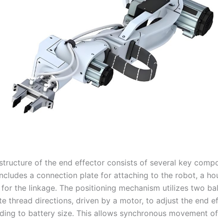
 structure of the end effector consists of several key comp
ncludes a connection plate for attaching to the robot, a ho
 for the linkage. The positioning mechanism utilizes two ba
e thread directions, driven by a motor, to adjust the end ef
ding to battery size. This allows synchronous movement of