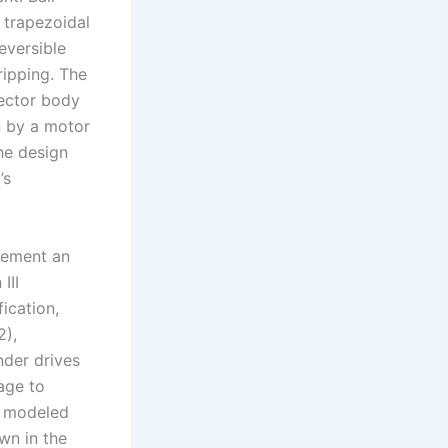
 trapezoidal
eversible
gripping. The
fector body
en by a motor
he design
’s
lement an
III
ication,
2),
nder drives
kage to
e modeled
wn in the