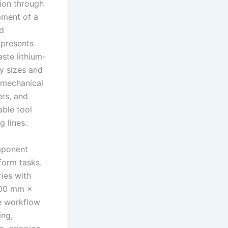
tion through
pment of a
nd
 presents
aste lithium-
ry sizes and
 mechanical
rs, and
able tool
g lines.
omponent
form tasks.
ies with
600 mm ×
e workflow
ing,