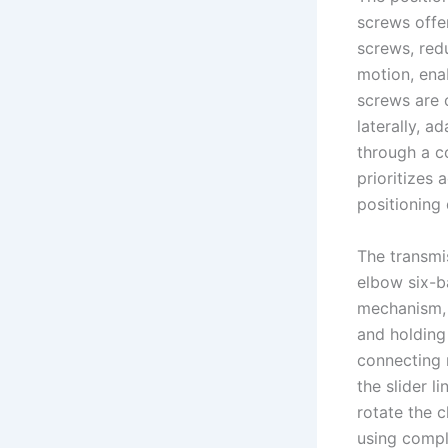
screws offe
screws, red
motion, enab
screws are 
laterally, a
through a c
prioritizes
positioning 
The transmi
elbow six-ba
mechanism, i
and holding c
connecting r
the slider l
rotate the 
using compl