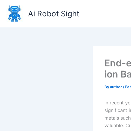
Skip
to
Ai Robot Sight
content
End-e
ion B
By
author
/
Feb
In recent ye
significant 
metals such 
valuable. Cu