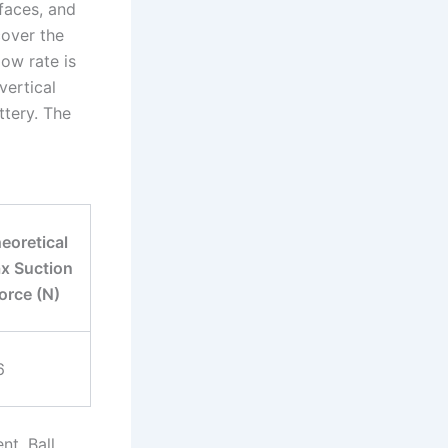
faces, and
cover the
ow rate is
vertical
ttery. The
eoretical
x Suction
orce (N)
6
nt. Ball