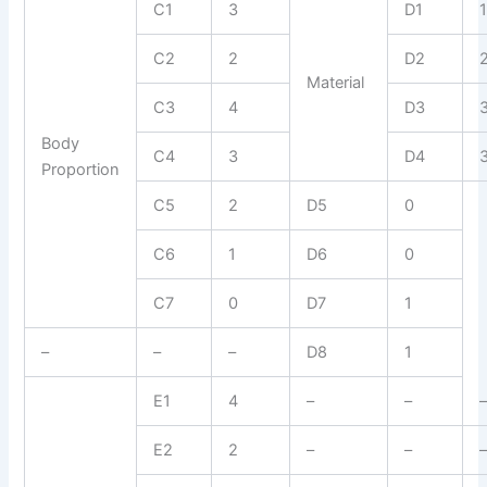
C1
3
D1
C2
2
D2
Material
C3
4
D3
Body
C4
3
D4
Proportion
C5
2
D5
0
C6
1
D6
0
C7
0
D7
1
–
–
–
D8
1
E1
4
–
–
E2
2
–
–