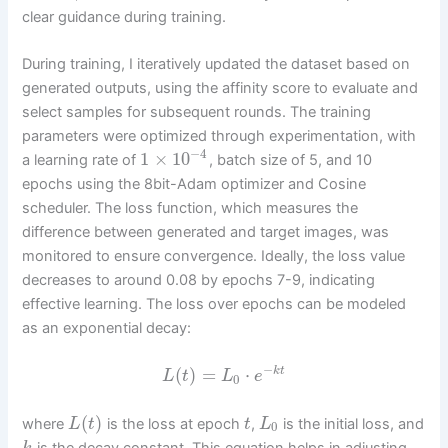
clear guidance during training.
During training, I iteratively updated the dataset based on
generated outputs, using the affinity score to evaluate and
select samples for subsequent rounds. The training
parameters were optimized through experimentation, with
−
4
1
×
10
a learning rate of
, batch size of 5, and 10
epochs using the 8bit-Adam optimizer and Cosine
scheduler. The loss function, which measures the
difference between generated and target images, was
monitored to ensure convergence. Ideally, the loss value
decreases to around 0.08 by epochs 7-9, indicating
effective learning. The loss over epochs can be modeled
as an exponential decay:
−
(
)
=
⋅
k
t
L
t
L
e
0
(
)
where
is the loss at epoch
,
is the initial loss, and
L
t
t
L
0
is the decay constant. This equation helps in adjusting