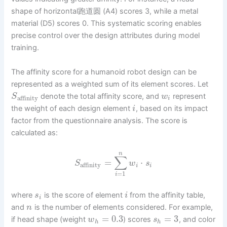
shape of horizontal跑道圆 (A4) scores 3, while a metal
material (D5) scores 0. This systematic scoring enables
precise control over the design attributes during model
training.
The affinity score for a humanoid robot design can be
represented as a weighted sum of its element scores. Let
denote the total affinity score, and
represent
S
w
affinity
i
the weight of each design element
, based on its impact
i
factor from the questionnaire analysis. The score is
calculated as:
n
∑
=
⋅
S
w
s
affinity
i
i
=
1
i
where
is the score of element
from the affinity table,
s
i
i
and
is the number of elements considered. For example,
n
=
0.3
=
3
if head shape (weight
) scores
, and color
w
s
h
h