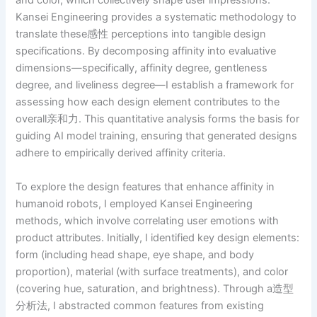
and color, which collectively shape user impressions.
Kansei Engineering provides a systematic methodology to
translate these感性 perceptions into tangible design
specifications. By decomposing affinity into evaluative
dimensions—specifically, affinity degree, gentleness
degree, and liveliness degree—I establish a framework for
assessing how each design element contributes to the
overall亲和力. This quantitative analysis forms the basis for
guiding AI model training, ensuring that generated designs
adhere to empirically derived affinity criteria.
To explore the design features that enhance affinity in
humanoid robots, I employed Kansei Engineering
methods, which involve correlating user emotions with
product attributes. Initially, I identified key design elements:
form (including head shape, eye shape, and body
proportion), material (with surface treatments), and color
(covering hue, saturation, and brightness). Through a造型
分析法, I abstracted common features from existing