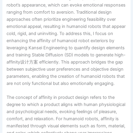
robot’s appearance, which can evoke emotional responses
ranging from comfort to aversion. Traditional design
approaches often prioritize engineering feasibility over
emotional appeal, resulting in humanoid robots that appear
cold, rigid, and uninviting. To address this, I focus on
enhancing the affinity of humanoid robot exteriors by
leveraging Kansei Engineering to quantify design elements
and training Stable Diffusion (SD) models to generate high-
affinity设计方案 efficiently. This approach bridges the gap
between subjective user preferences and objective design
parameters, enabling the creation of humanoid robots that
are not only functional but also emotionally engaging.
The concept of affinity in product design refers to the
degree to which a product aligns with human physiological
and psychological needs, evoking feelings of pleasure,
comfort, and relaxation. For humanoid robots, affinity is
manifested through visual elements such as form, material,