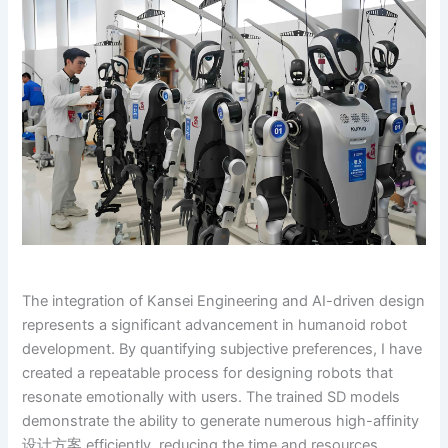
The integration of Kansei Engineering and AI-driven design
represents a significant advancement in humanoid robot
development. By quantifying subjective preferences, I have
created a repeatable process for designing robots that
resonate emotionally with users. The trained SD models
demonstrate the ability to generate numerous high-affinity
设计方案 efficiently, reducing the time and resources