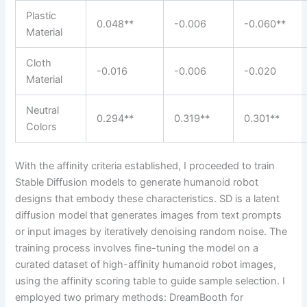
Plastic
0.048**
-0.006
-0.060**
Material
Cloth
-0.016
-0.006
-0.020
Material
Neutral
0.294**
0.319**
0.301**
Colors
With the affinity criteria established, I proceeded to train
Stable Diffusion models to generate humanoid robot
designs that embody these characteristics. SD is a latent
diffusion model that generates images from text prompts
or input images by iteratively denoising random noise. The
training process involves fine-tuning the model on a
curated dataset of high-affinity humanoid robot images,
using the affinity scoring table to guide sample selection. I
employed two primary methods: DreamBooth for