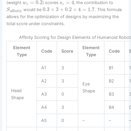
=
0.2
=
4
(weight
) scores
, the contribution to
w
s
c
c
0.3
×
3
+
0.2
×
4
=
1.7
would be
. This formula
S
affinity
allows for the optimization of designs by maximizing the
total score under constraints.
Affinity Scoring for Design Elements of Humanoid Robo
Element
Element
Code
Score
Code
Type
Type
A1
3
B1
A2
3
B2
Eye
Head
Shape
A3
0
B3
Shape
A4
3
B4
A5
0
–
–