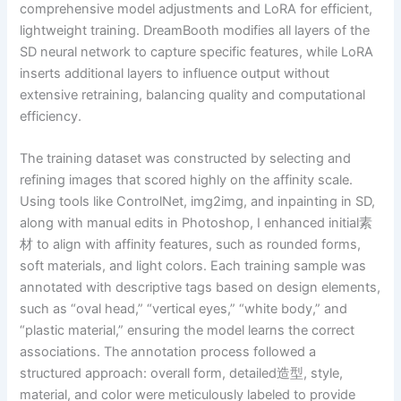
comprehensive model adjustments and LoRA for efficient,
lightweight training. DreamBooth modifies all layers of the
SD neural network to capture specific features, while LoRA
inserts additional layers to influence output without
extensive retraining, balancing quality and computational
efficiency.
The training dataset was constructed by selecting and
refining images that scored highly on the affinity scale.
Using tools like ControlNet, img2img, and inpainting in SD,
along with manual edits in Photoshop, I enhanced initial素
材 to align with affinity features, such as rounded forms,
soft materials, and light colors. Each training sample was
annotated with descriptive tags based on design elements,
such as “oval head,” “vertical eyes,” “white body,” and
“plastic material,” ensuring the model learns the correct
associations. The annotation process followed a
structured approach: overall form, detailed造型, style,
material, and color were meticulously labeled to provide