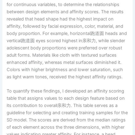
for continuous variables, to determine the relationships
between design elements and affinity scores. The results
revealed that head shape had the highest impact on
affinity, followed by facial expression, color, material, and
body proportion. For example, horizontal跑道圆 heads and
vertical跑道圆 eyes scored highest in亲和力, while slender
adolescent body proportions were preferred over robust
adult forms. Materials like cloth with textured surfaces
enhanced affinity, whereas metal surfaces diminished it.
Colors with higher brightness and lower saturation, such
as light warm tones, received the highest affinity ratings.
To quantify these findings, I developed an affinity scoring
table that assigns values to each design feature based on
its contribution to overall亲和力. This table serves as a
guideline for selecting and creating training samples for the
SD model. The scores are derived from the median ratings
of each element across the three dimensions, with higher
values indicating greater affinity. For instance, a head