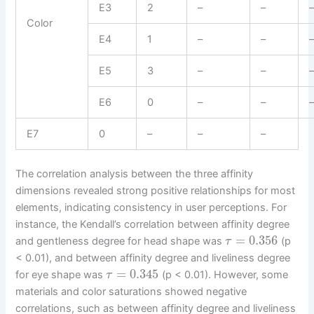
E3
2
–
–
Color
E4
1
–
–
E5
3
–
–
E6
0
–
–
E7
0
–
–
–
The correlation analysis between the three affinity
dimensions revealed strong positive relationships for most
elements, indicating consistency in user perceptions. For
instance, the Kendall’s correlation between affinity degree
=
0.356
and gentleness degree for head shape was
(p
τ
< 0.01), and between affinity degree and liveliness degree
=
0.345
for eye shape was
(p < 0.01). However, some
τ
materials and color saturations showed negative
correlations, such as between affinity degree and liveliness