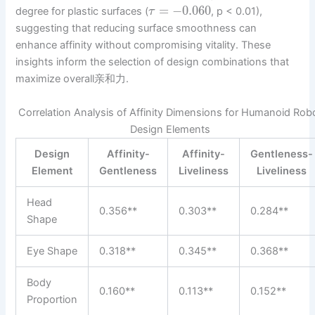
=
−
0.060
degree for plastic surfaces (
, p < 0.01),
τ
suggesting that reducing surface smoothness can
enhance affinity without compromising vitality. These
insights inform the selection of design combinations that
maximize overall亲和力.
Correlation Analysis of Affinity Dimensions for Humanoid Rob
Design Elements
Design
Affinity-
Affinity-
Gentleness-
Element
Gentleness
Liveliness
Liveliness
Head
0.356**
0.303**
0.284**
Shape
Eye Shape
0.318**
0.345**
0.368**
Body
0.160**
0.113**
0.152**
Proportion