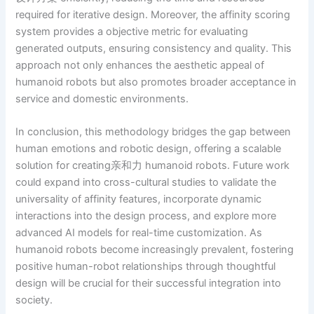
required for iterative design. Moreover, the affinity scoring
system provides a objective metric for evaluating
generated outputs, ensuring consistency and quality. This
approach not only enhances the aesthetic appeal of
humanoid robots but also promotes broader acceptance in
service and domestic environments.
In conclusion, this methodology bridges the gap between
human emotions and robotic design, offering a scalable
solution for creating亲和力 humanoid robots. Future work
could expand into cross-cultural studies to validate the
universality of affinity features, incorporate dynamic
interactions into the design process, and explore more
advanced AI models for real-time customization. As
humanoid robots become increasingly prevalent, fostering
positive human-robot relationships through thoughtful
design will be crucial for their successful integration into
society.