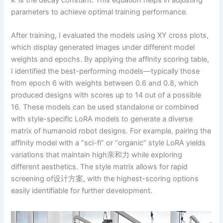
k
parameters to achieve optimal training performance.
After training, I evaluated the models using XY cross plots,
which display generated images under different model
weights and epochs. By applying the affinity scoring table,
I identified the best-performing models—typically those
from epoch 6 with weights between 0.6 and 0.8, which
produced designs with scores up to 14 out of a possible
16. These models can be used standalone or combined
with style-specific LoRA models to generate a diverse
matrix of humanoid robot designs. For example, pairing the
affinity model with a “sci-fi” or “organic” style LoRA yields
variations that maintain high亲和力 while exploring
different aesthetics. The style matrix allows for rapid
screening of设计方案, with the highest-scoring options
easily identifiable for further development.