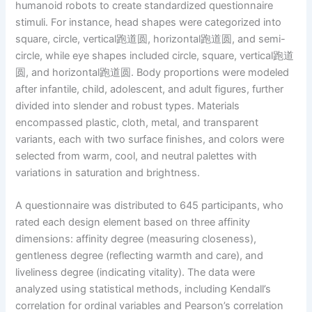
humanoid robots to create standardized questionnaire
stimuli. For instance, head shapes were categorized into
square, circle, vertical跑道圆, horizontal跑道圆, and semi-
circle, while eye shapes included circle, square, vertical跑道
圆, and horizontal跑道圆. Body proportions were modeled
after infantile, child, adolescent, and adult figures, further
divided into slender and robust types. Materials
encompassed plastic, cloth, metal, and transparent
variants, each with two surface finishes, and colors were
selected from warm, cool, and neutral palettes with
variations in saturation and brightness.
A questionnaire was distributed to 645 participants, who
rated each design element based on three affinity
dimensions: affinity degree (measuring closeness),
gentleness degree (reflecting warmth and care), and
liveliness degree (indicating vitality). The data were
analyzed using statistical methods, including Kendall’s
correlation for ordinal variables and Pearson’s correlation