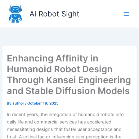
Skip
to
Ai Robot Sight
content
Enhancing Affinity in
Humanoid Robot Design
Through Kansei Engineering
and Stable Diffusion Models
By
author
/
October 18, 2025
In recent years, the integration of humanoid robots into
daily life and commercial services has accelerated,
necessitating designs that foster user acceptance and
trust. A critical factor influencing user perception is the