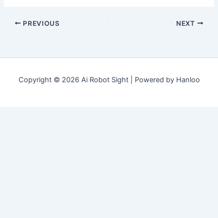
PREVIOUS
NEXT
Copyright © 2026 Ai Robot Sight | Powered by Hanloo