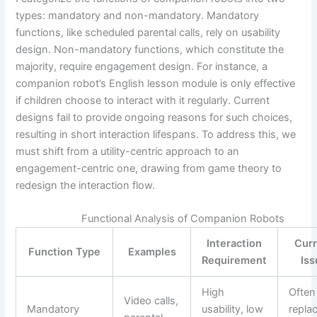
types: mandatory and non-mandatory. Mandatory
functions, like scheduled parental calls, rely on usability
design. Non-mandatory functions, which constitute the
majority, require engagement design. For instance, a
companion robot’s English lesson module is only effective
if children choose to interact with it regularly. Current
designs fail to provide ongoing reasons for such choices,
resulting in short interaction lifespans. To address this, we
must shift from a utility-centric approach to an
engagement-centric one, drawing from game theory to
redesign the interaction flow.
Functional Analysis of Companion Robots
Interaction
Curr
Function Type
Examples
Requirement
Iss
High
Often
Video calls,
Mandatory
usability, low
repla