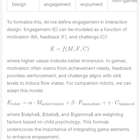
mini-games
Design
engagement
enjoyment
To formalize this, let me define engagement in interaction
design. Engagement (E) can be modeled as a function of
motivation (M), feedback (F), and challenge (C):
=
(
,
,
)
E
f
M
F
C
where higher values indicate better immersion. In games,
motivation often stems from achievement needs, feedback
provides reinforcement, and challenge aligns with skill
levels to induce flow states. For companion robots, we can
adapt this model:
=
⋅
+
⋅
+
⋅
E
α
M
β
F
γ
C
robot
achievement
immediate
balanced
where $\alpha$, $\beta$, and $\gamma$ are weighting
factors based on child psychology. This formula
underscores the importance of integrating game elements
to enhance engagement.