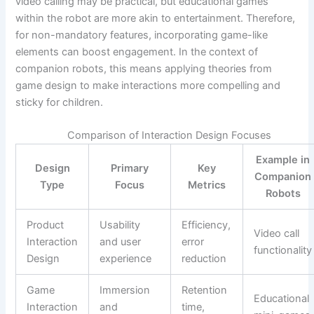
video calling may be practical, but educational games
within the robot are more akin to entertainment. Therefore,
for non-mandatory features, incorporating game-like
elements can boost engagement. In the context of
companion robots, this means applying theories from
game design to make interactions more compelling and
sticky for children.
Comparison of Interaction Design Focuses
Example in
Design
Primary
Key
Companion
Type
Focus
Metrics
Robots
Product
Usability
Efficiency,
Video call
Interaction
and user
error
functionality
Design
experience
reduction
Game
Immersion
Retention
Educational
Interaction
and
time,