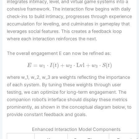
integrates intimacy, level, and virtual game systems into a
cohesive framework. The interaction flow begins with daily
check-ins to build intimacy, progresses through experience
accumulation for leveling, and culminates in gameplay that
leverages social features. This creates a feedback loop
where each interaction reinforces the next.
The overall engagement E can now be refined as:
=
⋅
(
)
+
⋅
Lvl
+
⋅
(
)
E
w
I
t
w
w
S
t
1
2
3
where w_1, w_2, w_3 are weights reflecting the importance
of each system. By tuning these weights through user
testing, we can optimize for long-term engagement. The
companion robot’s interface should display these metrics
prominently, as shown in the conceptual diagram below, to
provide constant feedback and goals.
Enhanced Interaction Model Components