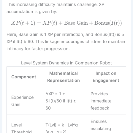
This increasing difficulty maintains challenge. XP
accumulation is given by:
(
+
1
)
=
(
)
+
Base Gain
+
Bonus
(
(
)
)
X
P
t
X
P
t
I
t
Here, Base Gain is 1 XP per interaction, and Bonus(I(t)) is 5
XP if I(t) ≥ 60. This linkage encourages children to maintain
intimacy for faster progression.
Level System Dynamics in Companion Robot
Mathematical
Impact on
Component
Representation
Engagement
ΔXP = 1 +
Provides
Experience
5·I(t)/60 if I(t) ≥
immediate
Gain
60
feedback
Ensures
Level
T(Lvl) = k · Lvl^α
escalating
Threshold
(e.g., α=2)