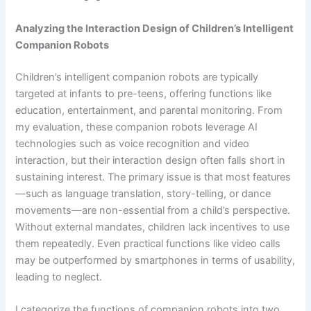
Analyzing the Interaction Design of Children’s Intelligent
Companion Robots
Children’s intelligent companion robots are typically
targeted at infants to pre-teens, offering functions like
education, entertainment, and parental monitoring. From
my evaluation, these companion robots leverage AI
technologies such as voice recognition and video
interaction, but their interaction design often falls short in
sustaining interest. The primary issue is that most features
—such as language translation, story-telling, or dance
movements—are non-essential from a child’s perspective.
Without external mandates, children lack incentives to use
them repeatedly. Even practical functions like video calls
may be outperformed by smartphones in terms of usability,
leading to neglect.
I categorize the functions of companion robots into two