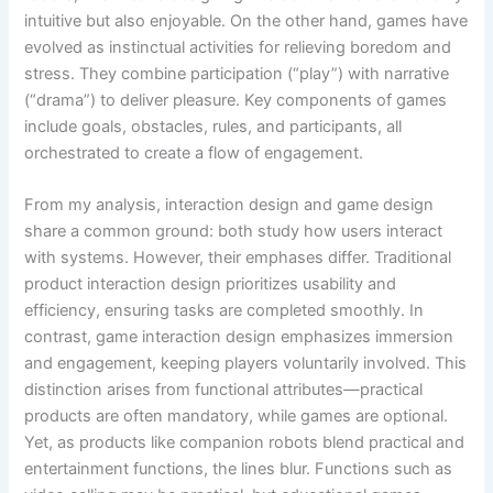
intuitive but also enjoyable. On the other hand, games have
evolved as instinctual activities for relieving boredom and
stress. They combine participation (“play”) with narrative
(“drama”) to deliver pleasure. Key components of games
include goals, obstacles, rules, and participants, all
orchestrated to create a flow of engagement.
From my analysis, interaction design and game design
share a common ground: both study how users interact
with systems. However, their emphases differ. Traditional
product interaction design prioritizes usability and
efficiency, ensuring tasks are completed smoothly. In
contrast, game interaction design emphasizes immersion
and engagement, keeping players voluntarily involved. This
distinction arises from functional attributes—practical
products are often mandatory, while games are optional.
Yet, as products like companion robots blend practical and
entertainment functions, the lines blur. Functions such as