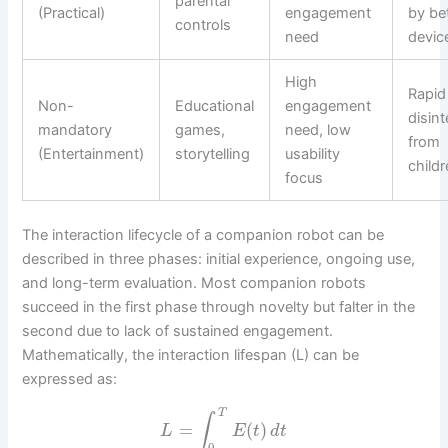
parental
(Practical)
engagement
by be
controls
need
devic
High
Rapid
Non-
Educational
engagement
disint
mandatory
games,
need, low
from
(Entertainment)
storytelling
usability
child
focus
The interaction lifecycle of a companion robot can be
described in three phases: initial experience, ongoing use,
and long-term evaluation. Most companion robots
succeed in the first phase through novelty but falter in the
second due to lack of sustained engagement.
Mathematically, the interaction lifespan (L) can be
expressed as:
T
∫
=
(
)
L
E
t
d
t