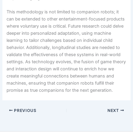
This methodology is not limited to companion robots; it
can be extended to other entertainment-focused products
where voluntary use is critical. Future research could delve
deeper into personalized adaptation, using machine
learning to tailor challenges based on individual child
behavior. Additionally, longitudinal studies are needed to
validate the effectiveness of these systems in real-world
settings. As technology evolves, the fusion of game theory
and interaction design will continue to enrich how we
create meaningful connections between humans and
machines, ensuring that companion robots fulfill their
promise as true companions for the next generation.
PREVIOUS
NEXT