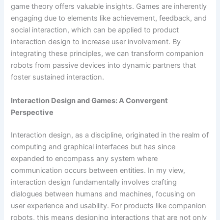
game theory offers valuable insights. Games are inherently
engaging due to elements like achievement, feedback, and
social interaction, which can be applied to product
interaction design to increase user involvement. By
integrating these principles, we can transform companion
robots from passive devices into dynamic partners that
foster sustained interaction.
Interaction Design and Games: A Convergent
Perspective
Interaction design, as a discipline, originated in the realm of
computing and graphical interfaces but has since
expanded to encompass any system where
communication occurs between entities. In my view,
interaction design fundamentally involves crafting
dialogues between humans and machines, focusing on
user experience and usability. For products like companion
robots, this means designing interactions that are not only