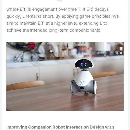
0
where E(t) is engagement over time T. If E(t) decays
quickly, L remains short. By applying game principles, we
aim to maintain E(t) at a higher level, extending L to
achieve the intended long-term companionship.
Improving Companion Robot Interaction Design with