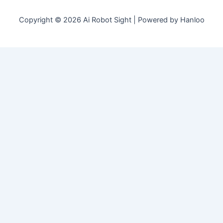
Copyright © 2026 Ai Robot Sight | Powered by Hanloo