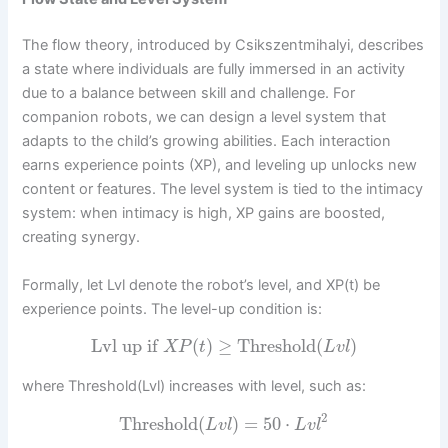
The flow theory, introduced by Csikszentmihalyi, describes
a state where individuals are fully immersed in an activity
due to a balance between skill and challenge. For
companion robots, we can design a level system that
adapts to the child’s growing abilities. Each interaction
earns experience points (XP), and leveling up unlocks new
content or features. The level system is tied to the intimacy
system: when intimacy is high, XP gains are boosted,
creating synergy.
Formally, let Lvl denote the robot’s level, and XP(t) be
experience points. The level-up condition is:
Lvl up if
(
)
≥
Threshold
(
)
X
P
t
L
v
l
where Threshold(Lvl) increases with level, such as:
2
Threshold
(
)
=
50
⋅
L
v
l
L
v
l