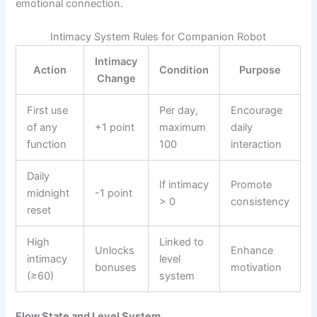
emotional connection.
Intimacy System Rules for Companion Robot
Intimacy
Action
Condition
Purpose
Change
First use
Per day,
Encourage
of any
+1 point
maximum
daily
function
100
interaction
Daily
If intimacy
Promote
midnight
-1 point
> 0
consistency
reset
High
Linked to
Unlocks
Enhance
intimacy
level
bonuses
motivation
(≥60)
system
Flow State and Level System