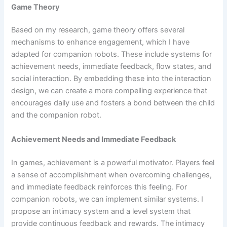
Game Theory
Based on my research, game theory offers several
mechanisms to enhance engagement, which I have
adapted for companion robots. These include systems for
achievement needs, immediate feedback, flow states, and
social interaction. By embedding these into the interaction
design, we can create a more compelling experience that
encourages daily use and fosters a bond between the child
and the companion robot.
Achievement Needs and Immediate Feedback
In games, achievement is a powerful motivator. Players feel
a sense of accomplishment when overcoming challenges,
and immediate feedback reinforces this feeling. For
companion robots, we can implement similar systems. I
propose an intimacy system and a level system that
provide continuous feedback and rewards. The intimacy