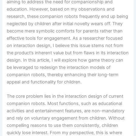
aiming to address the need for companionship and
education. However, based on my observations and
research, these companion robots frequently end up being
neglected by children after initial novelty wears off. They
become mere symbolic comforts for parents rather than
effective tools for engagement. As a researcher focused
on interaction design, I believe this issue stems not from
the product’s inherent value but from flaws in its interaction
design. In this article, I will explore how game theory can
be leveraged to redesign the interaction models of
companion robots, thereby enhancing their long-term
appeal and functionality for children.
The core problem lies in the interaction design of current
companion robots. Most functions, such as educational
activities and entertainment features, are non-mandatory
and rely on voluntary engagement from children. Without
compelling reasons to use them consistently, children
quickly lose interest. From my perspective, this is where