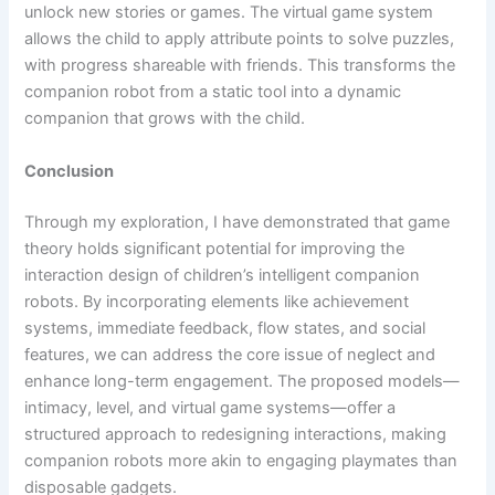
unlock new stories or games. The virtual game system
allows the child to apply attribute points to solve puzzles,
with progress shareable with friends. This transforms the
companion robot from a static tool into a dynamic
companion that grows with the child.
Conclusion
Through my exploration, I have demonstrated that game
theory holds significant potential for improving the
interaction design of children’s intelligent companion
robots. By incorporating elements like achievement
systems, immediate feedback, flow states, and social
features, we can address the core issue of neglect and
enhance long-term engagement. The proposed models—
intimacy, level, and virtual game systems—offer a
structured approach to redesigning interactions, making
companion robots more akin to engaging playmates than
disposable gadgets.