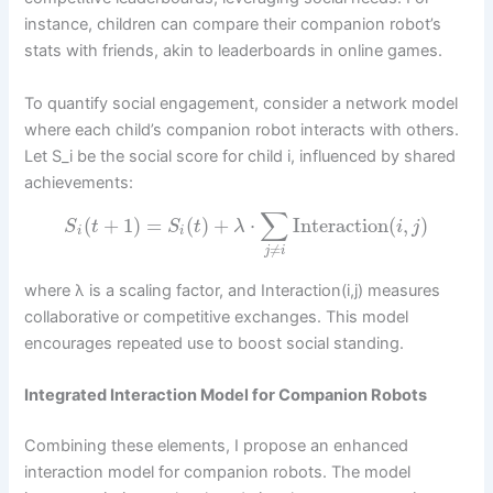
instance, children can compare their companion robot’s
stats with friends, akin to leaderboards in online games.
To quantify social engagement, consider a network model
where each child’s companion robot interacts with others.
Let S_i be the social score for child i, influenced by shared
achievements:
∑
(
+
1
)
=
(
)
+
⋅
Interaction
(
,
)
S
t
S
t
λ
i
j
i
i
≠
j
i
where λ is a scaling factor, and Interaction(i,j) measures
collaborative or competitive exchanges. This model
encourages repeated use to boost social standing.
Integrated Interaction Model for Companion Robots
Combining these elements, I propose an enhanced
interaction model for companion robots. The model