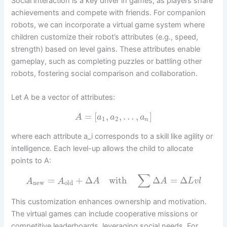
Social interaction is a key driver in games, as players share
achievements and compete with friends. For companion
robots, we can incorporate a virtual game system where
children customize their robot’s attributes (e.g., speed,
strength) based on level gains. These attributes enable
gameplay, such as completing puzzles or battling other
robots, fostering social comparison and collaboration.
Let A be a vector of attributes:
=
[
,
,
…
,
]
A
a
a
a
1
2
n
where each attribute a_i corresponds to a skill like agility or
intelligence. Each level-up allows the child to allocate
points to A:
∑
=
+
Δ
with
Δ
=
Δ
A
A
A
A
L
v
l
new
old
This customization enhances ownership and motivation.
The virtual games can include cooperative missions or
competitive leaderboards, leveraging social needs. For