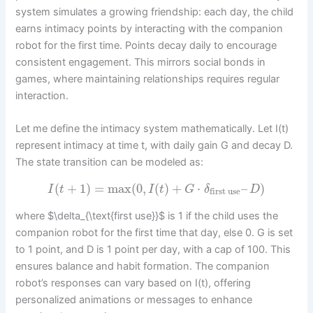
system simulates a growing friendship: each day, the child
earns intimacy points by interacting with the companion
robot for the first time. Points decay daily to encourage
consistent engagement. This mirrors social bonds in
games, where maintaining relationships requires regular
interaction.
Let me define the intimacy system mathematically. Let I(t)
represent intimacy at time t, with daily gain G and decay D.
The state transition can be modeled as:
(
+
1
)
=
max
(
0
,
(
)
+
⋅
–
)
I
t
I
t
G
δ
D
first use
where $\delta_{\text{first use}}$ is 1 if the child uses the
companion robot for the first time that day, else 0. G is set
to 1 point, and D is 1 point per day, with a cap of 100. This
ensures balance and habit formation. The companion
robot’s responses can vary based on I(t), offering
personalized animations or messages to enhance