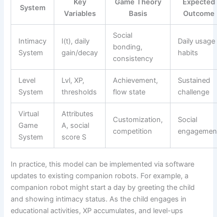
Key
Game Theory
Expected
System
Variables
Basis
Outcome
Social
Intimacy
I(t), daily
Daily usage
bonding,
System
gain/decay
habits
consistency
Level
Lvl, XP,
Achievement,
Sustained
System
thresholds
flow state
challenge
Virtual
Attributes
Customization,
Social
Game
A, social
competition
engagemen
System
score S
In practice, this model can be implemented via software
updates to existing companion robots. For example, a
companion robot might start a day by greeting the child
and showing intimacy status. As the child engages in
educational activities, XP accumulates, and level-ups