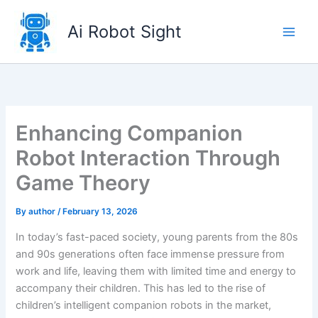
Skip
to
Ai Robot Sight
content
Enhancing Companion
Robot Interaction Through
Game Theory
By
author
/
February 13, 2026
In today’s fast-paced society, young parents from the 80s
and 90s generations often face immense pressure from
work and life, leaving them with limited time and energy to
accompany their children. This has led to the rise of
children’s intelligent companion robots in the market,