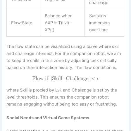
challenge
Balance when
Sustains
Flow State
ΔXP ≈ T(Lvl) –
immersion
XP(t)
over time
The flow state can be visualized using a curve where skill
and challenge intersect. For the companion robot, we aim
to keep the child in this zone by adjusting task difficulty
based on their interaction history. The flow condition is:
Flow if
|
Skill
–
Challenge
|
<
ϵ
where Skill is proxied by Lvl, and Challenge is set by the
level thresholds. This ensures the companion robot
remains engaging without being too easy or frustrating.
Social Needs and Virtual Game Systems