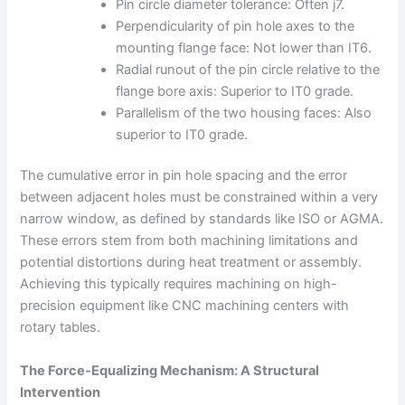
Pin circle diameter tolerance: Often j7.
Perpendicularity of pin hole axes to the
mounting flange face: Not lower than IT6.
Radial runout of the pin circle relative to the
flange bore axis: Superior to IT0 grade.
Parallelism of the two housing faces: Also
superior to IT0 grade.
The cumulative error in pin hole spacing and the error
between adjacent holes must be constrained within a very
narrow window, as defined by standards like ISO or AGMA.
These errors stem from both machining limitations and
potential distortions during heat treatment or assembly.
Achieving this typically requires machining on high-
precision equipment like CNC machining centers with
rotary tables.
The Force-Equalizing Mechanism: A Structural
Intervention