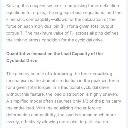
Solving this coupled system—comprising force-deflection
equations for
n
pins, the ring equilibrium equations, and the
kinematic compatibility—allows for the calculation of the
force on each individual pin (F
) for a given total output
ti
torque T. The maximum value of F
across all pins defines
ti
the limiting stress condition for the cycloidal drive.
Quantitative Impact on the Load Capacity of the
Cycloidal Drive
The primary benefit of introducing the force-equalizing
mechanism is the dramatic reduction in the peak pin force
for a given total torque. In a traditional cycloidal drive
without this feature, the load distribution is highly uneven.
A simplified model often assumes only 1/3 of the pins carry
the entire load. With the equalizing ring enforcing
deformation compatibility, the load is spread much more
evenly, effectively allowing more pins to participate in