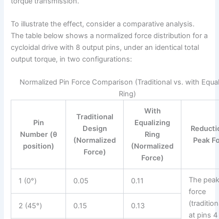
torque transmission.
To illustrate the effect, consider a comparative analysis.
The table below shows a normalized force distribution for a
cycloidal drive with 8 output pins, under an identical total
output torque, in two configurations:
Normalized Pin Force Comparison (Traditional vs. with Equal
Ring)
With
Traditional
Pin
Equalizing
Design
Reducti
Number (θ
Ring
(Normalized
Peak F
position)
(Normalized
Force)
Force)
The pea
1 (0°)
0.05
0.11
force
(tradition
2 (45°)
0.15
0.13
at pins 4