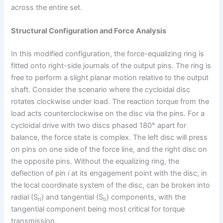
across the entire set.
Structural Configuration and Force Analysis
In this modified configuration, the force-equalizing ring is
fitted onto right-side journals of the output pins. The ring is
free to perform a slight planar motion relative to the output
shaft. Consider the scenario where the cycloidal disc
rotates clockwise under load. The reaction torque from the
load acts counterclockwise on the disc via the pins. For a
cycloidal drive with two discs phased 180° apart for
balance, the force state is complex. The left disc will press
on pins on one side of the force line, and the right disc on
the opposite pins. Without the equalizing ring, the
deflection of pin
i
at its engagement point with the disc, in
the local coordinate system of the disc, can be broken into
radial (S
) and tangential (S
) components, with the
ri
ti
tangential component being most critical for torque
transmission.