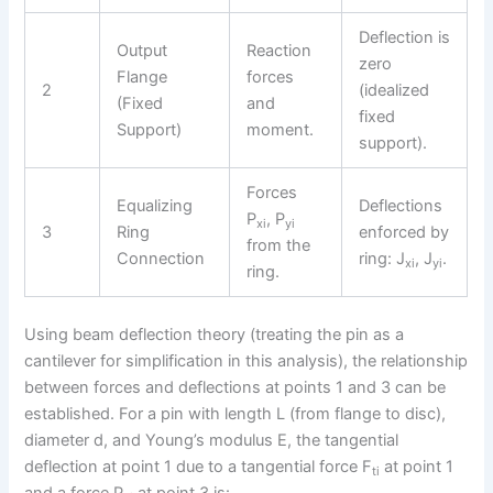
Deflection is
Output
Reaction
zero
Flange
forces
2
(idealized
(Fixed
and
fixed
Support)
moment.
support).
Forces
Equalizing
Deflections
P
, P
xi
yi
3
Ring
enforced by
from the
Connection
ring: J
, J
.
xi
yi
ring.
Using beam deflection theory (treating the pin as a
cantilever for simplification in this analysis), the relationship
between forces and deflections at points 1 and 3 can be
established. For a pin with length L (from flange to disc),
diameter d, and Young’s modulus E, the tangential
deflection at point 1 due to a tangential force F
at point 1
ti