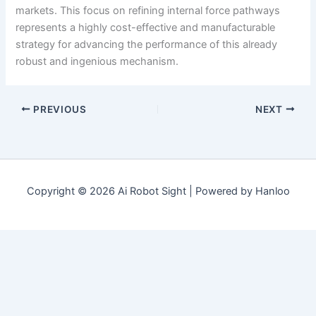
markets. This focus on refining internal force pathways
represents a highly cost-effective and manufacturable
strategy for advancing the performance of this already
robust and ingenious mechanism.
PREVIOUS
NEXT
Copyright © 2026 Ai Robot Sight | Powered by Hanloo