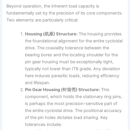
Beyond operation, the inherent load capacity is
fundamentally set by the precision of its core components.
Two elements are particularly critical:
Housing (机座) Structure:
The housing provides
the foundational alignment for the entire cycloidal
drive. The coaxiality tolerance between the
bearing bores and the locating shoulder for the
pin gear housing must be exceptionally tight,
typically not lower than IT8 grade. Any deviation
here induces parasitic loads, reducing efficiency
and lifespan.
Pin Gear Housing (针齿壳) Structure:
This
component, which holds the stationary ring pins,
is perhaps the most precision-sensitive part of
the entire cycloidal drive. The positional accuracy
of the pin holes dictates load sharing. Key
tolerances include: