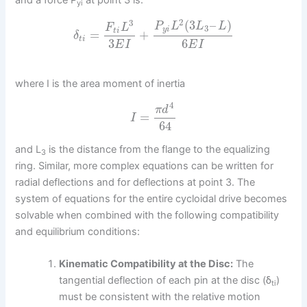
and a force P
at point 3 is:
yi
2
(
3
–
)
3
P
L
L
L
F
L
3
y
i
t
i
=
+
δ
t
i
3
6
E
I
E
I
where I is the area moment of inertia
4
π
d
=
I
64
and L
is the distance from the flange to the equalizing
3
ring. Similar, more complex equations can be written for
radial deflections and for deflections at point 3. The
system of equations for the entire cycloidal drive becomes
solvable when combined with the following compatibility
and equilibrium conditions:
Kinematic Compatibility at the Disc:
The
tangential deflection of each pin at the disc (δ
)
ti
must be consistent with the relative motion