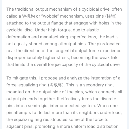
The traditional output mechanism of a cycloidal drive, often
called a W机构 or “wobble” mechanism, uses pins (柱销)
attached to the output flange that engage with holes in the
cycloidal disc. Under high torque, due to elastic
deformation and manufacturing imperfections, the load is
not equally shared among all output pins. The pins located
near the direction of the tangential output force experience
disproportionately higher stress, becoming the weak link
that limits the overall torque capacity of the cycloidal drive.
To mitigate this, I propose and analyze the integration of a
force-equalizing ring (均载环). This is a secondary ring,
mounted on the output side of the pins, which connects all
output pin ends together. It effectively turns the discrete
pins into a semi-rigid, interconnected system. When one
pin attempts to deflect more than its neighbors under load,
the equalizing ring redistributes some of the force to
adjacent pins, promoting a more uniform load distribution