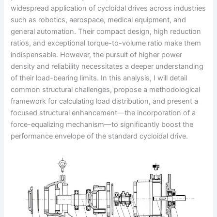
widespread application of cycloidal drives across industries
such as robotics, aerospace, medical equipment, and
general automation. Their compact design, high reduction
ratios, and exceptional torque-to-volume ratio make them
indispensable. However, the pursuit of higher power
density and reliability necessitates a deeper understanding
of their load-bearing limits. In this analysis, I will detail
common structural challenges, propose a methodological
framework for calculating load distribution, and present a
focused structural enhancement—the incorporation of a
force-equalizing mechanism—to significantly boost the
performance envelope of the standard cycloidal drive.