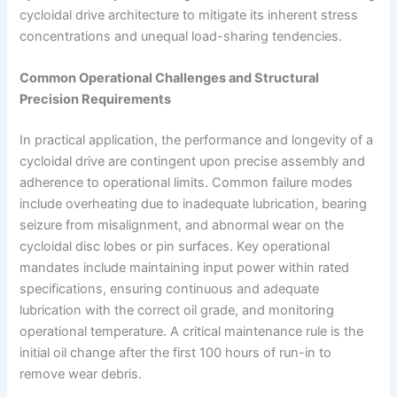
cycloidal drive architecture to mitigate its inherent stress
concentrations and unequal load-sharing tendencies.
Common Operational Challenges and Structural
Precision Requirements
In practical application, the performance and longevity of a
cycloidal drive are contingent upon precise assembly and
adherence to operational limits. Common failure modes
include overheating due to inadequate lubrication, bearing
seizure from misalignment, and abnormal wear on the
cycloidal disc lobes or pin surfaces. Key operational
mandates include maintaining input power within rated
specifications, ensuring continuous and adequate
lubrication with the correct oil grade, and monitoring
operational temperature. A critical maintenance rule is the
initial oil change after the first 100 hours of run-in to
remove wear debris.