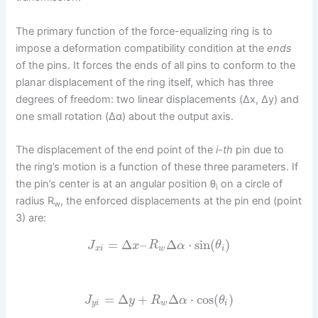
The primary function of the force-equalizing ring is to
impose a deformation compatibility condition at the
ends
of the pins. It forces the ends of all pins to conform to the
planar displacement of the ring itself, which has three
degrees of freedom: two linear displacements (Δx, Δy) and
one small rotation (Δα) about the output axis.
The displacement of the end point of the
i-th
pin due to
the ring’s motion is a function of these three parameters. If
the pin’s center is at an angular position θ
on a circle of
i
radius R
, the enforced displacements at the pin end (point
w
3) are:
=
Δ
–
Δ
⋅
sin
(
)
J
x
R
α
θ
x
i
w
i
=
Δ
+
Δ
⋅
cos
(
)
J
y
R
α
θ
y
i
w
i