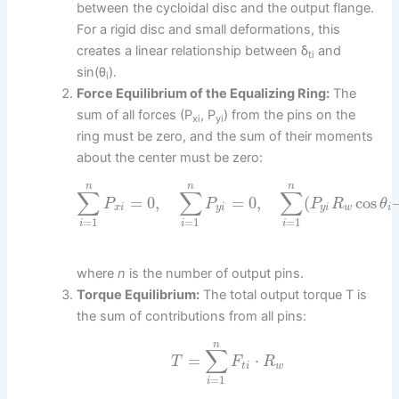
between the cycloidal disc and the output flange.
For a rigid disc and small deformations, this
creates a linear relationship between δ
and
ti
sin(θ
).
i
Force Equilibrium of the Equalizing Ring:
The
sum of all forces (P
, P
) from the pins on the
xi
yi
ring must be zero, and the sum of their moments
about the center must be zero:
n
n
n
∑
∑
∑
=
0
,
=
0
,
(
cos
P
P
P
R
θ
x
i
y
i
y
i
w
i
=
1
=
1
=
1
i
i
i
where
n
is the number of output pins.
Torque Equilibrium:
The total output torque T is
the sum of contributions from all pins:
n
∑
=
⋅
T
F
R
t
i
w
=
1
i