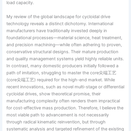
load capacity.
My review of the global landscape for cycloidal drive
technology reveals a distinct dichotomy. International
manufacturers have traditionally invested deeply in
foundational processes—material science, heat treatment,
and precision machining—while often adhering to proven,
conservative structural designs. Their mature production
and quality management systems yield highly reliable units.
In contrast, many domestic producers initially followed a
path of imitation, struggling to master the core尖端工艺
(core尖端工艺) required for the high-end market. While
recent innovations, such as novel multi-stage or differential
cycloidal drives, show theoretical promise, their
manufacturing complexity often renders them impractical
for cost-effective mass production. Therefore, I believe the
most viable path to advancement is not necessarily
through radical kinematic reinvention, but through
systematic analysis and targeted refinement of the existing