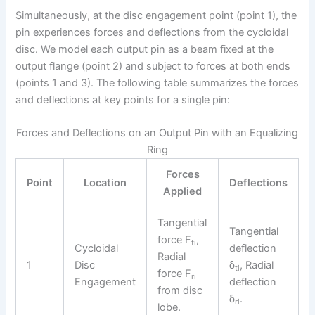
Simultaneously, at the disc engagement point (point 1), the
pin experiences forces and deflections from the cycloidal
disc. We model each output pin as a beam fixed at the
output flange (point 2) and subject to forces at both ends
(points 1 and 3). The following table summarizes the forces
and deflections at key points for a single pin:
Forces and Deflections on an Output Pin with an Equalizing
Ring
Forces
Point
Location
Deflections
Applied
Tangential
Tangential
force F
,
ti
Cycloidal
deflection
Radial
1
Disc
δ
, Radial
ti
force F
ri
Engagement
deflection
from disc
δ
.
ri
lobe.