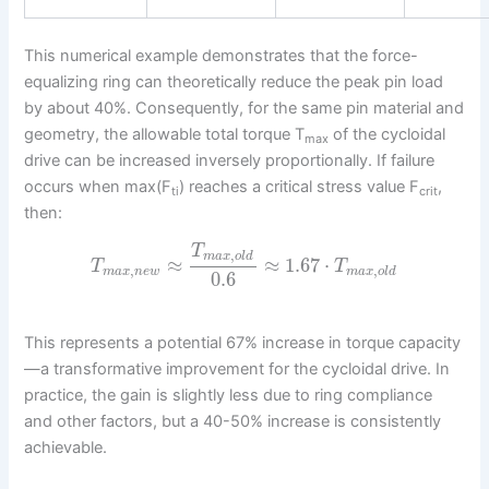
This numerical example demonstrates that the force-
equalizing ring can theoretically reduce the peak pin load
by about 40%. Consequently, for the same pin material and
geometry, the allowable total torque T
of the cycloidal
max
drive can be increased inversely proportionally. If failure
occurs when max(F
) reaches a critical stress value F
,
ti
crit
then:
T
,
m
a
x
o
l
d
≈
≈
1.67
⋅
T
T
,
,
m
a
x
n
e
w
m
a
x
o
l
d
0.6
This represents a potential 67% increase in torque capacity
—a transformative improvement for the cycloidal drive. In
practice, the gain is slightly less due to ring compliance
and other factors, but a 40-50% increase is consistently
achievable.