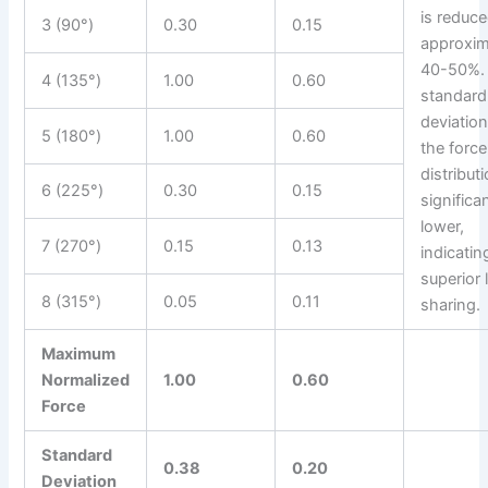
is reduc
3 (90°)
0.30
0.15
approxim
40-50%.
4 (135°)
1.00
0.60
standard
deviation
5 (180°)
1.00
0.60
the force
distributi
6 (225°)
0.30
0.15
significa
lower,
7 (270°)
0.15
0.13
indicatin
superior 
8 (315°)
0.05
0.11
sharing.
Maximum
Normalized
1.00
0.60
Force
Standard
0.38
0.20
Deviation