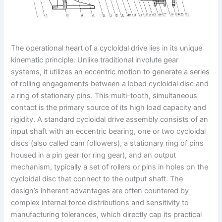
The operational heart of a cycloidal drive lies in its unique
kinematic principle. Unlike traditional involute gear
systems, it utilizes an eccentric motion to generate a series
of rolling engagements between a lobed cycloidal disc and
a ring of stationary pins. This multi-tooth, simultaneous
contact is the primary source of its high load capacity and
rigidity. A standard cycloidal drive assembly consists of an
input shaft with an eccentric bearing, one or two cycloidal
discs (also called cam followers), a stationary ring of pins
housed in a pin gear (or ring gear), and an output
mechanism, typically a set of rollers or pins in holes on the
cycloidal disc that connect to the output shaft. The
design’s inherent advantages are often countered by
complex internal force distributions and sensitivity to
manufacturing tolerances, which directly cap its practical