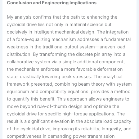
Conclusion and Engineering Implications
My analysis confirms that the path to enhancing the
cycloidal drive lies not only in material science but
decisively in intelligent mechanical design. The integration
of a force-equalizing mechanism addresses a fundamental
weakness in the traditional output system—uneven load
distribution. By transforming the discrete pin array into a
collaborative system via a simple additional component,
the mechanism enforces a more favorable deformation
state, drastically lowering peak stresses. The analytical
framework presented, combining beam theory with system
equilibrium and compatibility equations, provides a method
to quantify this benefit. This approach allows engineers to
move beyond rule-of-thumb design and optimize the
cycloidal drive for specific high-torque applications. The
result is a significant elevation in the absolute load capacity
of the cycloidal drive, improving its reliability, longevity, and
competitiveness in demanding power transmission