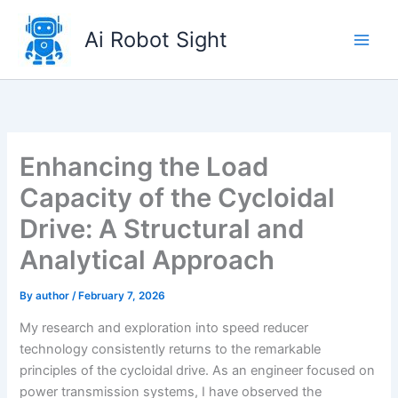
Skip
to
Ai Robot Sight
content
Enhancing the Load
Capacity of the Cycloidal
Drive: A Structural and
Analytical Approach
By
author
/
February 7, 2026
My research and exploration into speed reducer
technology consistently returns to the remarkable
principles of the cycloidal drive. As an engineer focused on
power transmission systems, I have observed the