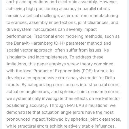
and-place operations and electronic assembly. However,
achieving high positioning accuracy in parallel robots
remains a critical challenge, as errors from manufacturing
tolerances, assembly imperfections, joint clearances, and
drive system inaccuracies can severely impact
performance. Traditional error modeling methods, such as
the Denavit-Hartenberg (D-H) parameter method and
spatial vector approach, often suffer from issues like
singularity and incompleteness. To address these
limitations, this paper employs screw theory combined
with the local Product of Exponentials (POE) formula to
develop a comprehensive error analysis model for Delta
robots. By categorizing error sources into structural errors,
actuation angle errors, and spherical joint clearance errors,
we systematically investigate their effects on end-effector
positioning accuracy. Through MATLAB simulations, we
demonstrate that actuation angle errors have the most
pronounced impact, followed by spherical joint clearances,
while structural errors exhibit relatively stable influences.