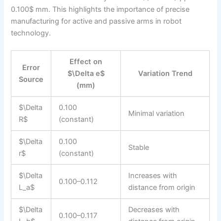
0.100$ mm. This highlights the importance of precise
manufacturing for active and passive arms in robot
technology.
Effect on
Error
$\Delta e$
Variation Trend
Source
(mm)
$\Delta
0.100
Minimal variation
R$
(constant)
$\Delta
0.100
Stable
r$
(constant)
$\Delta
Increases with
0.100–0.112
L_a$
distance from origin
$\Delta
Decreases with
0.100–0.117