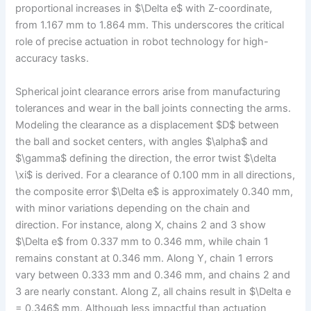
proportional increases in $\Delta e$ with Z-coordinate,
from 1.167 mm to 1.864 mm. This underscores the critical
role of precise actuation in robot technology for high-
accuracy tasks.
Spherical joint clearance errors arise from manufacturing
tolerances and wear in the ball joints connecting the arms.
Modeling the clearance as a displacement $D$ between
the ball and socket centers, with angles $\alpha$ and
$\gamma$ defining the direction, the error twist $\delta
\xi$ is derived. For a clearance of 0.100 mm in all directions,
the composite error $\Delta e$ is approximately 0.340 mm,
with minor variations depending on the chain and
direction. For instance, along X, chains 2 and 3 show
$\Delta e$ from 0.337 mm to 0.346 mm, while chain 1
remains constant at 0.346 mm. Along Y, chain 1 errors
vary between 0.333 mm and 0.346 mm, and chains 2 and
3 are nearly constant. Along Z, all chains result in $\Delta e
= 0.346$ mm. Although less impactful than actuation