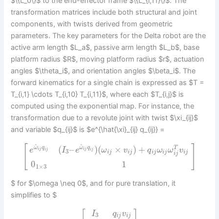
$\{L_0\}$ to the end-effector frame $\{L_{i,11}\}$. The
transformation matrices include both structural and joint
components, with twists derived from geometric
parameters. The key parameters for the Delta robot are the
active arm length $L_a$, passive arm length $L_b$, base
platform radius $R$, moving platform radius $r$, actuation
angles $\theta_i$, and orientation angles $\beta_i$. The
forward kinematics for a single chain is expressed as $T =
T_{i,1} \cdots T_{i,10} T_{i,11}$, where each $T_{i,j}$ is
computed using the exponential map. For instance, the
transformation due to a revolute joint with twist $\xi_{ij}$
and variable $q_{ij}$ is $e^{\hat{\xi}_{ij} q_{ij}} =
^
^
[
]
(
–
)
(
×
)
+
ω
q
ω
q
T
e
I
e
ω
v
q
ω
ω
v
i
j
i
j
i
j
i
j
3
i
j
i
j
i
j
i
j
i
j
i
j
0
1
1
×
3
$ for $\omega \neq 0$, and for pure translation, it
simplifies to $
I
q
v
3
i
j
i
j