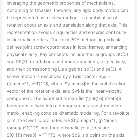
leveraging the geometric properties of mechanisms.
According to Chasles’ theorem, any rigid body motion can
be represented as a screw motion—a combination of
rotation about an axis and translation along that axis. This
representation avoids singularities and ensures continuity
in kinematic models. The local POE method, in particular,
defines joint screw coordinates in local frames, enhancing
physical clarity. Key concepts include the Lie groups SO(3)
and SE(3) for rotations and transformations, respectively,
and their corresponding Lie algebras so(3) and se(3). A
screw motion is described by a twist vector $\xi =
(\omega^T, v^T)^T$, where $\omega$ is the unit direction
vector of the rotation axis, and $v$ is the linear velocity
component. The exponential map $e^{\hat{\xi} \theta}$
transforms a twist into a homogeneous transformation
matrix, enabling concise kinematic modeling. For a revolute
joint, the twist coordinates are $(\omega^T, (p \times
\omega)^T)^T$, and for a prismatic joint, they are
$(0_{1\times3}, v^T)^T$, where $p$ is a point on the axis.