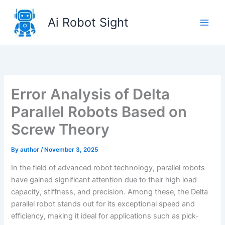
Skip
to
Ai Robot Sight
content
Error Analysis of Delta
Parallel Robots Based on
Screw Theory
By
author
/
November 3, 2025
In the field of advanced robot technology, parallel robots
have gained significant attention due to their high load
capacity, stiffness, and precision. Among these, the Delta
parallel robot stands out for its exceptional speed and
efficiency, making it ideal for applications such as pick-