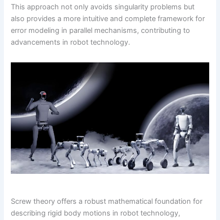
This approach not only avoids singularity problems but
also provides a more intuitive and complete framework for
error modeling in parallel mechanisms, contributing to
advancements in robot technology.
Screw theory offers a robust mathematical foundation for
describing rigid body motions in robot technology,