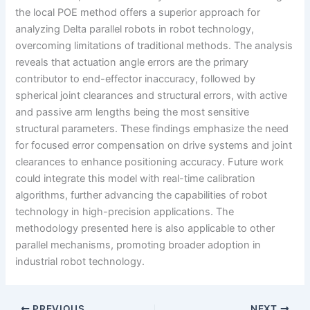
the local POE method offers a superior approach for
analyzing Delta parallel robots in robot technology,
overcoming limitations of traditional methods. The analysis
reveals that actuation angle errors are the primary
contributor to end-effector inaccuracy, followed by
spherical joint clearances and structural errors, with active
and passive arm lengths being the most sensitive
structural parameters. These findings emphasize the need
for focused error compensation on drive systems and joint
clearances to enhance positioning accuracy. Future work
could integrate this model with real-time calibration
algorithms, further advancing the capabilities of robot
technology in high-precision applications. The
methodology presented here is also applicable to other
parallel mechanisms, promoting broader adoption in
industrial robot technology.
PREVIOUS
NEXT