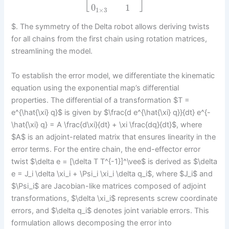
[
]
0
1
1
×
3
$. The symmetry of the Delta robot allows deriving twists
for all chains from the first chain using rotation matrices,
streamlining the model.
To establish the error model, we differentiate the kinematic
equation using the exponential map’s differential
properties. The differential of a transformation $T =
e^{\hat{\xi} q}$ is given by $\frac{d e^{\hat{\xi} q}}{dt} e^{-
\hat{\xi} q} = A \frac{d\xi}{dt} + \xi \frac{dq}{dt}$, where
$A$ is an adjoint-related matrix that ensures linearity in the
error terms. For the entire chain, the end-effector error
twist $\delta e = [\delta T T^{-1}]^\vee$ is derived as $\delta
e = J_i \delta \xi_i + \Psi_i \xi_i \delta q_i$, where $J_i$ and
$\Psi_i$ are Jacobian-like matrices composed of adjoint
transformations, $\delta \xi_i$ represents screw coordinate
errors, and $\delta q_i$ denotes joint variable errors. This
formulation allows decomposing the error into