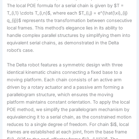
The local POE formula for a serial chain is given by $T =
T_{i,1} \cdots T_{i,n}$, where each $T_{i,j} = e^{\hat{\xi}_{ij}
q_{ij}}$ represents the transformation between consecutive
local frames. This method’s elegance lies in its ability to
handle complex parallel structures by simplifying them into
equivalent serial chains, as demonstrated in the Delta
robot’s case.
The Delta robot features a symmetric design with three
identical kinematic chains connecting a fixed base to a
moving platform. Each chain consists of an active arm
driven by a rotary actuator and a passive arm forming a
parallelogram structure, which ensures the moving
platform maintains constant orientation. To apply the local
POE method, we simplify the parallelogram mechanism by
equivalencing it to a serial chain, as the constrained motion
reduces to a single degree of freedom. For chain $i$, local
frames are established at each joint, from the base frame