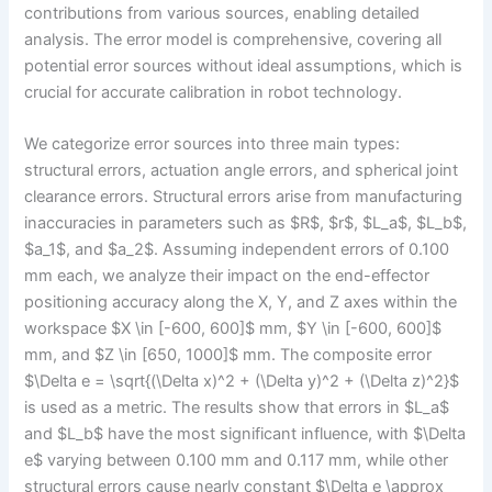
contributions from various sources, enabling detailed
analysis. The error model is comprehensive, covering all
potential error sources without ideal assumptions, which is
crucial for accurate calibration in robot technology.
We categorize error sources into three main types:
structural errors, actuation angle errors, and spherical joint
clearance errors. Structural errors arise from manufacturing
inaccuracies in parameters such as $R$, $r$, $L_a$, $L_b$,
$a_1$, and $a_2$. Assuming independent errors of 0.100
mm each, we analyze their impact on the end-effector
positioning accuracy along the X, Y, and Z axes within the
workspace $X \in [-600, 600]$ mm, $Y \in [-600, 600]$
mm, and $Z \in [650, 1000]$ mm. The composite error
$\Delta e = \sqrt{(\Delta x)^2 + (\Delta y)^2 + (\Delta z)^2}$
is used as a metric. The results show that errors in $L_a$
and $L_b$ have the most significant influence, with $\Delta
e$ varying between 0.100 mm and 0.117 mm, while other
structural errors cause nearly constant $\Delta e \approx