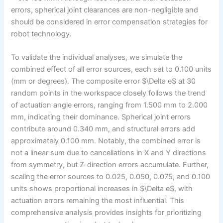
errors, spherical joint clearances are non-negligible and
should be considered in error compensation strategies for
robot technology.
To validate the individual analyses, we simulate the
combined effect of all error sources, each set to 0.100 units
(mm or degrees). The composite error $\Delta e$ at 30
random points in the workspace closely follows the trend
of actuation angle errors, ranging from 1.500 mm to 2.000
mm, indicating their dominance. Spherical joint errors
contribute around 0.340 mm, and structural errors add
approximately 0.100 mm. Notably, the combined error is
not a linear sum due to cancellations in X and Y directions
from symmetry, but Z-direction errors accumulate. Further,
scaling the error sources to 0.025, 0.050, 0.075, and 0.100
units shows proportional increases in $\Delta e$, with
actuation errors remaining the most influential. This
comprehensive analysis provides insights for prioritizing