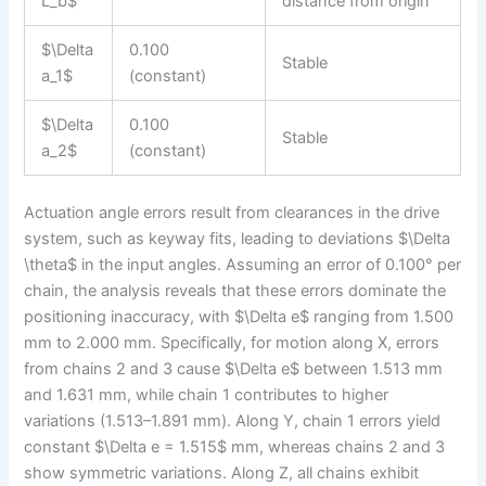
L_b$
distance from origin
$\Delta
0.100
Stable
a_1$
(constant)
$\Delta
0.100
Stable
a_2$
(constant)
Actuation angle errors result from clearances in the drive
system, such as keyway fits, leading to deviations $\Delta
\theta$ in the input angles. Assuming an error of 0.100° per
chain, the analysis reveals that these errors dominate the
positioning inaccuracy, with $\Delta e$ ranging from 1.500
mm to 2.000 mm. Specifically, for motion along X, errors
from chains 2 and 3 cause $\Delta e$ between 1.513 mm
and 1.631 mm, while chain 1 contributes to higher
variations (1.513–1.891 mm). Along Y, chain 1 errors yield
constant $\Delta e = 1.515$ mm, whereas chains 2 and 3
show symmetric variations. Along Z, all chains exhibit