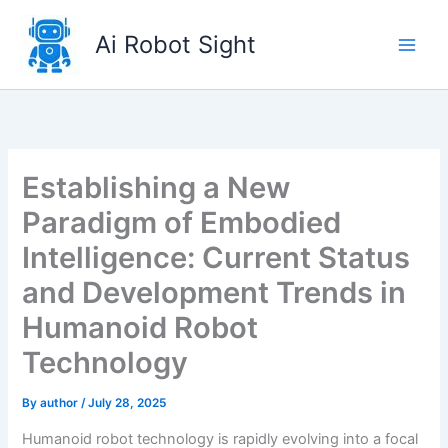
Skip
to
Ai Robot Sight
content
Establishing a New
Paradigm of Embodied
Intelligence: Current Status
and Development Trends in
Humanoid Robot
Technology
By
author
/
July 28, 2025
Humanoid robot technology is rapidly evolving into a focal