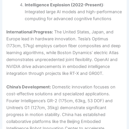
Intelligence Explosion (2022-Present)
:
Integrated large AI models and high-performance
computing for advanced cognitive functions
International Progress:
The United States, Japan, and
Europe lead in hardware innovation. Tesla’s Optimus
(173cm, 57kg) employs carbon fiber composites and deep
learning algorithms, while Boston Dynamics’ electric Atlas
demonstrates unprecedented joint flexibility. OpenAI and
NVIDIA drive advancements in embodied intelligence
integration through projects like RT-X and GR00T.
China’s Development:
Domestic innovation focuses on
cost-effective solutions and specialized applications.
Fourier Intelligence’s GR-2 (175cm, 63kg, 53 DOF) and
Unitree’s G1 (127cm, 35kg) demonstrate significant
progress in motion stability. China has established
collaborative platforms like the Beijing Embodied
Intelligence Robot Innovation Center to accelerate