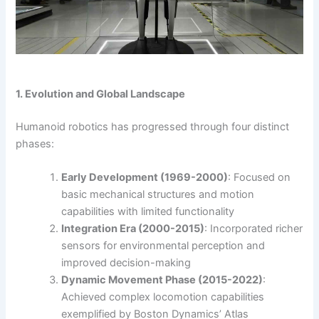
1. Evolution and Global Landscape
Humanoid robotics has progressed through four distinct
phases:
Early Development (1969-2000)
: Focused on
basic mechanical structures and motion
capabilities with limited functionality
Integration Era (2000-2015)
: Incorporated richer
sensors for environmental perception and
improved decision-making
Dynamic Movement Phase (2015-2022)
:
Achieved complex locomotion capabilities
exemplified by Boston Dynamics’ Atlas