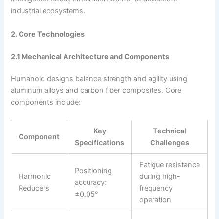
industrial ecosystems.
2. Core Technologies
2.1 Mechanical Architecture and Components
Humanoid designs balance strength and agility using
aluminum alloys and carbon fiber composites. Core
components include:
Key
Technical
Component
Specifications
Challenges
Fatigue resistance
Positioning
Harmonic
during high-
accuracy:
Reducers
frequency
±0.05°
operation