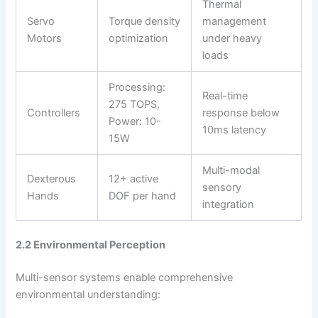
Thermal
Servo
Torque density
management
Motors
optimization
under heavy
loads
Processing:
Real-time
275 TOPS,
Controllers
response below
Power: 10-
10ms latency
15W
Multi-modal
Dexterous
12+ active
sensory
Hands
DOF per hand
integration
2.2 Environmental Perception
Multi-sensor systems enable comprehensive
environmental understanding: