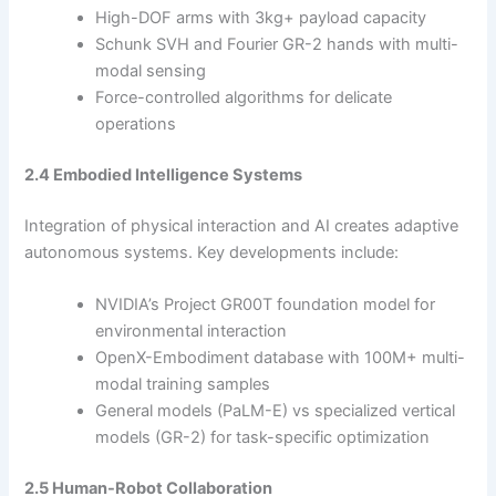
High-DOF arms with 3kg+ payload capacity
Schunk SVH and Fourier GR-2 hands with multi-
modal sensing
Force-controlled algorithms for delicate
operations
2.4 Embodied Intelligence Systems
Integration of physical interaction and AI creates adaptive
autonomous systems. Key developments include:
NVIDIA’s Project GR00T foundation model for
environmental interaction
OpenX-Embodiment database with 100M+ multi-
modal training samples
General models (PaLM-E) vs specialized vertical
models (GR-2) for task-specific optimization
2.5 Human-Robot Collaboration