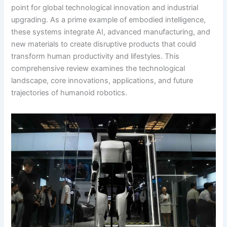
point for global technological innovation and industrial
upgrading. As a prime example of embodied intelligence,
these systems integrate AI, advanced manufacturing, and
new materials to create disruptive products that could
transform human productivity and lifestyles. This
comprehensive review examines the technological
landscape, core innovations, applications, and future
trajectories of humanoid robotics.