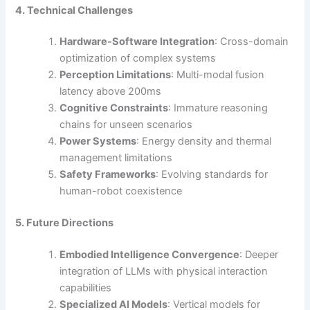
4. Technical Challenges
Hardware-Software Integration
: Cross-domain
optimization of complex systems
Perception Limitations
: Multi-modal fusion
latency above 200ms
Cognitive Constraints
: Immature reasoning
chains for unseen scenarios
Power Systems
: Energy density and thermal
management limitations
Safety Frameworks
: Evolving standards for
human-robot coexistence
5. Future Directions
Embodied Intelligence Convergence
: Deeper
integration of LLMs with physical interaction
capabilities
Specialized AI Models
: Vertical models for