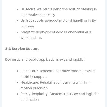
UBTech’s Walker S1 performs bolt-tightening in
automotive assembly
Unitree robots conduct material handling in EV
factories
Adaptive deployment across discontinuous
workstations
3.3 Service Sectors
Domestic and public applications expand rapidly:
Elder Care: Tencent’s assistive robots provide
mobility support
Healthcare: Rehabilitation training with 1mm
motion precision
Retail/Hospitality: Customer service and logistics
automation