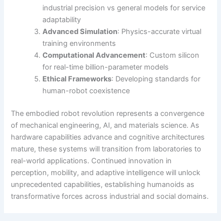
industrial precision vs general models for service
adaptability
Advanced Simulation
: Physics-accurate virtual
training environments
Computational Advancement
: Custom silicon
for real-time billion-parameter models
Ethical Frameworks
: Developing standards for
human-robot coexistence
The embodied robot revolution represents a convergence
of mechanical engineering, AI, and materials science. As
hardware capabilities advance and cognitive architectures
mature, these systems will transition from laboratories to
real-world applications. Continued innovation in
perception, mobility, and adaptive intelligence will unlock
unprecedented capabilities, establishing humanoids as
transformative forces across industrial and social domains.