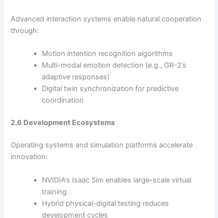
Advanced interaction systems enable natural cooperation
through:
Motion intention recognition algorithms
Multi-modal emotion detection (e.g., GR-2’s
adaptive responses)
Digital twin synchronization for predictive
coordination
2.6 Development Ecosystems
Operating systems and simulation platforms accelerate
innovation:
NVIDIA’s Isaac Sim enables large-scale virtual
training
Hybrid physical-digital testing reduces
development cycles