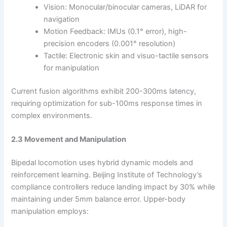
Vision: Monocular/binocular cameras, LiDAR for
navigation
Motion Feedback: IMUs (0.1° error), high-
precision encoders (0.001° resolution)
Tactile: Electronic skin and visuo-tactile sensors
for manipulation
Current fusion algorithms exhibit 200-300ms latency,
requiring optimization for sub-100ms response times in
complex environments.
2.3 Movement and Manipulation
Bipedal locomotion uses hybrid dynamic models and
reinforcement learning. Beijing Institute of Technology’s
compliance controllers reduce landing impact by 30% while
maintaining under 5mm balance error. Upper-body
manipulation employs: