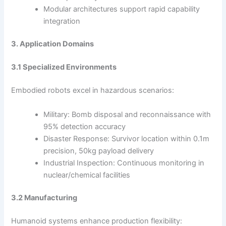
Modular architectures support rapid capability
integration
3. Application Domains
3.1 Specialized Environments
Embodied robots excel in hazardous scenarios:
Military: Bomb disposal and reconnaissance with
95% detection accuracy
Disaster Response: Survivor location within 0.1m
precision, 50kg payload delivery
Industrial Inspection: Continuous monitoring in
nuclear/chemical facilities
3.2 Manufacturing
Humanoid systems enhance production flexibility: