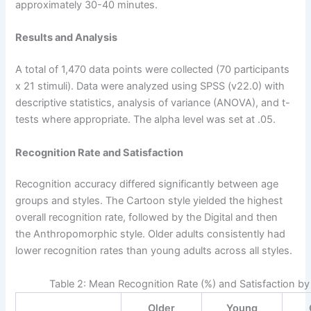
approximately 30-40 minutes.
Results and Analysis
A total of 1,470 data points were collected (70 participants
x 21 stimuli). Data were analyzed using SPSS (v22.0) with
descriptive statistics, analysis of variance (ANOVA), and t-
tests where appropriate. The alpha level was set at .05.
Recognition Rate and Satisfaction
Recognition accuracy differed significantly between age
groups and styles. The Cartoon style yielded the highest
overall recognition rate, followed by the Digital and then
the Anthropomorphic style. Older adults consistently had
lower recognition rates than young adults across all styles.
Table 2: Mean Recognition Rate (%) and Satisfaction b
Older
Young