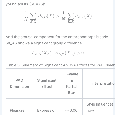
young adults ($G=Y$):
1
1
∑
∑
(
)
>
(
)
P
X
P
X
,
,
E
Y
E
O
N
N
,
,
E
X
E
X
And the arousal component for the anthropomorphic style
$X_A$ shows a significant group difference:
(
)
–
(
)
>
0
A
X
A
X
,
,
E
Y
E
O
A
A
Table 3: Summary of Significant ANOVA Effects for PAD Dime
F-value
PAD
Significant
&
Interpretati
Dimension
Effect
Partial
Eta²
Style influences
Pleasure
Expression
F=6.06,
how