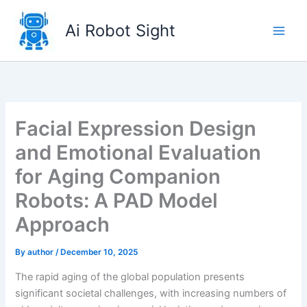
Skip
to
Ai Robot Sight
content
Facial Expression Design
and Emotional Evaluation
for Aging Companion
Robots: A PAD Model
Approach
By
author
/
December 10, 2025
The rapid aging of the global population presents
significant societal challenges, with increasing numbers of