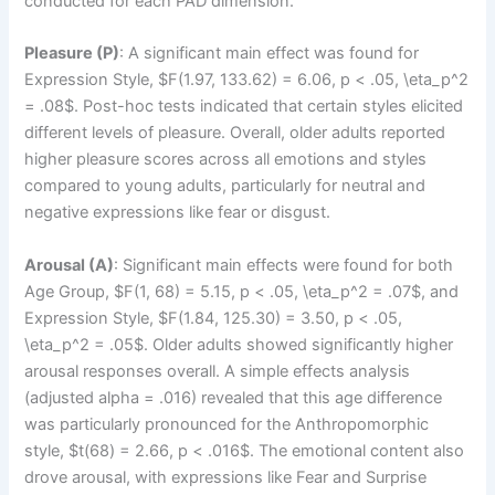
conducted for each PAD dimension.
Pleasure (P)
: A significant main effect was found for
Expression Style, $F(1.97, 133.62) = 6.06, p < .05, \eta_p^2
= .08$. Post-hoc tests indicated that certain styles elicited
different levels of pleasure. Overall, older adults reported
higher pleasure scores across all emotions and styles
compared to young adults, particularly for neutral and
negative expressions like fear or disgust.
Arousal (A)
: Significant main effects were found for both
Age Group, $F(1, 68) = 5.15, p < .05, \eta_p^2 = .07$, and
Expression Style, $F(1.84, 125.30) = 3.50, p < .05,
\eta_p^2 = .05$. Older adults showed significantly higher
arousal responses overall. A simple effects analysis
(adjusted alpha = .016) revealed that this age difference
was particularly pronounced for the Anthropomorphic
style, $t(68) = 2.66, p < .016$. The emotional content also
drove arousal, with expressions like Fear and Surprise