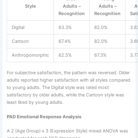
Style
Adults –
Adults –
A
Recognition
Recognition
Sat
Digital
63.3%
82.0%
3.8
Cartoon
67.4%
82.0%
3.6
Anthropomorphic
62.5%
67.3%
3.7
For subjective satisfaction, the pattern was reversed. Older
adults reported higher satisfaction with all styles compared
to young adults. The Digital style was rated most
satisfactory by older adults, while the Cartoon style was
least liked by young adults.
PAD Emotional Response Analysis
A 2 (Age Group) x 3 (Expression Style) mixed ANOVA was