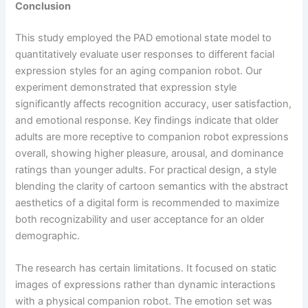
Conclusion
This study employed the PAD emotional state model to
quantitatively evaluate user responses to different facial
expression styles for an aging companion robot. Our
experiment demonstrated that expression style
significantly affects recognition accuracy, user satisfaction,
and emotional response. Key findings indicate that older
adults are more receptive to companion robot expressions
overall, showing higher pleasure, arousal, and dominance
ratings than younger adults. For practical design, a style
blending the clarity of cartoon semantics with the abstract
aesthetics of a digital form is recommended to maximize
both recognizability and user acceptance for an older
demographic.
The research has certain limitations. It focused on static
images of expressions rather than dynamic interactions
with a physical companion robot. The emotion set was