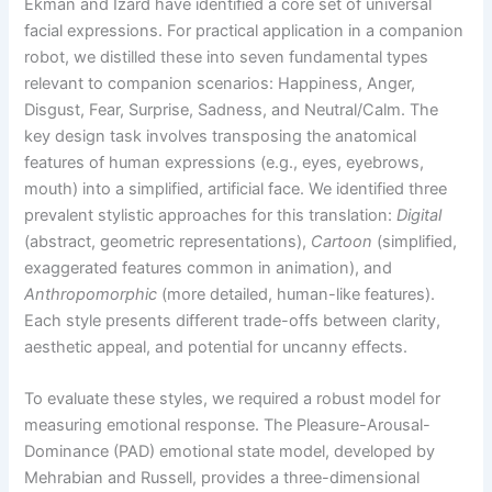
Ekman and Izard have identified a core set of universal
facial expressions. For practical application in a companion
robot, we distilled these into seven fundamental types
relevant to companion scenarios: Happiness, Anger,
Disgust, Fear, Surprise, Sadness, and Neutral/Calm. The
key design task involves transposing the anatomical
features of human expressions (e.g., eyes, eyebrows,
mouth) into a simplified, artificial face. We identified three
prevalent stylistic approaches for this translation:
Digital
(abstract, geometric representations),
Cartoon
(simplified,
exaggerated features common in animation), and
Anthropomorphic
(more detailed, human-like features).
Each style presents different trade-offs between clarity,
aesthetic appeal, and potential for uncanny effects.
To evaluate these styles, we required a robust model for
measuring emotional response. The Pleasure-Arousal-
Dominance (PAD) emotional state model, developed by
Mehrabian and Russell, provides a three-dimensional