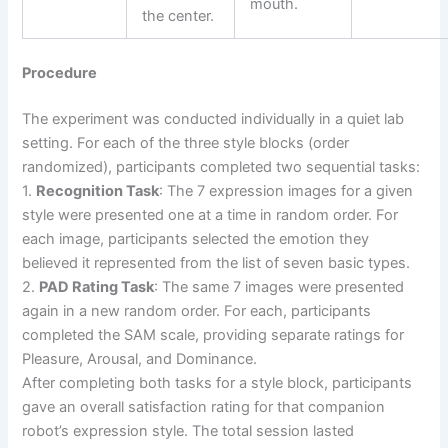
mouth.
the center.
Procedure
The experiment was conducted individually in a quiet lab
setting. For each of the three style blocks (order
randomized), participants completed two sequential tasks:
1.
Recognition Task
: The 7 expression images for a given
style were presented one at a time in random order. For
each image, participants selected the emotion they
believed it represented from the list of seven basic types.
2.
PAD Rating Task
: The same 7 images were presented
again in a new random order. For each, participants
completed the SAM scale, providing separate ratings for
Pleasure, Arousal, and Dominance.
After completing both tasks for a style block, participants
gave an overall satisfaction rating for that companion
robot’s expression style. The total session lasted