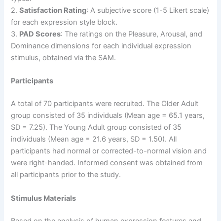
2.
Satisfaction Rating
: A subjective score (1-5 Likert scale)
for each expression style block.
3.
PAD Scores
: The ratings on the Pleasure, Arousal, and
Dominance dimensions for each individual expression
stimulus, obtained via the SAM.
Participants
A total of 70 participants were recruited. The Older Adult
group consisted of 35 individuals (Mean age = 65.1 years,
SD = 7.25). The Young Adult group consisted of 35
individuals (Mean age = 21.6 years, SD = 1.50). All
participants had normal or corrected-to-normal vision and
were right-handed. Informed consent was obtained from
all participants prior to the study.
Stimulus Materials
Based on the analysis of human expression features and