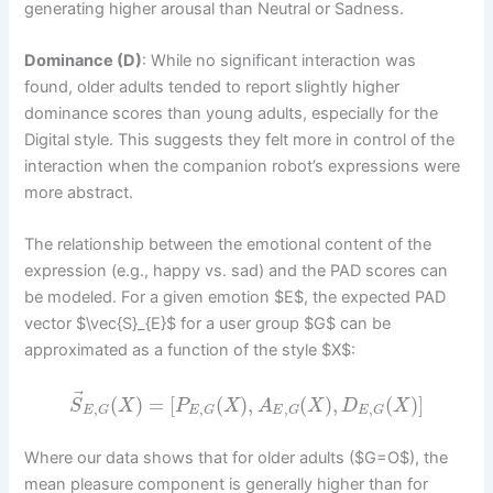
generating higher arousal than Neutral or Sadness.
Dominance (D)
: While no significant interaction was
found, older adults tended to report slightly higher
dominance scores than young adults, especially for the
Digital style. This suggests they felt more in control of the
interaction when the companion robot’s expressions were
more abstract.
The relationship between the emotional content of the
expression (e.g., happy vs. sad) and the PAD scores can
be modeled. For a given emotion $E$, the expected PAD
vector $\vec{S}_{E}$ for a user group $G$ can be
approximated as a function of the style $X$:
⃗
(
)
=
[
(
)
,
(
)
,
(
)
]
S
X
P
X
A
X
D
X
,
,
,
,
E
G
E
G
E
G
E
G
Where our data shows that for older adults ($G=O$), the
mean pleasure component is generally higher than for