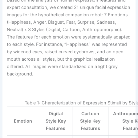
expert consultation, we created 21 unique facial expression
images for the hypothetical companion robot: 7 Emotions
(Happiness, Anger, Disgust, Fear, Surprise, Sadness,
Neutral) x 3 Styles (Digital, Cartoon, Anthropomorphic).
The features for each emotion were systematically adapted
to each style. For instance, “Happiness” was represented
by widened eyes, raised curved eyebrows, and an open
mouth across all styles, but the graphical realization
differed. All images were standardized on a light grey
background.
Table 1: Characterization of Expression Stimuli by Styl
Digital
Cartoon
Anthropom
Emotion
Style Key
Style Key
Style 
Features
Features
Featur