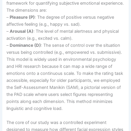
framework for quantifying subjective emotional experience.
The dimensions are:
–
Pleasure (P)
: The degree of positive versus negative
affective feeling (e.g., happy vs. sad).
–
Arousal (A)
: The level of mental alertness and physical
activation (e.g., excited vs. calm).
–
Dominance (D)
: The sense of control over the situation
versus being controlled (e.g., empowered vs. submissive).
This model is widely used in environmental psychology
and HRI research because it can map a wide range of
emotions onto a continuous scale. To make the rating task
accessible, especially for older participants, we employed
the Self-Assessment Manikin (SAM), a pictorial version of
the PAD scale where users select figures representing
points along each dimension. This method minimizes
linguistic and cognitive load.
The core of our study was a controlled experiment
designed to measure how different facial expression styles