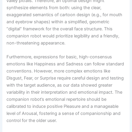
valley pitfalls. Therefore, an optimal design might
synthesize elements from both: using the clear,
exaggerated semantics of cartoon design (e.g., for mouth
and eyebrow shapes) within a simplified, geometric
“digital” framework for the overall face structure. This
companion robot would prioritize legibility and a friendly,
non-threatening appearance.
Furthermore, expressions for basic, high-consensus
emotions like Happiness and Sadness can follow standard
conventions. However, more complex emotions like
Disgust, Fear, or Surprise require careful design and testing
with the target audience, as our data showed greater
variability in their interpretation and emotional impact. The
companion robot’s emotional repertoire should be
calibrated to induce positive Pleasure and a manageable
level of Arousal, fostering a sense of companionship and
control for the older user.