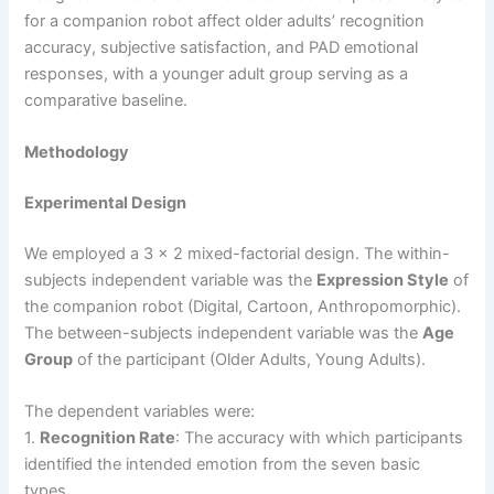
for a companion robot affect older adults’ recognition
accuracy, subjective satisfaction, and PAD emotional
responses, with a younger adult group serving as a
comparative baseline.
Methodology
Experimental Design
We employed a 3 x 2 mixed-factorial design. The within-
subjects independent variable was the
Expression Style
of
the companion robot (Digital, Cartoon, Anthropomorphic).
The between-subjects independent variable was the
Age
Group
of the participant (Older Adults, Young Adults).
The dependent variables were:
1.
Recognition Rate
: The accuracy with which participants
identified the intended emotion from the seven basic
types.