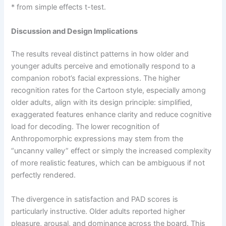
* from simple effects t-test.
Discussion and Design Implications
The results reveal distinct patterns in how older and
younger adults perceive and emotionally respond to a
companion robot’s facial expressions. The higher
recognition rates for the Cartoon style, especially among
older adults, align with its design principle: simplified,
exaggerated features enhance clarity and reduce cognitive
load for decoding. The lower recognition of
Anthropomorphic expressions may stem from the
“uncanny valley” effect or simply the increased complexity
of more realistic features, which can be ambiguous if not
perfectly rendered.
The divergence in satisfaction and PAD scores is
particularly instructive. Older adults reported higher
pleasure, arousal, and dominance across the board. This