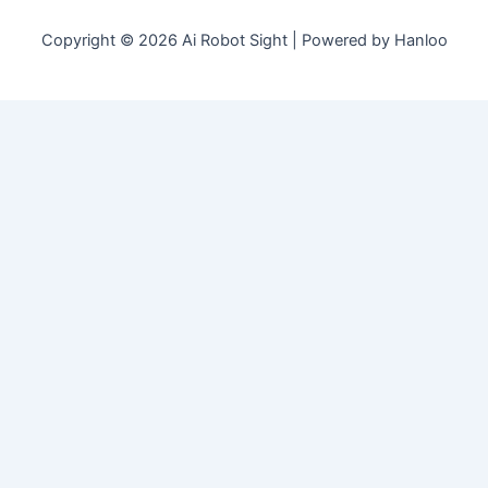
Copyright © 2026 Ai Robot Sight | Powered by Hanloo