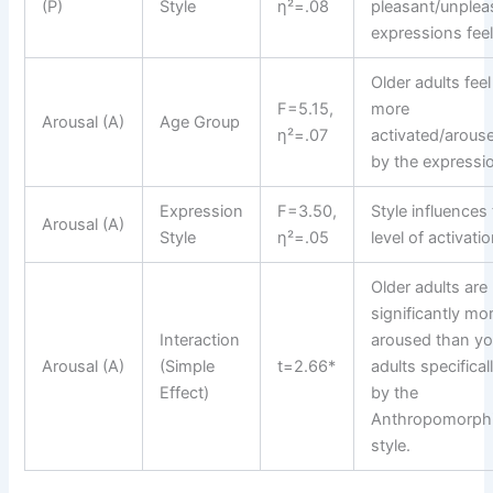
(P)
Style
η²=.08
pleasant/unplea
expressions feel
Older adults feel
F=5.15,
more
Arousal (A)
Age Group
η²=.07
activated/arous
by the expressi
Expression
F=3.50,
Style influences
Arousal (A)
Style
η²=.05
level of activatio
Older adults are
significantly mo
Interaction
aroused than y
Arousal (A)
(Simple
t=2.66*
adults specifical
Effect)
by the
Anthropomorph
style.