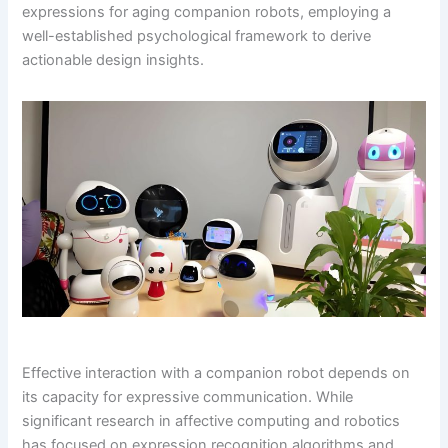
expressions for aging companion robots, employing a
well-established psychological framework to derive
actionable design insights.
Effective interaction with a companion robot depends on
its capacity for expressive communication. While
significant research in affective computing and robotics
has focused on expression recognition algorithms and