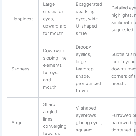
Large
Exaggerated
Detailed ey
circles for
sparkling
highlights, 
Happiness
eyes,
eyes, wide
smile with t
upward arc
U-shaped
suggested.
for mouth.
smile.
Droopy
Downward
eyelids,
Subtle raisi
sloping line
large
inner eyebr
elements
Sadness
teardrop
downturne
for eyes
shape,
corners of 
and
pronounced
mouth.
mouth.
frown.
Sharp,
V-shaped
angled
eyebrows,
Furrowed b
lines
Anger
glaring eyes,
narrowed e
converging
squared
tightened li
towards