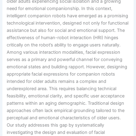
older adults experiencing social isolation and a growing
need for emotional companionship. In this context,
intelligent companion robots have emerged as a promising
technological intervention, designed not only for functional
assistance but also for social and emotional support. The
effectiveness of human-robot interaction (HRI) hinges
critically on the robot’s ability to engage users naturally.
Among various interaction modalities, facial expression
serves as a primary and powerful channel for conveying
emotional states and building rapport. However, designing
appropriate facial expressions for companion robots
intended for older adults remains a complex and
underexplored area. This requires balancing technical
feasibility, emotional clarity, and specific user acceptance
patterns within an aging demographic. Traditional design
approaches often lack empirical grounding tailored to the
perceptual and emotional characteristics of older users.
Our study addresses this gap by systematically
investigating the design and evaluation of facial