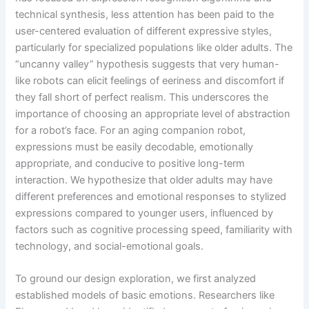
technical synthesis, less attention has been paid to the
user-centered evaluation of different expressive styles,
particularly for specialized populations like older adults. The
“uncanny valley” hypothesis suggests that very human-
like robots can elicit feelings of eeriness and discomfort if
they fall short of perfect realism. This underscores the
importance of choosing an appropriate level of abstraction
for a robot’s face. For an aging companion robot,
expressions must be easily decodable, emotionally
appropriate, and conducive to positive long-term
interaction. We hypothesize that older adults may have
different preferences and emotional responses to stylized
expressions compared to younger users, influenced by
factors such as cognitive processing speed, familiarity with
technology, and social-emotional goals.
To ground our design exploration, we first analyzed
established models of basic emotions. Researchers like