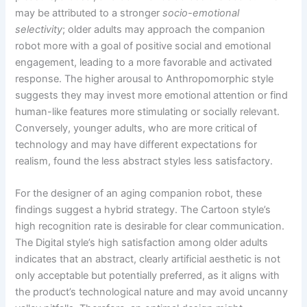
may be attributed to a stronger
socio-emotional
selectivity
; older adults may approach the companion
robot more with a goal of positive social and emotional
engagement, leading to a more favorable and activated
response. The higher arousal to Anthropomorphic style
suggests they may invest more emotional attention or find
human-like features more stimulating or socially relevant.
Conversely, younger adults, who are more critical of
technology and may have different expectations for
realism, found the less abstract styles less satisfactory.
For the designer of an aging companion robot, these
findings suggest a hybrid strategy. The Cartoon style’s
high recognition rate is desirable for clear communication.
The Digital style’s high satisfaction among older adults
indicates that an abstract, clearly artificial aesthetic is not
only acceptable but potentially preferred, as it aligns with
the product’s technological nature and may avoid uncanny