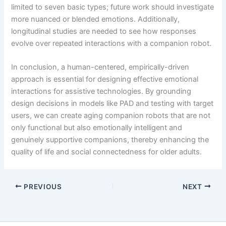
limited to seven basic types; future work should investigate
more nuanced or blended emotions. Additionally,
longitudinal studies are needed to see how responses
evolve over repeated interactions with a companion robot.
In conclusion, a human-centered, empirically-driven
approach is essential for designing effective emotional
interactions for assistive technologies. By grounding
design decisions in models like PAD and testing with target
users, we can create aging companion robots that are not
only functional but also emotionally intelligent and
genuinely supportive companions, thereby enhancing the
quality of life and social connectedness for older adults.
PREVIOUS
NEXT