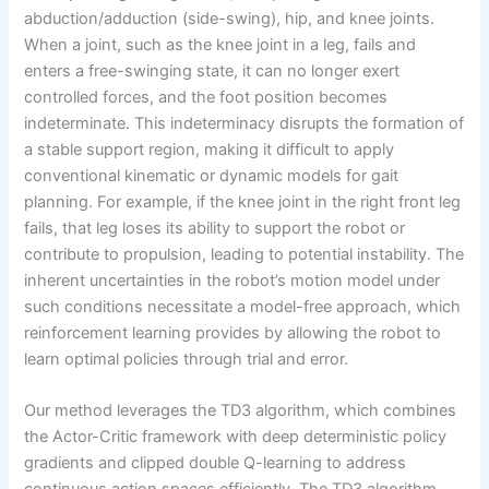
abduction/adduction (side-swing), hip, and knee joints.
When a joint, such as the knee joint in a leg, fails and
enters a free-swinging state, it can no longer exert
controlled forces, and the foot position becomes
indeterminate. This indeterminacy disrupts the formation of
a stable support region, making it difficult to apply
conventional kinematic or dynamic models for gait
planning. For example, if the knee joint in the right front leg
fails, that leg loses its ability to support the robot or
contribute to propulsion, leading to potential instability. The
inherent uncertainties in the robot’s motion model under
such conditions necessitate a model-free approach, which
reinforcement learning provides by allowing the robot to
learn optimal policies through trial and error.
Our method leverages the TD3 algorithm, which combines
the Actor-Critic framework with deep deterministic policy
gradients and clipped double Q-learning to address
continuous action spaces efficiently. The TD3 algorithm