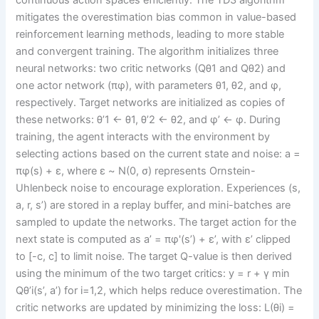
mitigates the overestimation bias common in value-based
reinforcement learning methods, leading to more stable
and convergent training. The algorithm initializes three
neural networks: two critic networks (Qθ1 and Qθ2) and
one actor network (πφ), with parameters θ1, θ2, and φ,
respectively. Target networks are initialized as copies of
these networks: θ’1 ← θ1, θ’2 ← θ2, and φ’ ← φ. During
training, the agent interacts with the environment by
selecting actions based on the current state and noise: a =
πφ(s) + ε, where ε ~ N(0, σ) represents Ornstein-
Uhlenbeck noise to encourage exploration. Experiences (s,
a, r, s’) are stored in a replay buffer, and mini-batches are
sampled to update the networks. The target action for the
next state is computed as a’ = πφ'(s’) + ε’, with ε’ clipped
to [-c, c] to limit noise. The target Q-value is then derived
using the minimum of the two target critics: y = r + γ min
Qθ’i(s’, a’) for i=1,2, which helps reduce overestimation. The
critic networks are updated by minimizing the loss: L(θi) =