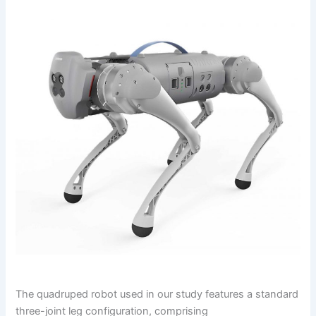
The quadruped robot used in our study features a standard
three-joint leg configuration, comprising