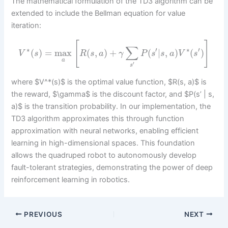
The mathematical formulation of the TD3 algorithm can be
extended to include the Bellman equation for value
iteration:
[
]
∑
∗
′
∗
′
(
)
=
max
(
,
)
+
(
|
,
)
(
)
V
s
R
s
a
γ
P
s
s
a
V
s
a
′
s
where $V^*(s)$ is the optimal value function, $R(s, a)$ is
the reward, $\gamma$ is the discount factor, and $P(s’ | s,
a)$ is the transition probability. In our implementation, the
TD3 algorithm approximates this through function
approximation with neural networks, enabling efficient
learning in high-dimensional spaces. This foundation
allows the quadruped robot to autonomously develop
fault-tolerant strategies, demonstrating the power of deep
reinforcement learning in robotics.
PREVIOUS
NEXT