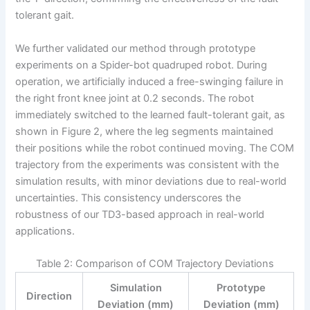
tolerant gait.
We further validated our method through prototype
experiments on a Spider-bot quadruped robot. During
operation, we artificially induced a free-swinging failure in
the right front knee joint at 0.2 seconds. The robot
immediately switched to the learned fault-tolerant gait, as
shown in Figure 2, where the leg segments maintained
their positions while the robot continued moving. The COM
trajectory from the experiments was consistent with the
simulation results, with minor deviations due to real-world
uncertainties. This consistency underscores the
robustness of our TD3-based approach in real-world
applications.
Table 2: Comparison of COM Trajectory Deviations
Simulation
Prototype
Direction
Deviation (mm)
Deviation (mm)