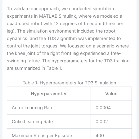
To validate our approach, we conducted simulation
experiments in MATLAB Simulink, where we modeled a
quadruped robot with 12 degrees of freedom (three per
leg). The simulation environment included the robot
dynamics, and the TD3 algorithm was implemented to
control the joint torques. We focused on a scenario where
the knee joint of the right front leg experienced a free-
swinging failure. The hyperparameters for the TD3 training
are summarized in Table 1.
Table 1: Hyperparameters for TD3 Simulation
Hyperparameter
Value
Actor Learning Rate
0.0004
Critic Learning Rate
0.002
Maximum Steps per Episode
400