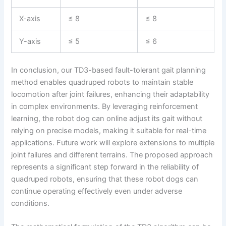
X-axis
≤ 8
≤ 8
Y-axis
≤ 5
≤ 6
In conclusion, our TD3-based fault-tolerant gait planning
method enables quadruped robots to maintain stable
locomotion after joint failures, enhancing their adaptability
in complex environments. By leveraging reinforcement
learning, the robot dog can online adjust its gait without
relying on precise models, making it suitable for real-time
applications. Future work will explore extensions to multiple
joint failures and different terrains. The proposed approach
represents a significant step forward in the reliability of
quadruped robots, ensuring that these robot dogs can
continue operating effectively even under adverse
conditions.