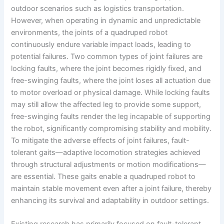
outdoor scenarios such as logistics transportation.
However, when operating in dynamic and unpredictable
environments, the joints of a quadruped robot
continuously endure variable impact loads, leading to
potential failures. Two common types of joint failures are
locking faults, where the joint becomes rigidly fixed, and
free-swinging faults, where the joint loses all actuation due
to motor overload or physical damage. While locking faults
may still allow the affected leg to provide some support,
free-swinging faults render the leg incapable of supporting
the robot, significantly compromising stability and mobility.
To mitigate the adverse effects of joint failures, fault-
tolerant gaits—adaptive locomotion strategies achieved
through structural adjustments or motion modifications—
are essential. These gaits enable a quadruped robot to
maintain stable movement even after a joint failure, thereby
enhancing its survival and adaptability in outdoor settings.