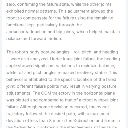
zero, confirming the failure state, while the other joints
exhibited normal patterns. This adjustment allowed the
robot to compensate for the failure using the remaining
functional legs, particularly through the
abduction/adduction and hip joints, which helped maintain
balance and forward motion.
The robot’s body posture angles—roll, pitch, and heading
—were also analyzed. Under knee joint failure, the heading
angle showed significant variations to maintain balance,
while roll and pitch angles remained relatively stable. This
behavior is attributed to the specific location of the failed
joint; different failure points may result in varying posture
adjustments. The COM trajectory in the horizontal plane
was plotted and compared to that of a robot without joint
failure. Although some deviation occurred, the overall
trajectory followed the desired path, with a maximum
deviation of less than 8 mm in the X-direction and 5 mm in
the Y-direction, confirming the effectiveness of the fault-