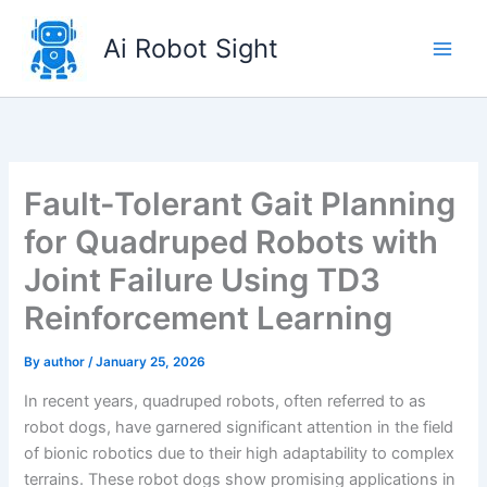
Skip
to
Ai Robot Sight
content
Fault-Tolerant Gait Planning
for Quadruped Robots with
Joint Failure Using TD3
Reinforcement Learning
By
author
/
January 25, 2026
In recent years, quadruped robots, often referred to as
robot dogs, have garnered significant attention in the field
of bionic robotics due to their high adaptability to complex
terrains. These robot dogs show promising applications in