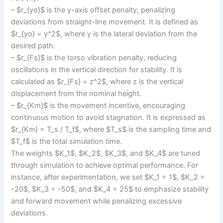
– $r_{yo}$ is the y-axis offset penalty, penalizing
deviations from straight-line movement. It is defined as
$r_{yo} = y^2$, where y is the lateral deviation from the
desired path.
– $r_{Fs}$ is the torso vibration penalty, reducing
oscillations in the vertical direction for stability. It is
calculated as $r_{Fs} = z^2$, where z is the vertical
displacement from the nominal height.
– $r_{Km}$ is the movement incentive, encouraging
continuous motion to avoid stagnation. It is expressed as
$r_{Km} = T_s / T_f$, where $T_s$ is the sampling time and
$T_f$ is the total simulation time.
The weights $K_1$, $K_2$, $K_3$, and $K_4$ are tuned
through simulation to achieve optimal performance. For
instance, after experimentation, we set $K_1 = 1$, $K_2 =
-20$, $K_3 = -50$, and $K_4 = 25$ to emphasize stability
and forward movement while penalizing excessive
deviations.