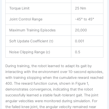
Torque Limit
25 Nm
Joint Control Range
-45° to 45°
Maximum Training Episodes
20,000
Soft Update Coefficient (τ)
0.001
Noise Clipping Range (c)
0.5
During training, the robot learned to adapt its gait by
interacting with the environment over 10-second episodes,
with training stopping when the cumulative reward reached
400. The reward function curve, shown in Figure 1,
demonstrates convergence, indicating that the robot
successfully learned a stable fault-tolerant gait. The joint
angular velocities were monitored during simulation. For
the failed knee joint, the angular velocity remained near