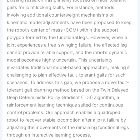
Existing research has primarily focused on fault-tolerant
gaits for joint locking faults. For instance, methods
involving additional counterweight mechanisms or
kinematic model adjustments have been proposed to keep
the robot’s center of mass (COM) within the support
polygon formed by the functional legs. However, when a
joint experiences a free-swinging failure, the affected leg
cannot provide reliable support, and the robot’s dynamic
model becomes highly uncertain. This uncertainty
invalidates traditional model-based approaches, making it
challenging to plan effective fault-tolerant gaits for such
scenarios. To address this gap, we propose a novel fault-
tolerant gait planning method based on the Twin Delayed
Deep Deterministic Policy Gradient (TD3) algorithm, a
reinforcement learning technique suited for continuous
control problems. Our approach enables a quadruped
robot to recover stable locomotion after a joint failure by
adjusting the movements of the remaining functional legs
through an interactive learning process.