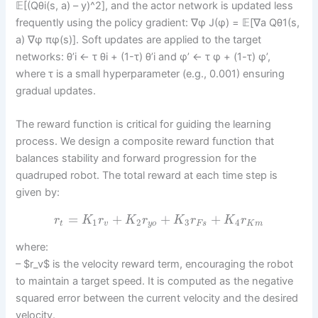
𝔼[(Qθi(s, a) – y)^2], and the actor network is updated less
frequently using the policy gradient: ∇φ J(φ) = 𝔼[∇a Qθ1(s,
a) ∇φ πφ(s)]. Soft updates are applied to the target
networks: θ’i ← τ θi + (1-τ) θ’i and φ’ ← τ φ + (1-τ) φ’,
where τ is a small hyperparameter (e.g., 0.001) ensuring
gradual updates.
The reward function is critical for guiding the learning
process. We design a composite reward function that
balances stability and forward progression for the
quadruped robot. The total reward at each time step is
given by:
=
+
+
+
r
K
r
K
r
K
r
K
r
1
2
3
4
t
v
y
o
F
s
K
m
where:
– $r_v$ is the velocity reward term, encouraging the robot
to maintain a target speed. It is computed as the negative
squared error between the current velocity and the desired
velocity.