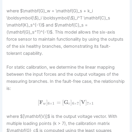
where $\mathbf{G}_w = \mathbf{G}_s + k_i
\boldsymbol{\$}_i \boldsymbol{\$}_i^T \mathbf{C}_s
\mathbf{K}_s^{-1}$ and $\mathbf{C}_s =
(\mathbf{G}_s^T)^{-1}$. This model allows the six-axis
force sensor to maintain functionality by using the outputs
of the six healthy branches, demonstrating its fault-
tolerant capability.
For static calibration, we determine the linear mapping
between the input forces and the output voltages of the
measuring branches. In the fault-free case, the relationship
is:
[
F
]
=
[
G
]
[
V
]
6
×
1
6
×
7
7
×
1
w
c
where $[\mathbf{V}]$ is the output voltage vector. With
multiple loading points (k > 7), the calibration matrix
$\mathbf{G}_c$ is computed using the least squares