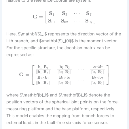
relative to the reference coordinate system:
S
S
⋯
S
[
]
1
2
7
G
=
S
S
⋯
S
01
02
07
Here, $\mathbf{S}_i$ represents the direction vector of the
i-th branch, and $\mathbf{S}_{0i}$ is the moment vector.
For the specific structure, the Jacobian matrix can be
expressed as:
⎡
⎤
b
–
B
b
–
B
b
–
B
⋯
7
7
1
1
2
2
⎢
⎥
∥
b
–
B
∥
∥
b
–
B
∥
∥
b
–
B
∥
1
1
2
2
7
7
G
=
⎣
⎦
B
×
b
B
×
b
B
×
b
⋯
7
7
1
1
2
2
∥
b
–
B
∥
∥
b
–
B
∥
∥
b
–
B
∥
1
1
2
2
7
7
where $\mathbf{b}_i$ and $\mathbf{B}_i$ denote the
position vectors of the spherical joint points on the force-
measuring platform and the base platform, respectively.
This model enables the mapping from branch forces to
external loads in the fault-free six-axis force sensor.