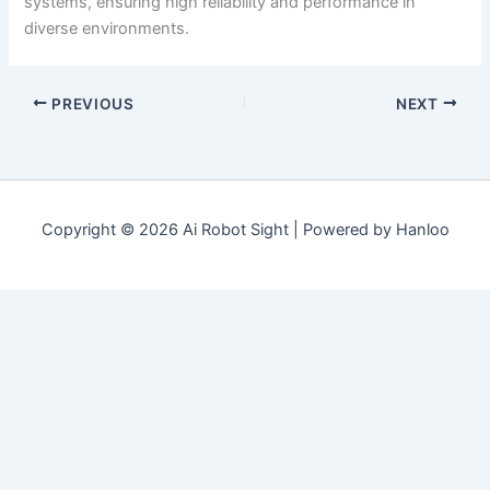
systems, ensuring high reliability and performance in
diverse environments.
PREVIOUS
NEXT
Copyright © 2026 Ai Robot Sight | Powered by Hanloo