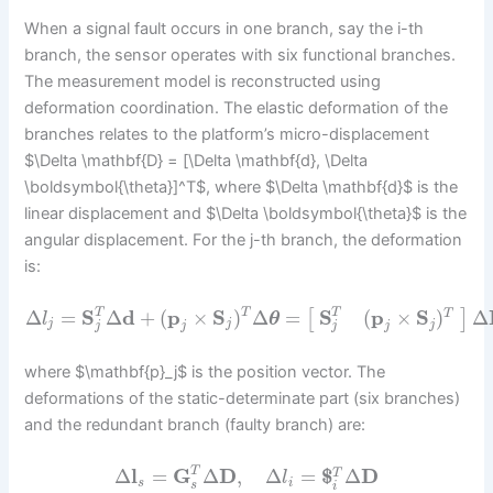
When a signal fault occurs in one branch, say the i-th
branch, the sensor operates with six functional branches.
The measurement model is reconstructed using
deformation coordination. The elastic deformation of the
branches relates to the platform’s micro-displacement
$\Delta \mathbf{D} = [\Delta \mathbf{d}, \Delta
\boldsymbol{\theta}]^T$, where $\Delta \mathbf{d}$ is the
linear displacement and $\Delta \boldsymbol{\theta}$ is the
angular displacement. For the j-th branch, the deformation
is:
Δ
=
S
Δ
d
+
(
p
×
S
)
Δ
=
Δ
S
(
p
×
S
)
T
T
T
[
]
T
l
θ
j
j
j
j
j
j
j
where $\mathbf{p}_j$ is the position vector. The
deformations of the static-determinate part (six branches)
and the redundant branch (faulty branch) are:
Δ
l
=
G
Δ
D
,
Δ
=
$
Δ
D
T
T
l
s
i
s
i