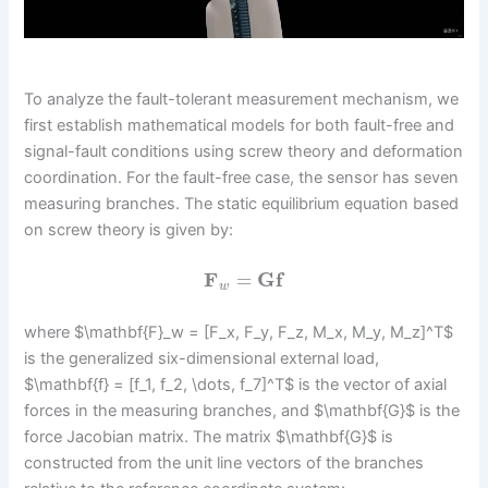
To analyze the fault-tolerant measurement mechanism, we
first establish mathematical models for both fault-free and
signal-fault conditions using screw theory and deformation
coordination. For the fault-free case, the sensor has seven
measuring branches. The static equilibrium equation based
on screw theory is given by:
F
=
G
f
w
where $\mathbf{F}_w = [F_x, F_y, F_z, M_x, M_y, M_z]^T$
is the generalized six-dimensional external load,
$\mathbf{f} = [f_1, f_2, \dots, f_7]^T$ is the vector of axial
forces in the measuring branches, and $\mathbf{G}$ is the
force Jacobian matrix. The matrix $\mathbf{G}$ is
constructed from the unit line vectors of the branches