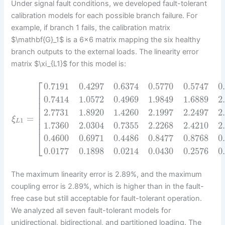
Under signal fault conditions, we developed fault-tolerant
calibration models for each possible branch failure. For
example, if branch 1 fails, the calibration matrix
$\mathbf{G}_1$ is a 6×6 matrix mapping the six healthy
branch outputs to the external loads. The linearity error
matrix $\xi_{L1}$ for this model is:
⎡
0.7191
0.4297
0.6374
0.5770
0.5747
0
⎢
⎢
0.7414
1.0572
0.4969
1.9849
1.6889
2
⎢
⎢
2.7731
1.8920
1.4260
2.1997
2.2497
2
⎢
=
⎢
ξ
1
L
⎢
1.7360
2.0304
0.7355
2.2268
2.4210
2
⎢
0.4600
0.6971
0.4486
0.8477
0.8768
0
⎣
0.0177
0.1898
0.0214
0.0430
0.2576
0
The maximum linearity error is 2.89%, and the maximum
coupling error is 2.89%, which is higher than in the fault-
free case but still acceptable for fault-tolerant operation.
We analyzed all seven fault-tolerant models for
unidirectional, bidirectional, and partitioned loading. The