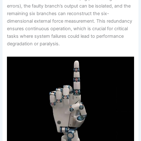
errors), the faulty branch’s output can be isolated, and the
remaining six branches can reconstruct the six-
dimensional external force measurement. This redundancy
ensures continuous operation, which is crucial for critical
tasks where system failures could lead to performance
degradation or paralysis.