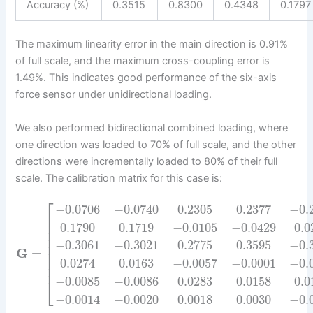
Accuracy (%)
0.3515
0.8300
0.4348
0.1797
The maximum linearity error in the main direction is 0.91%
of full scale, and the maximum cross-coupling error is
1.49%. This indicates good performance of the six-axis
force sensor under unidirectional loading.
We also performed bidirectional combined loading, where
one direction was loaded to 70% of full scale, and the other
directions were incrementally loaded to 80% of their full
scale. The calibration matrix for this case is:
⎡
−
0.0706
−
0.0740
0.2305
0.2377
−
0.
⎢
⎢
0.1790
0.1719
−
0.0105
−
0.0429
0.0
⎢
⎢
−
0.3061
−
0.3021
0.2775
0.3595
−
0.
⎢
G
=
⎢
⎢
0.0274
0.0163
−
0.0057
−
0.0001
−
0.
⎢
−
0.0085
−
0.0086
0.0283
0.0158
0.0
⎣
−
0.0014
−
0.0020
0.0018
0.0030
−
0.