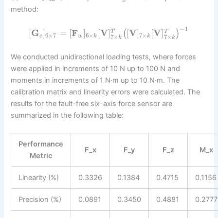
method:
−
1
[
G
]
=
[
F
]
[
V
]
[
V
]
[
V
]
(
)
T
T
6
×
7
6
×
7
×
c
w
k
k
7
×
7
×
k
k
We conducted unidirectional loading tests, where forces
were applied in increments of 10 N up to 100 N and
moments in increments of 1 N·m up to 10 N·m. The
calibration matrix and linearity errors were calculated. The
results for the fault-free six-axis force sensor are
summarized in the following table:
Performance
F_x
F_y
F_z
M_x
Metric
Linearity (%)
0.3326
0.1384
0.4715
0.1156
Precision (%)
0.0891
0.3450
0.4881
0.2777