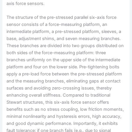
axis force sensors.
The structure of the pre-stressed parallel six-axis force
sensor consists of a force-measuring platform, an
intermediate platform, a pre-stressed platform, sleeves, a
base, adjustment shims, and seven measuring branches.
These branches are divided into two groups distributed on
both sides of the force-measuring platform: three
branches uniformly on the upper side of the intermediate
platform and four on the lower side. Pre-tightening bolts
apply a pre-load force between the pre-stressed platform
and the measuring branches, eliminating gaps at contact
surfaces and avoiding zero-crossing issues, thereby
enhancing overall stiffness. Compared to traditional
Stewart structures, this six-axis force sensor offers
benefits such as no stress coupling, low friction moments,
minimal nonlinearity and hysteresis errors, high accuracy,
and good dynamic performance. Importantly, it exhibits
fault tolerance: if one branch fails (e.g., due to signal