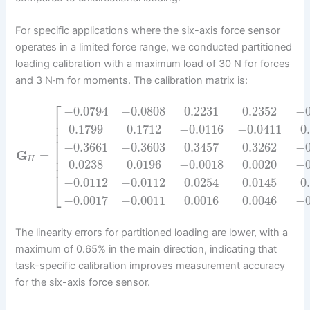
For specific applications where the six-axis force sensor
operates in a limited force range, we conducted partitioned
loading calibration with a maximum load of 30 N for forces
and 3 N·m for moments. The calibration matrix is:
⎡
−
0.0794
−
0.0808
0.2231
0.2352
−
⎢
⎢
0.1799
0.1712
−
0.0116
−
0.0411
0
⎢
⎢
−
0.3661
−
0.3603
0.3457
0.3262
−
⎢
G
=
⎢
H
⎢
0.0238
0.0196
−
0.0018
0.0020
−
⎢
−
0.0112
−
0.0112
0.0254
0.0145
0
⎣
−
0.0017
−
0.0011
0.0016
0.0046
−
The linearity errors for partitioned loading are lower, with a
maximum of 0.65% in the main direction, indicating that
task-specific calibration improves measurement accuracy
for the six-axis force sensor.