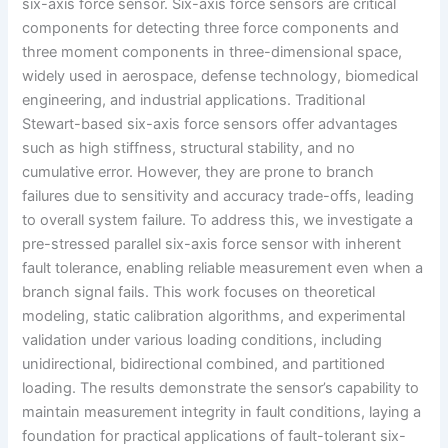
six-axis force sensor. Six-axis force sensors are critical
components for detecting three force components and
three moment components in three-dimensional space,
widely used in aerospace, defense technology, biomedical
engineering, and industrial applications. Traditional
Stewart-based six-axis force sensors offer advantages
such as high stiffness, structural stability, and no
cumulative error. However, they are prone to branch
failures due to sensitivity and accuracy trade-offs, leading
to overall system failure. To address this, we investigate a
pre-stressed parallel six-axis force sensor with inherent
fault tolerance, enabling reliable measurement even when a
branch signal fails. This work focuses on theoretical
modeling, static calibration algorithms, and experimental
validation under various loading conditions, including
unidirectional, bidirectional combined, and partitioned
loading. The results demonstrate the sensor’s capability to
maintain measurement integrity in fault conditions, laying a
foundation for practical applications of fault-tolerant six-