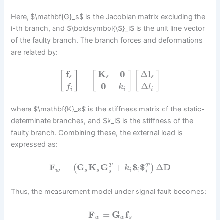
Here, $\mathbf{G}_s$ is the Jacobian matrix excluding the
i-th branch, and $\boldsymbol{\$}_i$ is the unit line vector
of the faulty branch. The branch forces and deformations
are related by:
f
K
0
Δ
l
[
]
[
]
[
]
s
s
s
=
0
Δ
f
k
l
i
i
i
where $\mathbf{K}_s$ is the stiffness matrix of the static-
determinate branches, and $k_i$ is the stiffness of the
faulty branch. Combining these, the external load is
expressed as:
F
=
G
K
G
+
$
$
Δ
D
T
(
)
T
k
w
s
s
i
i
s
i
Thus, the measurement model under signal fault becomes:
F
=
G
f
w
w
s