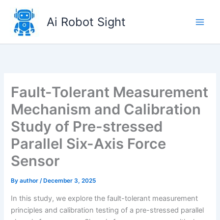
Skip
to
Ai Robot Sight
content
Fault-Tolerant Measurement
Mechanism and Calibration
Study of Pre-stressed
Parallel Six-Axis Force
Sensor
By
author
/
December 3, 2025
In this study, we explore the fault-tolerant measurement
principles and calibration testing of a pre-stressed parallel