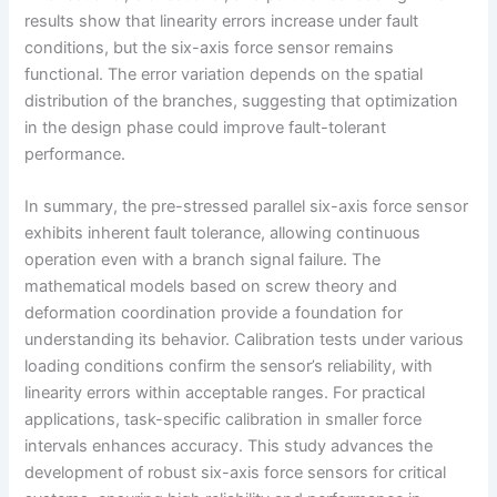
results show that linearity errors increase under fault
conditions, but the six-axis force sensor remains
functional. The error variation depends on the spatial
distribution of the branches, suggesting that optimization
in the design phase could improve fault-tolerant
performance.
In summary, the pre-stressed parallel six-axis force sensor
exhibits inherent fault tolerance, allowing continuous
operation even with a branch signal failure. The
mathematical models based on screw theory and
deformation coordination provide a foundation for
understanding its behavior. Calibration tests under various
loading conditions confirm the sensor’s reliability, with
linearity errors within acceptable ranges. For practical
applications, task-specific calibration in smaller force
intervals enhances accuracy. This study advances the
development of robust six-axis force sensors for critical