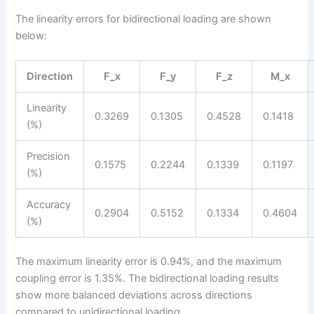
The linearity errors for bidirectional loading are shown
below:
Direction
F_x
F_y
F_z
M_x
Linearity
0.3269
0.1305
0.4528
0.1418
(%)
Precision
0.1575
0.2244
0.1339
0.1197
(%)
Accuracy
0.2904
0.5152
0.1334
0.4604
(%)
The maximum linearity error is 0.94%, and the maximum
coupling error is 1.35%. The bidirectional loading results
show more balanced deviations across directions
compared to unidirectional loading.