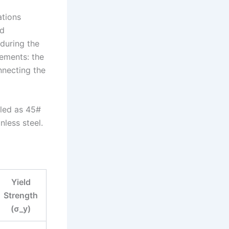
ations
ed
 during the
ements: the
nnecting the
eled as 45#
less steel.
Yield
Strength
(σ_y)