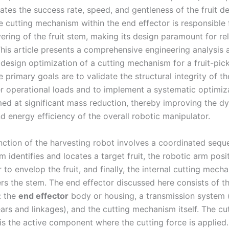
tates the success rate, speed, and gentleness of the fruit 
e cutting mechanism within the end effector is responsible 
ering of the fruit stem, making its design paramount for rel
This article presents a comprehensive engineering analysis 
design optimization of a cutting mechanism for a fruit-pic
e primary goals are to validate the structural integrity of the
r operational loads and to implement a systematic optimiz
med at significant mass reduction, thereby improving the d
d energy efficiency of the overall robotic manipulator.
nction of the harvesting robot involves a coordinated sequ
m identifies and locates a target fruit, the robotic arm posi
 to envelop the fruit, and finally, the internal cutting mech
ers the stem. The end effector discussed here consists of t
: the
end effector
body or housing, a transmission system 
ars and linkages), and the cutting mechanism itself. The cu
s the active component where the cutting force is applied.