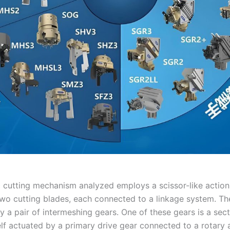
c cutting mechanism analyzed employs a scissor-like action.
wo cutting blades, each connected to a linkage system. Th
y a pair of intermeshing gears. One of these gears is a sect
elf actuated by a primary drive gear connected to a rotary 