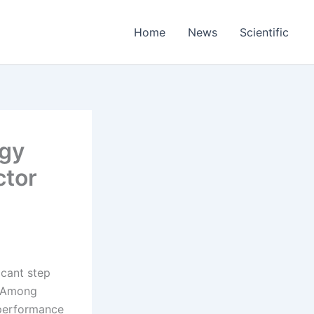
Home
News
Scientific
ogy
ctor
icant step
. Among
 performance