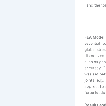
, and the t
.
FEA Model 
essential fe
global stre
discretized 
such as gea
accuracy. C
was set bet
joints (e.g
applied: fi
force loads
Results and