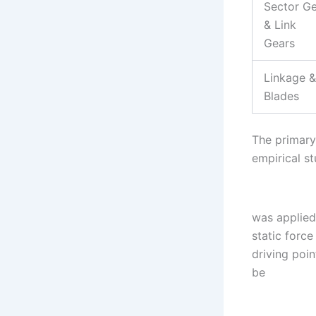
Sector G
& Link
Gears
Linkage &
Blades
The primary 
empirical s
was applied
static forc
driving poi
be