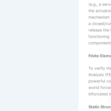
(e.g., a se
the actuator
mechanism op
a closed/cut
release the 
functioning 
components 
Finite Elem
To verify th
Analysis (F
powerful co
world forces
bifurcated i
Static Struc