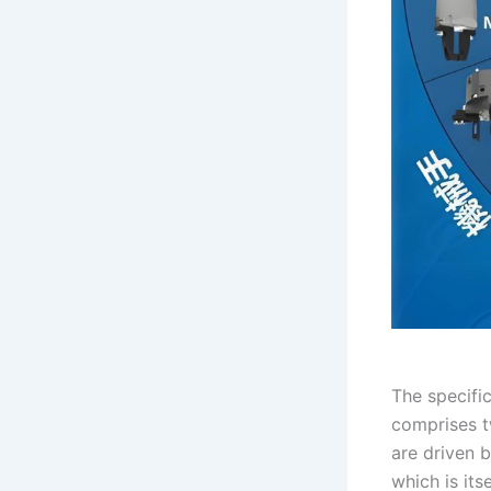
The specifi
comprises t
are driven b
which is its