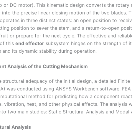
rvo or DC motor). This kinematic design converts the rotary
 into the precise linear closing motion of the two blades. 
erates in three distinct states: an open position to receive
ting position to sever the stem, and a return-to-open posit
fruit or prepare for the next cycle. The effective and reliabl
of this
end effector
subsystem hinges on the strength of it
and its dynamic stability during operation.
ent Analysis of the Cutting Mechanism
e structural adequacy of the initial design, a detailed Finit
EA) was conducted using ANSYS Workbench software. FEA 
mputational method for predicting how a component reacts
, vibration, heat, and other physical effects. The analysis 
nto two main studies: Static Structural Analysis and Modal 
tural Analysis