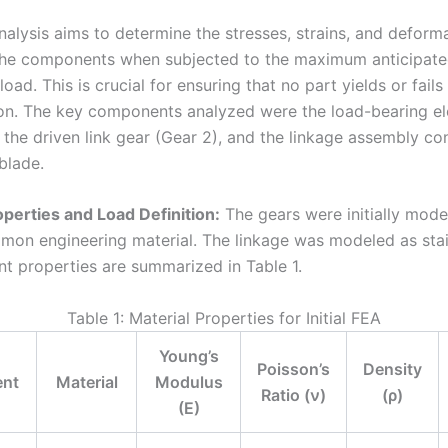
nalysis aims to determine the stresses, strains, and deform
the components when subjected to the maximum anticipat
load. This is crucial for ensuring that no part yields or fails
ion. The key components analyzed were the load-bearing el
 the driven link gear (Gear 2), and the linkage assembly co
blade.
operties and Load Definition:
The gears were initially mod
mmon engineering material. The linkage was modeled as stain
nt properties are summarized in Table 1.
Table 1: Material Properties for Initial FEA
Young’s
Poisson’s
Density
nt
Material
Modulus
Ratio (ν)
(ρ)
(E)