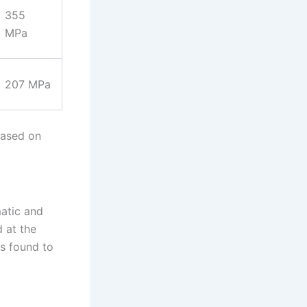
355
MPa
207 MPa
 Based on
matic and
 at the
as found to