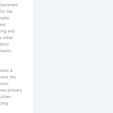
detachment
for the
iable
and
king end
 initial
ation
ynamic
ence: a
tions the
anism
hree primary
(often
tting