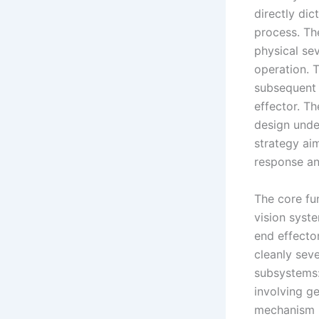
directly dic
process. Th
physical sev
operation. 
subsequent 
effector. Th
design unde
strategy ai
response an
The core fu
vision syste
end effector
cleanly sev
subsystems
involving ge
mechanism i