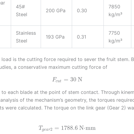
ear
45#
7850
200 GPa
0.30
Steel
kg/m³
Stainless
7750
193 GPa
0.31
Steel
kg/m³
load is the cutting force required to sever the fruit stem.
tudies, a conservative maximum cutting force of
=
30
N
F
c
u
t
 to each blade at the point of stem contact. Through kine
e analysis of the mechanism’s geometry, the torques required
nts were calculated. The torque on the link gear (Gear 2) w
=
1788.6
N⋅mm
T
2
g
e
a
r