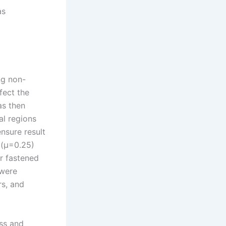
as
ng non-
ffect the
as then
al regions
nsure result
 (µ=0.25)
r fastened
 were
rs, and
ess and