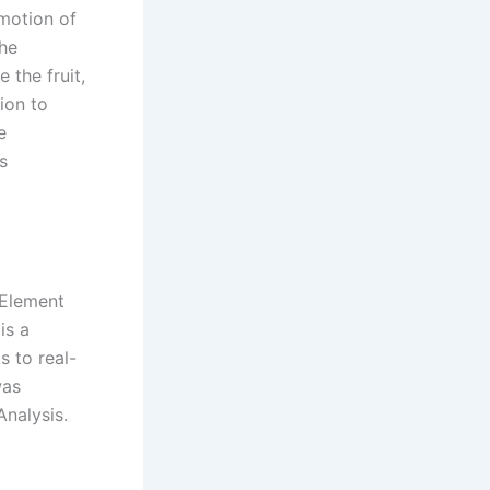
 motion of
The
 the fruit,
ion to
e
s
e Element
is a
 to real-
was
Analysis.