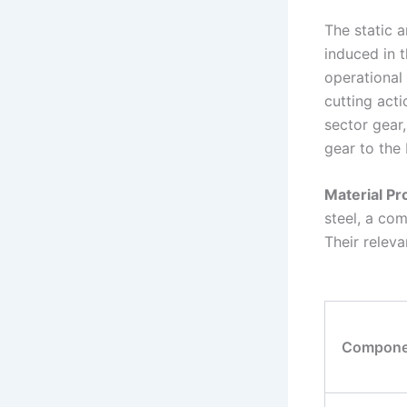
The static a
induced in 
operational 
cutting act
sector gear,
gear to the 
Material Pr
steel, a co
Their releva
Compone