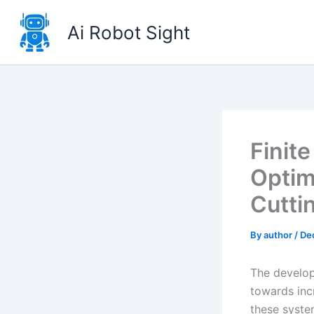
Skip
to
Ai Robot Sight
content
Finit
Optim
Cutti
By
author
/
De
The develop
towards inc
these syste