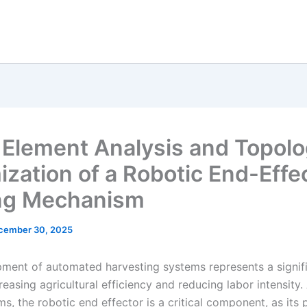
e Element Analysis and Topol
ization of a Robotic End-Effe
ng Mechanism
cember 30, 2025
ment of automated harvesting systems represents a signif
reasing agricultural efficiency and reducing labor intensity
ms, the robotic end effector is a critical component, as its