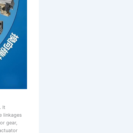
 It
e linkages
or gear,
actuator