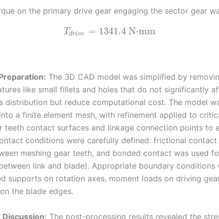
orque on the primary drive gear engaging the sector gear w
=
1341.4
N⋅mm
T
d
r
i
v
e
Preparation:
The 3D CAD model was simplified by removi
atures like small fillets and holes that do not significantly a
ss distribution but reduce computational cost. The model w
into a finite element mesh, with refinement applied to critic
r teeth contact surfaces and linkage connection points to e
ontact conditions were carefully defined: frictional contact
ween meshing gear teeth, and bonded contact was used fo
., between link and blade). Appropriate boundary conditions
xed supports on rotation axes, moment loads on driving gea
 on the blade edges.
 Discussion:
The post-processing results revealed the str