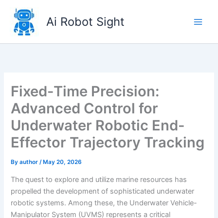
Skip
to
Ai Robot Sight
content
Fixed-Time Precision:
Advanced Control for
Underwater Robotic End-
Effector Trajectory Tracking
By
author
/
May 20, 2026
The quest to explore and utilize marine resources has
propelled the development of sophisticated underwater
robotic systems. Among these, the Underwater Vehicle-
Manipulator System (UVMS) represents a critical