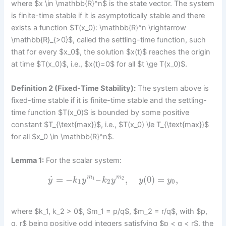
where $x \in \mathbb{R}^n$ is the state vector. The system
is finite-time stable if it is asymptotically stable and there
exists a function $T(x_0): \mathbb{R}^n \rightarrow
\mathbb{R}_{>0}$, called the settling-time function, such
that for every $x_0$, the solution $x(t)$ reaches the origin
at time $T(x_0)$, i.e., $x(t)=0$ for all $t \ge T(x_0)$.
Definition 2 (Fixed-Time Stability):
The system above is
fixed-time stable if it is finite-time stable and the settling-
time function $T(x_0)$ is bounded by some positive
constant $T_{\text{max}}$, i.e., $T(x_0) \le T_{\text{max}}$
for all $x_0 \in \mathbb{R}^n$.
Lemma 1:
For the scalar system:
˙
=
−
–
,
(
0
)
=
,
m
m
1
2
y
k
y
k
y
y
y
1
2
0
where $k_1, k_2 > 0$, $m_1 = p/q$, $m_2 = r/q$, with $p,
q, r$ being positive odd integers satisfying $p < q < r$, the