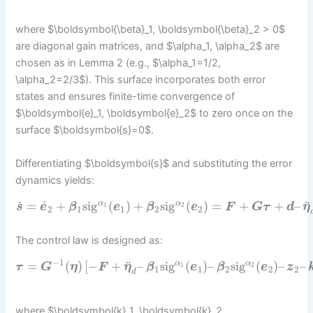
where $\boldsymbol{\beta}_1, \boldsymbol{\beta}_2 > 0$
are diagonal gain matrices, and $\alpha_1, \alpha_2$ are
chosen as in Lemma 2 (e.g., $\alpha_1=1/2,
\alpha_2=2/3$). This surface incorporates both error
states and ensures finite-time convergence of
$\boldsymbol{e}_1, \boldsymbol{e}_2$ to zero once on the
surface $\boldsymbol{s}=0$.
Differentiating $\boldsymbol{s}$ and substituting the error
dynamics yields:
˙
˙
¨
=
+
sig
(
)
+
sig
(
)
=
+
+
–
α
α
1
2
s
e
β
e
β
e
F
G
τ
d
η
2
1
1
2
2
The control law is designed as:
−
1
¨
=
(
)
[
−
+
–
sig
(
)
–
sig
(
)
–
–
α
α
1
2
τ
G
η
F
η
β
e
β
e
z
1
1
2
2
2
d
where $\boldsymbol{k}_1, \boldsymbol{k}_2,