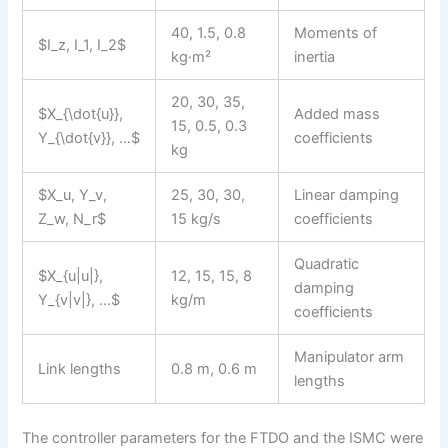
40, 1.5, 0.8
Moments of
$I_z, I_1, I_2$
kg·m²
inertia
20, 30, 35,
$X_{\dot{u}},
Added mass
15, 0.5, 0.3
Y_{\dot{v}}, …$
coefficients
kg
$X_u, Y_v,
25, 30, 30,
Linear damping
Z_w, N_r$
15 kg/s
coefficients
Quadratic
$X_{u|u|},
12, 15, 15, 8
damping
Y_{v|v|}, …$
kg/m
coefficients
Manipulator arm
Link lengths
0.8 m, 0.6 m
lengths
The controller parameters for the FTDO and the ISMC were