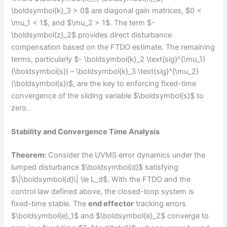
\boldsymbol{k}_3 > 0$ are diagonal gain matrices, $0 <
\mu_1 < 1$, and $\mu_2 > 1$. The term $-
\boldsymbol{z}_2$ provides direct disturbance
compensation based on the FTDO estimate. The remaining
terms, particularly $- \boldsymbol{k}_2 \text{sig}^{\mu_1}
(\boldsymbol{s}) – \boldsymbol{k}_3 \text{sig}^{\mu_2}
(\boldsymbol{s})$, are the key to enforcing fixed-time
convergence of the sliding variable $\boldsymbol{s}$ to
zero.
Stability and Convergence Time Analysis
Theorem:
Consider the UVMS error dynamics under the
lumped disturbance $\boldsymbol{d}$ satisfying
$\|\boldsymbol{d}\| \le L_d$. With the FTDO and the
control law defined above, the closed-loop system is
fixed-time stable. The
end effector
tracking errors
$\boldsymbol{e}_1$ and $\boldsymbol{e}_2$ converge to