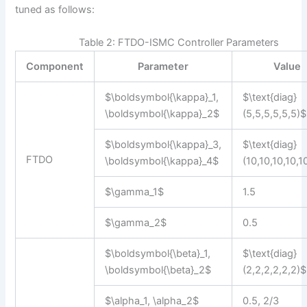
tuned as follows:
Table 2: FTDO-ISMC Controller Parameters
Component
Parameter
Value
$\boldsymbol{\kappa}_1,
$\text{diag}
\boldsymbol{\kappa}_2$
(5,5,5,5,5,5)$
$\boldsymbol{\kappa}_3,
$\text{diag}
FTDO
\boldsymbol{\kappa}_4$
(10,10,10,10,1
$\gamma_1$
1.5
$\gamma_2$
0.5
$\boldsymbol{\beta}_1,
$\text{diag}
\boldsymbol{\beta}_2$
(2,2,2,2,2,2)$
$\alpha_1, \alpha_2$
0.5, 2/3