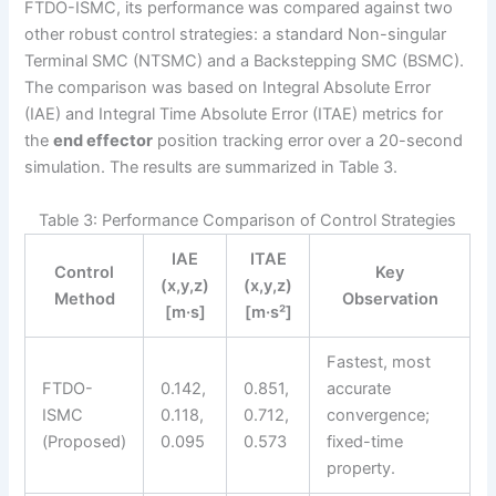
FTDO-ISMC, its performance was compared against two
other robust control strategies: a standard Non-singular
Terminal SMC (NTSMC) and a Backstepping SMC (BSMC).
The comparison was based on Integral Absolute Error
(IAE) and Integral Time Absolute Error (ITAE) metrics for
the
end effector
position tracking error over a 20-second
simulation. The results are summarized in Table 3.
Table 3: Performance Comparison of Control Strategies
IAE
ITAE
Control
Key
(x,y,z)
(x,y,z)
Method
Observation
[m·s]
[m·s²]
Fastest, most
FTDO-
0.142,
0.851,
accurate
ISMC
0.118,
0.712,
convergence;
(Proposed)
0.095
0.573
fixed-time
property.