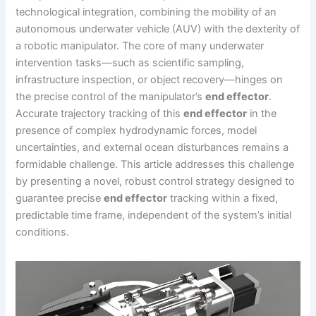
technological integration, combining the mobility of an
autonomous underwater vehicle (AUV) with the dexterity of
a robotic manipulator. The core of many underwater
intervention tasks—such as scientific sampling,
infrastructure inspection, or object recovery—hinges on
the precise control of the manipulator’s
end effector
.
Accurate trajectory tracking of this
end effector
in the
presence of complex hydrodynamic forces, model
uncertainties, and external ocean disturbances remains a
formidable challenge. This article addresses this challenge
by presenting a novel, robust control strategy designed to
guarantee precise
end effector
tracking within a fixed,
predictable time frame, independent of the system’s initial
conditions.