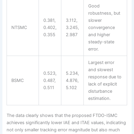
Good
robustness, but
0.381,
3.112,
slower
NTSMC
0.402,
3.245,
convergence
0.355
2.987
and higher
steady-state
error.
Largest error
and slowest
0.523,
5.234,
response due to
BSMC
0.487,
4.876,
lack of explicit
0.511
5.102
disturbance
estimation.
The data clearly shows that the proposed FTDO-ISMC
achieves significantly lower IAE and ITAE values, indicating
not only smaller tracking error magnitude but also much