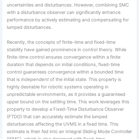
uncertainties and disturbances. However, combining SMC
with a disturbance observer can significantly enhance
performance by actively estimating and compensating for
lumped disturbances.
Recently, the concepts of finite-time and fixed-time
stability have gained prominence in control theory. While
finite-time control ensures convergence within a finite
duration that depends on initial conditions, fixed-time
control guarantees convergence within a bounded time
that is
independent
of the initial state. This property is
highly desirable for robotic systems operating in
unpredictable environments, as it provides a guaranteed
upper bound on the settling time. This work leverages this
property to develop a Fixed-Time Disturbance Observer
(FTDO) that can accurately estimate the lumped
disturbances affecting the UVMS in a fixed time. This
estimate is then fed into an Integral Sliding Mode Controller
(ISMC), which is also designed with fixed-time