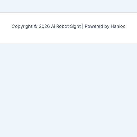
Copyright © 2026 Ai Robot Sight | Powered by Hanloo