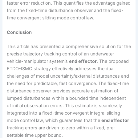
faster error reduction. This quantifies the advantage gained
from the fixed-time disturbance observer and the fixed-
time convergent sliding mode control law.
Conclusion
This article has presented a comprehensive solution for the
precise trajectory tracking control of an underwater
vehicle-manipulator system’s
end effector
. The proposed
FTDO-ISMC strategy effectively addresses the dual
challenges of model uncertainty/external disturbances and
the need for predictable, fast convergence. The fixed-time
disturbance observer provides accurate estimation of
lumped disturbances within a bounded time independent
of initial observation errors. This estimate is seamlessly
integrated into a fixed-time convergent integral sliding
mode control law, which guarantees that the
end effector
tracking errors are driven to zero within a fixed, pre-
settable time upper bound.