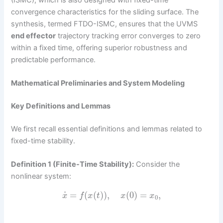
convergence characteristics for the sliding surface. The
synthesis, termed FTDO-ISMC, ensures that the UVMS
end effector
trajectory tracking error converges to zero
within a fixed time, offering superior robustness and
predictable performance.
Mathematical Preliminaries and System Modeling
Key Definitions and Lemmas
We first recall essential definitions and lemmas related to
fixed-time stability.
Definition 1 (Finite-Time Stability):
Consider the
nonlinear system:
˙
=
(
(
)
)
,
(
0
)
=
,
x
f
x
t
x
x
0