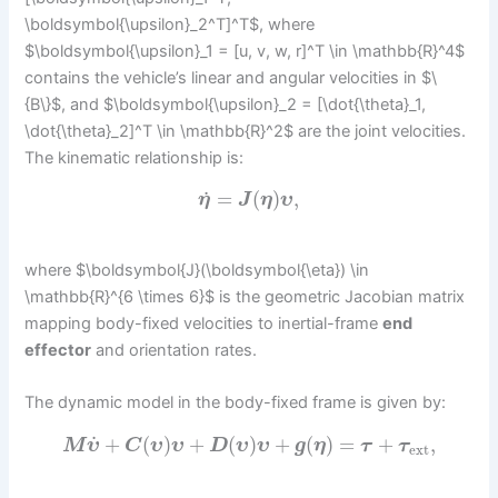
\boldsymbol{\upsilon}_2^T]^T$, where
$\boldsymbol{\upsilon}_1 = [u, v, w, r]^T \in \mathbb{R}^4$
contains the vehicle’s linear and angular velocities in $\
{B\}$, and $\boldsymbol{\upsilon}_2 = [\dot{\theta}_1,
\dot{\theta}_2]^T \in \mathbb{R}^2$ are the joint velocities.
The kinematic relationship is:
˙
=
(
)
,
η
J
η
υ
where $\boldsymbol{J}(\boldsymbol{\eta}) \in
\mathbb{R}^{6 \times 6}$ is the geometric Jacobian matrix
mapping body-fixed velocities to inertial-frame
end
effector
and orientation rates.
The dynamic model in the body-fixed frame is given by:
˙
+
(
)
+
(
)
+
(
)
=
+
,
M
υ
C
υ
υ
D
υ
υ
g
η
τ
τ
ext