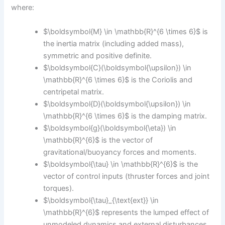
where:
$\boldsymbol{M} \in \mathbb{R}^{6 \times 6}$ is
the inertia matrix (including added mass),
symmetric and positive definite.
$\boldsymbol{C}(\boldsymbol{\upsilon}) \in
\mathbb{R}^{6 \times 6}$ is the Coriolis and
centripetal matrix.
$\boldsymbol{D}(\boldsymbol{\upsilon}) \in
\mathbb{R}^{6 \times 6}$ is the damping matrix.
$\boldsymbol{g}(\boldsymbol{\eta}) \in
\mathbb{R}^{6}$ is the vector of
gravitational/buoyancy forces and moments.
$\boldsymbol{\tau} \in \mathbb{R}^{6}$ is the
vector of control inputs (thruster forces and joint
torques).
$\boldsymbol{\tau}_{\text{ext}} \in
\mathbb{R}^{6}$ represents the lumped effect of
unmodeled dynamics and external disturbances.