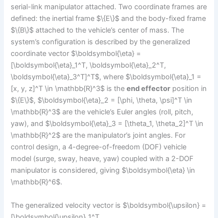
serial-link manipulator attached. Two coordinate frames are
defined: the inertial frame $\{E\}$ and the body-fixed frame
$\{B\}$ attached to the vehicle’s center of mass. The
system’s configuration is described by the generalized
coordinate vector $\boldsymbol{\eta} =
[\boldsymbol{\eta}_1^T, \boldsymbol{\eta}_2^T,
\boldsymbol{\eta}_3^T]^T$, where $\boldsymbol{\eta}_1 =
[x, y, z]^T \in \mathbb{R}^3$ is the
end effector
position in
$\{E\}$, $\boldsymbol{\eta}_2 = [\phi, \theta, \psi]^T \in
\mathbb{R}^3$ are the vehicle’s Euler angles (roll, pitch,
yaw), and $\boldsymbol{\eta}_3 = [\theta_1, \theta_2]^T \in
\mathbb{R}^2$ are the manipulator’s joint angles. For
control design, a 4-degree-of-freedom (DOF) vehicle
model (surge, sway, heave, yaw) coupled with a 2-DOF
manipulator is considered, giving $\boldsymbol{\eta} \in
\mathbb{R}^6$.
The generalized velocity vector is $\boldsymbol{\upsilon} =
[\boldsymbol{\upsilon}_1^T,