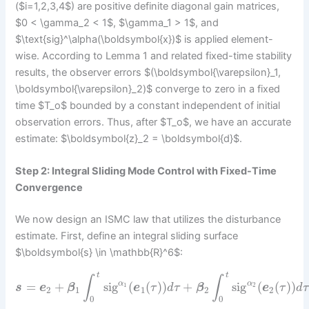
($i=1,2,3,4$) are positive definite diagonal gain matrices,
$0 < \gamma_2 < 1$, $\gamma_1 > 1$, and
$\text{sig}^\alpha(\boldsymbol{x})$ is applied element-
wise. According to Lemma 1 and related fixed-time stability
results, the observer errors $(\boldsymbol{\varepsilon}_1,
\boldsymbol{\varepsilon}_2)$ converge to zero in a fixed
time $T_o$ bounded by a constant independent of initial
observation errors. Thus, after $T_o$, we have an accurate
estimate: $\boldsymbol{z}_2 = \boldsymbol{d}$.
Step 2: Integral Sliding Mode Control with Fixed-Time
Convergence
We now design an ISMC law that utilizes the disturbance
estimate. First, define an integral sliding surface
$\boldsymbol{s} \in \mathbb{R}^6$:
t
t
∫
∫
=
+
sig
(
(
)
)
+
sig
(
(
)
)
α
α
1
2
s
e
β
e
τ
d
τ
β
e
τ
d
τ
2
1
1
2
2
0
0