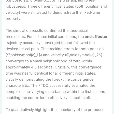
0.8\cos(0.2t), 0.6\sin(0.25t)]^T$ was applied to test
robustness. Three different initial states (both position and
velocity) were simulated to demonstrate the fixed-time
property.
The simulation results confirmed the theoretical
predictions. For all three initial conditions, the
end effector
trajectory accurately converged to and followed the
desired helical path. The tracking errors for both position
($\boldsymbol{e}_1$) and velocity ($\boldsymbol{e}_2$)
converged to a small neighborhood of zero within
approximately 4.5 seconds. Crucially, this convergence
time was nearly identical for all different initial states,
visually demonstrating the fixed-time convergence
characteristic. The FTDO successfully estimated the
complex, time-varying disturbance within the first second,
enabling the controller to effectively cancel its effect.
To quantitatively highlight the superiority of the proposed