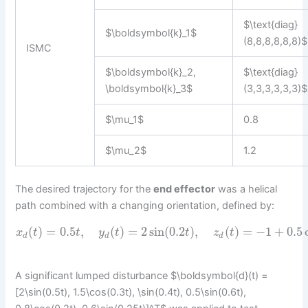
$\text{diag}
$\boldsymbol{k}_1$
(8,8,8,8,8,8)$
ISMC
$\boldsymbol{k}_2,
$\text{diag}
\boldsymbol{k}_3$
(3,3,3,3,3,3)$
$\mu_1$
0.8
$\mu_2$
1.2
The desired trajectory for the
end effector
was a helical
path combined with a changing orientation, defined by:
(
)
=
0.5
,
(
)
=
2
sin
(
0.2
)
,
(
)
=
−
1
+
0.5
x
t
t
y
t
t
z
t
d
d
d
A significant lumped disturbance $\boldsymbol{d}(t) =
[2\sin(0.5t), 1.5\cos(0.3t), \sin(0.4t), 0.5\sin(0.6t),