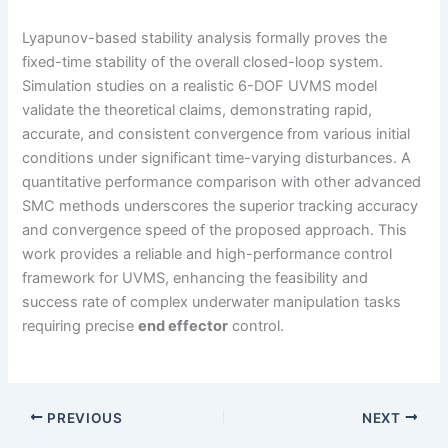
Lyapunov-based stability analysis formally proves the
fixed-time stability of the overall closed-loop system.
Simulation studies on a realistic 6-DOF UVMS model
validate the theoretical claims, demonstrating rapid,
accurate, and consistent convergence from various initial
conditions under significant time-varying disturbances. A
quantitative performance comparison with other advanced
SMC methods underscores the superior tracking accuracy
and convergence speed of the proposed approach. This
work provides a reliable and high-performance control
framework for UVMS, enhancing the feasibility and
success rate of complex underwater manipulation tasks
requiring precise
end effector
control.
PREVIOUS
NEXT