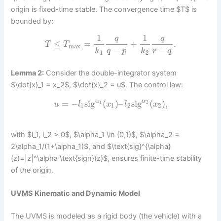
origin is fixed-time stable. The convergence time $T$ is
bounded by:
1
1
q
q
≤
=
+
.
T
T
max
−
−
k
q
p
k
r
q
1
2
Lemma 2:
Consider the double-integrator system
$\dot{x}_1 = x_2$, $\dot{x}_2 = u$. The control law:
=
−
sig
(
)
–
sig
(
)
,
α
α
1
2
u
l
x
l
x
1
1
2
2
with $l_1, l_2 > 0$, $\alpha_1 \in (0,1)$, $\alpha_2 =
2\alpha_1/(1+\alpha_1)$, and $\text{sig}^{\alpha}
(z)=|z|^\alpha \text{sign}(z)$, ensures finite-time stability
of the origin.
UVMS Kinematic and Dynamic Model
The UVMS is modeled as a rigid body (the vehicle) with a