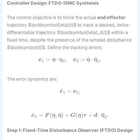
Controller Design: FTDO-ISMC Synthesis
The control objective is to force the actual
end effector
trajectory $\boldsymbol{\eta}(t)$ to track a desired, twice-
differentiable trajectory $\boldsymbol{\eta}_d(t)$ within a
fixed time, despite the presence of the lumped disturbance
$\boldsymbol{d}$. Define the tracking errors:
˙
˙
=
–
,
=
–
.
e
η
η
e
η
η
1
2
d
d
The error dynamics are:
˙
=
,
e
e
1
2
˙
˙
¨
=
(
,
)
+
(
)
+
–
.
e
F
η
η
G
η
τ
d
η
2
d
Step 1: Fixed-Time Disturbance Observer (FTDO) Design