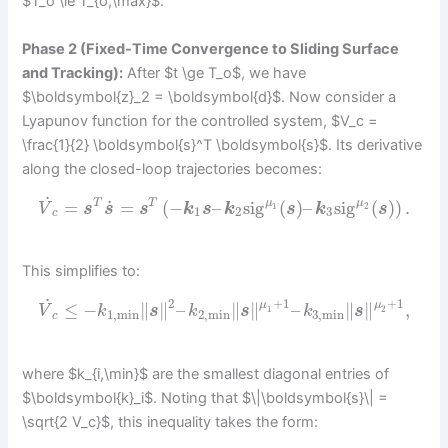
$T_o \le T_{o,\max}$.
Phase 2 (Fixed-Time Convergence to Sliding Surface
and Tracking):
After $t \ge T_o$, we have
$\boldsymbol{z}_2 = \boldsymbol{d}$. Now consider a
Lyapunov function for the controlled system, $V_c =
\frac{1}{2} \boldsymbol{s}^T \boldsymbol{s}$. Its derivative
along the closed-loop trajectories becomes:
˙
˙
=
=
(
−
–
sig
(
)
–
sig
(
)
)
.
T
T
μ
μ
V
s
s
s
k
s
k
s
k
s
1
2
1
2
3
c
This simplifies to:
˙
2
+
1
+
1
≤
−
∥
∥
–
∥
∥
–
∥
∥
,
μ
μ
V
k
s
k
s
k
s
1
2
1
,
min
2
,
min
3
,
min
c
where $k_{i,\min}$ are the smallest diagonal entries of
$\boldsymbol{k}_i$. Noting that $\|\boldsymbol{s}\| =
\sqrt{2 V_c}$, this inequality takes the form: