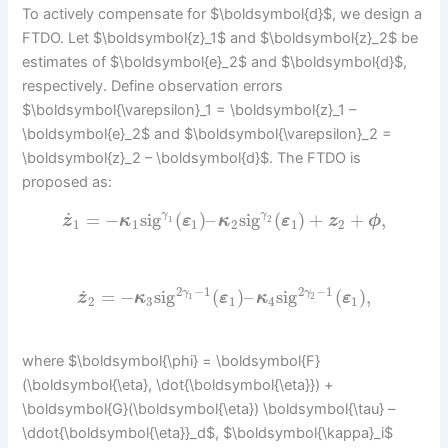
To actively compensate for $\boldsymbol{d}$, we design a
FTDO. Let $\boldsymbol{z}_1$ and $\boldsymbol{z}_2$ be
estimates of $\boldsymbol{e}_2$ and $\boldsymbol{d}$,
respectively. Define observation errors
$\boldsymbol{\varepsilon}_1 = \boldsymbol{z}_1 –
\boldsymbol{e}_2$ and $\boldsymbol{\varepsilon}_2 =
\boldsymbol{z}_2 – \boldsymbol{d}$. The FTDO is
proposed as:
˙
=
−
sig
(
)
–
sig
(
)
+
+
,
γ
γ
z
κ
ε
κ
ε
z
ϕ
1
2
1
1
1
2
1
2
2
−
1
2
−
1
˙
=
−
sig
(
)
–
sig
(
)
,
γ
γ
z
κ
ε
κ
ε
1
2
2
3
1
4
1
where $\boldsymbol{\phi} = \boldsymbol{F}
(\boldsymbol{\eta}, \dot{\boldsymbol{\eta}}) +
\boldsymbol{G}(\boldsymbol{\eta}) \boldsymbol{\tau} –
\ddot{\boldsymbol{\eta}}_d$, $\boldsymbol{\kappa}_i$