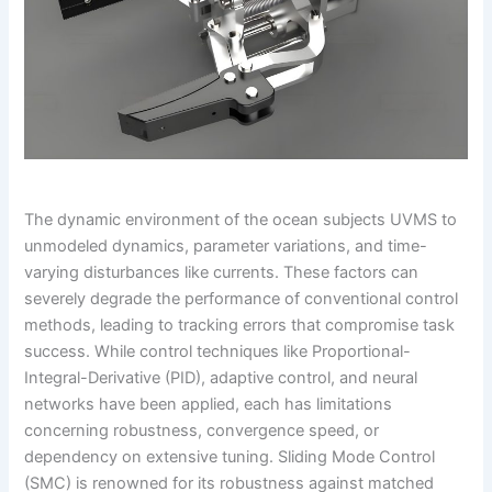
The dynamic environment of the ocean subjects UVMS to
unmodeled dynamics, parameter variations, and time-
varying disturbances like currents. These factors can
severely degrade the performance of conventional control
methods, leading to tracking errors that compromise task
success. While control techniques like Proportional-
Integral-Derivative (PID), adaptive control, and neural
networks have been applied, each has limitations
concerning robustness, convergence speed, or
dependency on extensive tuning. Sliding Mode Control
(SMC) is renowned for its robustness against matched