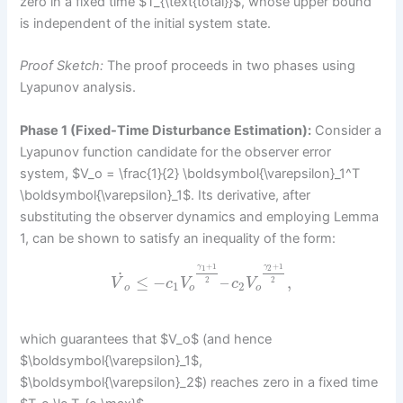
zero in a fixed time $T_{\text{total}}$, whose upper bound
is independent of the initial system state.
Proof Sketch:
The proof proceeds in two phases using
Lyapunov analysis.
Phase 1 (Fixed-Time Disturbance Estimation):
Consider a
Lyapunov function candidate for the observer error
system, $V_o = \frac{1}{2} \boldsymbol{\varepsilon}_1^T
\boldsymbol{\varepsilon}_1$. Its derivative, after
substituting the observer dynamics and employing Lemma
1, can be shown to satisfy an inequality of the form:
+
1
+
1
γ
γ
1
2
˙
≤
−
–
,
2
2
V
c
V
c
V
1
2
o
o
o
which guarantees that $V_o$ (and hence
$\boldsymbol{\varepsilon}_1$,
$\boldsymbol{\varepsilon}_2$) reaches zero in a fixed time