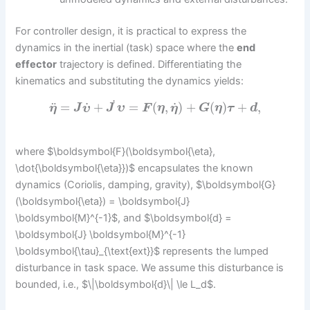
For controller design, it is practical to express the
dynamics in the inertial (task) space where the
end
effector
trajectory is defined. Differentiating the
kinematics and substituting the dynamics yields:
˙
˙
˙
¨
=
+
=
(
,
)
+
(
)
+
,
η
J
υ
J
υ
F
η
η
G
η
τ
d
where $\boldsymbol{F}(\boldsymbol{\eta},
\dot{\boldsymbol{\eta}})$ encapsulates the known
dynamics (Coriolis, damping, gravity), $\boldsymbol{G}
(\boldsymbol{\eta}) = \boldsymbol{J}
\boldsymbol{M}^{-1}$, and $\boldsymbol{d} =
\boldsymbol{J} \boldsymbol{M}^{-1}
\boldsymbol{\tau}_{\text{ext}}$ represents the lumped
disturbance in task space. We assume this disturbance is
bounded, i.e., $\|\boldsymbol{d}\| \le L_d$.