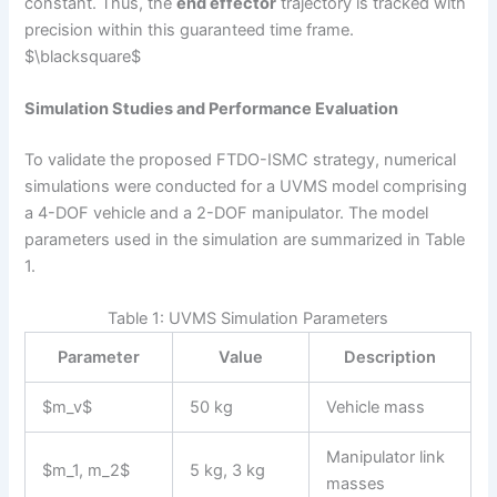
constant. Thus, the
end effector
trajectory is tracked with
precision within this guaranteed time frame.
$\blacksquare$
Simulation Studies and Performance Evaluation
To validate the proposed FTDO-ISMC strategy, numerical
simulations were conducted for a UVMS model comprising
a 4-DOF vehicle and a 2-DOF manipulator. The model
parameters used in the simulation are summarized in Table
1.
Table 1: UVMS Simulation Parameters
Parameter
Value
Description
$m_v$
50 kg
Vehicle mass
Manipulator link
$m_1, m_2$
5 kg, 3 kg
masses