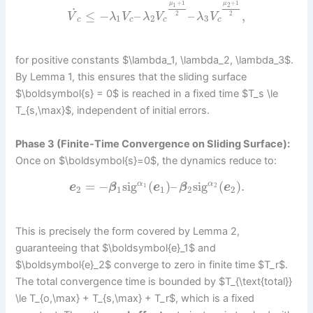
+
1
+
1
μ
μ
1
2
˙
≤
−
–
–
,
2
2
V
λ
V
λ
V
λ
V
1
2
3
c
c
c
c
for positive constants $\lambda_1, \lambda_2, \lambda_3$.
By Lemma 1, this ensures that the sliding surface
$\boldsymbol{s} = 0$ is reached in a fixed time $T_s \le
T_{s,\max}$, independent of initial errors.
Phase 3 (Finite-Time Convergence on Sliding Surface):
Once on $\boldsymbol{s}=0$, the dynamics reduce to:
=
−
sig
(
)
–
sig
(
)
.
α
α
1
2
e
β
e
β
e
2
1
1
2
2
This is precisely the form covered by Lemma 2,
guaranteeing that $\boldsymbol{e}_1$ and
$\boldsymbol{e}_2$ converge to zero in finite time $T_r$.
The total convergence time is bounded by $T_{\text{total}}
\le T_{o,\max} + T_{s,\max} + T_r$, which is a fixed