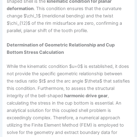
shaped shell is the
kinematic condition for planar
deformation
. This condition ensures that the curvature
change $\chi_1$ (meridional bending) and the twist
$\chi_{12}$ of the rim midsurface are zero, confirming a
parallel, planar shift of the tooth profile.
Determination of Geometric Relationship and Cup
Bottom Stress Calculation
While the kinematic condition $u=0$ is established, it does
not provide the specific geometric relationship between
the radius ratio $t$ and the arc angle $\theta$ that satisfies
this condition. Furthermore, to assess the structural
integrity of the bell-shaped
harmonic drive gear
,
calculating the stress in the cup bottom is essential. An
analytical solution for this coupled shell problem is
exceedingly complex. Therefore, a numerical approach
utilizing the Finite Element Method (FEM) is employed to
solve for the geometry and extract boundary data for