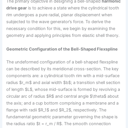
The primary objective in designing a bell-shaped
harmonic
drive gear
is to achieve a state where the cylindrical tooth
rim undergoes a pure radial, planar displacement when
subjected to the wave generator’s force. To derive the
necessary condition for this, we begin by examining the
geometry and applying principles from elastic shell theory.
Geometric Configuration of the Bell-Shaped Flexspline
The undeformed configuration of a bell-shaped flexspline
can be described by its meridional cross-section. The key
components are: a cylindrical tooth rim with a mid-surface
radius $r_m$ and axial width $b$; a transition shell section
of length $L$, whose mid-surface is formed by revolving a
circular arc of radius $R$ and central angle $\theta$ about
the axis; and a cup bottom comprising a membrane and a
flange with radii $R_1$ and $R_2$, respectively. The
fundamental geometric parameter governing the shape is
the radius ratio $t = r_m / R$. The smooth connection