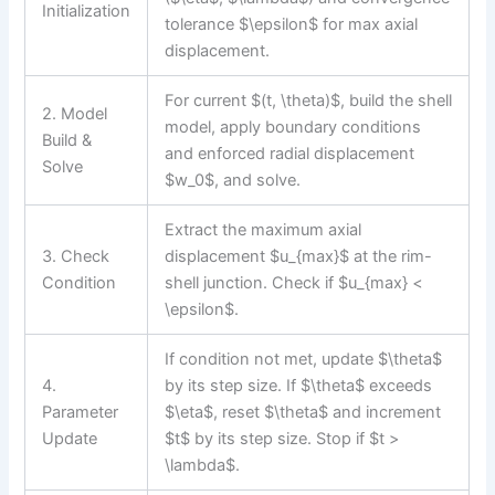
Initialization
tolerance $\epsilon$ for max axial
displacement.
For current $(t, \theta)$, build the shell
2. Model
model, apply boundary conditions
Build &
and enforced radial displacement
Solve
$w_0$, and solve.
Extract the maximum axial
3. Check
displacement $u_{max}$ at the rim-
Condition
shell junction. Check if $u_{max} <
\epsilon$.
If condition not met, update $\theta$
4.
by its step size. If $\theta$ exceeds
Parameter
$\eta$, reset $\theta$ and increment
Update
$t$ by its step size. Stop if $t >
\lambda$.