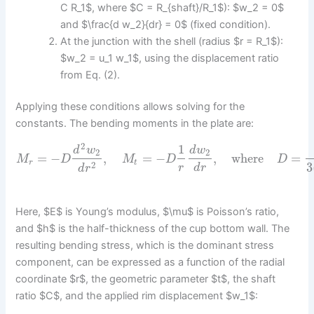
C R_1$, where $C = R_{shaft}/R_1$): $w_2 = 0$
and $\frac{d w_2}{dr} = 0$ (fixed condition).
At the junction with the shell (radius $r = R_1$):
$w_2 = u_1 w_1$, using the displacement ratio
from Eq. (2).
Applying these conditions allows solving for the
constants. The bending moments in the plate are:
2
1
d
w
d
w
2
2
=
−
,
=
−
,
where
=
M
D
M
D
D
r
t
2
3
r
d
r
d
r
Here, $E$ is Young’s modulus, $\mu$ is Poisson’s ratio,
and $h$ is the half-thickness of the cup bottom wall. The
resulting bending stress, which is the dominant stress
component, can be expressed as a function of the radial
coordinate $r$, the geometric parameter $t$, the shaft
ratio $C$, and the applied rim displacement $w_1$: