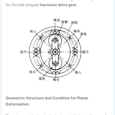
for the bell-shaped
harmonic drive gear
.
Geometric Structure and Condition for Planar
Deformation