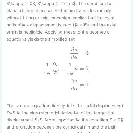
$\kappa_1=0$, $\kappa_2=1/r_m$. The condition for
planar deformation, where the rim translates radially
without tilting or axial extension, implies that the axial
midsurface displacement is zero ($u=0$) and the axial
strain is negligible. Applying these to the geometric
equations yields the simplified set:
∂
u
=
0
,
∂
α
1
∂
1
v
+
=
0
,
w
∂
r
r
β
m
m
∂
v
=
0.
∂
α
The second equation directly links the radial displacement
$w$ to the circumferential derivative of the tangential
displacement $v$. More importantly, the condition $u=0$
at the junction between the cylindrical rim and the bell-