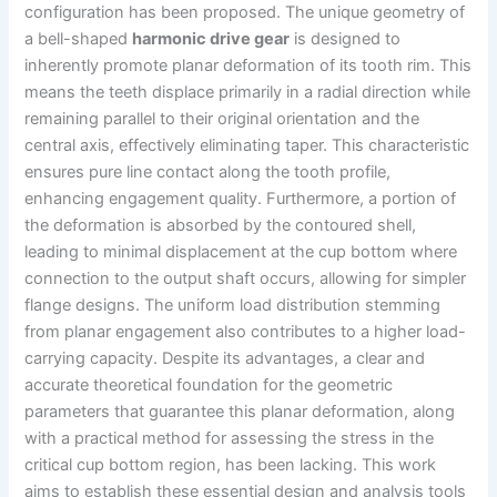
configuration has been proposed. The unique geometry of
a bell-shaped
harmonic drive gear
is designed to
inherently promote planar deformation of its tooth rim. This
means the teeth displace primarily in a radial direction while
remaining parallel to their original orientation and the
central axis, effectively eliminating taper. This characteristic
ensures pure line contact along the tooth profile,
enhancing engagement quality. Furthermore, a portion of
the deformation is absorbed by the contoured shell,
leading to minimal displacement at the cup bottom where
connection to the output shaft occurs, allowing for simpler
flange designs. The uniform load distribution stemming
from planar engagement also contributes to a higher load-
carrying capacity. Despite its advantages, a clear and
accurate theoretical foundation for the geometric
parameters that guarantee this planar deformation, along
with a practical method for assessing the stress in the
critical cup bottom region, has been lacking. This work
aims to establish these essential design and analysis tools