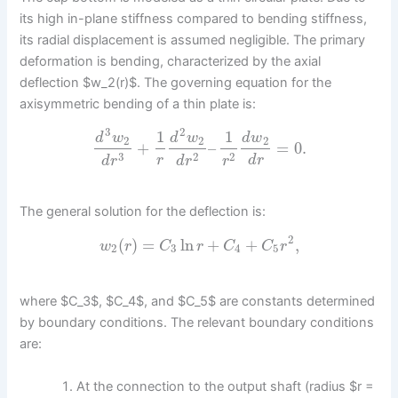
its high in-plane stiffness compared to bending stiffness,
its radial displacement is assumed negligible. The primary
deformation is bending, characterized by the axial
deflection $w_2(r)$. The governing equation for the
axisymmetric bending of a thin plate is:
3
2
1
1
d
w
d
w
d
w
2
2
2
+
–
=
0.
3
2
2
r
d
r
d
r
d
r
r
The general solution for the deflection is:
2
(
)
=
ln
+
+
,
w
r
C
r
C
C
r
2
3
4
5
where $C_3$, $C_4$, and $C_5$ are constants determined
by boundary conditions. The relevant boundary conditions
are:
At the connection to the output shaft (radius $r =