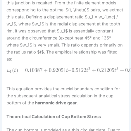
this junction is required. From the finite element models
corresponding to the optimal $(t, \theta)$ pairs, we extract
this data. Defining a displacement ratio $u_1 = w_{junc} /
w_1$, where $w_1$ is the radial displacement at the tooth
rim, it was observed that $u_1$ is essentially constant
around the circumference (except near 45° and 135°
where $w_1$ is very small). This ratio depends primarily on
the radius ratio $t$. The empirical relationship was fitted
as:
2
3
(
)
=
0.10387
+
0.92051
–
0.5122
+
0.21205
+
0.
u
t
t
t
t
1
This equation provides the crucial boundary condition for
the subsequent analytical stress calculation in the cup
bottom of the
harmonic drive gear
.
Theoretical Calculation of Cup Bottom Stress
The cup bottom is modeled as a thin circular plate. Due to