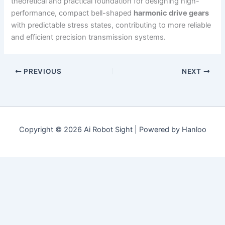
theoretical and practical foundation for designing high-
performance, compact bell-shaped
harmonic drive gears
with predictable stress states, contributing to more reliable
and efficient precision transmission systems.
PREVIOUS
NEXT
Copyright © 2026 Ai Robot Sight | Powered by Hanloo