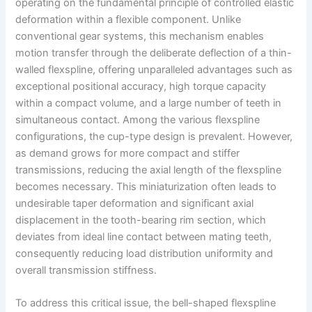
operating on the fundamental principle of controlled elastic
deformation within a flexible component. Unlike
conventional gear systems, this mechanism enables
motion transfer through the deliberate deflection of a thin-
walled flexspline, offering unparalleled advantages such as
exceptional positional accuracy, high torque capacity
within a compact volume, and a large number of teeth in
simultaneous contact. Among the various flexspline
configurations, the cup-type design is prevalent. However,
as demand grows for more compact and stiffer
transmissions, reducing the axial length of the flexspline
becomes necessary. This miniaturization often leads to
undesirable taper deformation and significant axial
displacement in the tooth-bearing rim section, which
deviates from ideal line contact between mating teeth,
consequently reducing load distribution uniformity and
overall transmission stiffness.
To address this critical issue, the bell-shaped flexspline