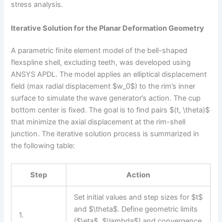
stress analysis.
Iterative Solution for the Planar Deformation Geometry
A parametric finite element model of the bell-shaped
flexspline shell, excluding teeth, was developed using
ANSYS APDL. The model applies an elliptical displacement
field (max radial displacement $w_0$) to the rim’s inner
surface to simulate the wave generator’s action. The cup
bottom center is fixed. The goal is to find pairs $(t, \theta)$
that minimize the axial displacement at the rim-shell
junction. The iterative solution process is summarized in
the following table:
Step
Action
Set initial values and step sizes for $t$
and $\theta$. Define geometric limits
1.
($\eta$, $\lambda$) and convergence