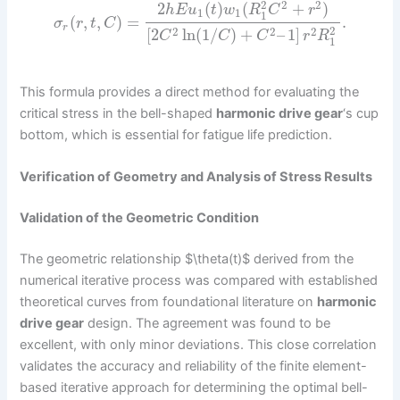
2
2
2
2
(
)
(
+
)
h
E
u
t
w
R
C
r
1
1
1
(
,
,
)
=
.
σ
r
t
C
r
2
2
2
2
[
2
ln
(
1
/
)
+
–
1
]
C
C
C
r
R
1
This formula provides a direct method for evaluating the
critical stress in the bell-shaped
harmonic drive gear
‘s cup
bottom, which is essential for fatigue life prediction.
Verification of Geometry and Analysis of Stress Results
Validation of the Geometric Condition
The geometric relationship $\theta(t)$ derived from the
numerical iterative process was compared with established
theoretical curves from foundational literature on
harmonic
drive gear
design. The agreement was found to be
excellent, with only minor deviations. This close correlation
validates the accuracy and reliability of the finite element-
based iterative approach for determining the optimal bell-