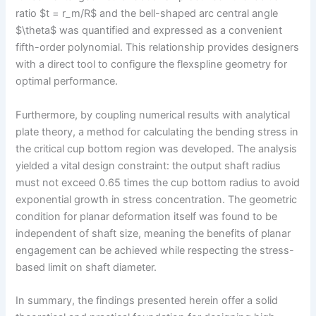
ratio $t = r_m/R$ and the bell-shaped arc central angle
$\theta$ was quantified and expressed as a convenient
fifth-order polynomial. This relationship provides designers
with a direct tool to configure the flexspline geometry for
optimal performance.
Furthermore, by coupling numerical results with analytical
plate theory, a method for calculating the bending stress in
the critical cup bottom region was developed. The analysis
yielded a vital design constraint: the output shaft radius
must not exceed 0.65 times the cup bottom radius to avoid
exponential growth in stress concentration. The geometric
condition for planar deformation itself was found to be
independent of shaft size, meaning the benefits of planar
engagement can be achieved while respecting the stress-
based limit on shaft diameter.
In summary, the findings presented herein offer a solid