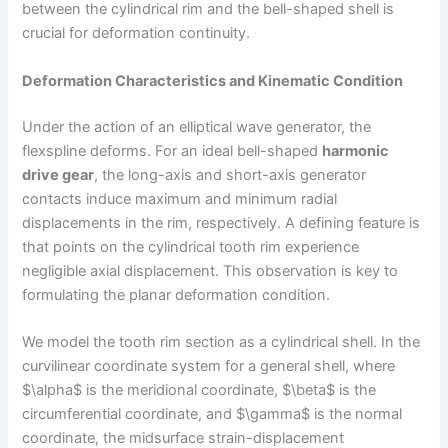
between the cylindrical rim and the bell-shaped shell is
crucial for deformation continuity.
Deformation Characteristics and Kinematic Condition
Under the action of an elliptical wave generator, the
flexspline deforms. For an ideal bell-shaped
harmonic
drive gear
, the long-axis and short-axis generator
contacts induce maximum and minimum radial
displacements in the rim, respectively. A defining feature is
that points on the cylindrical tooth rim experience
negligible axial displacement. This observation is key to
formulating the planar deformation condition.
We model the tooth rim section as a cylindrical shell. In the
curvilinear coordinate system for a general shell, where
$\alpha$ is the meridional coordinate, $\beta$ is the
circumferential coordinate, and $\gamma$ is the normal
coordinate, the midsurface strain-displacement