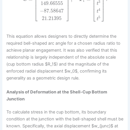
⎢
⎥
⎢
⎥
⎢
⎥
⎢
⎥
1
⎢
⎥
3
149.66555
⎢
⎥
t
⎢
⎥
⎢
⎥
4
−
87.58647
⎣
⎦
⎣
⎦
t
5
21.21395
t
This equation allows designers to directly determine the
required bell-shaped arc angle for a chosen radius ratio to
achieve planar engagement. It was also verified that this
relationship is largely independent of the absolute scale
(cup bottom radius $R_1$) and the magnitude of the
enforced radial displacement $w_0$, confirming its
generality as a geometric design rule.
Analysis of Deformation at the Shell-Cup Bottom
Junction
To calculate stress in the cup bottom, its boundary
condition at the junction with the bell-shaped shell must be
known. Specifically, the axial displacement $w_{junc}$ at