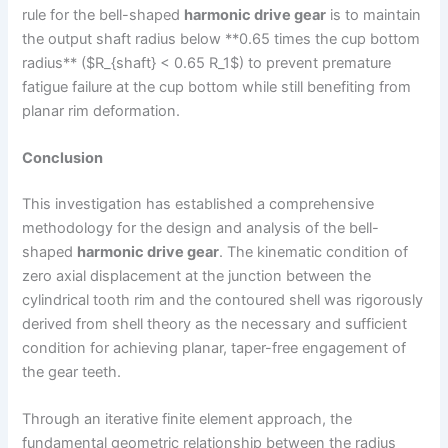
rule for the bell-shaped
harmonic drive gear
is to maintain
the output shaft radius below **0.65 times the cup bottom
radius** ($R_{shaft} < 0.65 R_1$) to prevent premature
fatigue failure at the cup bottom while still benefiting from
planar rim deformation.
Conclusion
This investigation has established a comprehensive
methodology for the design and analysis of the bell-
shaped
harmonic drive gear
. The kinematic condition of
zero axial displacement at the junction between the
cylindrical tooth rim and the contoured shell was rigorously
derived from shell theory as the necessary and sufficient
condition for achieving planar, taper-free engagement of
the gear teeth.
Through an iterative finite element approach, the
fundamental geometric relationship between the radius