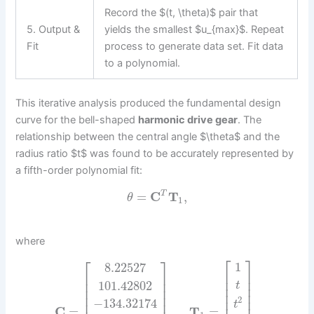
Record the $(t, \theta)$ pair that
5. Output &
yields the smallest $u_{max}$. Repeat
Fit
process to generate data set. Fit data
to a polynomial.
This iterative analysis produced the fundamental design
curve for the bell-shaped
harmonic drive gear
. The
relationship between the central angle $\theta$ and the
radius ratio $t$ was found to be accurately represented by
a fifth-order polynomial fit:
=
C
T
,
T
θ
1
where
⎡
⎤
⎡
⎤
1
8.22527
⎢
⎥
⎢
⎥
⎢
⎥
⎢
⎥
101.42802
t
⎢
⎥
⎢
⎥
⎢
⎥
⎢
⎥
2
⎢
⎥
−
134.32174
t
C
=
,
T
=
.