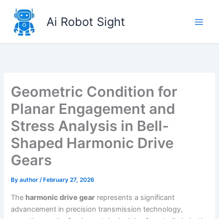
Skip
to
Ai Robot Sight
content
Geometric Condition for
Planar Engagement and
Stress Analysis in Bell-
Shaped Harmonic Drive
Gears
By
author
/
February 27, 2026
The
harmonic drive gear
represents a significant
advancement in precision transmission technology,