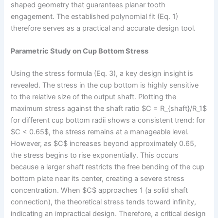
shaped geometry that guarantees planar tooth
engagement. The established polynomial fit (Eq. 1)
therefore serves as a practical and accurate design tool.
Parametric Study on Cup Bottom Stress
Using the stress formula (Eq. 3), a key design insight is
revealed. The stress in the cup bottom is highly sensitive
to the relative size of the output shaft. Plotting the
maximum stress against the shaft ratio $C = R_{shaft}/R_1$
for different cup bottom radii shows a consistent trend: for
$C < 0.65$, the stress remains at a manageable level.
However, as $C$ increases beyond approximately 0.65,
the stress begins to rise exponentially. This occurs
because a larger shaft restricts the free bending of the cup
bottom plate near its center, creating a severe stress
concentration. When $C$ approaches 1 (a solid shaft
connection), the theoretical stress tends toward infinity,
indicating an impractical design. Therefore, a critical design