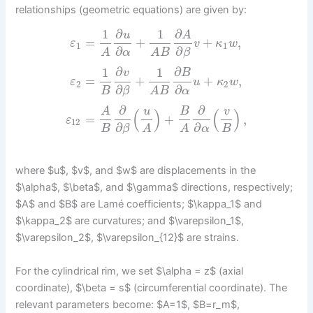
relationships (geometric equations) are given by:
1
∂
1
∂
u
A
=
+
+
,
ε
v
κ
w
1
1
∂
∂
α
β
A
A
B
1
∂
1
∂
v
B
=
+
+
,
ε
u
κ
w
2
2
∂
∂
B
β
α
A
B
∂
∂
A
u
B
v
(
)
(
)
=
+
,
ε
12
∂
∂
B
B
β
α
A
A
where $u$, $v$, and $w$ are displacements in the
$\alpha$, $\beta$, and $\gamma$ directions, respectively;
$A$ and $B$ are Lamé coefficients; $\kappa_1$ and
$\kappa_2$ are curvatures; and $\varepsilon_1$,
$\varepsilon_2$, $\varepsilon_{12}$ are strains.
For the cylindrical rim, we set $\alpha = z$ (axial
coordinate), $\beta = s$ (circumferential coordinate). The
relevant parameters become: $A=1$, $B=r_m$,