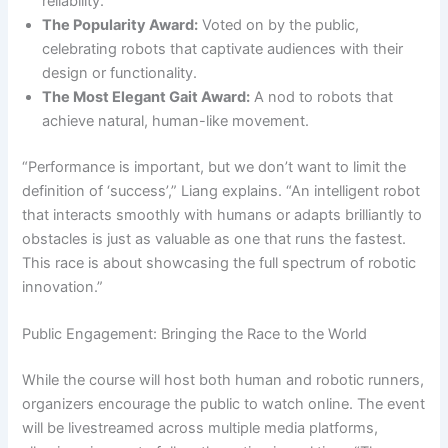
reliability.
The Popularity Award:
Voted on by the public,
celebrating robots that captivate audiences with their
design or functionality.
The Most Elegant Gait Award:
A nod to robots that
achieve natural, human-like movement.
“Performance is important, but we don’t want to limit the
definition of ‘success’,” Liang explains. “An intelligent robot
that interacts smoothly with humans or adapts brilliantly to
obstacles is just as valuable as one that runs the fastest.
This race is about showcasing the full spectrum of robotic
innovation.”
Public Engagement: Bringing the Race to the World
While the course will host both human and robotic runners,
organizers encourage the public to watch online. The event
will be livestreamed across multiple media platforms,