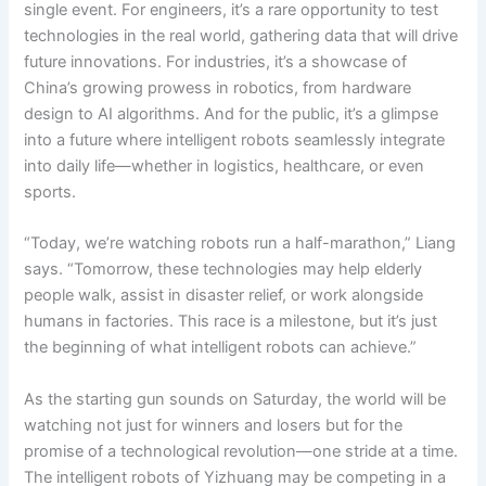
single event. For engineers, it’s a rare opportunity to test
technologies in the real world, gathering data that will drive
future innovations. For industries, it’s a showcase of
China’s growing prowess in robotics, from hardware
design to AI algorithms. And for the public, it’s a glimpse
into a future where intelligent robots seamlessly integrate
into daily life—whether in logistics, healthcare, or even
sports.
“Today, we’re watching robots run a half-marathon,” Liang
says. “Tomorrow, these technologies may help elderly
people walk, assist in disaster relief, or work alongside
humans in factories. This race is a milestone, but it’s just
the beginning of what intelligent robots can achieve.”
As the starting gun sounds on Saturday, the world will be
watching not just for winners and losers but for the
promise of a technological revolution—one stride at a time.
The intelligent robots of Yizhuang may be competing in a