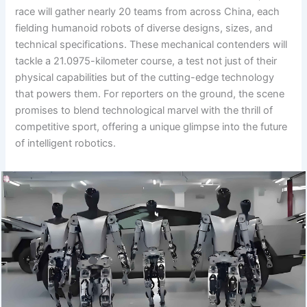
race will gather nearly 20 teams from across China, each
fielding humanoid robots of diverse designs, sizes, and
technical specifications. These mechanical contenders will
tackle a 21.0975-kilometer course, a test not just of their
physical capabilities but of the cutting-edge technology
that powers them. For reporters on the ground, the scene
promises to blend technological marvel with the thrill of
competitive sport, offering a unique glimpse into the future
of intelligent robotics.