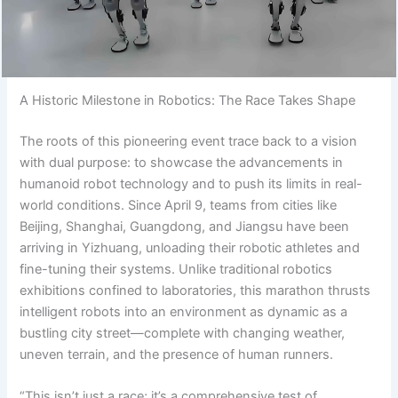
A Historic Milestone in Robotics: The Race Takes Shape
The roots of this pioneering event trace back to a vision
with dual purpose: to showcase the advancements in
humanoid robot technology and to push its limits in real-
world conditions. Since April 9, teams from cities like
Beijing, Shanghai, Guangdong, and Jiangsu have been
arriving in Yizhuang, unloading their robotic athletes and
fine-tuning their systems. Unlike traditional robotics
exhibitions confined to laboratories, this marathon thrusts
intelligent robots into an environment as dynamic as a
bustling city street—complete with changing weather,
uneven terrain, and the presence of human runners.
“This isn’t just a race; it’s a comprehensive test of