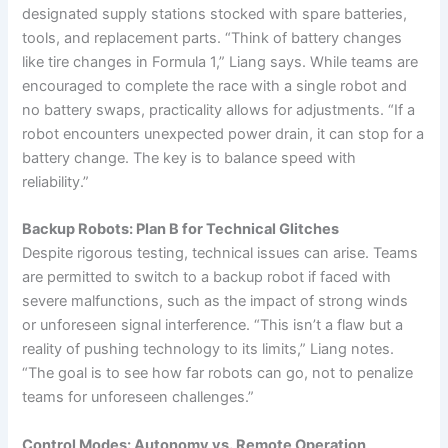
designated supply stations stocked with spare batteries,
tools, and replacement parts. “Think of battery changes
like tire changes in Formula 1,” Liang says. While teams are
encouraged to complete the race with a single robot and
no battery swaps, practicality allows for adjustments. “If a
robot encounters unexpected power drain, it can stop for a
battery change. The key is to balance speed with
reliability.”
Backup Robots: Plan B for Technical Glitches
Despite rigorous testing, technical issues can arise. Teams
are permitted to switch to a backup robot if faced with
severe malfunctions, such as the impact of strong winds
or unforeseen signal interference. “This isn’t a flaw but a
reality of pushing technology to its limits,” Liang notes.
“The goal is to see how far robots can go, not to penalize
teams for unforeseen challenges.”
Control Modes: Autonomy vs. Remote Operation