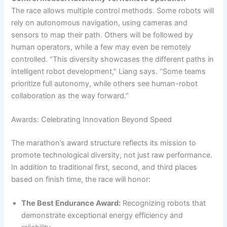
The race allows multiple control methods. Some robots will
rely on autonomous navigation, using cameras and
sensors to map their path. Others will be followed by
human operators, while a few may even be remotely
controlled. “This diversity showcases the different paths in
intelligent robot development,” Liang says. “Some teams
prioritize full autonomy, while others see human-robot
collaboration as the way forward.”
Awards: Celebrating Innovation Beyond Speed
The marathon’s award structure reflects its mission to
promote technological diversity, not just raw performance.
In addition to traditional first, second, and third places
based on finish time, the race will honor:
The Best Endurance Award:
Recognizing robots that
demonstrate exceptional energy efficiency and