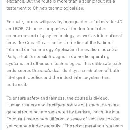
elegance. But the route is more than a scenic tour; it’s a
testament to China’s technological rise.
En route, robots will pass by headquarters of giants like JD
and BOE, Chinese companies at the forefront of e-
commerce and display technology, as well as international
firms like Coca-Cola. The finish line lies at the National
Information Technology Application Innovation Industrial
Park, a hub for breakthroughs in domestic operating
systems and other core technologies. This deliberate path
underscores the race’s dual identity: a celebration of both
intelligent robotics and the industrial ecosystem that
nurtures it.
To ensure safety and fairness, the course is divided.
Human runners and intelligent robots will share the same
general route but are separated by barriers, much like in a
Formula 1 race where different classes of vehicles coexist
yet compete independently. “The robot marathon is a team