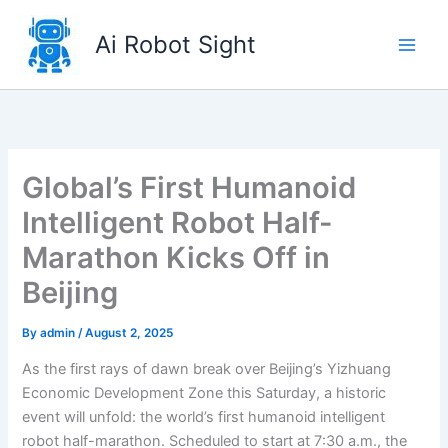
Skip
to
Ai Robot Sight
content
Global’s First Humanoid
Intelligent Robot Half-
Marathon Kicks Off in
Beijing
By
admin
/
August 2, 2025
As the first rays of dawn break over Beijing’s Yizhuang
Economic Development Zone this Saturday, a historic
event will unfold: the world’s first humanoid intelligent
robot half-marathon. Scheduled to start at 7:30 a.m., the