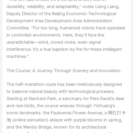
durability, reliability, and adaptability,” notes Liang Liang,
Deputy Director of the Beijing Economic-Technological
Development Area Development Area Administration
Committee. “For too long, humanoid robots have operated
in controlled environments. Here, they’ll face the
unpredictable—wind, crowd noise, even signal
interference. It’s a true baptism by fire for these intelligent
machines.”
The Course: A Journey Through Scenery and Innovation
The half-marathon route has been meticulously designed
to balance natural beauty with technological prowess.
Starting at Nanhaizi Park, a sanctuary for Pere David’s deer
and rare birds, the course weaves through Yizhuang’s
iconic landmarks: the Paulownia Flower Avenue, a 网红打卡
地 (online sensation) ablaze with purple blooms in spring,
and the Wenbo Bridge, known for its architectural