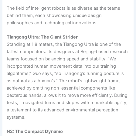
The field of intelligent robots is as diverse as the teams
behind them, each showcasing unique design
philosophies and technological innovations.
Tiangong Ultra: The Giant Strider
Standing at 1.8 meters, the Tiangong Ultra is one of the
tallest competitors. Its designers at Beijing-based research
teams focused on balancing speed and stability. “We
incorporated human movement data into our training
algorithms,” Guo says, “so Tiangong’s running posture is
as natural as a human’s.” The robot’s lightweight frame,
achieved by omitting non-essential components like
dexterous hands, allows it to move more efficiently. During
tests, it navigated turns and slopes with remarkable agility,
a testament to its advanced environmental perception
systems.
N2: The Compact Dynamo