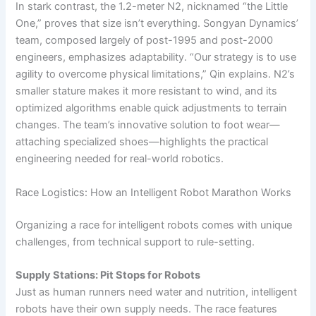
In stark contrast, the 1.2-meter N2, nicknamed “the Little
One,” proves that size isn’t everything. Songyan Dynamics’
team, composed largely of post-1995 and post-2000
engineers, emphasizes adaptability. “Our strategy is to use
agility to overcome physical limitations,” Qin explains. N2’s
smaller stature makes it more resistant to wind, and its
optimized algorithms enable quick adjustments to terrain
changes. The team’s innovative solution to foot wear—
attaching specialized shoes—highlights the practical
engineering needed for real-world robotics.
Race Logistics: How an Intelligent Robot Marathon Works
Organizing a race for intelligent robots comes with unique
challenges, from technical support to rule-setting.
Supply Stations: Pit Stops for Robots
Just as human runners need water and nutrition, intelligent
robots have their own supply needs. The race features