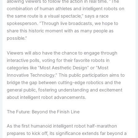
allowing viewers to follow the action in real time. “The
combination of human athletes and intelligent robots on
the same route is a visual spectacle,” says a race
spokesperson. “Through live broadcasts, we hope to
share this historic moment with as many people as
possible.”
Viewers will also have the chance to engage through
interactive polls, voting for their favorite robots in
categories like “Most Aesthetic Design” or “Most
Innovative Technology.” This public participation aims to
bridge the gap between cutting-edge robotics and the
general public, fostering understanding and excitement
about intelligent robot advancements.
The Future: Beyond the Finish Line
As the first humanoid intelligent robot half-marathon
prepares to kick off, its significance extends far beyond a