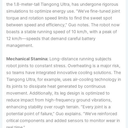
the 1.8-meter-tall Tiangong Ultra, has undergone rigorous
simulations to optimize energy use. “We’ve fine-tuned joint
torque and rotation speed limits to find the sweet spot
between speed and efficiency,” Guo notes. The robot now
boasts a stable running speed of 10 km/h, with a peak of
12 km/h—speeds that demand careful battery
management.
Mechanical Stamina:
Long-distance running subjects
robot joints to constant stress. Overheating is a major risk,
so teams have integrated innovative cooling solutions. The
Tiangong Ultra, for example, uses air-cooling technology in
its joints to dissipate heat generated by continuous
movement. Additionally, its leg design is optimized to
reduce impact from high-frequency ground vibrations,
enhancing stability over rough terrain. “Every joint is a
potential point of failure,” Guo explains. “We’ve reinforced
critical components and added sensors to monitor wear in
real time.”