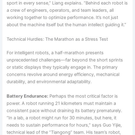
sport in every sense,” Liang explains. “Behind each robot is
a crew of engineers, operators, and team leaders, all
working together to optimize performance. It’s not just
about the machine itself but the human intellect guiding it.”
Technical Hurdles: The Marathon as a Stress Test
For intelligent robots, a half-marathon presents
unprecedented challenges—far beyond the short sprints
or static displays they typically engage in. The primary
concerns revolve around energy efficiency, mechanical
durability, and environmental adaptability.
Battery Endurance:
Perhaps the most critical factor is
power. A robot running 21 kilometers must maintain a
consistent pace without draining its battery prematurely.
“In a lab, a robot might run for 30 minutes, but here, it
needs to sustain performance for hours,” says Guo Yijie,
technical lead of the “Tiangong” team. His team’s robot,