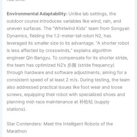
Environmental Adaptability:
Unlike lab settings, the
outdoor course introduces variables like wind, rain, and
uneven surfaces. The “Whirlwind Kids” team from Songyan
Dynamics, fielding the 1.2-meter-tall robot N2, has
leveraged its smaller size to its advantage. “A shorter robot
is less affected by crosswinds,” explains algorithm
engineer Qin Bangyu. To compensate for its shorter stride,
the team has optimized N2’s 步频 (stride frequency)
through hardware and software adjustments, aiming for a
consistent speed of at least 2 m/s. During testing, the team
also addressed practical issues like foot wear and loose
screws, equipping their robot with specialized shoes and
planning mid-race maintenance at 补给站 (supply
stations).
Star Contenders: Meet the Intelligent Robots of the
Marathon