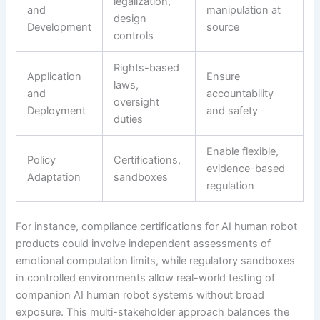
legalization,
and
manipulation at
design
Development
source
controls
Rights-based
Application
Ensure
laws,
and
accountability
oversight
Deployment
and safety
duties
Enable flexible,
Policy
Certifications,
evidence-based
Adaptation
sandboxes
regulation
For instance, compliance certifications for AI human robot
products could involve independent assessments of
emotional computation limits, while regulatory sandboxes
in controlled environments allow real-world testing of
companion AI human robot systems without broad
exposure. This multi-stakeholder approach balances the