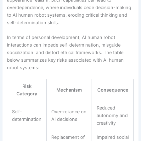
overdependence, where individuals cede decision-making
to AI human robot systems, eroding critical thinking and
self-determination skills.
In terms of personal development, AI human robot
interactions can impede self-determination, misguide
socialization, and distort ethical frameworks. The table
below summarizes key risks associated with AI human
robot systems:
Risk
Mechanism
Consequence
Category
Reduced
Self-
Over-reliance on
autonomy and
determination
AI decisions
creativity
Replacement of
Impaired social