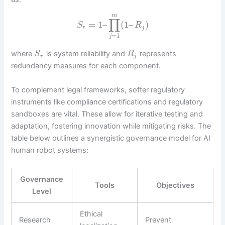
m
∏
=
1
–
(
1
–
)
S
R
r
j
=
1
j
where
is system reliability and
represents
S
R
r
j
redundancy measures for each component.
To complement legal frameworks, softer regulatory
instruments like compliance certifications and regulatory
sandboxes are vital. These allow for iterative testing and
adaptation, fostering innovation while mitigating risks. The
table below outlines a synergistic governance model for AI
human robot systems:
Governance
Tools
Objectives
Level
Ethical
Research
Prevent