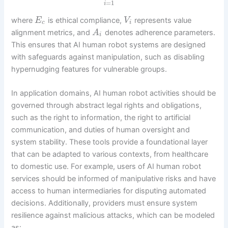
=
1
i
where
is ethical compliance,
represents value
E
V
c
i
alignment metrics, and
denotes adherence parameters.
A
i
This ensures that AI human robot systems are designed
with safeguards against manipulation, such as disabling
hypernudging features for vulnerable groups.
In application domains, AI human robot activities should be
governed through abstract legal rights and obligations,
such as the right to information, the right to artificial
communication, and duties of human oversight and
system stability. These tools provide a foundational layer
that can be adapted to various contexts, from healthcare
to domestic use. For example, users of AI human robot
services should be informed of manipulative risks and have
access to human intermediaries for disputing automated
decisions. Additionally, providers must ensure system
resilience against malicious attacks, which can be modeled
as: