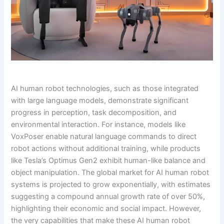
AI human robot technologies, such as those integrated
with large language models, demonstrate significant
progress in perception, task decomposition, and
environmental interaction. For instance, models like
VoxPoser enable natural language commands to direct
robot actions without additional training, while products
like Tesla’s Optimus Gen2 exhibit human-like balance and
object manipulation. The global market for AI human robot
systems is projected to grow exponentially, with estimates
suggesting a compound annual growth rate of over 50%,
highlighting their economic and social impact. However,
the very capabilities that make these AI human robot