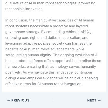
dual nature of AI human robot technologies, promoting
responsible innovation.
In conclusion, the manipulative capacities of AI human
robot systems necessitate a proactive and layered
governance strategy. By embedding ethics into研发,
enforcing core rights and duties in application, and
leveraging adaptive policies, society can harness the
benefits of AI human robot advancements while
safeguarding human dignity. The ongoing evolution of AI
human robot platforms offers opportunities to refine these
frameworks, ensuring that technology serves humanity
positively. As we navigate this landscape, continuous
dialogue and empirical evidence will be crucial in shaping
effective norms for AI human robot integration.
PREVIOUS
NEXT