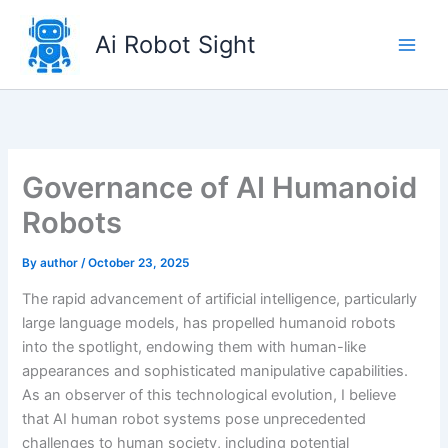
Skip
to
Ai Robot Sight
content
Governance of AI Humanoid
Robots
By
author
/
October 23, 2025
The rapid advancement of artificial intelligence, particularly
large language models, has propelled humanoid robots
into the spotlight, endowing them with human-like
appearances and sophisticated manipulative capabilities.
As an observer of this technological evolution, I believe
that AI human robot systems pose unprecedented
challenges to human society, including potential