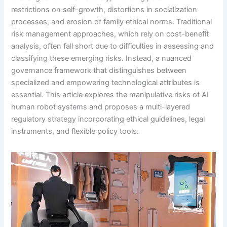
restrictions on self-growth, distortions in socialization
processes, and erosion of family ethical norms. Traditional
risk management approaches, which rely on cost-benefit
analysis, often fall short due to difficulties in assessing and
classifying these emerging risks. Instead, a nuanced
governance framework that distinguishes between
specialized and empowering technological attributes is
essential. This article explores the manipulative risks of AI
human robot systems and proposes a multi-layered
regulatory strategy incorporating ethical guidelines, legal
instruments, and flexible policy tools.