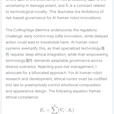
uncertainty in damage extent, and
is a constant related
h
to technological novelty. This illustrates the limitations of
risk-based governance for AI human robot innovations.
The Collingridge dilemma underscores the regulatory
challenge: early control may stifle innovation, while delayed
action could lead to irreversible harm. AI human robot
systems exemplify this, as their specialized technology属
性 requires deep ethical integration, while their empowering
technology属性 demands adaptable governance across
diverse scenarios. Rejecting pure risk management, I
advocate for a bifurcated approach. For AI human robot
research and development, ethical norms must be codified
into law to preemptively control emotional computation
and appearance design. The following equation frames
ethical compliance:
n
∑
=
(
⋅
)
E
V
A
c
i
i