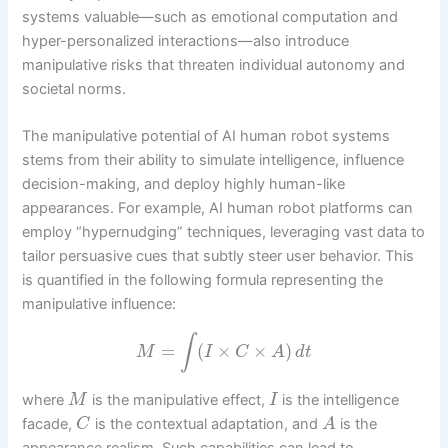
systems valuable—such as emotional computation and
hyper-personalized interactions—also introduce
manipulative risks that threaten individual autonomy and
societal norms.
The manipulative potential of AI human robot systems
stems from their ability to simulate intelligence, influence
decision-making, and deploy highly human-like
appearances. For example, AI human robot platforms can
employ “hypernudging” techniques, leveraging vast data to
tailor persuasive cues that subtly steer user behavior. This
is quantified in the following formula representing the
manipulative influence:
∫
=
(
×
×
)
M
I
C
A
d
t
where
is the manipulative effect,
is the intelligence
M
I
facade,
is the contextual adaptation, and
is the
C
A
appearance realism. Such capabilities can lead to