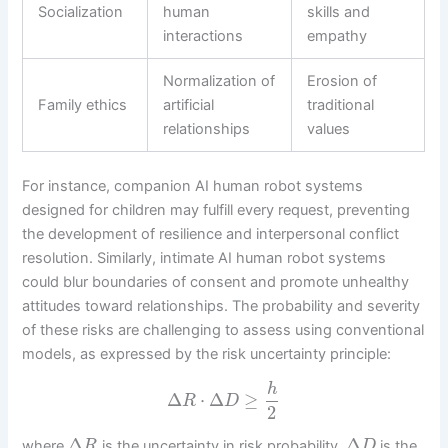
Socialization
human
skills and
interactions
empathy
Normalization of
Erosion of
Family ethics
artificial
traditional
relationships
values
For instance, companion AI human robot systems
designed for children may fulfill every request, preventing
the development of resilience and interpersonal conflict
resolution. Similarly, intimate AI human robot systems
could blur boundaries of consent and promote unhealthy
attitudes toward relationships. The probability and severity
of these risks are challenging to assess using conventional
models, as expressed by the risk uncertainty principle:
h
Δ
⋅
Δ
≥
R
D
2
Δ
Δ
where
is the uncertainty in risk probability,
is the
R
D