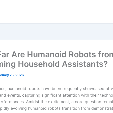
ar Are Humanoid Robots fro
ing Household Assistants?
bruary 25, 2026
imes, humanoid robots have been frequently showcased at v
and events, capturing significant attention with their techno
rformances. Amidst the excitement, a core question rema
rapidly evolving humanoid robots transition from demonstra