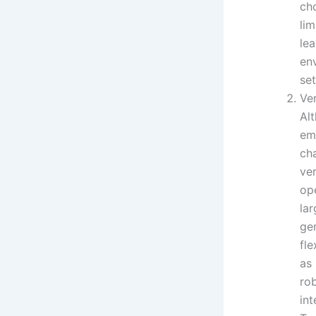
cho
li
lea
en
set
Ver
Al
em
cha
ver
op
lar
gen
fl
as
rob
int