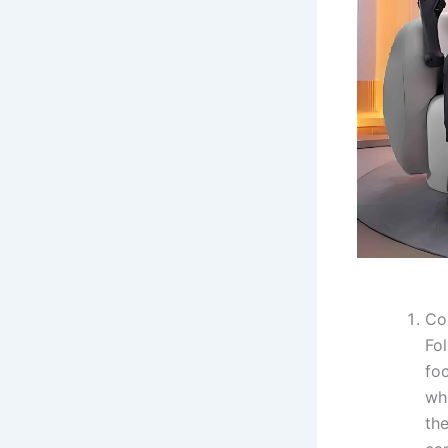
Co
Fol
fo
wh
th