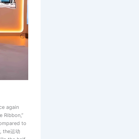
nce again
e Ribbon,”
Compared to
or, the运动