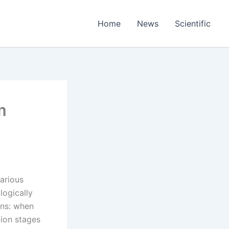
Home
News
Scientific
m
arious
logically
ins: when
tion stages