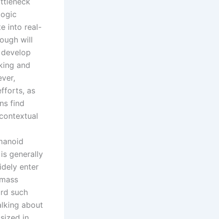
ottleneck
logic
e into real-
ough will
t develop
king and
ever,
fforts, as
ns find
 contextual
umanoid
is generally
idely enter
 mass
ord such
alking about
sized in