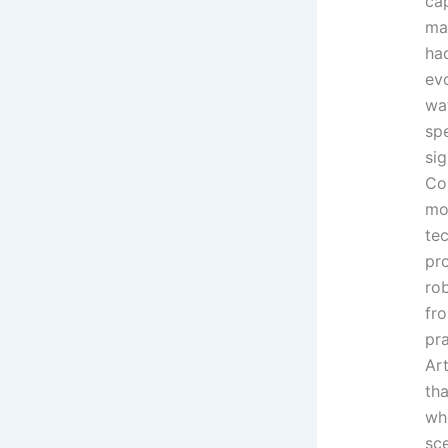
cap
ma
had
ev
wa
sp
sig
Co
mo
te
pr
rob
fr
pra
Art
th
wh
sce