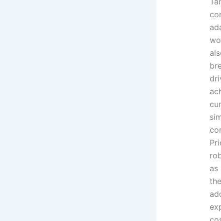
Ta
cor
ada
wo
als
br
dri
ach
cu
si
co
Pr
rob
as
the
ad
ex
cos