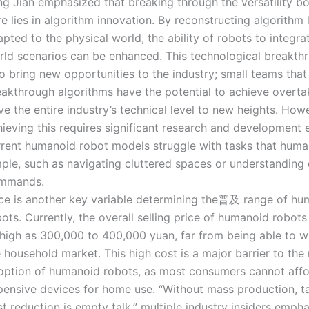
ng Jian emphasized that breaking through the versatility b
e lies in algorithm innovation. By reconstructing algorithm 
pted to the physical world, the ability of robots to integrat
rld scenarios can be enhanced. This technological breakthr
o bring new opportunities to the industry; small teams tha
eakthrough algorithms have the potential to achieve overta
ve the entire industry’s technical level to new heights. How
ieving this requires significant research and development e
rrent humanoid robot models struggle with tasks that huma
mple, such as navigating cluttered spaces or understanding
mmands.
ice is another key variable determining the普及 range of h
ots. Currently, the overall selling price of humanoid robots 
 high as 300,000 to 400,000 yuan, far from being able to w
 household market. This high cost is a major barrier to the
option of humanoid robots, as most consumers cannot aff
pensive devices for home use. “Without mass production, t
t reduction is empty talk,” multiple industry insiders empha