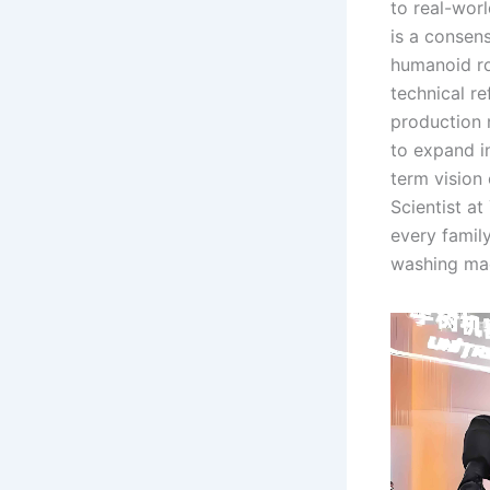
to real-worl
is a consen
humanoid ro
technical r
production 
to expand in
term vision
Scientist at
every famil
washing mac