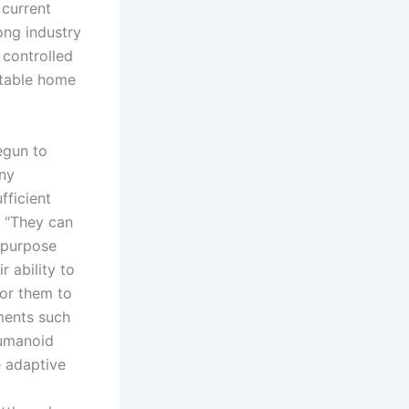
 current
ong industry
 controlled
ctable home
egun to
any
fficient
. “They can
-purpose
 ability to
for them to
ments such
humanoid
e adaptive