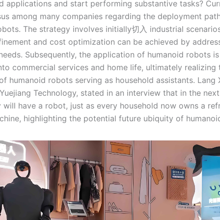
d applications and start performing substantive tasks? Curr
sus among many companies regarding the deployment path
bots. The strategy involves initially切入 industrial scenario
efinement and cost optimization can be achieved by address
needs. Subsequently, the application of humanoid robots i
to commercial services and home life, ultimately realizing 
 of humanoid robots serving as household assistants. Lang X
 Yuejiang Technology, stated in an interview that in the next
y will have a robot, just as every household now owns a refr
hine, highlighting the potential future ubiquity of humanoi