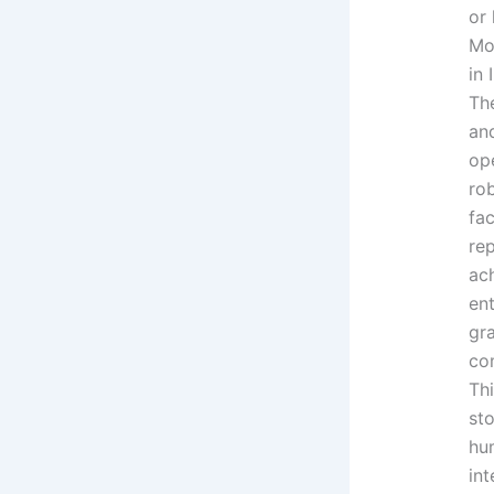
or
Mo
in 
Th
an
op
rob
fac
re
ach
en
gr
co
Thi
st
hu
in