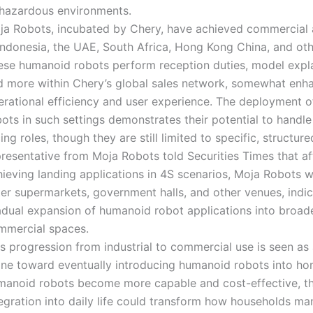
 hazardous environments.
ja Robots, incubated by Chery, have achieved commercial 
Indonesia, the UAE, South Africa, Hong Kong China, and oth
ese humanoid robots perform reception duties, model expl
d more within Chery’s global sales network, somewhat enha
erational efficiency and user experience. The deployment 
ots in such settings demonstrates their potential to handl
ing roles, though they are still limited to specific, structure
presentative from Moja Robots told Securities Times that af
ieving landing applications in 4S scenarios, Moja Robots wi
ter supermarkets, government halls, and other venues, indic
adual expansion of humanoid robot applications into broad
mmercial spaces.
s progression from industrial to commercial use is seen as
one toward eventually introducing humanoid robots into ho
manoid robots become more capable and cost-effective, th
tegration into daily life could transform how households m