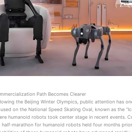
mmercialization Path Becomes Clearer
lowing the Beijing Winter Olympics, public attention has o
cused on the National Speed Skating Oval, known as the “Ic
ere humanoid robots took center stage in recent events. 
e half-marathon for humanoid robots held four months pri