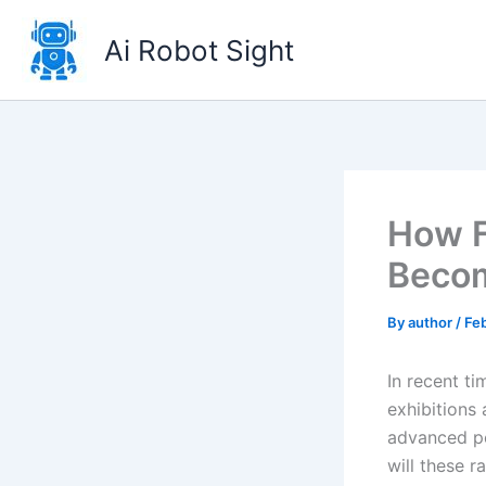
Skip
to
Ai Robot Sight
content
How F
Becom
By
author
/
Fe
In recent t
exhibitions 
advanced pe
will these 