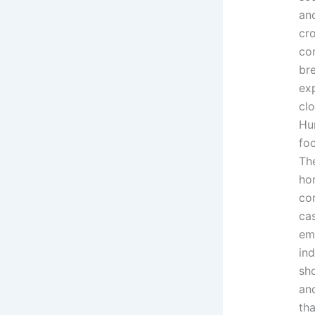
an
cr
con
bre
exp
clo
Hu
fo
The
ho
co
cas
em
ind
sh
an
tha