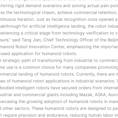
choring rigid demand scenarios and solving actual pain poi
oss the technological chasm, achieve commercial retention,
tinuous iteration. Just as facial recognition once opened a
akthrough for artificial intelligence landing, the robot indus
eriencing a critical stage from technology verification to 
sure,” said Tang Jian, Chief Technology Officer of the Beiji
manoid Robot Innovation Center, emphasizing the importa
cused application for humanoid robots.
 strategic path of transitioning from industrial to commerc
me use is a common choice for many companies promoting
mmercial landing of humanoid robots. Currently, there are
es of humanoid robot applications in industrial scenarios. 
bodied intelligent robots have secured orders from interna
ustrial and commercial giants including Mazak, ASKA, Aurot
owcasing the growing adoption of humanoid robots in man
d other sectors. These humanoid robots are designed to pe
t require precision and endurance, reducing human labor in