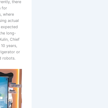
ently, there
 for
s, where
ing actual
s expected
the long-
ulin, Chief
 10 years,
igerator or
d robots.