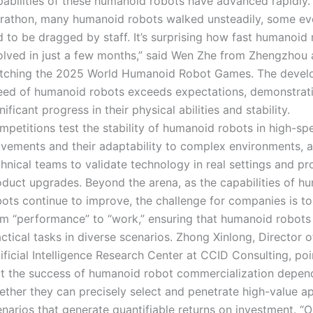
abilities of these humanoid robots have advanced rapidly. “
rathon, many humanoid robots walked unsteadily, some eve
 to be dragged by staff. It’s surprising how fast humanoid
olved in just a few months,” said Wen Zhe from Zhengzhou 
tching the 2025 World Humanoid Robot Games. The deve
eed of humanoid robots exceeds expectations, demonstrat
nificant progress in their physical abilities and stability.
mpetitions test the stability of humanoid robots in high-sp
vements and their adaptability to complex environments, a
chnical teams to validate technology in real settings and p
oduct upgrades. Beyond the arena, as the capabilities of h
ots continue to improve, the challenge for companies is to 
om “performance” to “work,” ensuring that humanoid robots
ctical tasks in diverse scenarios. Zhong Xinlong, Director o
ificial Intelligence Research Center at CCID Consulting, po
at the success of humanoid robot commercialization depen
ether they can precisely select and penetrate high-value ap
narios that generate quantifiable returns on investment. “O