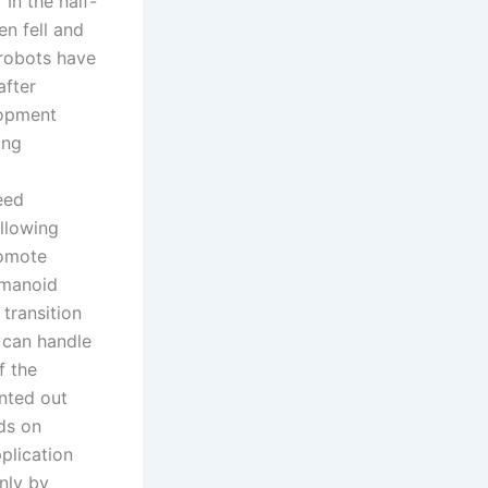
In the half-
n fell and
 robots have
after
lopment
ing
eed
llowing
romote
umanoid
transition
 can handle
f the
inted out
ds on
plication
nly by