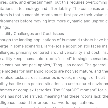
res, care, and entertainment, but this requires overcoming
mitations in technology and affordability. The consensus am
ders is that humanoid robots must first prove their value in
vironments before moving into more dynamic and unpredi
tings.
satility Challenges and Cost Issues
though the landing applications of humanoid robots have b
erge in some scenarios, large-scale adoption still faces m
llenges, primarily centered around versatility and cost. Insu
satility keeps humanoid robots “nailed” to single scenarios
en cans but not peel apples,” Tang Jian noted. The general
ge models for humanoid robots are not yet mature, and their
eralize tasks across scenarios is weak, making it difficult 
exibly handle unexpected situations in unstructured environ
 homes or complex factories. The “ChatGPT moment” for 
ots has not yet arrived, meaning that these robots lack th
elligence needed for broad, real-world applications.