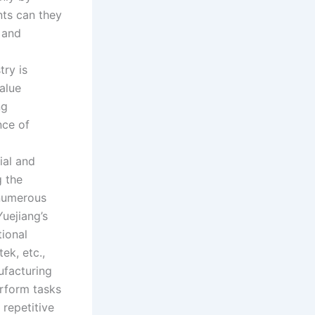
nts can they
 and
try is
value
ng
nce of
ial and
 the
 numerous
Yuejiang’s
tional
ek, etc.,
ufacturing
rform tasks
 repetitive