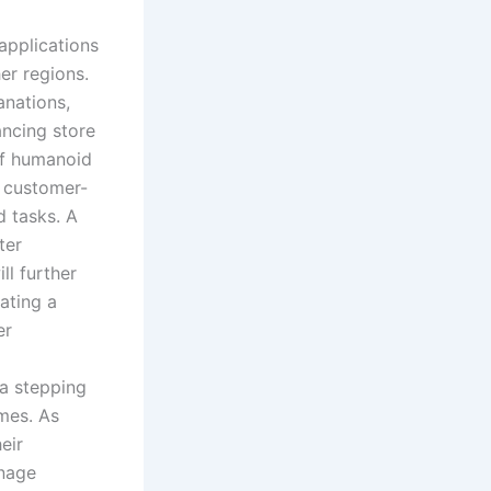
applications
er regions.
anations,
ncing store
of humanoid
e customer-
d tasks. A
ter
ll further
ating a
er
 a stepping
mes. As
eir
anage