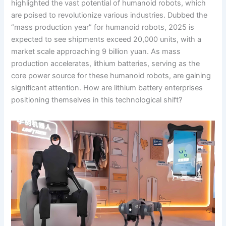
highlighted the vast potential of humanoid robots, which
are poised to revolutionize various industries. Dubbed the
“mass production year” for humanoid robots, 2025 is
expected to see shipments exceed 20,000 units, with a
market scale approaching 9 billion yuan. As mass
production accelerates, lithium batteries, serving as the
core power source for these humanoid robots, are gaining
significant attention. How are lithium battery enterprises
positioning themselves in this technological shift?