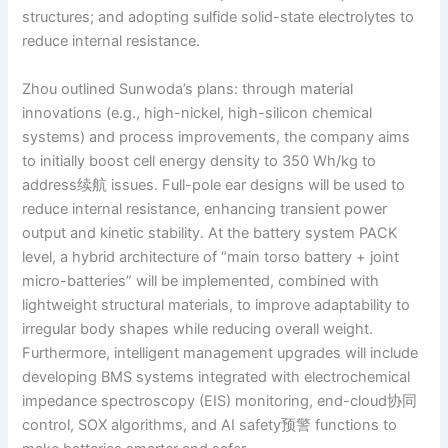
structures; and adopting sulfide solid-state electrolytes to
reduce internal resistance.
Zhou outlined Sunwoda’s plans: through material
innovations (e.g., high-nickel, high-silicon chemical
systems) and process improvements, the company aims
to initially boost cell energy density to 350 Wh/kg to
address续航 issues. Full-pole ear designs will be used to
reduce internal resistance, enhancing transient power
output and kinetic stability. At the battery system PACK
level, a hybrid architecture of “main torso battery + joint
micro-batteries” will be implemented, combined with
lightweight structural materials, to improve adaptability to
irregular body shapes while reducing overall weight.
Furthermore, intelligent management upgrades will include
developing BMS systems integrated with electrochemical
impedance spectroscopy (EIS) monitoring, end-cloud协同
control, SOX algorithms, and AI safety预警 functions to