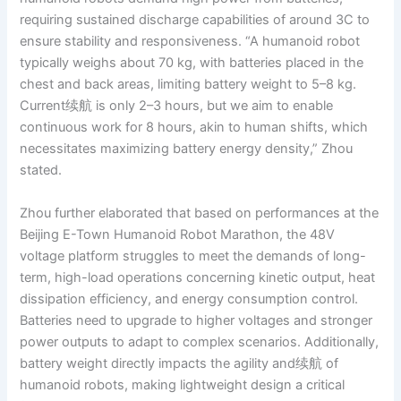
requiring sustained discharge capabilities of around 3C to
ensure stability and responsiveness. “A humanoid robot
typically weighs about 70 kg, with batteries placed in the
chest and back areas, limiting battery weight to 5–8 kg.
Current续航 is only 2–3 hours, but we aim to enable
continuous work for 8 hours, akin to human shifts, which
necessitates maximizing battery energy density,” Zhou
stated.
Zhou further elaborated that based on performances at the
Beijing E-Town Humanoid Robot Marathon, the 48V
voltage platform struggles to meet the demands of long-
term, high-load operations concerning kinetic output, heat
dissipation efficiency, and energy consumption control.
Batteries need to upgrade to higher voltages and stronger
power outputs to adapt to complex scenarios. Additionally,
battery weight directly impacts the agility and续航 of
humanoid robots, making lightweight design a critical