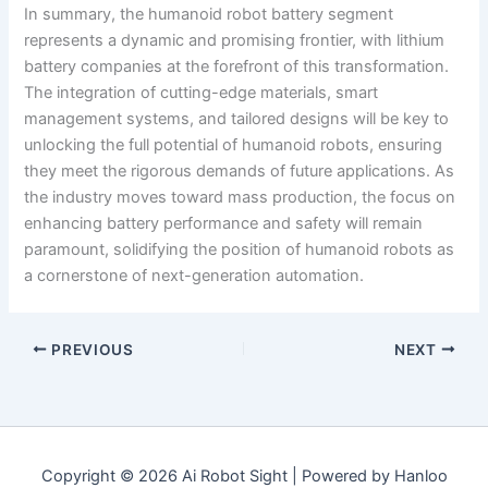
In summary, the humanoid robot battery segment
represents a dynamic and promising frontier, with lithium
battery companies at the forefront of this transformation.
The integration of cutting-edge materials, smart
management systems, and tailored designs will be key to
unlocking the full potential of humanoid robots, ensuring
they meet the rigorous demands of future applications. As
the industry moves toward mass production, the focus on
enhancing battery performance and safety will remain
paramount, solidifying the position of humanoid robots as
a cornerstone of next-generation automation.
PREVIOUS
NEXT
Copyright © 2026 Ai Robot Sight | Powered by Hanloo