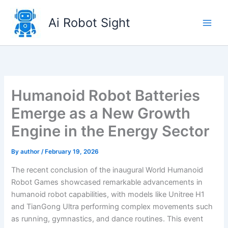
Skip
to
Ai Robot Sight
content
Humanoid Robot Batteries
Emerge as a New Growth
Engine in the Energy Sector
By
author
/
February 19, 2026
The recent conclusion of the inaugural World Humanoid
Robot Games showcased remarkable advancements in
humanoid robot capabilities, with models like Unitree H1
and TianGong Ultra performing complex movements such
as running, gymnastics, and dance routines. This event