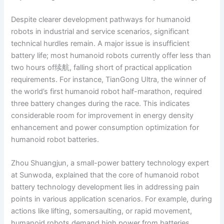
Despite clearer development pathways for humanoid
robots in industrial and service scenarios, significant
technical hurdles remain. A major issue is insufficient
battery life; most humanoid robots currently offer less than
two hours of续航, falling short of practical application
requirements. For instance, TianGong Ultra, the winner of
the world’s first humanoid robot half-marathon, required
three battery changes during the race. This indicates
considerable room for improvement in energy density
enhancement and power consumption optimization for
humanoid robot batteries.
Zhou Shuangjun, a small-power battery technology expert
at Sunwoda, explained that the core of humanoid robot
battery technology development lies in addressing pain
points in various application scenarios. For example, during
actions like lifting, somersaulting, or rapid movement,
humanoid robots demand high power from batteries,