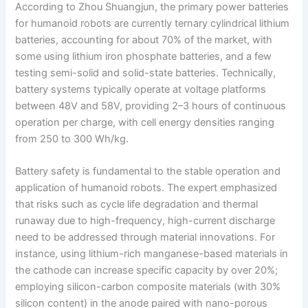
According to Zhou Shuangjun, the primary power batteries
for humanoid robots are currently ternary cylindrical lithium
batteries, accounting for about 70% of the market, with
some using lithium iron phosphate batteries, and a few
testing semi-solid and solid-state batteries. Technically,
battery systems typically operate at voltage platforms
between 48V and 58V, providing 2–3 hours of continuous
operation per charge, with cell energy densities ranging
from 250 to 300 Wh/kg.
Battery safety is fundamental to the stable operation and
application of humanoid robots. The expert emphasized
that risks such as cycle life degradation and thermal
runaway due to high-frequency, high-current discharge
need to be addressed through material innovations. For
instance, using lithium-rich manganese-based materials in
the cathode can increase specific capacity by over 20%;
employing silicon-carbon composite materials (with 30%
silicon content) in the anode paired with nano-porous