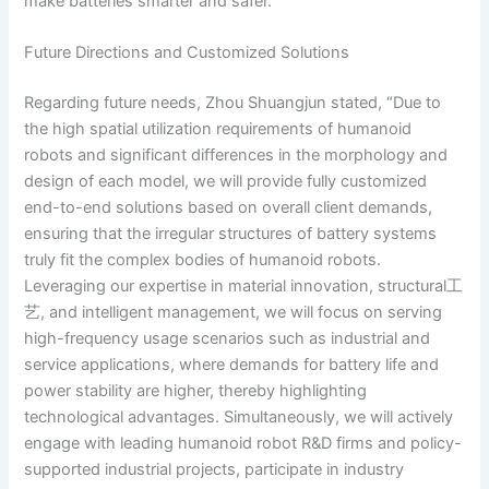
make batteries smarter and safer.
Future Directions and Customized Solutions
Regarding future needs, Zhou Shuangjun stated, “Due to
the high spatial utilization requirements of humanoid
robots and significant differences in the morphology and
design of each model, we will provide fully customized
end-to-end solutions based on overall client demands,
ensuring that the irregular structures of battery systems
truly fit the complex bodies of humanoid robots.
Leveraging our expertise in material innovation, structural工
艺, and intelligent management, we will focus on serving
high-frequency usage scenarios such as industrial and
service applications, where demands for battery life and
power stability are higher, thereby highlighting
technological advantages. Simultaneously, we will actively
engage with leading humanoid robot R&D firms and policy-
supported industrial projects, participate in industry