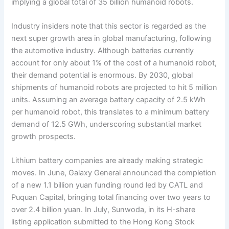
implying a global total of 35 billion humanoid robots.
Industry insiders note that this sector is regarded as the
next super growth area in global manufacturing, following
the automotive industry. Although batteries currently
account for only about 1% of the cost of a humanoid robot,
their demand potential is enormous. By 2030, global
shipments of humanoid robots are projected to hit 5 million
units. Assuming an average battery capacity of 2.5 kWh
per humanoid robot, this translates to a minimum battery
demand of 12.5 GWh, underscoring substantial market
growth prospects.
Lithium battery companies are already making strategic
moves. In June, Galaxy General announced the completion
of a new 1.1 billion yuan funding round led by CATL and
Puquan Capital, bringing total financing over two years to
over 2.4 billion yuan. In July, Sunwoda, in its H-share
listing application submitted to the Hong Kong Stock