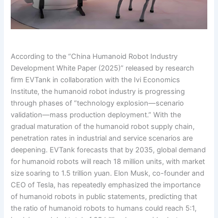
According to the “China Humanoid Robot Industry
Development White Paper (2025)” released by research
firm EVTank in collaboration with the Ivi Economics
Institute, the humanoid robot industry is progressing
through phases of “technology explosion—scenario
validation—mass production deployment.” With the
gradual maturation of the humanoid robot supply chain,
penetration rates in industrial and service scenarios are
deepening. EVTank forecasts that by 2035, global demand
for humanoid robots will reach 18 million units, with market
size soaring to 1.5 trillion yuan. Elon Musk, co-founder and
CEO of Tesla, has repeatedly emphasized the importance
of humanoid robots in public statements, predicting that
the ratio of humanoid robots to humans could reach 5:1,