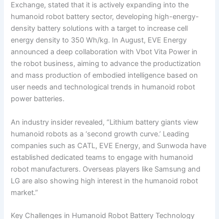
Exchange, stated that it is actively expanding into the
humanoid robot battery sector, developing high-energy-
density battery solutions with a target to increase cell
energy density to 350 Wh/kg. In August, EVE Energy
announced a deep collaboration with Vbot Vita Power in
the robot business, aiming to advance the productization
and mass production of embodied intelligence based on
user needs and technological trends in humanoid robot
power batteries.
An industry insider revealed, “Lithium battery giants view
humanoid robots as a ‘second growth curve.’ Leading
companies such as CATL, EVE Energy, and Sunwoda have
established dedicated teams to engage with humanoid
robot manufacturers. Overseas players like Samsung and
LG are also showing high interest in the humanoid robot
market.”
Key Challenges in Humanoid Robot Battery Technology