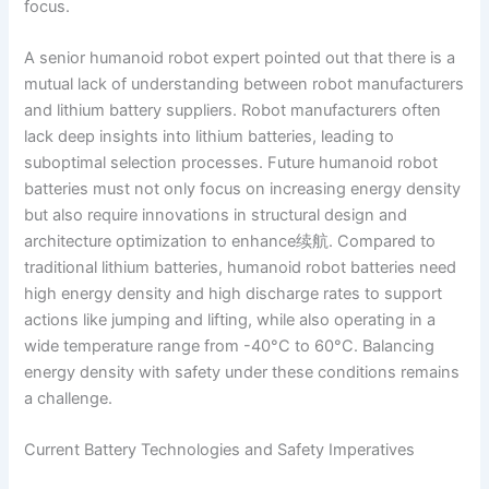
focus.
A senior humanoid robot expert pointed out that there is a
mutual lack of understanding between robot manufacturers
and lithium battery suppliers. Robot manufacturers often
lack deep insights into lithium batteries, leading to
suboptimal selection processes. Future humanoid robot
batteries must not only focus on increasing energy density
but also require innovations in structural design and
architecture optimization to enhance续航. Compared to
traditional lithium batteries, humanoid robot batteries need
high energy density and high discharge rates to support
actions like jumping and lifting, while also operating in a
wide temperature range from -40°C to 60°C. Balancing
energy density with safety under these conditions remains
a challenge.
Current Battery Technologies and Safety Imperatives