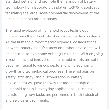
standard setting, and promote the transition of battery
technology from laboratory validation to规模化 application,
facilitating the large-scale commercial deployment of the
global humanoid robot industry.”
The rapid evolution of humanoid robot technology
underscores the critical role of advanced battery systems.
As the humanoid robot market expands, collaborations
between battery manufacturers and robot developers will
be essential to overcome existing limitations. With ongoing
investments and innovations, humanoid robots are set to
become integral to various sectors, driving economic
growth and technological progress. The emphasis on
safety, efficiency, and customization in battery
development will pave the way for broader adoption of
humanoid robots in everyday applications, ultimately
transforming how tasks are performed in both industrial
and service environments.