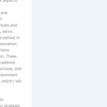
x aspects.
 and
of
h hubs and
, servo
 persist in
nnovation,
 have
on. These
academia
uctures, and
f dominant
 which I will
ns:
or strategic