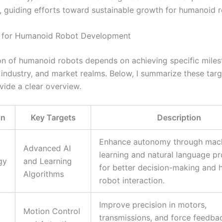
n, guiding efforts toward sustainable growth for humanoid r
s for Humanoid Robot Development
on of humanoid robots depends on achieving specific miles
 industry, and market realms. Below, I summarize these targ
vide a clear overview.
on
Key Targets
Description
Enhance autonomy through mac
Advanced AI
learning and natural language p
gy
and Learning
for better decision-making and
Algorithms
robot interaction.
Improve precision in motors,
Motion Control
transmissions, and force feedba