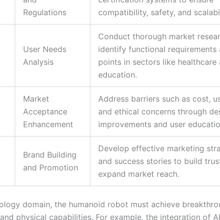
Regulations
compatibility, safety, and scalabil
Conduct thorough market resear
User Needs
identify functional requirements
Analysis
points in sectors like healthcare
education.
Market
Address barriers such as cost, us
Acceptance
and ethical concerns through de
Enhancement
improvements and user educatio
Develop effective marketing str
Brand Building
and success stories to build trus
and Promotion
expand market reach.
nology domain, the humanoid robot must achieve breakthro
 and physical capabilities. For example, the integration of A