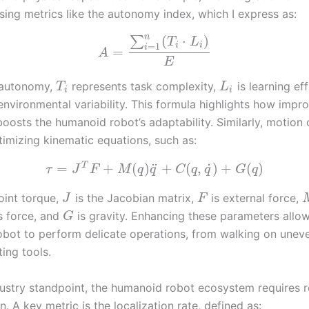
sing metrics like the autonomy index, which I express as:
n
(
⋅
)
∑
T
L
=
1
i
i
i
=
A
E
 autonomy,
represents task complexity,
is learning ef
T
L
i
i
nvironmental variability. This formula highlights how impr
oosts the humanoid robot’s adaptability. Similarly, motion 
timizing kinematic equations, such as:
˙
T
¨
=
+
(
)
+
(
,
)
+
(
)
τ
J
F
M
q
q
C
q
q
G
q
joint torque,
is the Jacobian matrix,
is external force,
J
F
is force, and
is gravity. Enhancing these parameters allo
G
bot to perform delicate operations, from walking on unev
ing tools.
ustry standpoint, the humanoid robot ecosystem requires 
n. A key metric is the localization rate, defined as: