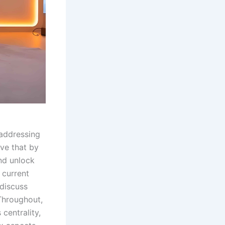
addressing
eve that by
nd unlock
e current
 discuss
Throughout,
 centrality,