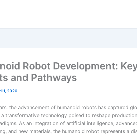
oid Robot Development: Ke
ts and Pathways
il 1, 2026
ears, the advancement of humanoid robots has captured gl
s a transformative technology poised to reshape productio
radigms. As an integration of artificial intelligence, advance
ng, and new materials, the humanoid robot represents a di