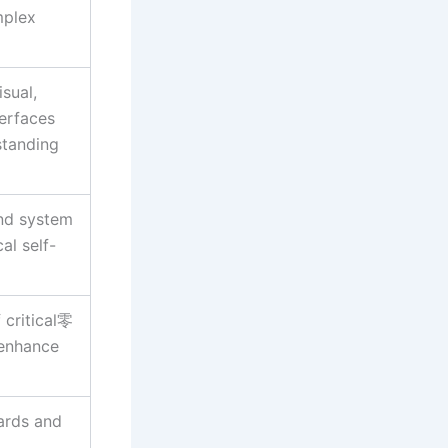
mplex
sual,
terfaces
standing
nd system
al self-
 critical零
 enhance
dards and