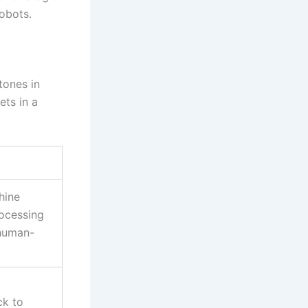
obots.
tones in
ets in a
hine
rocessing
 human-
ck to