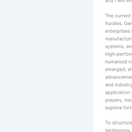
and I will 
The current
hurdles. Ge
enterprises
manufacturi
systems, an
high-perfor
humanoid r
emerged, sh
advancement
and industry
application 
players, ins
explore furt
To structure
technology, 