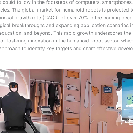
t could follow in the footsteps of computers, smartphones
hicles. The global market for humanoid robots is projected 
nual growth rate (CAGR) of over 70% in the coming decad
gical breakthroughs and expanding application scenarios in
 education, and beyond. This rapid growth underscores the 
of fostering innovation in the humanoid robot sector, which
approach to identify key targets and chart effective deve