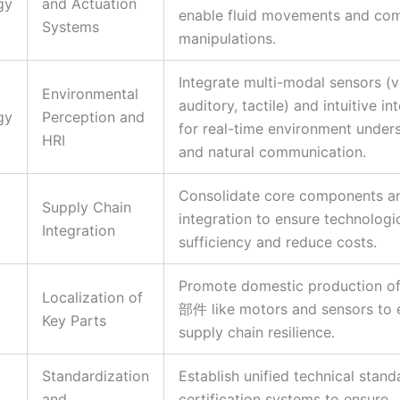
gy
and Actuation
enable fluid movements and co
Systems
manipulations.
Integrate multi-modal sensors (vi
Environmental
auditory, tactile) and intuitive in
gy
Perception and
for real-time environment under
HRI
and natural communication.
Consolidate core components a
Supply Chain
integration to ensure technologic
Integration
sufficiency and reduce costs.
Promote domestic production of
Localization of
部件 like motors and sensors to
Key Parts
supply chain resilience.
Standardization
Establish unified technical stan
and
certification systems to ensure