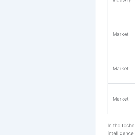
Market
Market
Market
In the tech
intelligence