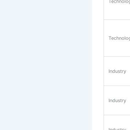
Technolo
Technolo
Industry
Industry
Industry