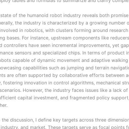
employ tables and formulas to summarize and clarify comple
 state of the humanoid robot industry reveals both promise
nerally, the industry is characterized by a growing number 
 involved in robotics, with clusters forming around researc
ng bases. For instance, upstream components like reducers
d controllers have seen incremental improvements, yet gaps
mance sensors and specialized chips. In terms of product i
obots capable of dynamic movement and adaptive walking
owcasing capabilities such as jumping and terrain navigati
s are often supported by collaborative efforts between 
, fostering innovation in control algorithms, mechanical str
scenarios. However, the industry faces issues like a lack o
ufficient capital investment, and fragmented policy support,
her.
 the discussion, I define key targets across three dimensio
industry, and market. These targets serve as focal points f