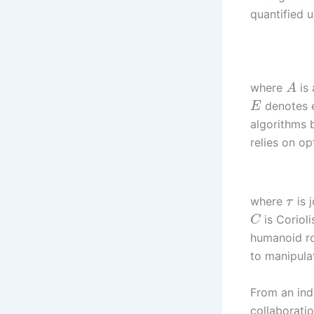
quantified u
where
is
A
denotes e
E
algorithms b
relies on op
where
is 
τ
is Coriol
C
humanoid ro
to manipulat
From an ind
collaboratio