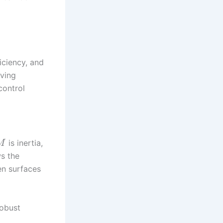
ficiency, and
oving
control
is inertia,
M
ws the
en surfaces
robust