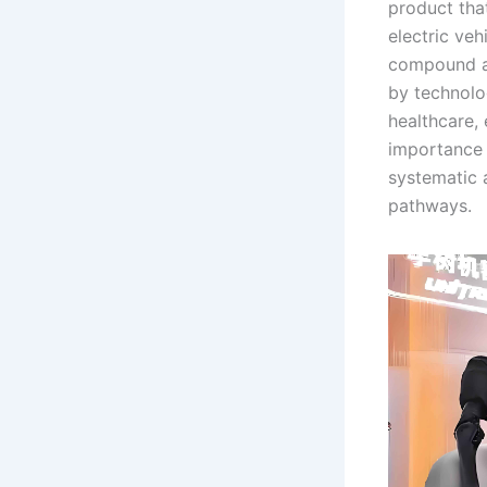
product tha
electric ve
compound an
by technolo
healthcare,
importance 
systematic 
pathways.