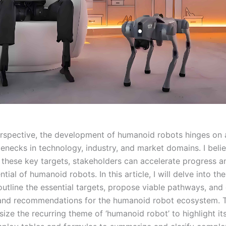
spective, the development of humanoid robots hinges on 
tlenecks in technology, industry, and market domains. I beli
 these key targets, stakeholders can accelerate progress a
ential of humanoid robots. In this article, I will delve into th
outline the essential targets, propose viable pathways, and
and recommendations for the humanoid robot ecosystem. 
size the recurring theme of ‘humanoid robot’ to highlight its