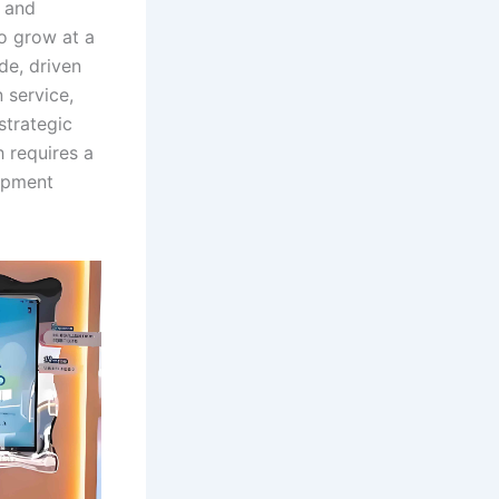
, and
to grow at a
e, driven
 service,
strategic
 requires a
lopment