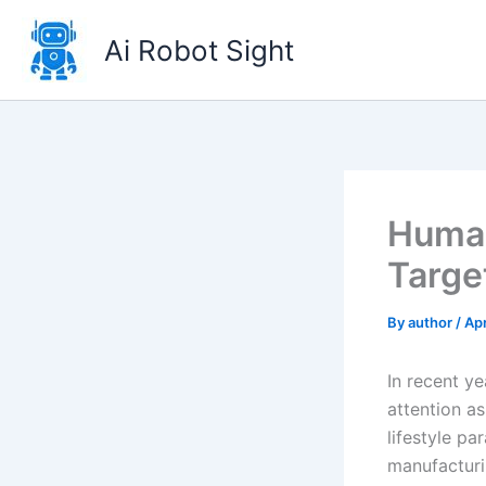
Skip
to
Ai Robot Sight
content
Human
Targe
By
author
/
Apr
In recent y
attention a
lifestyle pa
manufacturi