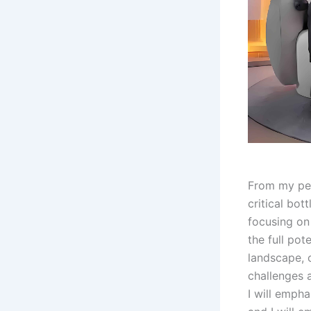
From my per
critical bot
focusing on
the full pot
landscape, 
challenges 
I will empha