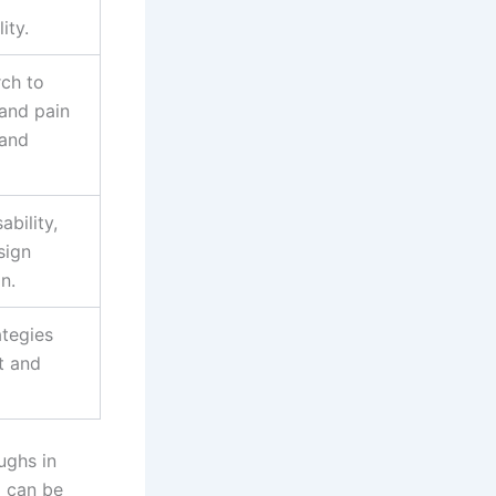
ity.
ch to
 and pain
 and
ability,
sign
n.
ategies
t and
ughs in
I can be