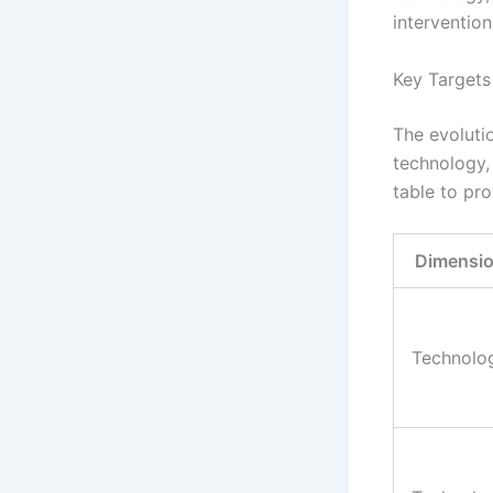
interventio
Key Target
The evoluti
technology,
table to pro
Dimensi
Technolo