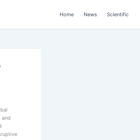
Home
News
Scientific
y
obal
n and
d
sruptive