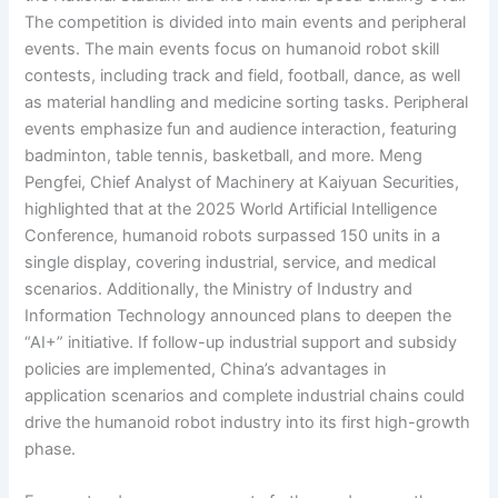
The competition is divided into main events and peripheral
events. The main events focus on humanoid robot skill
contests, including track and field, football, dance, as well
as material handling and medicine sorting tasks. Peripheral
events emphasize fun and audience interaction, featuring
badminton, table tennis, basketball, and more. Meng
Pengfei, Chief Analyst of Machinery at Kaiyuan Securities,
highlighted that at the 2025 World Artificial Intelligence
Conference, humanoid robots surpassed 150 units in a
single display, covering industrial, service, and medical
scenarios. Additionally, the Ministry of Industry and
Information Technology announced plans to deepen the
“AI+” initiative. If follow-up industrial support and subsidy
policies are implemented, China’s advantages in
application scenarios and complete industrial chains could
drive the humanoid robot industry into its first high-growth
phase.