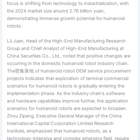
focus is shifting from technology to industrialization, with
the 2024 market size around 2.76 billion yuan,
demonstrating immense growth potential for humanoid
robots.
Lü Juan, Head of the High-End Manufacturing Research
Group and Chief Analyst of High-End Manufacturing at
China Securities Co., Ltd., noted that positive changes are
occurring in the domestic humanoid robot industry chain.
The密集落地 of humanoid robot OEM service procurement
projects indicates that exploration of terminal commercial
scenarios for humanoid robots is gradually entering the
implementation phase. As the industry chain’s software
and hardware capabilities improve further, the application
scenarios for humanoid robots are expected to broaden.
Zhou Zipeng, Executive General Manager of the China
International Capital Corporation Limited Research
Institute, emphasized that humanoid robots, as a
technology-intensive and complex emerging field, require