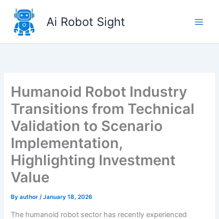
Skip
to
Ai Robot Sight
content
Humanoid Robot Industry
Transitions from Technical
Validation to Scenario
Implementation,
Highlighting Investment
Value
By
author
/
January 18, 2026
The humanoid robot sector has recently experienced