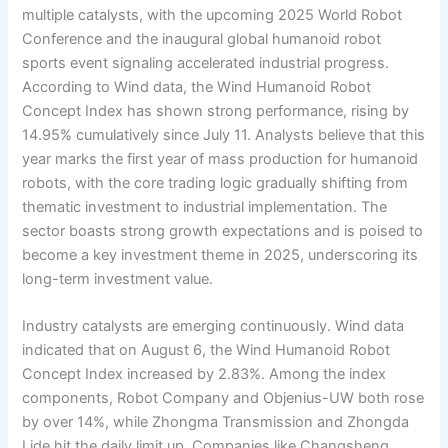
multiple catalysts, with the upcoming 2025 World Robot
Conference and the inaugural global humanoid robot
sports event signaling accelerated industrial progress.
According to Wind data, the Wind Humanoid Robot
Concept Index has shown strong performance, rising by
14.95% cumulatively since July 11. Analysts believe that this
year marks the first year of mass production for humanoid
robots, with the core trading logic gradually shifting from
thematic investment to industrial implementation. The
sector boasts strong growth expectations and is poised to
become a key investment theme in 2025, underscoring its
long-term investment value.
Industry catalysts are emerging continuously. Wind data
indicated that on August 6, the Wind Humanoid Robot
Concept Index increased by 2.83%. Among the index
components, Robot Company and Objenius-UW both rose
by over 14%, while Zhongma Transmission and Zhongda
Lide hit the daily limit up. Companies like Changsheng