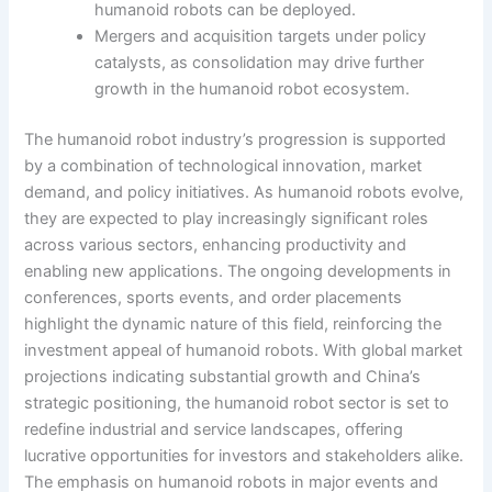
humanoid robots can be deployed.
Mergers and acquisition targets under policy
catalysts, as consolidation may drive further
growth in the humanoid robot ecosystem.
The humanoid robot industry’s progression is supported
by a combination of technological innovation, market
demand, and policy initiatives. As humanoid robots evolve,
they are expected to play increasingly significant roles
across various sectors, enhancing productivity and
enabling new applications. The ongoing developments in
conferences, sports events, and order placements
highlight the dynamic nature of this field, reinforcing the
investment appeal of humanoid robots. With global market
projections indicating substantial growth and China’s
strategic positioning, the humanoid robot sector is set to
redefine industrial and service landscapes, offering
lucrative opportunities for investors and stakeholders alike.
The emphasis on humanoid robots in major events and