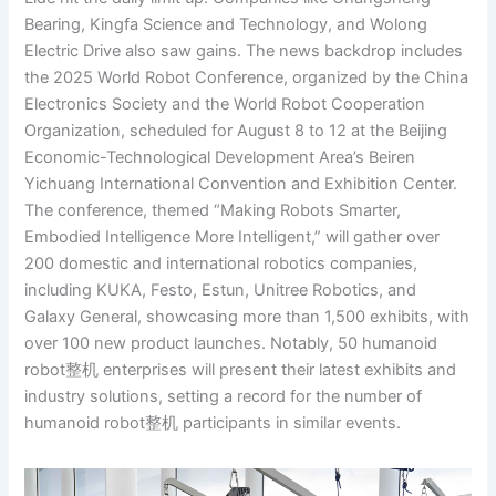
Bearing, Kingfa Science and Technology, and Wolong
Electric Drive also saw gains. The news backdrop includes
the 2025 World Robot Conference, organized by the China
Electronics Society and the World Robot Cooperation
Organization, scheduled for August 8 to 12 at the Beijing
Economic-Technological Development Area’s Beiren
Yichuang International Convention and Exhibition Center.
The conference, themed “Making Robots Smarter,
Embodied Intelligence More Intelligent,” will gather over
200 domestic and international robotics companies,
including KUKA, Festo, Estun, Unitree Robotics, and
Galaxy General, showcasing more than 1,500 exhibits, with
over 100 new product launches. Notably, 50 humanoid
robot整机 enterprises will present their latest exhibits and
industry solutions, setting a record for the number of
humanoid robot整机 participants in similar events.