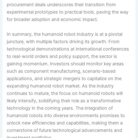
procurement deals underscores their transition from
experimental prototypes to practical tools, paving the way
for broader adoption and economic impact.
In summary, the humanoid robot industry is at a pivotal
juncture, with multiple factors driving its growth. From
technological demonstrations at international conferences
to real-world orders and policy support, the sector is
gaining momentum. Investors should monitor key areas
such as component manufacturing, scenario-based
applications, and strategic mergers to capitalize on the
expanding humanoid robot market. As the industry
continues to mature, the focus on humanoid robots will
likely intensify, solidifying their role as a transformative
technology in the coming years. The integration of
humanoid robots into diverse environments promises to
unlock new efficiencies and capabilities, making them a
cornerstone of future technological advancements and
investment portfolios.