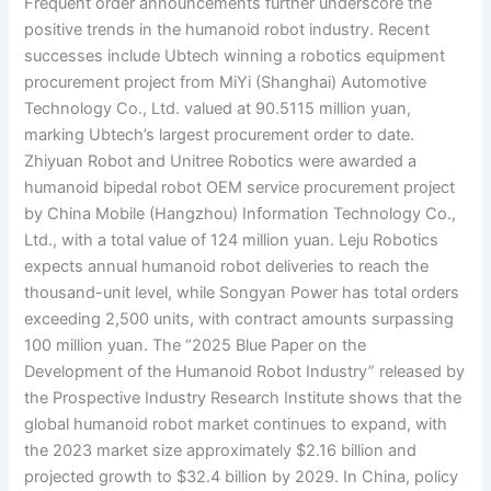
Frequent order announcements further underscore the
positive trends in the humanoid robot industry. Recent
successes include Ubtech winning a robotics equipment
procurement project from MiYi (Shanghai) Automotive
Technology Co., Ltd. valued at 90.5115 million yuan,
marking Ubtech’s largest procurement order to date.
Zhiyuan Robot and Unitree Robotics were awarded a
humanoid bipedal robot OEM service procurement project
by China Mobile (Hangzhou) Information Technology Co.,
Ltd., with a total value of 124 million yuan. Leju Robotics
expects annual humanoid robot deliveries to reach the
thousand-unit level, while Songyan Power has total orders
exceeding 2,500 units, with contract amounts surpassing
100 million yuan. The “2025 Blue Paper on the
Development of the Humanoid Robot Industry” released by
the Prospective Industry Research Institute shows that the
global humanoid robot market continues to expand, with
the 2023 market size approximately $2.16 billion and
projected growth to $32.4 billion by 2029. In China, policy