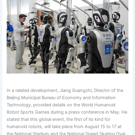
In a related development, Jiang Guangzhi, Director of the
Beijing Municipal Bureau of Economy and Information
Technology, provided details on the World Humanoid
Robot Sports Games during a press conference in May. He
stated that this global event, the first of its kind for
humanoid robots, will take place from August 15 to 17 at
the National Stadium and the National Speed Skating Oval.