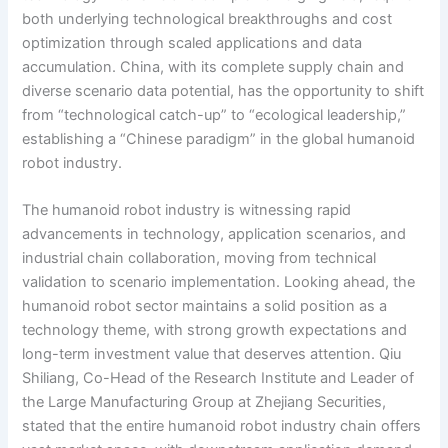
both underlying technological breakthroughs and cost
optimization through scaled applications and data
accumulation. China, with its complete supply chain and
diverse scenario data potential, has the opportunity to shift
from “technological catch-up” to “ecological leadership,”
establishing a “Chinese paradigm” in the global humanoid
robot industry.
The humanoid robot industry is witnessing rapid
advancements in technology, application scenarios, and
industrial chain collaboration, moving from technical
validation to scenario implementation. Looking ahead, the
humanoid robot sector maintains a solid position as a
technology theme, with strong growth expectations and
long-term investment value that deserves attention. Qiu
Shiliang, Co-Head of the Research Institute and Leader of
the Large Manufacturing Group at Zhejiang Securities,
stated that the entire humanoid robot industry chain offers