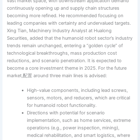
vast market space, with downstream application demand
continuously opening up and supply chain structures
becoming more refined. He recommended focusing on
leading companies with certainty and undervalued targets.
Xing Tian, Machinery Industry Analyst at Hualong
Securities, added that the humanoid robot sector’s industry
trends remain unchanged, entering a “golden cycle” of
technological breakthroughs, mass production cost
reductions, and scenario penetration. It is expected to
become a core investment theme in 2025. For the future
market,配置 around three main lines is advised:
High-value components, including lead screws,
sensors, motors, and reducers, which are critical
for humanoid robot functionality.
Directions with potential for scenario
implementation, such as home services, extreme
operations (e.g., power inspection, mining),
medical rehabilitation, and smart logistics, where