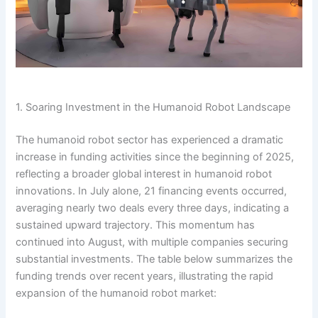
1. Soaring Investment in the Humanoid Robot Landscape
The humanoid robot sector has experienced a dramatic
increase in funding activities since the beginning of 2025,
reflecting a broader global interest in humanoid robot
innovations. In July alone, 21 financing events occurred,
averaging nearly two deals every three days, indicating a
sustained upward trajectory. This momentum has
continued into August, with multiple companies securing
substantial investments. The table below summarizes the
funding trends over recent years, illustrating the rapid
expansion of the humanoid robot market: