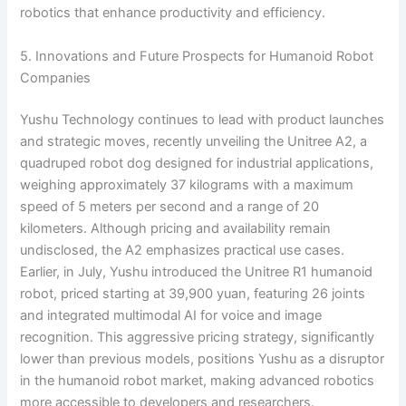
robotics that enhance productivity and efficiency.
5. Innovations and Future Prospects for Humanoid Robot
Companies
Yushu Technology continues to lead with product launches
and strategic moves, recently unveiling the Unitree A2, a
quadruped robot dog designed for industrial applications,
weighing approximately 37 kilograms with a maximum
speed of 5 meters per second and a range of 20
kilometers. Although pricing and availability remain
undisclosed, the A2 emphasizes practical use cases.
Earlier, in July, Yushu introduced the Unitree R1 humanoid
robot, priced starting at 39,900 yuan, featuring 26 joints
and integrated multimodal AI for voice and image
recognition. This aggressive pricing strategy, significantly
lower than previous models, positions Yushu as a disruptor
in the humanoid robot market, making advanced robotics
more accessible to developers and researchers.