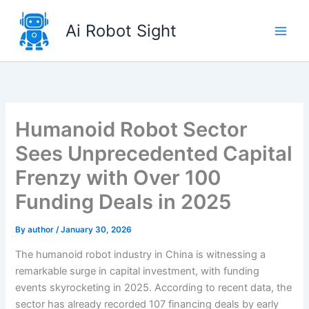
Skip
to
Ai Robot Sight
content
Humanoid Robot Sector
Sees Unprecedented Capital
Frenzy with Over 100
Funding Deals in 2025
By
author
/
January 30, 2026
The humanoid robot industry in China is witnessing a
remarkable surge in capital investment, with funding
events skyrocketing in 2025. According to recent data, the
sector has already recorded 107 financing deals by early