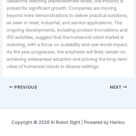
valuations reaching unprecedented levels, the industry is
poised for significant growth. Companies are moving
beyond mere demonstrations to deliver practical solutions,
as seen in retail, industrial, and service applications. The
ongoing developments, including product innovations and
IPO activities, suggest that the humanoid robot market is
maturing, with a focus on scalability and real-world impact.
As the year progresses, the emphasis will likely remain on
achieving widespread adoption and proving the long-term
value of humanoid robots in diverse settings.
PREVIOUS
NEXT
Copyright © 2026 Ai Robot Sight | Powered by Hanloo