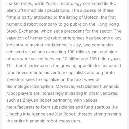
market rallies, while Yushu Technology confirmed its IPO
plans after multiple speculations. The success of these
firms is partly attributed to the listing of Ubtech, the first
humanoid robot company to go public on the Hong Kong
Stock Exchange, which set a precedent for the sector. The
valuation of humanoid robot enterprises has become a key
indicator of market confidence; in July, two companies
achieved valuations exceeding 100 billion yuan, and nine
others were valued between 10 billion and 100 billion yuan.
This trend underscores the growing appetite for humanoid
robot investments, as venture capitalists and corporate
investors seek to capitalize on the next wave of
technological disruption. Moreover, established humanoid
robot players are increasingly investing in other ventures,
such as Zhiyuan Robot partnering with various
manufacturers to form subsidiaries and fund startups like
Lingchu Intelligence and Xier Robot, thereby strengthening
the entire humanoid robot ecosystem.