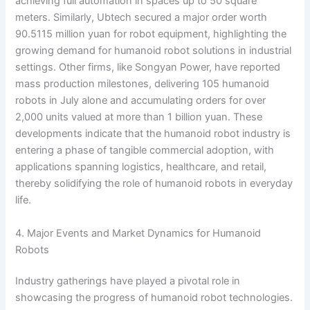
achieving full automation in spaces up to 50 square
meters. Similarly, Ubtech secured a major order worth
90.5115 million yuan for robot equipment, highlighting the
growing demand for humanoid robot solutions in industrial
settings. Other firms, like Songyan Power, have reported
mass production milestones, delivering 105 humanoid
robots in July alone and accumulating orders for over
2,000 units valued at more than 1 billion yuan. These
developments indicate that the humanoid robot industry is
entering a phase of tangible commercial adoption, with
applications spanning logistics, healthcare, and retail,
thereby solidifying the role of humanoid robots in everyday
life.
4. Major Events and Market Dynamics for Humanoid
Robots
Industry gatherings have played a pivotal role in
showcasing the progress of humanoid robot technologies.