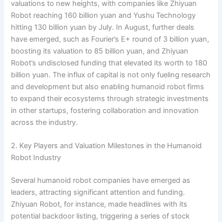
valuations to new heights, with companies like Zhiyuan
Robot reaching 160 billion yuan and Yushu Technology
hitting 130 billion yuan by July. In August, further deals
have emerged, such as Fourier’s E+ round of 3 billion yuan,
boosting its valuation to 85 billion yuan, and Zhiyuan
Robot’s undisclosed funding that elevated its worth to 180
billion yuan. The influx of capital is not only fueling research
and development but also enabling humanoid robot firms
to expand their ecosystems through strategic investments
in other startups, fostering collaboration and innovation
across the industry.
2. Key Players and Valuation Milestones in the Humanoid
Robot Industry
Several humanoid robot companies have emerged as
leaders, attracting significant attention and funding.
Zhiyuan Robot, for instance, made headlines with its
potential backdoor listing, triggering a series of stock