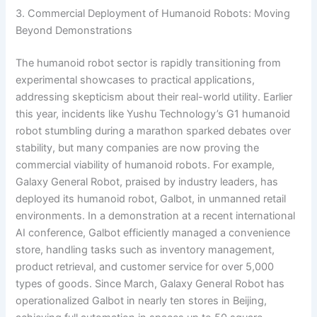
3. Commercial Deployment of Humanoid Robots: Moving
Beyond Demonstrations
The humanoid robot sector is rapidly transitioning from
experimental showcases to practical applications,
addressing skepticism about their real-world utility. Earlier
this year, incidents like Yushu Technology’s G1 humanoid
robot stumbling during a marathon sparked debates over
stability, but many companies are now proving the
commercial viability of humanoid robots. For example,
Galaxy General Robot, praised by industry leaders, has
deployed its humanoid robot, Galbot, in unmanned retail
environments. In a demonstration at a recent international
AI conference, Galbot efficiently managed a convenience
store, handling tasks such as inventory management,
product retrieval, and customer service for over 5,000
types of goods. Since March, Galaxy General Robot has
operationalized Galbot in nearly ten stores in Beijing,