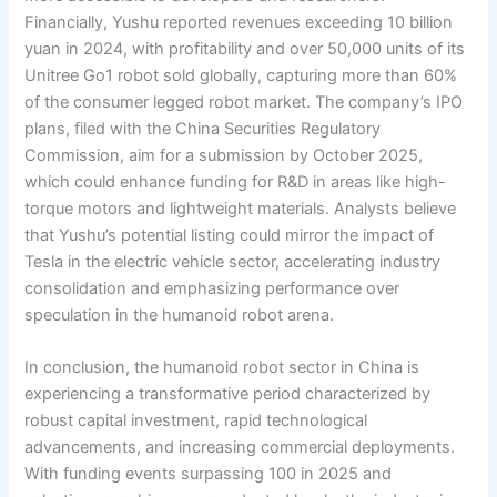
Financially, Yushu reported revenues exceeding 10 billion
yuan in 2024, with profitability and over 50,000 units of its
Unitree Go1 robot sold globally, capturing more than 60%
of the consumer legged robot market. The company’s IPO
plans, filed with the China Securities Regulatory
Commission, aim for a submission by October 2025,
which could enhance funding for R&D in areas like high-
torque motors and lightweight materials. Analysts believe
that Yushu’s potential listing could mirror the impact of
Tesla in the electric vehicle sector, accelerating industry
consolidation and emphasizing performance over
speculation in the humanoid robot arena.
In conclusion, the humanoid robot sector in China is
experiencing a transformative period characterized by
robust capital investment, rapid technological
advancements, and increasing commercial deployments.
With funding events surpassing 100 in 2025 and