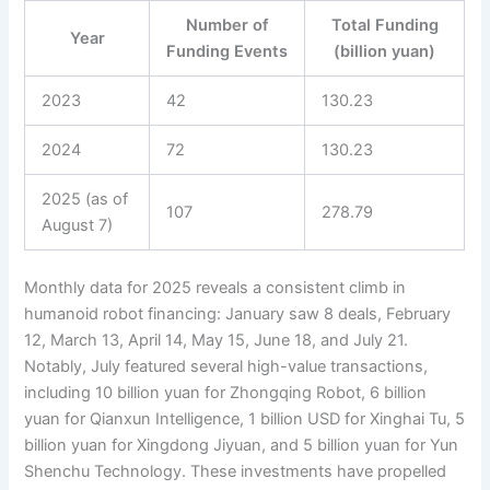
Number of
Total Funding
Year
Funding Events
(billion yuan)
2023
42
130.23
2024
72
130.23
2025 (as of
107
278.79
August 7)
Monthly data for 2025 reveals a consistent climb in
humanoid robot financing: January saw 8 deals, February
12, March 13, April 14, May 15, June 18, and July 21.
Notably, July featured several high-value transactions,
including 10 billion yuan for Zhongqing Robot, 6 billion
yuan for Qianxun Intelligence, 1 billion USD for Xinghai Tu, 5
billion yuan for Xingdong Jiyuan, and 5 billion yuan for Yun
Shenchu Technology. These investments have propelled