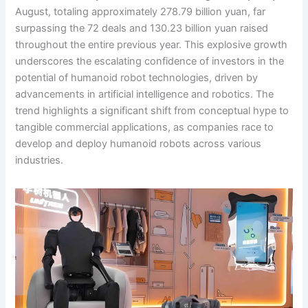
August, totaling approximately 278.79 billion yuan, far
surpassing the 72 deals and 130.23 billion yuan raised
throughout the entire previous year. This explosive growth
underscores the escalating confidence of investors in the
potential of humanoid robot technologies, driven by
advancements in artificial intelligence and robotics. The
trend highlights a significant shift from conceptual hype to
tangible commercial applications, as companies race to
develop and deploy humanoid robots across various
industries.