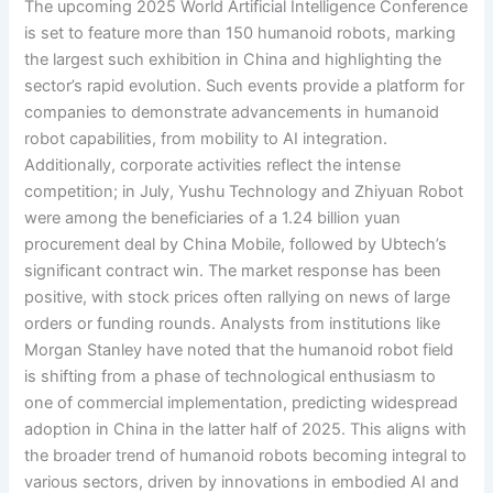
The upcoming 2025 World Artificial Intelligence Conference
is set to feature more than 150 humanoid robots, marking
the largest such exhibition in China and highlighting the
sector’s rapid evolution. Such events provide a platform for
companies to demonstrate advancements in humanoid
robot capabilities, from mobility to AI integration.
Additionally, corporate activities reflect the intense
competition; in July, Yushu Technology and Zhiyuan Robot
were among the beneficiaries of a 1.24 billion yuan
procurement deal by China Mobile, followed by Ubtech’s
significant contract win. The market response has been
positive, with stock prices often rallying on news of large
orders or funding rounds. Analysts from institutions like
Morgan Stanley have noted that the humanoid robot field
is shifting from a phase of technological enthusiasm to
one of commercial implementation, predicting widespread
adoption in China in the latter half of 2025. This aligns with
the broader trend of humanoid robots becoming integral to
various sectors, driven by innovations in embodied AI and