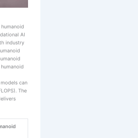
of humanoid
dational AI
th industry
humanoid
 humanoid
s humanoid
I models can
(FLOPS). The
elivers
manoid