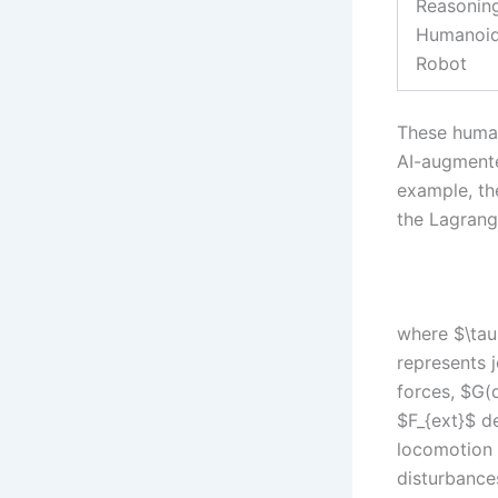
Reasonin
Humanoi
Robot
These human
AI-augmente
example, th
the Lagrang
where $\tau$
represents j
forces, $G(q
$F_{ext}$ d
locomotion 
disturbances