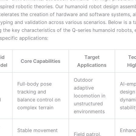
nspired robotic theories. Our humanoid robot design assemb
celerates the creation of hardware and software systems, a
yping and validation across various scenarios. Below is a t
 the key characteristics of the Q-series humanoid robots, 
 specific applications:
id
Target
Tec
Core Capabilities
del
Applications
Hig
Outdoor
Full-body pose
AI-em
adaptive
tracking and
design
locomotion in
d
balance control on
dynam
unstructured
complex terrain
stabili
environments
-
Stable movement
Enhan
Field patrol,