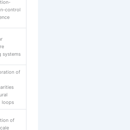
tion-
on-control
gence
ar
re
ng systems
oration of
arities
ural
l loops
tion of
scale