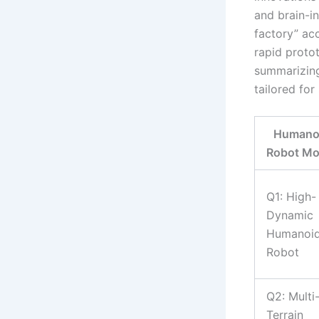
and brain-i
factory” ac
rapid protot
summarizing
tailored for
Humano
Robot Mo
Q1: High-
Dynamic
Humanoi
Robot
Q2: Multi
Terrain