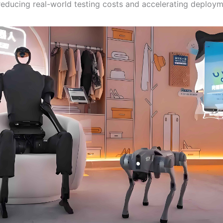
 reducing real-world testing costs and accelerating deploym