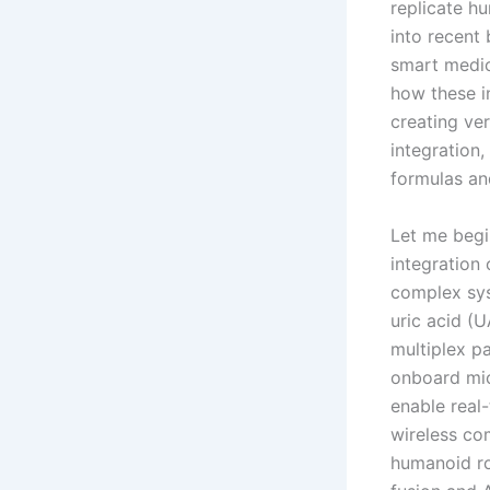
replicate hu
into recent
smart medic
how these i
creating ve
integration,
formulas an
Let me begi
integration
complex sys
uric acid (U
multiplex pa
onboard mic
enable real
wireless co
humanoid ro