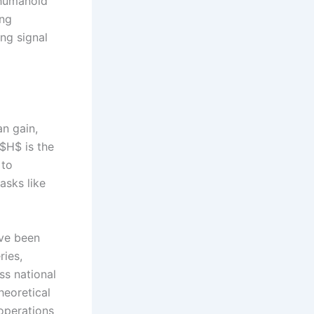
 humanoid
ing
ng signal
an gain,
$H$ is the
 to
asks like
ve been
ries,
ss national
heoretical
 operations