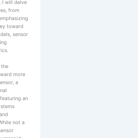
 I will delve
ies, from
 emphasizing
rney toward
dels, sensor
sing
ics.
 the
toward more
ensor, a
nal
 featuring an
systems
 and
While not a
sensor