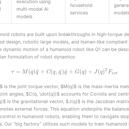
g
execution using
household
genera
d
multi-modal AI
services
model
models
oid robots are built upon breakthroughs in high-torque den
d design, robotic large models, and human-like compliant 
e dynamic motion of a humanoid robot like Q1 can be desc
ian formulation of robot dynamics:
˙
˙
T
¨
=
(
)
+
(
,
)
+
(
)
+
(
)
τ
M
q
q
C
q
q
q
G
q
J
q
F
e
x
t
 is the joint torque vector, $M(q)$ is the mass-inertia mat
oint angles, $C(q, \dot{q})$ accounts for Coriolis and centr
)$ is the gravitational vector, $J(q)$ is the Jacobian matri
enotes external forces. This equation underpins the balanc
control in humanoid robots, enabling them to navigate slop
. Our “big factory” utilizes such models to train humanoid 