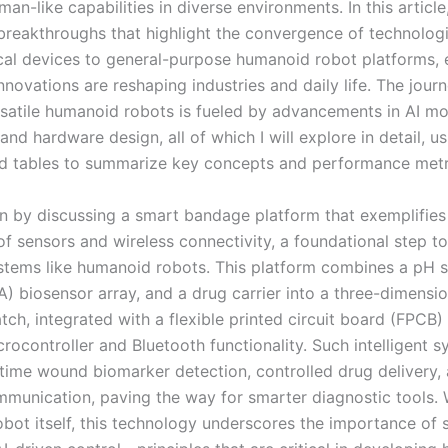
man-like capabilities in diverse environments. In this article,
 breakthroughs that highlight the convergence of technolog
al devices to general-purpose humanoid robot platforms,
nnovations are reshaping industries and daily life. The jou
rsatile humanoid robots is fueled by advancements in AI mo
 and hardware design, all of which I will explore in detail, u
d tables to summarize key concepts and performance metr
n by discussing a smart bandage platform that exemplifies
 of sensors and wireless connectivity, a foundational step 
tems like humanoid robots. This platform combines a pH s
A) biosensor array, and a drug carrier into a three-dimensio
tch, integrated with a flexible printed circuit board (FPCB)
rocontroller and Bluetooth functionality. Such intelligent 
-time wound biomarker detection, controlled drug delivery,
mmunication, paving the way for smarter diagnostic tools. 
bot itself, this technology underscores the importance of 