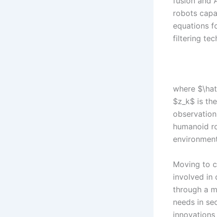
fusion and 
robots capa
equations f
filtering te
where $\hat
$z_k$ is th
observation
humanoid ro
environment
Moving to c
involved in
through a mo
needs in se
innovations