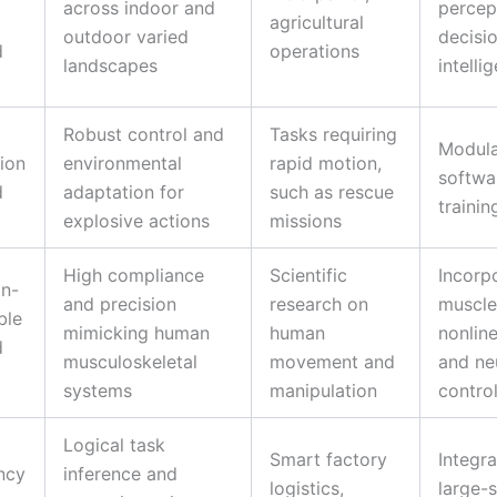
across indoor and
percep
agricultural
outdoor varied
decisi
d
operations
landscapes
intelli
Robust control and
Tasks requiring
Modul
ion
environmental
rapid motion,
softwa
d
adaptation for
such as rescue
traini
explosive actions
missions
High compliance
Scientific
Incorp
n-
and precision
research on
muscle
ble
mimicking human
human
nonline
d
musculoskeletal
movement and
and ne
systems
manipulation
contro
Logical task
Smart factory
Integra
ncy
inference and
logistics,
large-