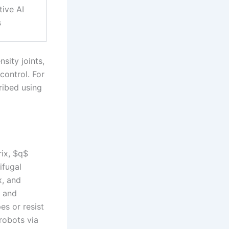
tive AI
s
sity joints,
control. For
ribed using
rix, $q$
ifugal
x, and
e and
es or resist
robots via