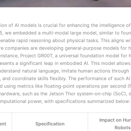
ion of AI models is crucial for enhancing the intelligence 
Q5, we embedded a multi-modal large model, similar to foun
enable rapid reasoning about physical tasks. This aligns wi
re companies are developing general-purpose models for 
 instance, Project GR00T, a universal foundation model for
resents a significant leap in embodied AI. This model allow
nderstand natural language, imitate human actions through
, and coordinate skills flexibly. The performance of such A
ed using metrics like floating-point operations per second 
hardware, such as the Jetson Thor system-on-chip (SoC), d
putational power, with specifications summarized below:
Impact on Hu
ent
Specification
Robots