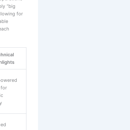
ly “big
llowing for
able
each
hnical
hlights
powered
 for
ic
ty
ced