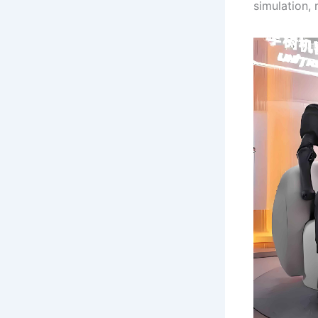
simulation,