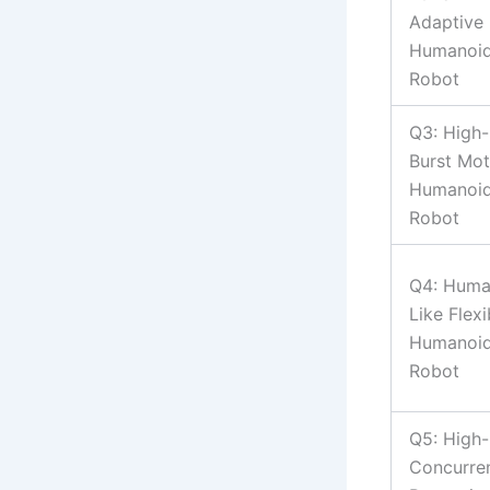
Adaptive
Humanoi
Robot
Q3: High-
Burst Mot
Humanoi
Robot
Q4: Huma
Like Flexi
Humanoi
Robot
Q5: High-
Concurre