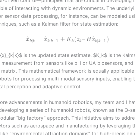
AI-driven control—principles that are critical in developing
ble of interacting with dynamic environments. The underly
or sensor data processing, for instance, can be modeled usi
chniques, such as a Kalman filter for state estimation:
^
^
^
=
+
(
–
)
x
x
K
z
H
x
|
|
−
1
|
−
1
k
k
k
k
k
k
k
k
{x}_{k|k}$ is the updated state estimate, $K_k$ is the Kalm
e measurement from sensors like pH or UA biosensors, and 
 matrix. This mathematical framework is equally applicable
bots for processing multi-modal sensory inputs, enabling t
al perception and adaptive control.
ore advancements in humanoid robotics, my team and I ha
 developing a series of humanoid robots, known as the Q-se
dular “big factory” approach. This initiative aims to addre
ctors such as aerospace and manufacturing by leveraging t
 like “environmental attraction domains” for high-precision