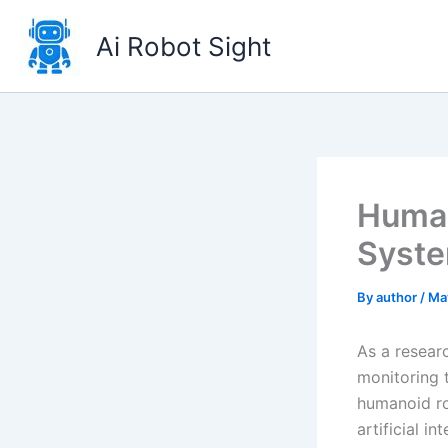
Skip
to
Ai Robot Sight
content
Human
Syste
By
author
/
Ma
As a resear
monitoring t
humanoid ro
artificial i