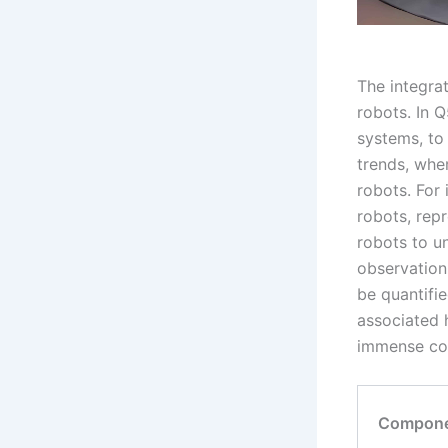
The integrat
robots. In 
systems, to 
trends, whe
robots. For
robots, rep
robots to u
observation
be quantifi
associated 
immense com
Compon