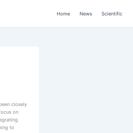
Home
News
Scientific
been closely
 focus on
egrating
ming to