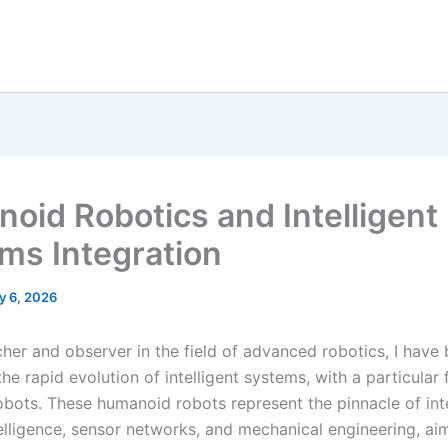
oid Robotics and Intelligent
ms Integration
y 6, 2026
cher and observer in the field of advanced robotics, I have 
he rapid evolution of intelligent systems, with a particular
bots. These humanoid robots represent the pinnacle of int
ntelligence, sensor networks, and mechanical engineering, ai