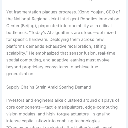
Yet fragmentation plagues progress. Xiong Youjun, CEO of
the National-Regional Joint Intelligent Robotics Innovation
Center (Beijing), pinpointed interoperability as a critical
bottleneck: “Today’s AI algorithms are siloed—optimized
for specific hardware. Deploying them across new
platforms demands exhaustive recalibration, stifling
scalability.” He emphasized that sensor fusion, real-time
spatial computing, and adaptive learning must evolve
beyond proprietary ecosystems to achieve true
generalization.
Supply Chains Strain Amid Soaring Demand
Investors and engineers alike clustered around displays of
core components—tactile manipulators, edge-computing
vision modules, and high-torque actuators—signaling
intense capital inflow into enabling technologies.
“Consumer interest exploded after Unitree’s units went