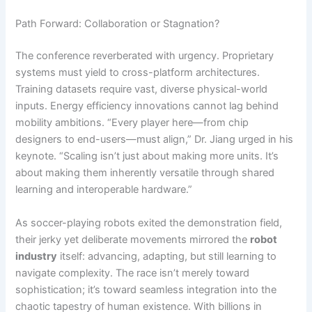
Path Forward: Collaboration or Stagnation?
The conference reverberated with urgency. Proprietary
systems must yield to cross-platform architectures.
Training datasets require vast, diverse physical-world
inputs. Energy efficiency innovations cannot lag behind
mobility ambitions. “Every player here—from chip
designers to end-users—must align,” Dr. Jiang urged in his
keynote. “Scaling isn’t just about making more units. It’s
about making them inherently versatile through shared
learning and interoperable hardware.”
As soccer-playing robots exited the demonstration field,
their jerky yet deliberate movements mirrored the
robot
industry
itself: advancing, adapting, but still learning to
navigate complexity. The race isn’t merely toward
sophistication; it’s toward seamless integration into the
chaotic tapestry of human existence. With billions in