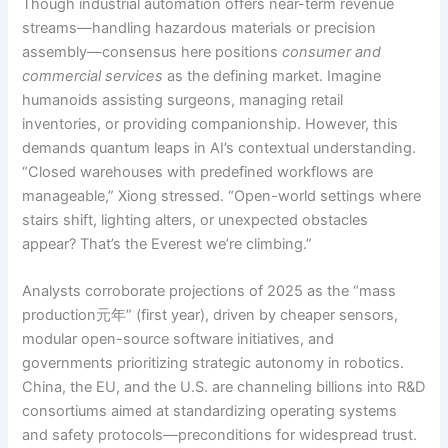
Though industrial automation offers near-term revenue
streams—handling hazardous materials or precision
assembly—consensus here positions
consumer and
commercial services
as the defining market. Imagine
humanoids assisting surgeons, managing retail
inventories, or providing companionship. However, this
demands quantum leaps in AI’s contextual understanding.
“Closed warehouses with predefined workflows are
manageable,” Xiong stressed. “Open-world settings where
stairs shift, lighting alters, or unexpected obstacles
appear? That’s the Everest we’re climbing.”
Analysts corroborate projections of 2025 as the “mass
production元年” (first year), driven by cheaper sensors,
modular open-source software initiatives, and
governments prioritizing strategic autonomy in robotics.
China, the EU, and the U.S. are channeling billions into R&D
consortiums aimed at standardizing operating systems
and safety protocols—preconditions for widespread trust.