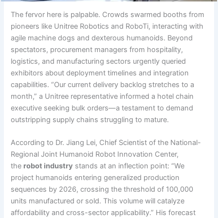
The fervor here is palpable. Crowds swarmed booths from
pioneers like Unitree Robotics and RoboTi, interacting with
agile machine dogs and dexterous humanoids. Beyond
spectators, procurement managers from hospitality,
logistics, and manufacturing sectors urgently queried
exhibitors about deployment timelines and integration
capabilities. “Our current delivery backlog stretches to a
month,” a Unitree representative informed a hotel chain
executive seeking bulk orders—a testament to demand
outstripping supply chains struggling to mature.
According to Dr. Jiang Lei, Chief Scientist of the National-
Regional Joint Humanoid Robot Innovation Center,
the
robot industry
stands at an inflection point: “We
project humanoids entering generalized production
sequences by 2026, crossing the threshold of 100,000
units manufactured or sold. This volume will catalyze
affordability and cross-sector applicability.” His forecast