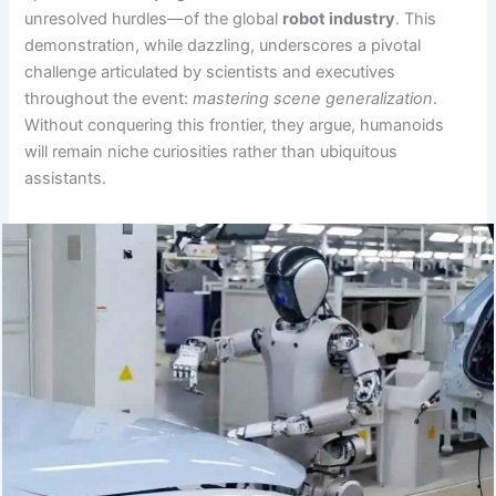
unresolved hurdles—of the global
robot industry
. This
demonstration, while dazzling, underscores a pivotal
challenge articulated by scientists and executives
throughout the event:
mastering scene generalization
.
Without conquering this frontier, they argue, humanoids
will remain niche curiosities rather than ubiquitous
assistants.