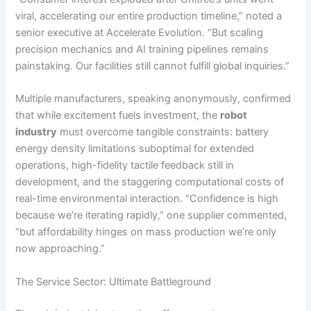
viral, accelerating our entire production timeline,” noted a
senior executive at Accelerate Evolution. “But scaling
precision mechanics and AI training pipelines remains
painstaking. Our facilities still cannot fulfill global inquiries.”
Multiple manufacturers, speaking anonymously, confirmed
that while excitement fuels investment, the
robot
industry
must overcome tangible constraints: battery
energy density limitations suboptimal for extended
operations, high-fidelity tactile feedback still in
development, and the staggering computational costs of
real-time environmental interaction. “Confidence is high
because we’re iterating rapidly,” one supplier commented,
“but affordability hinges on mass production we’re only
now approaching.”
The Service Sector: Ultimate Battleground