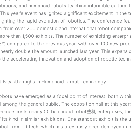
ibitions, and humanoid robots teaching intangible cultural 
This year’s event has ignited significant excitement in the
lighting the rapid evolution of robotics. The conference fea
on from over 200 domestic and international robot compani
more than 1,500 exhibits. The number of exhibiting enterpri
% compared to the previous year, with over 100 new pro
, nearly double the amount launched last year. This expansi
 the accelerating innovation and adoption of robotic techn
ant Breakthroughs in Humanoid Robot Technology
bots have emerged as a focal point of interest, both withi
 among the general public. The exposition hall at this year
rence hosts nearly 50 humanoid robot整机 enterprises, the
 its kind in similar exhibitions. One standout exhibit is the
bot from Ubtech, which has previously been deployed in m