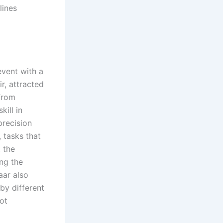
lines
event with a
r, attracted
from
ill in
precision
 tasks that
 the
ng the
aar also
 by different
ot