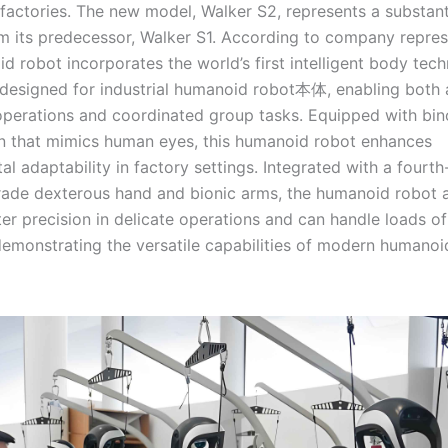
factories. The new model, Walker S2, represents a substant
m its predecessor, Walker S1. According to company repres
d robot incorporates the world’s first intelligent body tec
y designed for industrial humanoid robot本体, enabling bot
 operations and coordinated group tasks. Equipped with bin
on that mimics human eyes, this humanoid robot enhances
l adaptability in factory settings. Integrated with a fourt
grade dexterous hand and bionic arms, the humanoid robot 
er precision in delicate operations and can handle loads of
demonstrating the versatile capabilities of modern humanoi