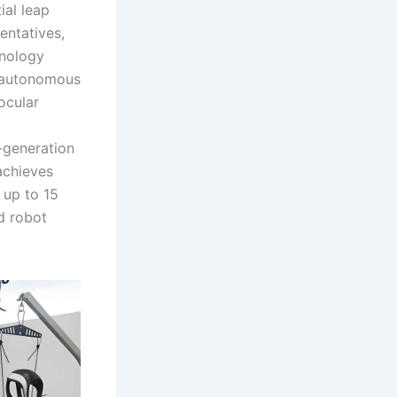
ial leap
entatives,
hnology
h autonomous
ocular
h-generation
achieves
 up to 15
d robot