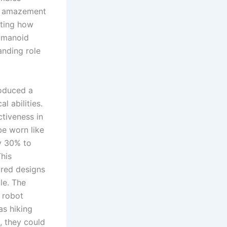
ed amazement
hting how
humanoid
panding role
oduced a
 abilities.
ctiveness in
be worn like
y 30% to
his
red designs
le. The
 robot
 as hiking
, they could