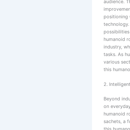
audience. T
improvement
positioning
technology.
possibilitie
humanoid ro
industry, w
tasks. As h
various sect
this humano
2. Intellig
Beyond indu
on everyday
humanoid ro
sachets, a f
this humano