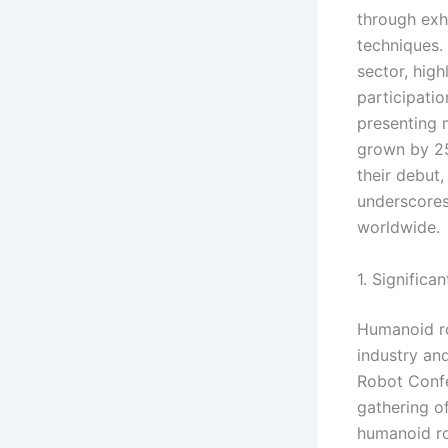
through exh
techniques. 
sector, high
participati
presenting 
grown by 25
their debut
underscores
worldwide.
1. Signific
Humanoid ro
industry and
Robot Confe
gathering of
humanoid ro