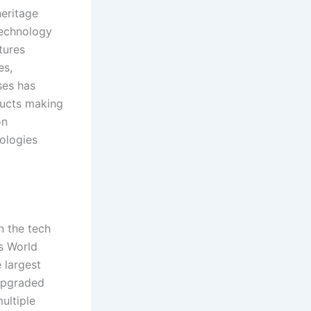
heritage
 technology
tures
es,
ses has
ducts making
on
ologies
n the tech
’s World
 largest
 upgraded
ultiple