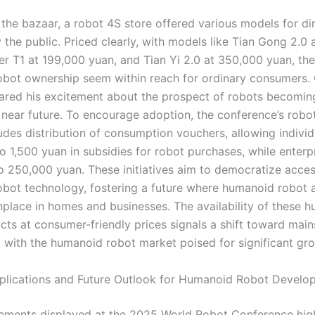
 the bazaar, a robot 4S store offered various models for di
 the public. Priced clearly, with models like Tian Gong 2.0
er T1 at 199,000 yuan, and Tian Yi 2.0 at 350,000 yuan, th
bot ownership seem within reach for ordinary consumers.
ared his excitement about the prospect of robots becomi
e near future. To encourage adoption, the conference’s rob
ludes distribution of consumption vouchers, allowing individ
o 1,500 yuan in subsidies for robot purchases, while enterp
o 250,000 yuan. These initiatives aim to democratize acces
bot technology, fostering a future where humanoid robot a
lace in homes and businesses. The availability of these 
cts at consumer-friendly prices signals a shift toward mai
 with the humanoid robot market poised for significant gr
mplications and Future Outlook for Humanoid Robot Develo
ments displayed at the 2025 World Robot Conference high