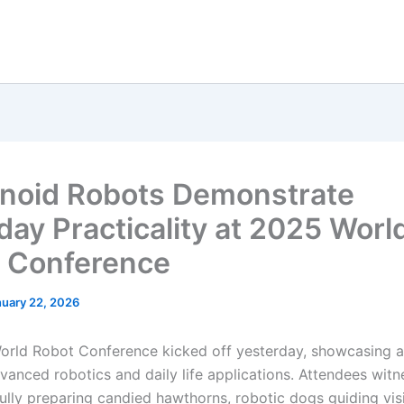
oid Robots Demonstrate
day Practicality at 2025 Worl
 Conference
nuary 22, 2026
rld Robot Conference kicked off yesterday, showcasing 
dvanced robotics and daily life applications. Attendees wit
fully preparing candied hawthorns, robotic dogs guiding vis