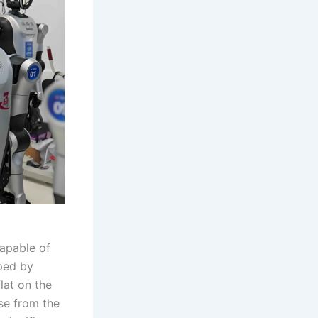
apable of
ped by
lat on the
use from the