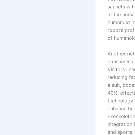
sachets wit
at the human
humanoid ro
robot’s prof
of humanoid 
Another no
consumer-gr
Visitors lin
reducing fa
a suit, boo
40%, effect
technology 
enhance hum
exoskeleton
integration 
and sports.