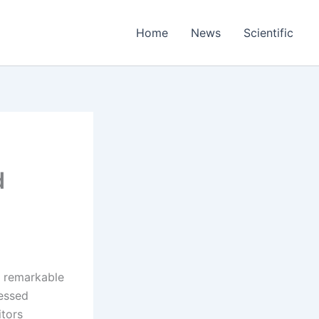
Home
News
Scientific
d
a remarkable
nessed
itors