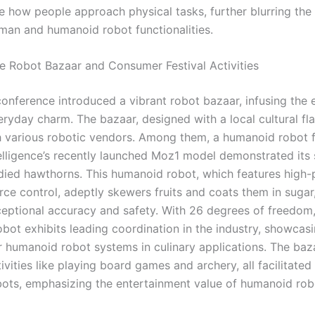
e how people approach physical tasks, further blurring the 
an and humanoid robot functionalities.
ive Robot Bazaar and Consumer Festival Activities
conference introduced a vibrant robot bazaar, infusing the 
ryday charm. The bazaar, designed with a local cultural flai
 various robotic vendors. Among them, a humanoid robot 
elligence’s recently launched Moz1 model demonstrated its sk
ied hawthorns. This humanoid robot, which features high-
rce control, adeptly skewers fruits and coats them in sugar,
ptional accuracy and safety. With 26 degrees of freedom,
bot exhibits leading coordination in the industry, showcasi
or humanoid robot systems in culinary applications. The baz
ivities like playing board games and archery, all facilitated
bots, emphasizing the entertainment value of humanoid rob