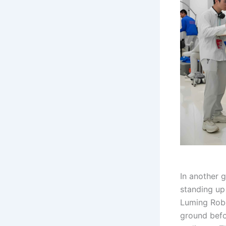
In another 
standing up
Luming Robot
ground befo