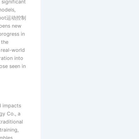
significant
models,
d robot运动控制
opens new
 progress in
 the
 real-world
ation into
hose seen in
d impacts
gy Co., a
raditional
training,
embles