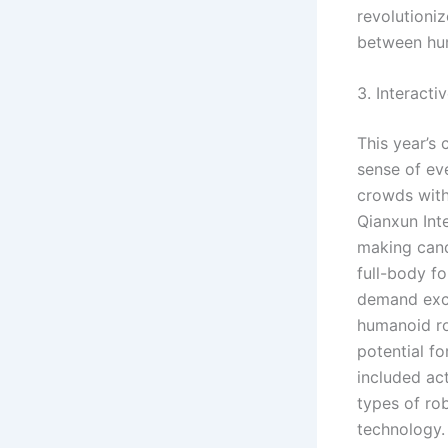
revolutioniz
between hum
3. Interact
This year’s 
sense of eve
crowds with
Qianxun Int
making cand
full-body fo
demand exce
humanoid ro
potential f
included act
types of ro
technology.