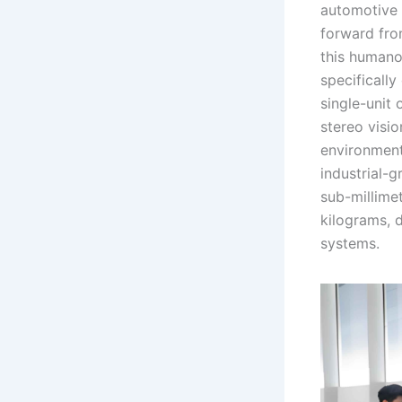
automotive 
forward fro
this humanoi
specificall
single-unit
stereo visi
environmenta
industrial-
sub-millimet
kilograms, 
systems.