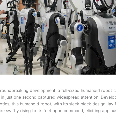
groundbreaking development, a full-sized humanoid robot c
 in just one second captured widespread attention. Develo
ics, this humanoid robot, with its sleek black design, lay f
re swiftly rising to its feet upon command, eliciting appla