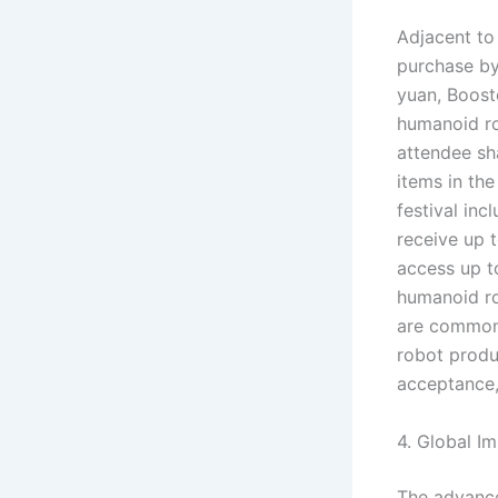
Adjacent to
purchase by
yuan, Boost
humanoid ro
attendee sh
items in th
festival inc
receive up t
access up t
humanoid ro
are commonp
robot produ
acceptance,
4. Global I
The advance