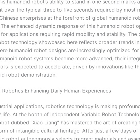
his humanoid robot’s ability to stand in one second marks a 
 over the typical three to five seconds required by most 
 Chinese enterprises at the forefront of global humanoi
 The enhanced dynamic response of this humanoid robot 
s for applications requiring rapid mobility and stability. The
bot technology showcased here reflects broader trends in
here humanoid robot designs are increasingly optimized for
umanoid robot systems become more advanced, their integr
ors is expected to accelerate, driven by innovations like t
id robot demonstration.
ent Robotics Enhancing Daily Human Experiences
strial applications, robotics technology is making profoun
 life. At the booth of Independent Variable Robot Technolo
bot dubbed “Xiao Liang” has mastered the art of creating t
orm of intangible cultural heritage. After just a few days of 
id robot autonomously selects fragrant materials and ass