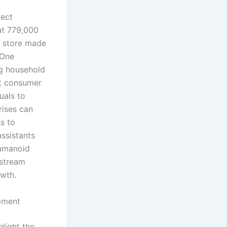
rect
 at 779,000
e store made
 One
ng household
ot consumer
uals to
rises can
s to
ssistants
humanoid
nstream
owth.
pment
light the