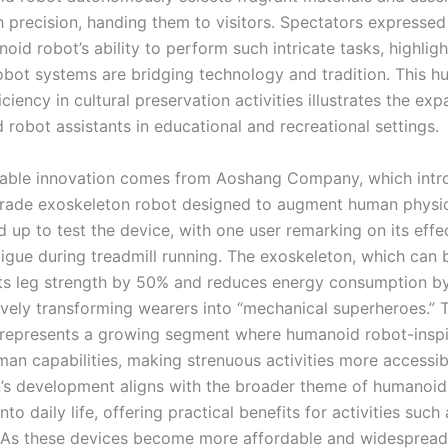
h precision, handing them to visitors. Spectators express
oid robot’s ability to perform such intricate tasks, highlig
bot systems are bridging technology and tradition. This 
iciency in cultural preservation activities illustrates the ex
robot assistants in educational and recreational settings.
table innovation comes from Aoshang Company, which intr
ade exoskeleton robot designed to augment human physical
ed up to test the device, with one user remarking on its effe
tigue during treadmill running. The exoskeleton, which can 
sts leg strength by 50% and reduces energy consumption b
ively transforming wearers into “mechanical superheroes.” T
represents a growing segment where humanoid robot-inspi
an capabilities, making strenuous activities more accessib
’s development aligns with the broader theme of humanoid
into daily life, offering practical benefits for activities such
 As these devices become more affordable and widespread