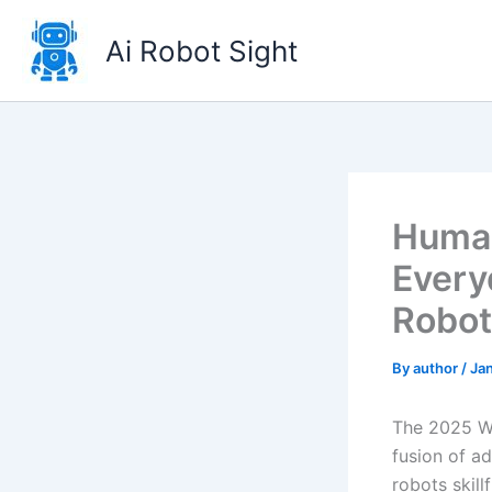
Skip
to
Ai Robot Sight
content
Human
Every
Robot
By
author
/
Ja
The 2025 Wo
fusion of a
robots skill