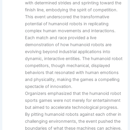
with determined strides and sprinting toward the
finish line, embodying the spirit of competition.
This event underscored the transformative
potential of humanoid robots in replicating
complex human movements and interactions.
Each match and race provided a live
demonstration of how humanoid robots are
evolving beyond industrial applications into
dynamic, interactive entities. The humanoid robot
competitors, though mechanical, displayed
behaviors that resonated with human emotions
and physicality, making the games a compelling
spectacle of innovation.
Organizers emphasized that the humanoid robot
sports games were not merely for entertainment
but aimed to accelerate technological progress.
By pitting humanoid robots against each other in
challenging environments, the event pushed the
boundaries of what these machines can achieve.