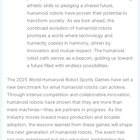
athletic skills to pledging a shared future,
humanoid robots have proven their potential to
transform society. As we look ahead, the
continued evolution of humanoid robots
promises a world where technology and
humanity coexist in harmony, driven by
innovation and mutual respect. The humanoid
robot oath serves as a beacon, guiding us toward
a future filled with endless possibilities.
The 2025 World Humanoid Robot Sports Games have set a
new benchmark for what humanoid robots can achieve.
Through intense competition and collaborative innovation,
humanoid robots have shown that they are more than
mere machines—they are partners in progress. As the
industry moves toward mass production and broader
adoption, the lessons learned from these games will shape
the next generation of humanoid robots. The event has
not only entertained but also educated, highlighting the