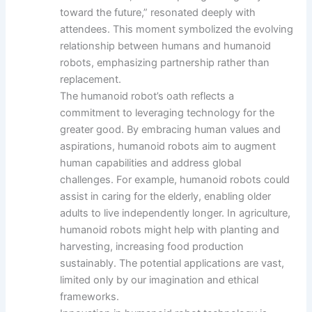
toward the future,” resonated deeply with
attendees. This moment symbolized the evolving
relationship between humans and humanoid
robots, emphasizing partnership rather than
replacement.
The humanoid robot’s oath reflects a
commitment to leveraging technology for the
greater good. By embracing human values and
aspirations, humanoid robots aim to augment
human capabilities and address global
challenges. For example, humanoid robots could
assist in caring for the elderly, enabling older
adults to live independently longer. In agriculture,
humanoid robots might help with planting and
harvesting, increasing food production
sustainably. The potential applications are vast,
limited only by our imagination and ethical
frameworks.