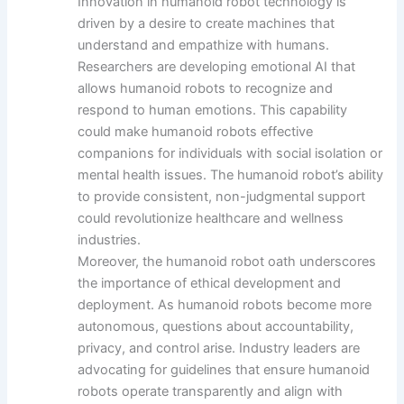
Innovation in humanoid robot technology is
driven by a desire to create machines that
understand and empathize with humans.
Researchers are developing emotional AI that
allows humanoid robots to recognize and
respond to human emotions. This capability
could make humanoid robots effective
companions for individuals with social isolation or
mental health issues. The humanoid robot’s ability
to provide consistent, non-judgmental support
could revolutionize healthcare and wellness
industries.
Moreover, the humanoid robot oath underscores
the importance of ethical development and
deployment. As humanoid robots become more
autonomous, questions about accountability,
privacy, and control arise. Industry leaders are
advocating for guidelines that ensure humanoid
robots operate transparently and align with