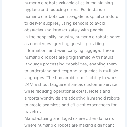
humanoid robots valuable allies in maintaining
hygiene and reducing errors. For instance,
humanoid robots can navigate hospital corridors
to deliver supplies, using sensors to avoid
obstacles and interact safely with people.
In the hospitality industry, humanoid robots serve
as concierges, greeting guests, providing
information, and even carrying luggage. These
humanoid robots are programmed with natural
language processing capabilities, enabling them
to understand and respond to queries in multiple
languages. The humanoid robot’s ability to work
24/7 without fatigue enhances customer service
while reducing operational costs. Hotels and
airports worldwide are adopting humanoid robots
to create seamless and efficient experiences for
travelers.
Manufacturing and logistics are other domains
where humanoid robots are making significant