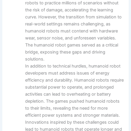
robots to practice millions of scenarios without
the risk of damage, accelerating the learning
curve. However, the transition from simulation to
real-world settings remains challenging, as
humanoid robots must contend with hardware
wear, sensor noise, and unforeseen variables.
The humanoid robot games served as a critical
bridge, exposing these gaps and driving
solutions.
In addition to technical hurdles, humanoid robot
developers must address issues of energy
efficiency and durability. Humanoid robots require
substantial power to operate, and prolonged
activities can lead to overheating or battery
depletion. The games pushed humanoid robots
to their limits, revealing the need for more
efficient power systems and stronger materials.
Innovations inspired by these challenges could
lead to humanoid robots that operate longer and