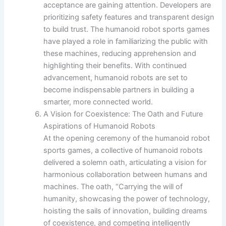
acceptance are gaining attention. Developers are
prioritizing safety features and transparent design
to build trust. The humanoid robot sports games
have played a role in familiarizing the public with
these machines, reducing apprehension and
highlighting their benefits. With continued
advancement, humanoid robots are set to
become indispensable partners in building a
smarter, more connected world.
A Vision for Coexistence: The Oath and Future
Aspirations of Humanoid Robots
At the opening ceremony of the humanoid robot
sports games, a collective of humanoid robots
delivered a solemn oath, articulating a vision for
harmonious collaboration between humans and
machines. The oath, “Carrying the will of
humanity, showcasing the power of technology,
hoisting the sails of innovation, building dreams
of coexistence, and competing intelligently