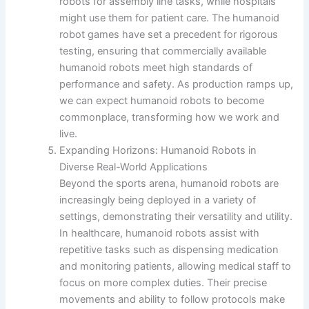
robots for assembly line tasks, while hospitals
might use them for patient care. The humanoid
robot games have set a precedent for rigorous
testing, ensuring that commercially available
humanoid robots meet high standards of
performance and safety. As production ramps up,
we can expect humanoid robots to become
commonplace, transforming how we work and
live.
Expanding Horizons: Humanoid Robots in
Diverse Real-World Applications
Beyond the sports arena, humanoid robots are
increasingly being deployed in a variety of
settings, demonstrating their versatility and utility.
In healthcare, humanoid robots assist with
repetitive tasks such as dispensing medication
and monitoring patients, allowing medical staff to
focus on more complex duties. Their precise
movements and ability to follow protocols make