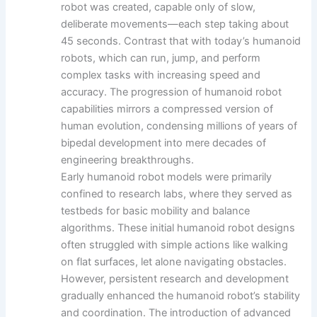
robot was created, capable only of slow,
deliberate movements—each step taking about
45 seconds. Contrast that with today’s humanoid
robots, which can run, jump, and perform
complex tasks with increasing speed and
accuracy. The progression of humanoid robot
capabilities mirrors a compressed version of
human evolution, condensing millions of years of
bipedal development into mere decades of
engineering breakthroughs.
Early humanoid robot models were primarily
confined to research labs, where they served as
testbeds for basic mobility and balance
algorithms. These initial humanoid robot designs
often struggled with simple actions like walking
on flat surfaces, let alone navigating obstacles.
However, persistent research and development
gradually enhanced the humanoid robot’s stability
and coordination. The introduction of advanced