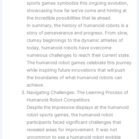
sports games symbolize this ongoing evolution,
showcasing how far we’ve come and hinting at
the incredible possibilities that lie ahead.
In summary, the history of humanoid robots is a
story of perseverance and progress. From slow,
clumsy beginnings to the dynamic athletes of
today, humanoid robots have overcome
numerous challenges to reach their current state.
The humanoid robot games celebrate this journey
while inspiring future innovations that will push
the boundaries of what humanoid robots can
achieve.
Navigating Challenges: The Learning Process of
Humanoid Robot Competitors
Despite the impressive displays at the humanoid
robot sports games, the humanoid robot
participants faced significant challenges that
revealed areas for improvement. It was not
uncommon to see a humanoid robot wobble