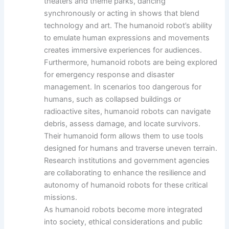
theaters and theme parks, dancing
synchronously or acting in shows that blend
technology and art. The humanoid robot’s ability
to emulate human expressions and movements
creates immersive experiences for audiences.
Furthermore, humanoid robots are being explored
for emergency response and disaster
management. In scenarios too dangerous for
humans, such as collapsed buildings or
radioactive sites, humanoid robots can navigate
debris, assess damage, and locate survivors.
Their humanoid form allows them to use tools
designed for humans and traverse uneven terrain.
Research institutions and government agencies
are collaborating to enhance the resilience and
autonomy of humanoid robots for these critical
missions.
As humanoid robots become more integrated
into society, ethical considerations and public