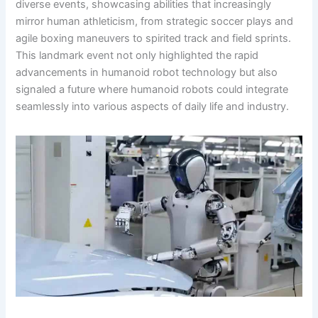
diverse events, showcasing abilities that increasingly
mirror human athleticism, from strategic soccer plays and
agile boxing maneuvers to spirited track and field sprints.
This landmark event not only highlighted the rapid
advancements in humanoid robot technology but also
signaled a future where humanoid robots could integrate
seamlessly into various aspects of daily life and industry.