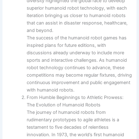
diversity highlighted the global race to develop
superior humanoid robot technology, with each
iteration bringing us closer to humanoid robots
that can assist in disaster response, healthcare,
and beyond.
The success of the humanoid robot games has
inspired plans for future editions, with
discussions already underway to include more
sports and interactive challenges. As humanoid
robot technology continues to advance, these
competitions may become regular fixtures, driving
continuous improvement and public engagement
with humanoid robots.
From Humble Beginnings to Athletic Prowess:
The Evolution of Humanoid Robots
The journey of humanoid robots from
rudimentary prototypes to agile athletes is a
testament to five decades of relentless
innovation. In 1973, the world’s first humanoid