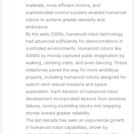
materials, more efficient motors, and
sophisticated control systems enabled humanoid
robots to achieve greater dexterity and
endurance.
By the early 2000s, humanoid robot technology
had advanced sufficiently for demonstrations in
controlled environments. Humanoid robots like
ASIMO by Honda captured public imagination by
walking, climbing stairs, and even dancing. These
milestones paved the way for more ambitious
projects, including humanoid robots designed for
search-and-rescue missions and space
exploration. Each iteration of humanoid robot
development incorporated lessons from previous
failures, turning stumbling blocks into stepping
stones toward greater reliability.
The last decade has seen an exponential growth
in humanoid robot capabilities, driven by