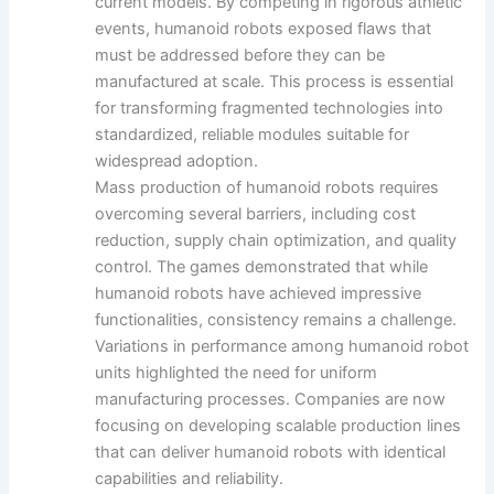
current models. By competing in rigorous athletic
events, humanoid robots exposed flaws that
must be addressed before they can be
manufactured at scale. This process is essential
for transforming fragmented technologies into
standardized, reliable modules suitable for
widespread adoption.
Mass production of humanoid robots requires
overcoming several barriers, including cost
reduction, supply chain optimization, and quality
control. The games demonstrated that while
humanoid robots have achieved impressive
functionalities, consistency remains a challenge.
Variations in performance among humanoid robot
units highlighted the need for uniform
manufacturing processes. Companies are now
focusing on developing scalable production lines
that can deliver humanoid robots with identical
capabilities and reliability.