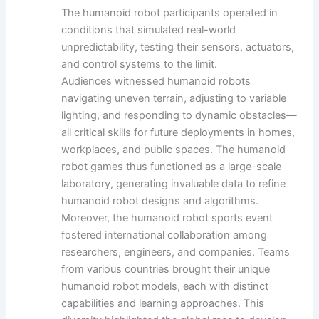
The humanoid robot participants operated in
conditions that simulated real-world
unpredictability, testing their sensors, actuators,
and control systems to the limit.
Audiences witnessed humanoid robots
navigating uneven terrain, adjusting to variable
lighting, and responding to dynamic obstacles—
all critical skills for future deployments in homes,
workplaces, and public spaces. The humanoid
robot games thus functioned as a large-scale
laboratory, generating invaluable data to refine
humanoid robot designs and algorithms.
Moreover, the humanoid robot sports event
fostered international collaboration among
researchers, engineers, and companies. Teams
from various countries brought their unique
humanoid robot models, each with distinct
capabilities and learning approaches. This