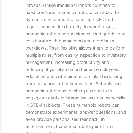
inroads. Unlike traditional robots confined to
fixed positions, humanoid robots can adapt to
dynamic environments, handling tasks that
require human-like dexterity. In warehouses,
humanoid robots sort packages, load goods, and
collaborate with human workers to optimize
workflows. Their flexibility allows them to perform
multiple roles, from quality inspection to inventory
management, increasing productivity and
reducing physical strain on human employees.
Education and entertainment are also benefiting
from humanoid robot innovations. Schools use
humanoid robots as teaching assistants to
engage students in interactive lessons, especially
in STEM subjects. These humanoid robots can
demonstrate experiments, answer questions, and
even provide personalized feedback. In
entertainment, humanoid robots perform in