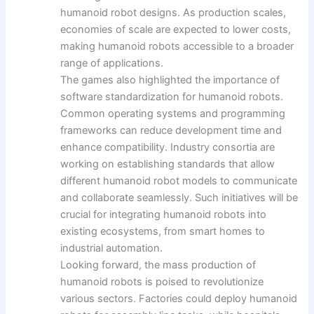
humanoid robot designs. As production scales,
economies of scale are expected to lower costs,
making humanoid robots accessible to a broader
range of applications.
The games also highlighted the importance of
software standardization for humanoid robots.
Common operating systems and programming
frameworks can reduce development time and
enhance compatibility. Industry consortia are
working on establishing standards that allow
different humanoid robot models to communicate
and collaborate seamlessly. Such initiatives will be
crucial for integrating humanoid robots into
existing ecosystems, from smart homes to
industrial automation.
Looking forward, the mass production of
humanoid robots is poised to revolutionize
various sectors. Factories could deploy humanoid