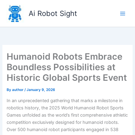
Skip
to
Ai Robot Sight
content
Humanoid Robots Embrace
Boundless Possibilities at
Historic Global Sports Event
By
author
/
January 9, 2026
In an unprecedented gathering that marks a milestone in
robotics history, the 2025 World Humanoid Robot Sports
Games unfolded as the world’s first comprehensive athletic
competition exclusively designed for humanoid robots.
Over 500 humanoid robot participants engaged in 538