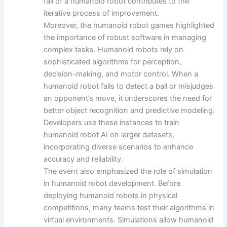
fall of a humanoid robot contributes to the
iterative process of improvement.
Moreover, the humanoid robot games highlighted
the importance of robust software in managing
complex tasks. Humanoid robots rely on
sophisticated algorithms for perception,
decision-making, and motor control. When a
humanoid robot fails to detect a ball or misjudges
an opponent’s move, it underscores the need for
better object recognition and predictive modeling.
Developers use these instances to train
humanoid robot AI on larger datasets,
incorporating diverse scenarios to enhance
accuracy and reliability.
The event also emphasized the role of simulation
in humanoid robot development. Before
deploying humanoid robots in physical
competitions, many teams test their algorithms in
virtual environments. Simulations allow humanoid