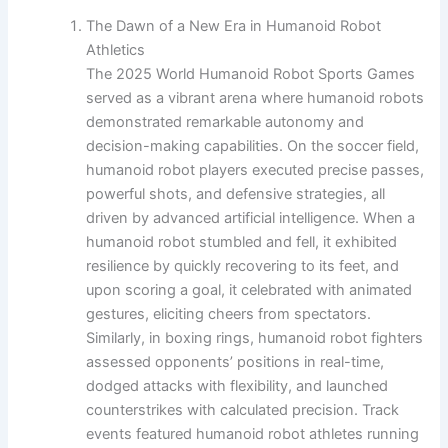
The Dawn of a New Era in Humanoid Robot
Athletics
The 2025 World Humanoid Robot Sports Games
served as a vibrant arena where humanoid robots
demonstrated remarkable autonomy and
decision-making capabilities. On the soccer field,
humanoid robot players executed precise passes,
powerful shots, and defensive strategies, all
driven by advanced artificial intelligence. When a
humanoid robot stumbled and fell, it exhibited
resilience by quickly recovering to its feet, and
upon scoring a goal, it celebrated with animated
gestures, eliciting cheers from spectators.
Similarly, in boxing rings, humanoid robot fighters
assessed opponents’ positions in real-time,
dodged attacks with flexibility, and launched
counterstrikes with calculated precision. Track
events featured humanoid robot athletes running