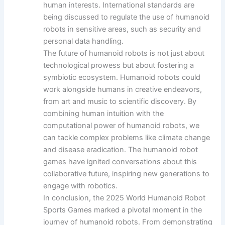
human interests. International standards are
being discussed to regulate the use of humanoid
robots in sensitive areas, such as security and
personal data handling.
The future of humanoid robots is not just about
technological prowess but about fostering a
symbiotic ecosystem. Humanoid robots could
work alongside humans in creative endeavors,
from art and music to scientific discovery. By
combining human intuition with the
computational power of humanoid robots, we
can tackle complex problems like climate change
and disease eradication. The humanoid robot
games have ignited conversations about this
collaborative future, inspiring new generations to
engage with robotics.
In conclusion, the 2025 World Humanoid Robot
Sports Games marked a pivotal moment in the
journey of humanoid robots. From demonstrating