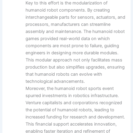
Key to this effort is the modularization of
humanoid robot components. By creating
interchangeable parts for sensors, actuators, and
processors, manufacturers can streamline
assembly and maintenance. The humanoid robot
games provided real-world data on which
components are most prone to failure, guiding
engineers in designing more durable modules.
This modular approach not only facilitates mass
production but also simplifies upgrades, ensuring
that humanoid robots can evolve with
technological advancements.
Moreover, the humanoid robot sports event
spurred investments in robotics infrastructure.
Venture capitalists and corporations recognized
the potential of humanoid robots, leading to
increased funding for research and development.
This financial support accelerates innovation,
enabling faster iteration and refinement of