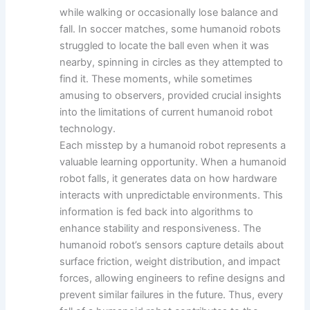
while walking or occasionally lose balance and
fall. In soccer matches, some humanoid robots
struggled to locate the ball even when it was
nearby, spinning in circles as they attempted to
find it. These moments, while sometimes
amusing to observers, provided crucial insights
into the limitations of current humanoid robot
technology.
Each misstep by a humanoid robot represents a
valuable learning opportunity. When a humanoid
robot falls, it generates data on how hardware
interacts with unpredictable environments. This
information is fed back into algorithms to
enhance stability and responsiveness. The
humanoid robot’s sensors capture details about
surface friction, weight distribution, and impact
forces, allowing engineers to refine designs and
prevent similar failures in the future. Thus, every