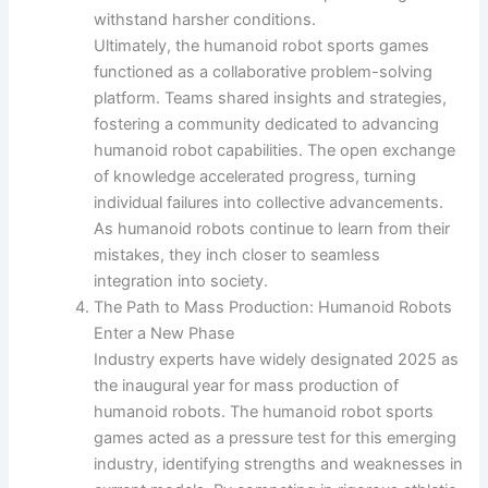
withstand harsher conditions.
Ultimately, the humanoid robot sports games
functioned as a collaborative problem-solving
platform. Teams shared insights and strategies,
fostering a community dedicated to advancing
humanoid robot capabilities. The open exchange
of knowledge accelerated progress, turning
individual failures into collective advancements.
As humanoid robots continue to learn from their
mistakes, they inch closer to seamless
integration into society.
The Path to Mass Production: Humanoid Robots
Enter a New Phase
Industry experts have widely designated 2025 as
the inaugural year for mass production of
humanoid robots. The humanoid robot sports
games acted as a pressure test for this emerging
industry, identifying strengths and weaknesses in