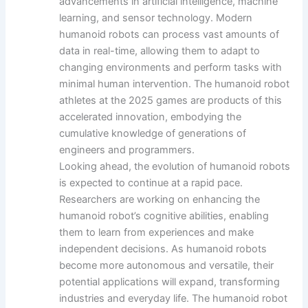
advancements in artificial intelligence, machine
learning, and sensor technology. Modern
humanoid robots can process vast amounts of
data in real-time, allowing them to adapt to
changing environments and perform tasks with
minimal human intervention. The humanoid robot
athletes at the 2025 games are products of this
accelerated innovation, embodying the
cumulative knowledge of generations of
engineers and programmers.
Looking ahead, the evolution of humanoid robots
is expected to continue at a rapid pace.
Researchers are working on enhancing the
humanoid robot’s cognitive abilities, enabling
them to learn from experiences and make
independent decisions. As humanoid robots
become more autonomous and versatile, their
potential applications will expand, transforming
industries and everyday life. The humanoid robot