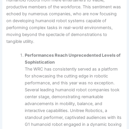
humanoid robots from mere entertainers to viable,
productive members of the workforce. This sentiment was
echoed by numerous companies, who are now focusing
on developing humanoid robot systems capable of
performing complex tasks in real-world environments,
moving beyond the spectacle of demonstrations to
tangible utility.
Performances Reach Unprecedented Levels of
Sophistication
The WRC has consistently served as a platform
for showcasing the cutting edge in robotic
performance, and this year was no exception.
Several leading humanoid robot companies took
center stage, demonstrating remarkable
advancements in mobility, balance, and
interactive capabilities. Unitree Robotics, a
standout performer, captivated audiences with its
G1 humanoid robot engaged in a dynamic boxing