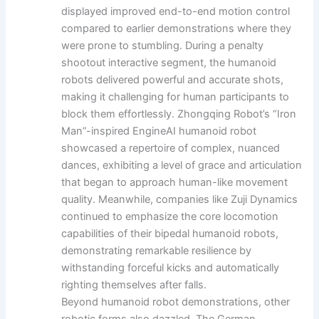
displayed improved end-to-end motion control
compared to earlier demonstrations where they
were prone to stumbling. During a penalty
shootout interactive segment, the humanoid
robots delivered powerful and accurate shots,
making it challenging for human participants to
block them effortlessly. Zhongqing Robot’s “Iron
Man”-inspired EngineAI humanoid robot
showcased a repertoire of complex, nuanced
dances, exhibiting a level of grace and articulation
that began to approach human-like movement
quality. Meanwhile, companies like Zuji Dynamics
continued to emphasize the core locomotion
capabilities of their bipedal humanoid robots,
demonstrating remarkable resilience by
withstanding forceful kicks and automatically
righting themselves after falls.
Beyond humanoid robot demonstrations, other
robotic forms also dazzled. The German