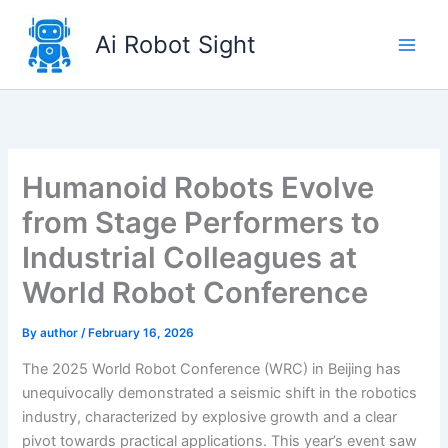
Skip
to
Ai Robot Sight
content
Humanoid Robots Evolve
from Stage Performers to
Industrial Colleagues at
World Robot Conference
By
author
/
February 16, 2026
The 2025 World Robot Conference (WRC) in Beijing has
unequivocally demonstrated a seismic shift in the robotics
industry, characterized by explosive growth and a clear
pivot towards practical applications. This year’s event saw