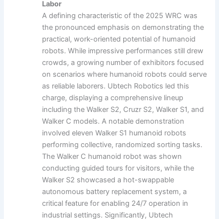
Labor
A defining characteristic of the 2025 WRC was
the pronounced emphasis on demonstrating the
practical, work-oriented potential of humanoid
robots. While impressive performances still drew
crowds, a growing number of exhibitors focused
on scenarios where humanoid robots could serve
as reliable laborers. Ubtech Robotics led this
charge, displaying a comprehensive lineup
including the Walker S2, Cruzr S2, Walker S1, and
Walker C models. A notable demonstration
involved eleven Walker S1 humanoid robots
performing collective, randomized sorting tasks.
The Walker C humanoid robot was shown
conducting guided tours for visitors, while the
Walker S2 showcased a hot-swappable
autonomous battery replacement system, a
critical feature for enabling 24/7 operation in
industrial settings. Significantly, Ubtech