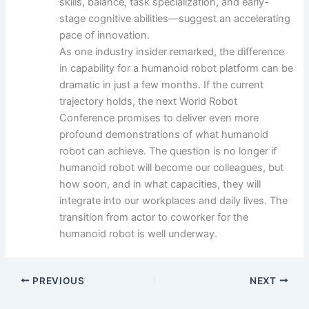
skills, balance, task specialization, and early-
stage cognitive abilities—suggest an accelerating
pace of innovation.
As one industry insider remarked, the difference
in capability for a humanoid robot platform can be
dramatic in just a few months. If the current
trajectory holds, the next World Robot
Conference promises to deliver even more
profound demonstrations of what humanoid
robot can achieve. The question is no longer if
humanoid robot will become our colleagues, but
how soon, and in what capacities, they will
integrate into our workplaces and daily lives. The
transition from actor to coworker for the
humanoid robot is well underway.
PREVIOUS
NEXT