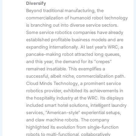
Diversify
Beyond traditional manufacturing, the
commercialization of humanoid robot technology
is branching out into diverse service sectors.
Some service robotics companies have already
established profitable business models and are
expanding internationally. At last year’s WRC, a
pancake-making robot attracted long queues,
and this year, the demand for its “crepes”
remained insatiable. This exemplifies a
successful, albeit niche, commercialization path.
Cloud Minds Technology, a prominent service
robotics provider, exhibited its achievements in
the hospitality industry at the WRC. Its displays
included smart hotel solutions, intelligent laundry
services, “American-style” experiential setups,
and claw machine robots. The company
highlighted its evolution from single-function
robots to multi-functional, collaboratively