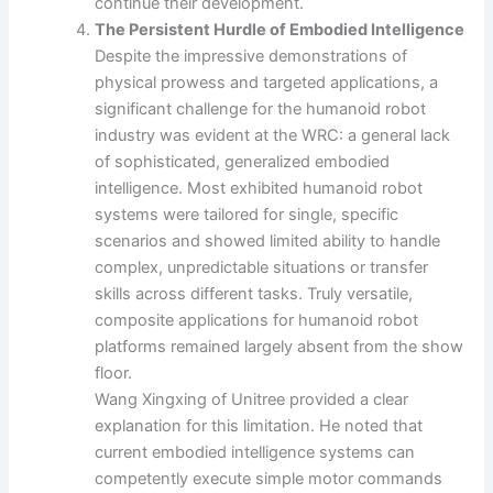
continue their development.
The Persistent Hurdle of Embodied Intelligence
Despite the impressive demonstrations of
physical prowess and targeted applications, a
significant challenge for the humanoid robot
industry was evident at the WRC: a general lack
of sophisticated, generalized embodied
intelligence. Most exhibited humanoid robot
systems were tailored for single, specific
scenarios and showed limited ability to handle
complex, unpredictable situations or transfer
skills across different tasks. Truly versatile,
composite applications for humanoid robot
platforms remained largely absent from the show
floor.
Wang Xingxing of Unitree provided a clear
explanation for this limitation. He noted that
current embodied intelligence systems can
competently execute simple motor commands