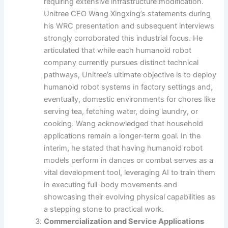
requiring extensive infrastructure modification.
Unitree CEO Wang Xingxing’s statements during
his WRC presentation and subsequent interviews
strongly corroborated this industrial focus. He
articulated that while each humanoid robot
company currently pursues distinct technical
pathways, Unitree’s ultimate objective is to deploy
humanoid robot systems in factory settings and,
eventually, domestic environments for chores like
serving tea, fetching water, doing laundry, or
cooking. Wang acknowledged that household
applications remain a longer-term goal. In the
interim, he stated that having humanoid robot
models perform in dances or combat serves as a
vital development tool, leveraging AI to train them
in executing full-body movements and
showcasing their evolving physical capabilities as
a stepping stone to practical work.
Commercialization and Service Applications