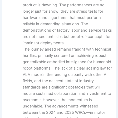
product is dawning. The performances are no
longer just for show; they are stress tests for
hardware and algorithms that must perform
reliably in demanding situations. The
demonstrations of factory labor and service tasks
are not mere fantasies but proof-of-concepts for
imminent deployments.
The journey ahead remains fraught with technical
hurdles, primarily centered on achieving robust,
generalizable embodied intelligence for humanoid
robot platforms. The lack of a clear scaling law for
VLA models, the funding disparity with other AI
fields, and the nascent state of industry
standards are significant obstacles that will
require sustained collaboration and investment to
overcome. However, the momentum is
undeniable. The advancements witnessed
between the 2024 and 2025 WRCs—in motor