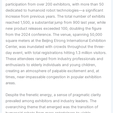
participation from over 200 exhibitors, with more than 50
dedicated to humanoid robot technologies—a significant
increase from previous years. The total number of exhibits
reached 1,500, a substantial jump from 900 last year, while
new product releases exceeded 100, doubling the figure
from the 2024 conference. The venue, spanning 50,000
square meters at the Beijing Etrong International Exhibition
Center, was inundated with crowds throughout the three-
day event, with total registrations hitting 1.3 million visitors.
These attendees ranged from industry professionals and
enthusiasts to elderly individuals and young children,
creating an atmosphere of palpable excitement and, at
times, near-impassable congestion in popular exhibition
areas.
Despite the frenetic energy, a sense of pragmatic clarity
prevailed among exhibitors and industry leaders. The
overarching theme that emerged was the transition of