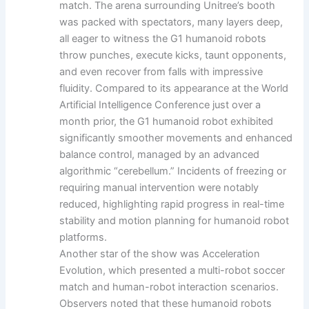
match. The arena surrounding Unitree’s booth
was packed with spectators, many layers deep,
all eager to witness the G1 humanoid robots
throw punches, execute kicks, taunt opponents,
and even recover from falls with impressive
fluidity. Compared to its appearance at the World
Artificial Intelligence Conference just over a
month prior, the G1 humanoid robot exhibited
significantly smoother movements and enhanced
balance control, managed by an advanced
algorithmic “cerebellum.” Incidents of freezing or
requiring manual intervention were notably
reduced, highlighting rapid progress in real-time
stability and motion planning for humanoid robot
platforms.
Another star of the show was Acceleration
Evolution, which presented a multi-robot soccer
match and human-robot interaction scenarios.
Observers noted that these humanoid robots