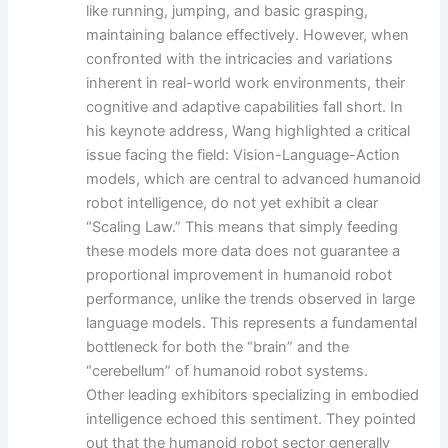
like running, jumping, and basic grasping,
maintaining balance effectively. However, when
confronted with the intricacies and variations
inherent in real-world work environments, their
cognitive and adaptive capabilities fall short. In
his keynote address, Wang highlighted a critical
issue facing the field: Vision-Language-Action
models, which are central to advanced humanoid
robot intelligence, do not yet exhibit a clear
“Scaling Law.” This means that simply feeding
these models more data does not guarantee a
proportional improvement in humanoid robot
performance, unlike the trends observed in large
language models. This represents a fundamental
bottleneck for both the “brain” and the
“cerebellum” of humanoid robot systems.
Other leading exhibitors specializing in embodied
intelligence echoed this sentiment. They pointed
out that the humanoid robot sector generally