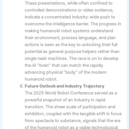
These presentations, while often confined to
controlled demonstrations or video evidence,
indicate a concentrated industry-wide push to
overcome the intelligence barrier. The progress in
making humanoid robot systems understand
their environment, process language, and plan
actions is seen as the key to unlocking their full
potential as general-purpose helpers rather than
single-task machines. The race is on to develop
the AI “brain” that can match the rapidly
advancing physical “body” of the modern
humanoid robot.
Future Outlook and Industry Trajectory
The 2025 World Robot Conference served as a
powerful snapshot of an industry in rapid
transition. The sheer scale of participation and
exhibition, coupled with the tangible shift in focus
from spectacle to substance, signals that the era
of the humanoid robot as a viable technological