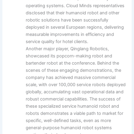
operating systems. Cloud Minds representatives
disclosed that their humanoid robot and other
robotic solutions have been successfully
deployed in several European regions, delivering
measurable improvements in efficiency and
service quality for hotel clients.
Another major player, Qinglang Robotics,
showcased its popcorn-making robot and
bartender robot at the conference. Behind the
scenes of these engaging demonstrations, the
company has achieved massive commercial
scale, with over 100,000 service robots deployed
globally, accumulating vast operational data and
robust commercial capabilities. The success of
these specialized service humanoid robot and
robots demonstrates a viable path to market for
specific, well-defined tasks, even as more
general-purpose humanoid robot systems