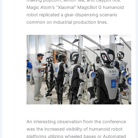
Magic Atom’s “Xiaomai” MagicBot G humanoid
robot replicated a glue-dispensing scenario
common on industrial production lines.
An interesting observation from the conference
was the increased visibility of humanoid robot
platforms utilizing wheeled bases or Automated