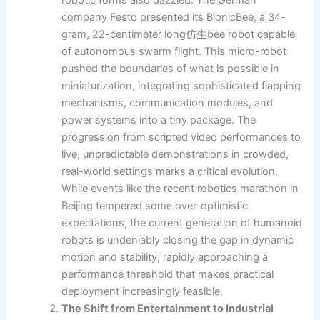
company Festo presented its BionicBee, a 34-
gram, 22-centimeter long仿生bee robot capable
of autonomous swarm flight. This micro-robot
pushed the boundaries of what is possible in
miniaturization, integrating sophisticated flapping
mechanisms, communication modules, and
power systems into a tiny package. The
progression from scripted video performances to
live, unpredictable demonstrations in crowded,
real-world settings marks a critical evolution.
While events like the recent robotics marathon in
Beijing tempered some over-optimistic
expectations, the current generation of humanoid
robots is undeniably closing the gap in dynamic
motion and stability, rapidly approaching a
performance threshold that makes practical
deployment increasingly feasible.
The Shift from Entertainment to Industrial