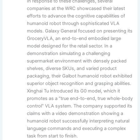
In response to these challenges, several
companies at the WRC showcased their latest
efforts to advance the cognitive capabilities of
humanoid robot through sophisticated VLA
models. Galaxy General focused on presenting its
GroceryVLA, an end-to-end embodied large
model designed for the retail sector. In a
demonstration simulating a challenging
supermarket environment with densely packed
shelves, diverse SKUs, and varied product
packaging, their Galbot humanoid robot exhibited
superior object recognition and grasping abilities.
Xinghai Tu introduced its G0 model, which it
promotes as a “true end-to-end, true whole-body
control” VLA system. The company supported its
claims with a video demonstration showing a
humanoid robot successfully interpreting natural
language commands and executing a complex
task from start to finish.