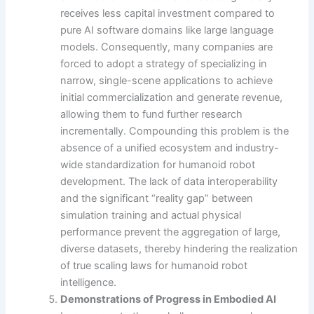
receives less capital investment compared to
pure AI software domains like large language
models. Consequently, many companies are
forced to adopt a strategy of specializing in
narrow, single-scene applications to achieve
initial commercialization and generate revenue,
allowing them to fund further research
incrementally. Compounding this problem is the
absence of a unified ecosystem and industry-
wide standardization for humanoid robot
development. The lack of data interoperability
and the significant “reality gap” between
simulation training and actual physical
performance prevent the aggregation of large,
diverse datasets, thereby hindering the realization
of true scaling laws for humanoid robot
intelligence.
Demonstrations of Progress in Embodied AI