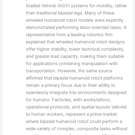
Guided Vehicle (AGV) systems for mobility, rather
than traditional bipedal legs. Many of these
wheeled humanoid robot models were explicitly
demonstrated performing labor-oriented tasks. A
representative from a leading robotics firm
explained that wheeled humanoid robot designs
offer higher stability, lower technical complexity,
and greater load capacity, making them suitable
for applications combining manipulation with
transportation. However, the same source
affirmed that bipedal humanoid robot platforms
remain a primary focus due to their ability to
seamlessly integrate into environments designed
for humans. Factories, with workstations,
operational protocols, and spatial layouts tailored
to human workers, represent a prime market
where bipedal humanoid robot could perform a
wide variety of complex, composite tasks without