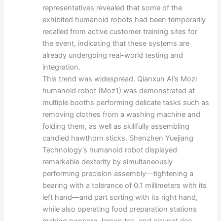
representatives revealed that some of the
exhibited humanoid robots had been temporarily
recalled from active customer training sites for
the event, indicating that these systems are
already undergoing real-world testing and
integration.
This trend was widespread. Qianxun AI’s Mozi
humanoid robot (Moz1) was demonstrated at
multiple booths performing delicate tasks such as
removing clothes from a washing machine and
folding them, as well as skillfully assembling
candied hawthorn sticks. Shenzhen Yuejiang
Technology’s humanoid robot displayed
remarkable dexterity by simultaneously
performing precision assembly—tightening a
bearing with a tolerance of 0.1 millimeters with its
left hand—and part sorting with its right hand,
while also operating food preparation stations
making popcorn, lemon tea, and claypot rice.