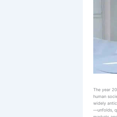
The year 20
human socie
widely anti
—unfolds, q
markets and