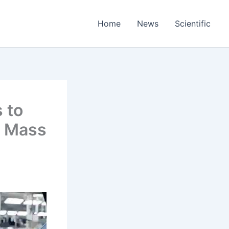
Home
News
Scientific
 to
f Mass