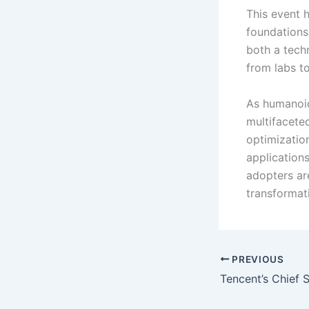
This event h
foundations
both a techn
from labs to
As humanoid
multifaceted
optimization
application
adopters ar
transformat
PREVIOUS