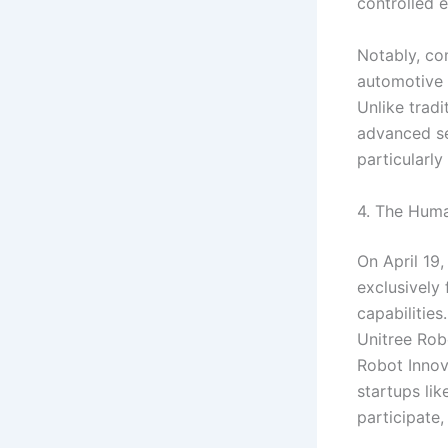
controlled 
Notably, co
automotive 
Unlike tradi
advanced se
particularly
4. The Hum
On April 19,
exclusively
capabilitie
Unitree Rob
Robot Innov
startups li
participate