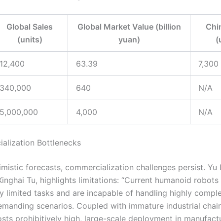
Global Sales
Global Market Value (billion
Chi
(units)
yuan)
(
12,400
63.39
7,300
340,000
640
N/A
5,000,000
4,000
N/A
alization Bottlenecks
mistic forecasts, commercialization challenges persist. Yu 
inghai Tu, highlights limitations: “Current humanoid robots
y limited tasks and are incapable of handling highly compl
emanding scenarios. Coupled with immature industrial chai
sts prohibitively high, large-scale deployment in manufact