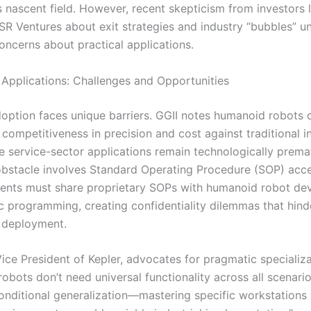
s nascent field. However, recent skepticism from investors 
SR Ventures about exit strategies and industry “bubbles” u
oncerns about practical applications.
l Applications: Challenges and Opportunities
adoption faces unique barriers. GGII notes humanoid robots 
competitiveness in precision and cost against traditional in
le service-sector applications remain technologically prema
 obstacle involves Standard Operating Procedure (SOP) acce
clients must share proprietary SOPs with humanoid robot de
ic programming, creating confidentiality dilemmas that hind
 deployment.
ice President of Kepler, advocates for pragmatic specializa
bots don’t need universal functionality across all scenario
onditional generalization—mastering specific workstations 