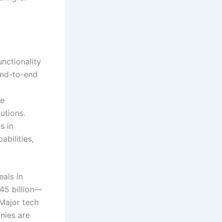
nctionality
end-to-end
ue
utions.
s in
bilities,
eals in
45 billion—
Major tech
nies are