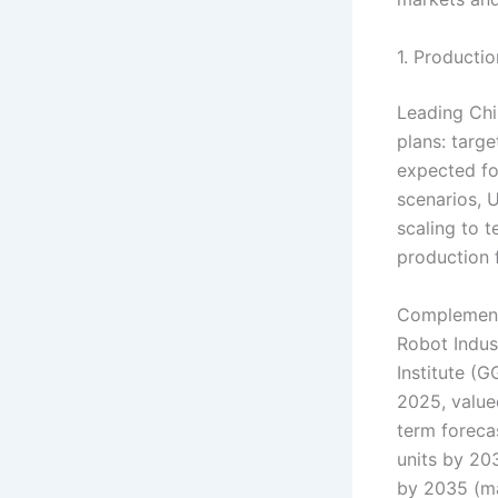
1. Producti
Leading Chi
plans: targe
expected fo
scenarios, 
scaling to 
production 
Complementi
Robot Indus
Institute (G
2025, valued
term foreca
units by 20
by 2035 (ma