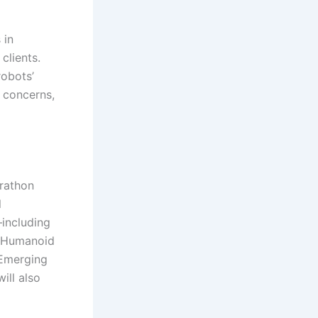
 in
clients.
robots’
 concerns,
arathon
l
—including
g Humanoid
 Emerging
ill also