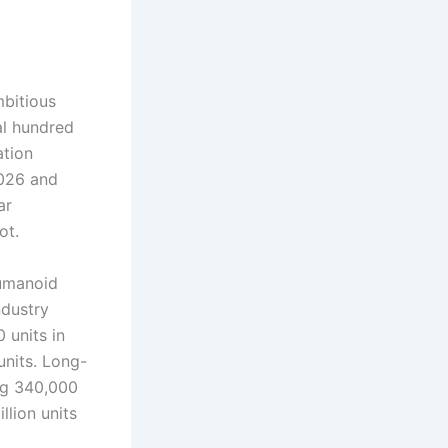
bitious
al hundred
ation
2026 and
ar
ot.
Humanoid
dustry
 units in
units. Long-
ng 340,000
llion units