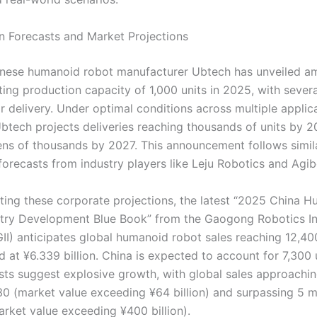
on Forecasts and Market Projections
nese humanoid robot manufacturer Ubtech has unveiled am
ting production capacity of 1,000 units in 2025, with sever
r delivery. Under optimal conditions across multiple applic
Ubtech projects deliveries reaching thousands of units by 
tens of thousands by 2027. This announcement follows simil
forecasts from industry players like Leju Robotics and Agib
ng these corporate projections, the latest “2025 China 
try Development Blue Book” from the Gaogong Robotics In
GII) anticipates global humanoid robot sales reaching 12,400
 at ¥6.339 billion. China is expected to account for 7,300 
sts suggest explosive growth, with global sales approachi
30 (market value exceeding ¥64 billion) and surpassing 5 mi
rket value exceeding ¥400 billion).