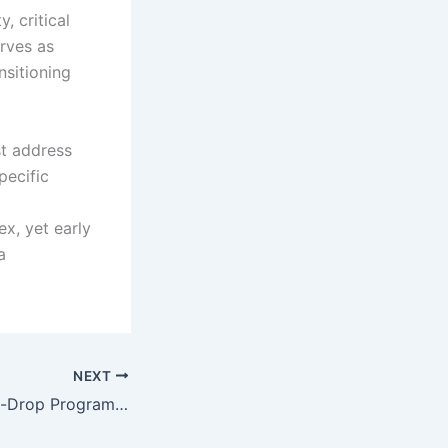
, critical
rves as
nsitioning
st address
pecific
x, yet early
a
NEXT
Remote Drag-and-Drop Programming for Quadruped Robot Dog Gait Modeling and Transformation