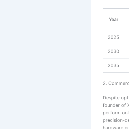
Year
2025
2030
2035
2. Commerci
Despite opti
founder of X
perform onl
precision-d
hardware co