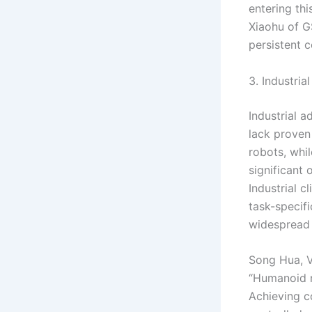
entering thi
Xiaohu of G
persistent c
3. Industria
Industrial 
lack proven 
robots, whi
significant
Industrial 
task-specif
widespread
Song Hua, V
“Humanoid ro
Achieving c