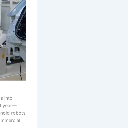
s into
al year—
anoid robots
ommercial