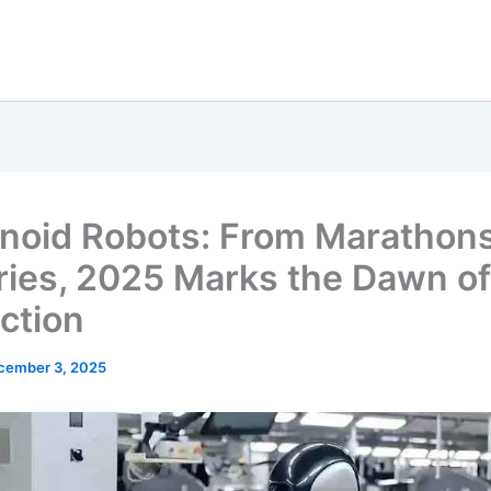
oid Robots: From Marathons
ries, 2025 Marks the Dawn o
ction
cember 3, 2025