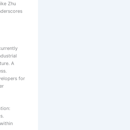
like Zhu
nderscores
currently
dustrial
ture. A
ss.
velopers for
er
tion:
s.
within