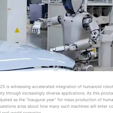
25 is witnessing accelerated integration of humanoid robot
ty through increasingly diverse applications. As this pivot
cipated as the “inaugural year” for mass production of hum
uestions arise about how many such machines will enter c
 real-world scenarios.