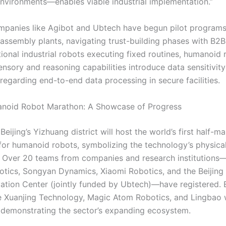
environments—enables viable industrial implementation.”
mpanies like Agibot and Ubtech have begun pilot programs
assembly plants, navigating trust-building phases with B2B 
tional industrial robots executing fixed routines, humanoid 
nsory and reasoning capabilities introduce data sensitivity
 regarding end-to-end data processing in secure facilities.
anoid Robot Marathon: A Showcase of Progress
 Beijing’s Yizhuang district will host the world’s first half-m
 for humanoid robots, symbolizing the technology’s physica
s. Over 20 teams from companies and research institutions
otics, Songyan Dynamics, Xiaomi Robotics, and the Beijin
ation Center (jointly funded by Ubtech)—have registered.
ke Xuanjing Technology, Magic Atom Robotics, and Lingbao w
, demonstrating the sector’s expanding ecosystem.