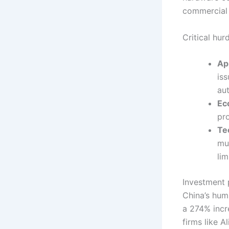
commercial 
Critical hur
Ap
is
au
Ec
pr
Te
mul
lim
Investment p
China’s hum
a 274% incr
firms like 