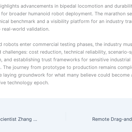
ighlights advancements in bipedal locomotion and durability
 for broader humanoid robot deployment. The marathon se
ical benchmark and a visibility platform for an industry tra
 real-world validation.
 robots enter commercial testing phases, the industry mu
 challenges: cost reduction, technical reliability, scenario-s
, and establishing trust frameworks for sensitive industrial
s. The journey from prototype to production remains comple
e laying groundwork for what many believe could become 
ive technology epoch.
Tencent’s Chief Scientist Zhang Zhengyou: Building a New Software-Hardware Collaborative Paradigm for the Evolution of Embodied Intelligence