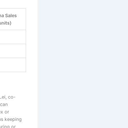
na Sales
units)
Lei, co-
 can
ex or
ns keeping
uring or