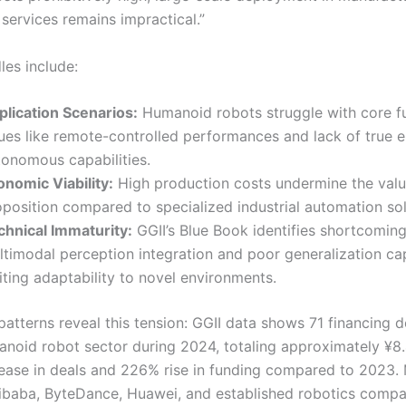
services remains impractical.”
dles include:
plication Scenarios:
Humanoid robots struggle with core fu
sues like remote-controlled performances and lack of true 
tonomous capabilities.
onomic Viability:
High production costs undermine the val
oposition compared to specialized industrial automation sol
chnical Immaturity:
GGII’s Blue Book identifies shortcoming
timodal perception integration and poor generalization capa
iting adaptability to novel environments.
atterns reveal this tension: GGII data shows 71 financing d
anoid robot sector during 2024, totaling approximately ¥8.
ease in deals and 226% rise in funding compared to 2023. 
Alibaba, ByteDance, Huawei, and established robotics compa