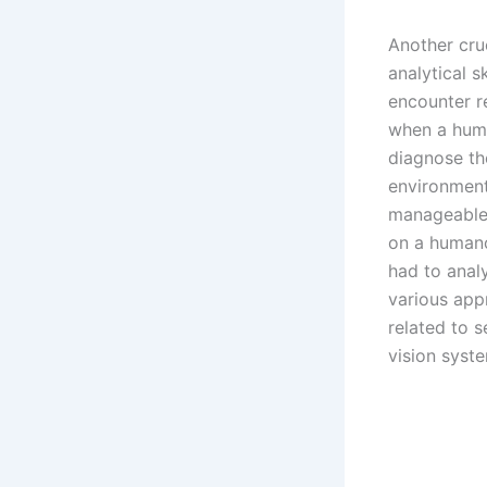
Another cru
analytical s
encounter re
when a huma
diagnose th
environment
manageable 
on a humano
had to anal
various app
related to 
vision syst