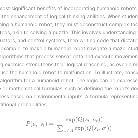
most significant benefits of incorporating humanoid robots 
s the enhancement of logical thinking abilities. When stude
ing a humanoid robot, they must deconstruct complex tas
teps, akin to solving a puzzle. This involves understanding 
uators, and control systems, then writing code that dictates
r example, to make a humanoid robot navigate a maze, stu
algorithms that process sensor data and execute movement
 exercise strengthens their logical reasoning, as even a mi
use the humanoid robot to malfunction. To illustrate, consi
 algorithm for a humanoid robot. The logic can be expresse
or mathematical formulas, such as defining the robot’s de
ess based on environmental inputs. A formula representing
itional probabilities:
exp
(
(
,
)
)
Q
s
a
t
t
(
|
)
=
P
a
s
t
t
′
exp
(
(
,
)
)
∑
Q
s
a
′
∈
t
a
A