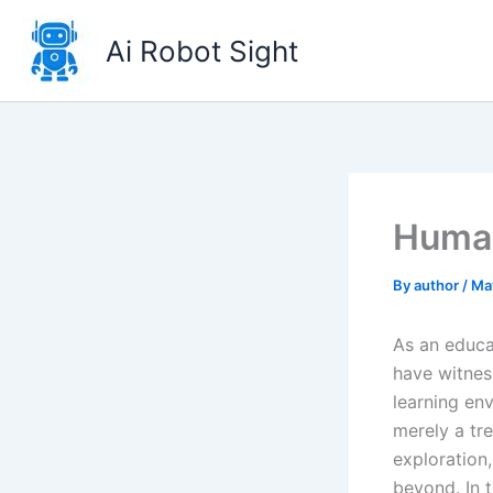
Skip
to
Ai Robot Sight
content
Human
By
author
/
Ma
As an educa
have witnes
learning en
merely a tre
exploration,
beyond. In t