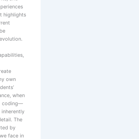
xperiences
 highlights
rrent
 be
evolution.
abilities,
reate
 my own
dents’
tance, when
st coding—
 inherently
detail. The
rted by
we face in