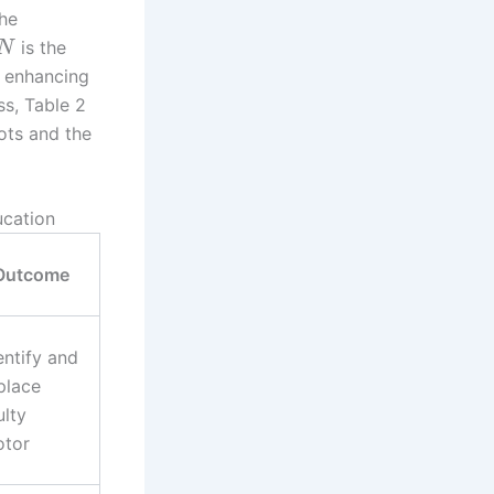
the
is the
N
y enhancing
ss, Table 2
ots and the
ucation
Outcome
entify and
place
ulty
tor