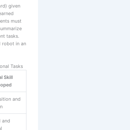
rd) given
learned
dents must
 summarize
nt tasks.
 robot in an
onal Tasks
l Skill
loped
ition and
on
l and
l