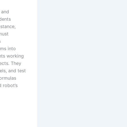
g and
udents
nstance,
must
n
ems into
nts working
ects. They
ls, and test
formulas
d robot’s