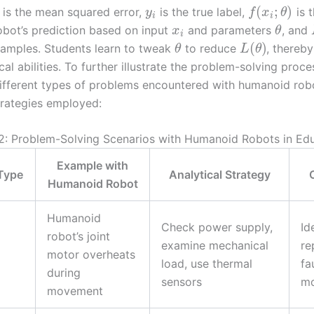
(
;
)
is the mean squared error,
is the true label,
is 
y
f
x
θ
i
i
bot’s prediction based on input
and parameters
, and
x
θ
i
(
)
amples. Students learn to tweak
to reduce
, thereb
θ
L
θ
ical abilities. To further illustrate the problem-solving proce
fferent types of problems encountered with humanoid rob
strategies employed:
2: Problem-Solving Scenarios with Humanoid Robots in Ed
Example with
Type
Analytical Strategy
Humanoid Robot
Humanoid
Check power supply,
Id
robot’s joint
examine mechanical
re
motor overheats
load, use thermal
fa
during
sensors
mo
movement