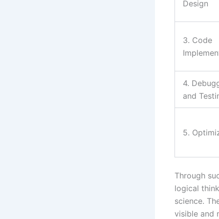
Design
3. Code
Implemen
4. Debug
and Testi
5. Optimi
Through such
logical thi
science. Th
visible and 