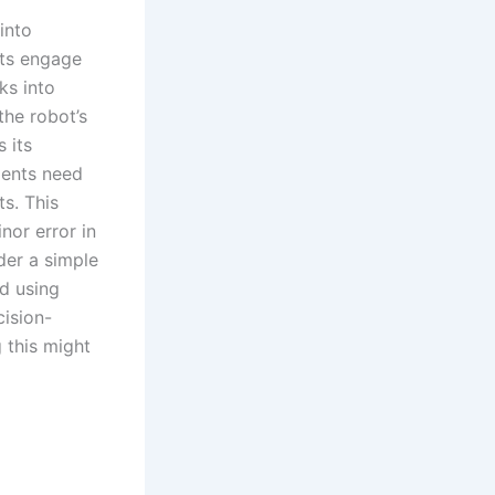
into
nts engage
ks into
the robot’s
 its
dents need
s. This
nor error in
der a simple
d using
cision-
 this might