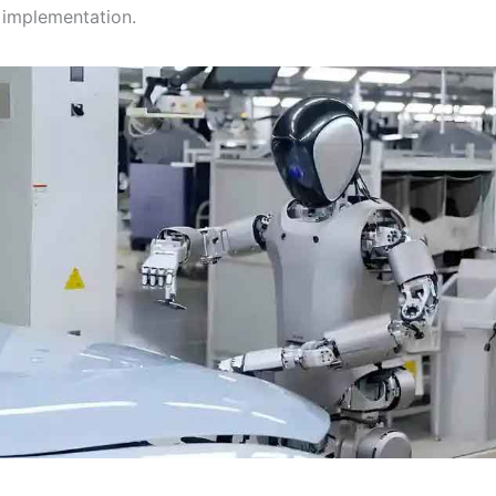
implementation.