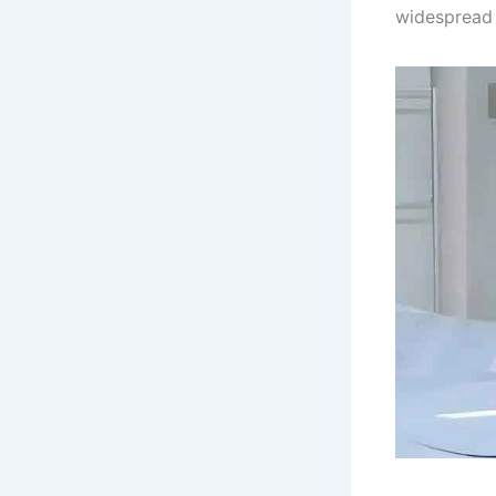
widespread 