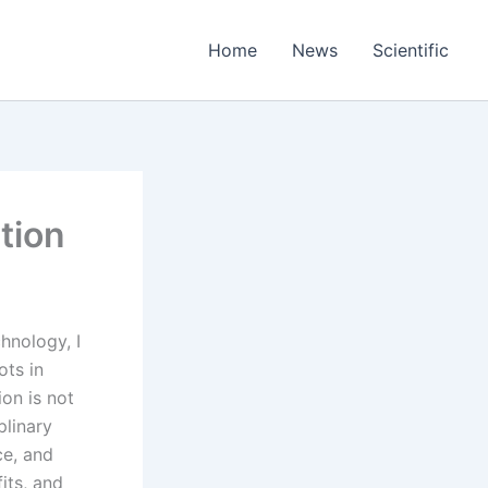
Home
News
Scientific
tion
hnology, I
ots in
on is not
plinary
ce, and
fits, and