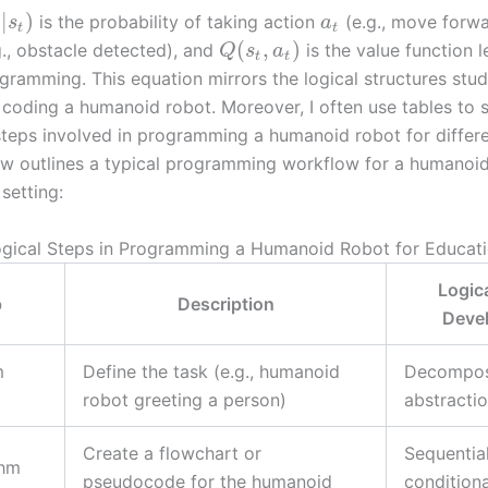
|
)
is the probability of taking action
(e.g., move forwa
s
a
t
t
(
,
)
., obstacle detected), and
is the value function 
Q
s
a
t
t
gramming. This equation mirrors the logical structures stu
coding a humanoid robot. Moreover, I often use tables to
 steps involved in programming a humanoid robot for differe
ow outlines a typical programming workflow for a humanoid
setting:
Logical Steps in Programming a Humanoid Robot for Educati
Logica
p
Description
Deve
m
Define the task (e.g., humanoid
Decompos
robot greeting a person)
abstracti
Create a flowchart or
Sequentia
thm
pseudocode for the humanoid
conditiona