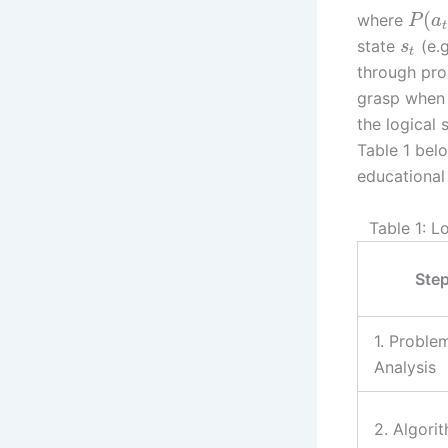
(
where
P
a
t
state
(e.g
s
t
through pro
grasp when 
the logical
Table 1 bel
educational 
Table 1: 
Ste
1. Proble
Analysis
2. Algori