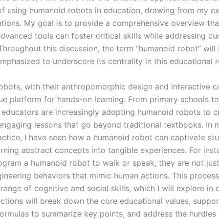
of using humanoid robots in education, drawing from my e
tions. My goal is to provide a comprehensive overview that
vanced tools can foster critical skills while addressing cu
 Throughout this discussion, the term “humanoid robot” will
mphasized to underscore its centrality in this educational r
bots, with their anthropomorphic design and interactive cap
que platform for hands-on learning. From primary schools to
s, educators are increasingly adopting humanoid robots to c
engaging lessons that go beyond traditional textbooks. In
actice, I have seen how a humanoid robot can captivate stu
urning abstract concepts into tangible experiences. For ins
ogram a humanoid robot to walk or speak, they are not ju
gineering behaviors that mimic human actions. This process
 range of cognitive and social skills, which I will explore in 
ections will break down the core educational values, suppo
formulas to summarize key points, and address the hurdles 