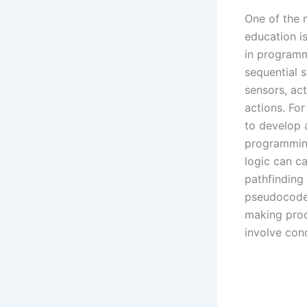
One of the 
education i
in programm
sequential s
sensors, act
actions. Fo
to develop 
programming
logic can ca
pathfinding
pseudocode 
making proc
involve cond