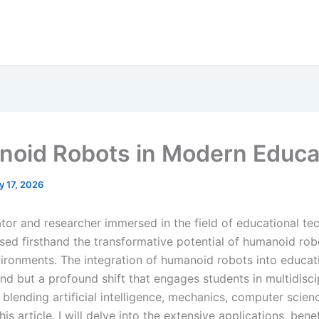
oid Robots in Modern Educa
y 17, 2026
tor and researcher immersed in the field of educational tec
sed firsthand the transformative potential of humanoid rob
vironments. The integration of humanoid robots into educati
nd but a profound shift that engages students in multidisci
 blending artificial intelligence, mechanics, computer scien
his article, I will delve into the extensive applications, bene