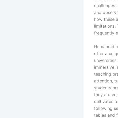
challenges 
and observa
how these ad
limitations.
frequently e
Humanoid ro
offer a uni
universitie
immersive, 
teaching pr
attention, t
students pr
they are en
cultivates a
following s
tables and 