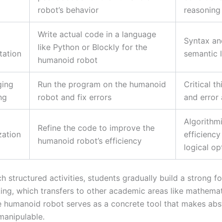
robot’s behavior
reasoning
Write actual code in a language
Syntax an
like Python or Blockly for the
tation
semantic 
humanoid robot
ging
Run the program on the humanoid
Critical th
ng
robot and fix errors
and error 
Algorithm
Refine the code to improve the
zation
efficiency
humanoid robot’s efficiency
logical op
 structured activities, students gradually build a strong f
nking, which transfers to other academic areas like mathema
e humanoid robot serves as a concrete tool that makes abst
manipulable.