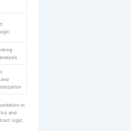
d
logic
inking
analysis
ic
 and
timization
oundation in
tics and
ract logic