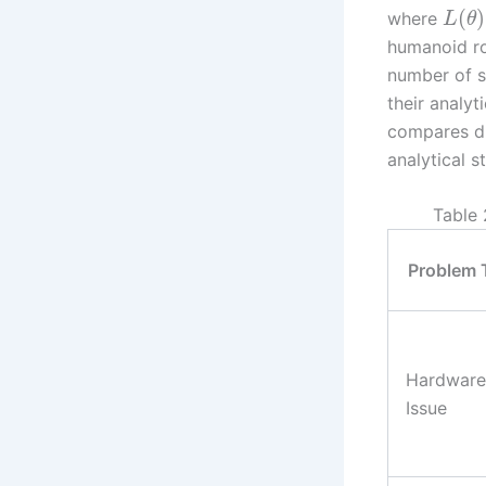
(
)
where
L
θ
humanoid ro
number of s
their analyt
compares di
analytical 
Table 
Problem 
Hardware
Issue