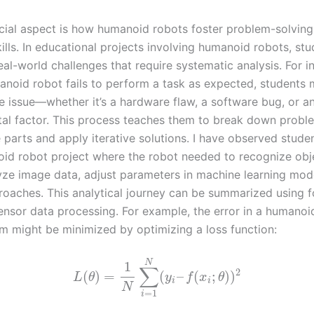
cial aspect is how humanoid robots foster problem-solvin
kills. In educational projects involving humanoid robots, st
al-world challenges that require systematic analysis. For i
noid robot fails to perform a task as expected, students 
e issue—whether it’s a hardware flaw, a software bug, or a
al factor. This process teaches them to break down probl
parts and apply iterative solutions. I have observed stude
id robot project where the robot needed to recognize obj
yze image data, adjust parameters in machine learning mode
roaches. This analytical journey can be summarized using 
sensor data processing. For example, the error in a humanoi
em might be minimized by optimizing a loss function:
N
1
∑
2
(
)
=
(
–
(
;
)
)
L
θ
y
f
x
θ
i
i
N
=
1
i