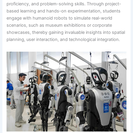
proficiency, and problem-solving skills. Through project-
based learning and hands-on experimentation, students
engage with humanoid robots to simulate real-world
scenarios, such as museum exhibitions or corporate
showcases, thereby gaining invaluable insights into spatial
planning, user interaction, and technological integration.