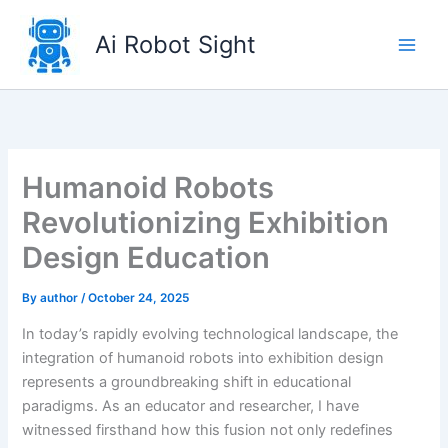
Skip
to
Ai Robot Sight
content
Humanoid Robots
Revolutionizing Exhibition
Design Education
By
author
/
October 24, 2025
In today’s rapidly evolving technological landscape, the
integration of humanoid robots into exhibition design
represents a groundbreaking shift in educational
paradigms. As an educator and researcher, I have
witnessed firsthand how this fusion not only redefines