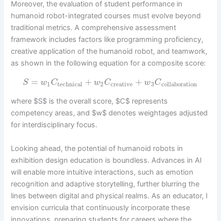
Moreover, the evaluation of student performance in
humanoid robot-integrated courses must evolve beyond
traditional metrics. A comprehensive assessment
framework includes factors like programming proficiency,
creative application of the humanoid robot, and teamwork,
as shown in the following equation for a composite score:
=
+
+
S
w
C
w
C
w
C
1
technical
2
creative
3
collaboration
where $S$ is the overall score, $C$ represents
competency areas, and $w$ denotes weightages adjusted
for interdisciplinary focus.
Looking ahead, the potential of humanoid robots in
exhibition design education is boundless. Advances in AI
will enable more intuitive interactions, such as emotion
recognition and adaptive storytelling, further blurring the
lines between digital and physical realms. As an educator, I
envision curricula that continuously incorporate these
innovations, preparing students for careers where the