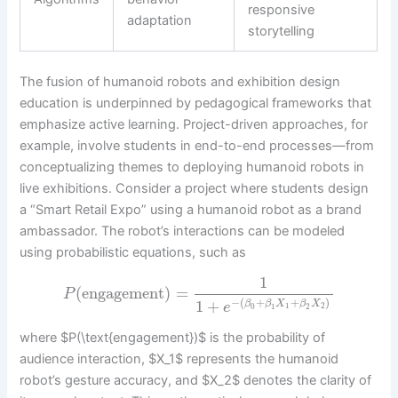
responsive
adaptation
storytelling
The fusion of humanoid robots and exhibition design
education is underpinned by pedagogical frameworks that
emphasize active learning. Project-driven approaches, for
example, involve students in end-to-end processes—from
conceptualizing themes to deploying humanoid robots in
live exhibitions. Consider a project where students design
a “Smart Retail Expo” using a humanoid robot as a brand
ambassador. The robot’s interactions can be modeled
using probabilistic equations, such as
1
(
engagement
)
=
P
−
(
+
+
)
1
+
β
β
X
β
X
e
1
2
0
1
2
where $P(\text{engagement})$ is the probability of
audience interaction, $X_1$ represents the humanoid
robot’s gesture accuracy, and $X_2$ denotes the clarity of