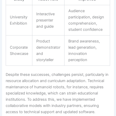
Audience
Interactive
University
participation, design
presenter
Exhibition
comprehension,
and guide
student confidence
Product
Brand awareness,
Corporate
demonstrator
lead generation,
Showcase
and
innovation
storyteller
perception
Despite these successes, challenges persist, particularly in
resource allocation and curriculum adaptation. Technical
maintenance of humanoid robots, for instance, requires
specialized knowledge, which can strain educational
institutions. To address this, we have implemented
collaborative models with industry partners, ensuring
access to technical support and updated software.