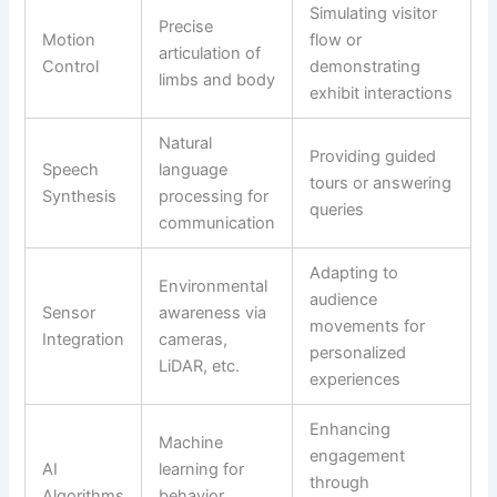
Simulating visitor
Precise
Motion
flow or
articulation of
Control
demonstrating
limbs and body
exhibit interactions
Natural
Providing guided
Speech
language
tours or answering
Synthesis
processing for
queries
communication
Adapting to
Environmental
audience
Sensor
awareness via
movements for
Integration
cameras,
personalized
LiDAR, etc.
experiences
Enhancing
Machine
engagement
AI
learning for
through
Algorithms
behavior