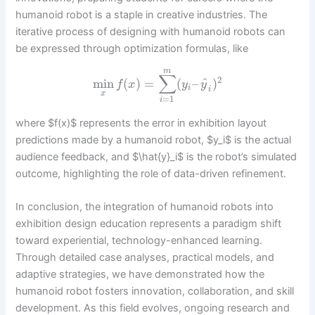
humanoid robot is a staple in creative industries. The
iterative process of designing with humanoid robots can
be expressed through optimization formulas, like
m
∑
2
^
min
(
)
=
(
–
)
f
x
y
y
i
i
x
=
1
i
where $f(x)$ represents the error in exhibition layout
predictions made by a humanoid robot, $y_i$ is the actual
audience feedback, and $\hat{y}_i$ is the robot’s simulated
outcome, highlighting the role of data-driven refinement.
In conclusion, the integration of humanoid robots into
exhibition design education represents a paradigm shift
toward experiential, technology-enhanced learning.
Through detailed case analyses, practical models, and
adaptive strategies, we have demonstrated how the
humanoid robot fosters innovation, collaboration, and skill
development. As this field evolves, ongoing research and