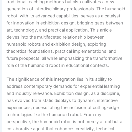
traditional teaching methods but also cultivates a new
generation of interdisciplinary professionals. The humanoid
robot, with its advanced capabilities, serves as a catalyst
for innovation in exhibition design, bridging gaps between
art, technology, and practical application. This article
delves into the multifaceted relationship between
humanoid robots and exhibition design, exploring
theoretical foundations, practical implementations, and
future prospects, all while emphasizing the transformative
role of the humanoid robot in educational contexts.
The significance of this integration lies in its ability to
address contemporary demands for experiential learning
and industry relevance. Exhibition design, as a discipline,
has evolved from static displays to dynamic, interactive
experiences, necessitating the inclusion of cutting-edge
technologies like the humanoid robot. From my
perspective, the humanoid robot is not merely a tool but a
collaborative agent that enhances creativity, technical