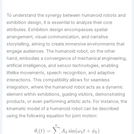
To understand the synergy between humanoid robots and
exhibition design, it is essential to analyze their core
attributes. Exhibition design encompasses spatial
arrangement, visual communication, and narrative
storytelling, aiming to create immersive environments that
engage audiences. The humanoid robot, on the other
hand, embodies a convergence of mechanical engineering,
artificial intelligence, and sensor technologies, enabling
lifelike movements, speech recognition, and adaptive
interactions. This compatibility allows for seamless
integration, where the humanoid robot acts as a dynamic
element within exhibitions, guiding visitors, demonstrating
products, or even performing artistic acts. For instance, the
kinematic model of a humanoid robot can be described
using the following equation for joint motion:
n
∑
(
)
=
sin
(
+
)
θ
t
A
ω
t
ϕ
i
k
k
k