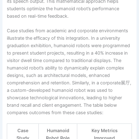
its speech output. This mathematical approach helps
students optimize the humanoid robot’s performance
based on real-time feedback.
Case studies from academic and corporate environments
illustrate the efficacy of this integration. In a university
graduation exhibition, humanoid robots were programmed
to present student projects, resulting in a 40% increase in
visitor dwell time compared to traditional displays. The
humanoid robot’s ability to dynamically explain complex
designs, such as architectural models, enhanced
comprehension and retention. Similarly, in a corporate展厅,
a custom-developed humanoid robot was used to
showcase technological innovations, leading to higher
brand recall and client engagement. The table below
compares outcomes from these case studies:
Case
Humanoid
Key Metrics
Study
Robot Role
Improved