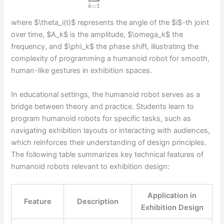
=
1
k
where $\theta_i(t)$ represents the angle of the $i$-th joint
over time, $A_k$ is the amplitude, $\omega_k$ the
frequency, and $\phi_k$ the phase shift, illustrating the
complexity of programming a humanoid robot for smooth,
human-like gestures in exhibition spaces.
In educational settings, the humanoid robot serves as a
bridge between theory and practice. Students learn to
program humanoid robots for specific tasks, such as
navigating exhibition layouts or interacting with audiences,
which reinforces their understanding of design principles.
The following table summarizes key technical features of
humanoid robots relevant to exhibition design:
Application in
Feature
Description
Exhibition Design