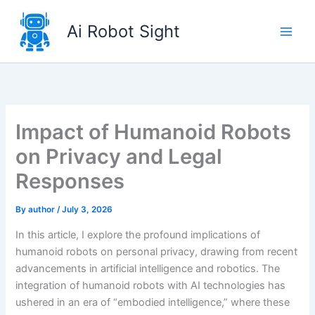
Skip
to
Ai Robot Sight
content
Impact of Humanoid Robots
on Privacy and Legal
Responses
By
author
/
July 3, 2026
In this article, I explore the profound implications of
humanoid robots on personal privacy, drawing from recent
advancements in artificial intelligence and robotics. The
integration of humanoid robots with AI technologies has
ushered in an era of “embodied intelligence,” where these