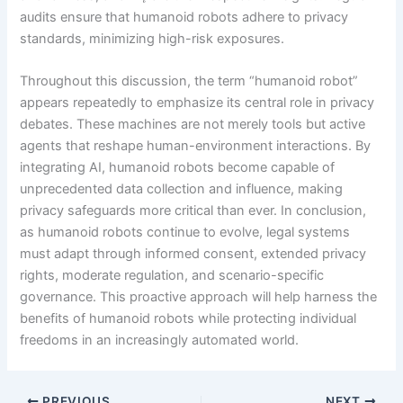
audits ensure that humanoid robots adhere to privacy
standards, minimizing high-risk exposures.
Throughout this discussion, the term “humanoid robot”
appears repeatedly to emphasize its central role in privacy
debates. These machines are not merely tools but active
agents that reshape human-environment interactions. By
integrating AI, humanoid robots become capable of
unprecedented data collection and influence, making
privacy safeguards more critical than ever. In conclusion,
as humanoid robots continue to evolve, legal systems
must adapt through informed consent, extended privacy
rights, moderate regulation, and scenario-specific
governance. This proactive approach will help harness the
benefits of humanoid robots while protecting individual
freedoms in an increasingly automated world.
PREVIOUS
NEXT