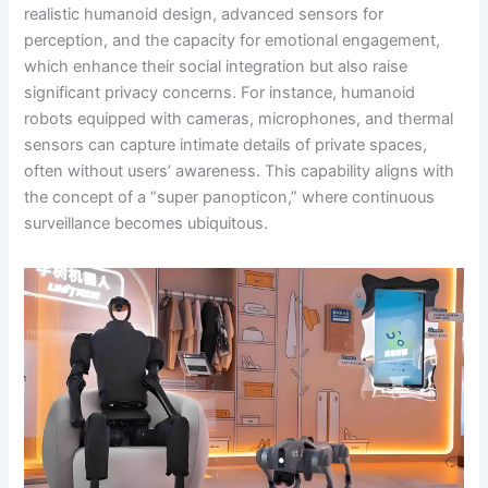
realistic humanoid design, advanced sensors for
perception, and the capacity for emotional engagement,
which enhance their social integration but also raise
significant privacy concerns. For instance, humanoid
robots equipped with cameras, microphones, and thermal
sensors can capture intimate details of private spaces,
often without users’ awareness. This capability aligns with
the concept of a “super panopticon,” where continuous
surveillance becomes ubiquitous.