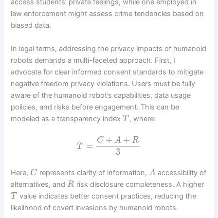
access students’ private feelings, while one employed in
law enforcement might assess crime tendencies based on
biased data.
In legal terms, addressing the privacy impacts of humanoid
robots demands a multi-faceted approach. First, I
advocate for clear informed consent standards to mitigate
negative freedom privacy violations. Users must be fully
aware of the humanoid robot’s capabilities, data usage
policies, and risks before engagement. This can be
modeled as a transparency index
, where:
T
+
+
C
A
R
=
T
3
Here,
represents clarity of information,
accessibility of
C
A
alternatives, and
risk disclosure completeness. A higher
R
value indicates better consent practices, reducing the
T
likelihood of covert invasions by humanoid robots.