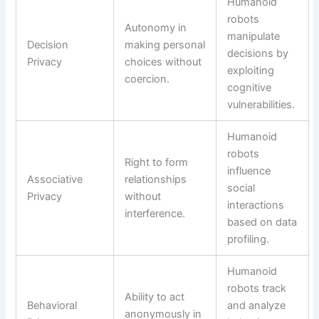
Humanoid
robots
Autonomy in
manipulate
Decision
making personal
decisions by
Privacy
choices without
exploiting
coercion.
cognitive
vulnerabilities.
Humanoid
robots
Right to form
influence
Associative
relationships
social
Privacy
without
interactions
interference.
based on data
profiling.
Humanoid
robots track
Ability to act
Behavioral
and analyze
anonymously in