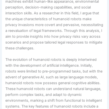
machines exhibit human-like appearance, environmental
perception, decision-making capabilities, and social
interaction skills. As a researcher in this field, I argue that
the unique characteristics of humanoid robots make
privacy invasions more covert and pervasive, necessitating
a reevaluation of legal frameworks. Through this analysis, I
aim to provide insights into how privacy risks vary across
scenarios and propose tailored legal responses to mitigate
these challenges.
The evolution of humanoid robots is deeply intertwined
with the development of artificial intelligence. Initially,
robots were limited to pre-programmed tasks, but with the
advent of generative AI, such as large language models,
humanoid robots now possess general cognitive abilities.
These humanoid robots can understand natural language,
perform complex tasks, and adapt to dynamic
environments, marking a shift from functional to intelligent
systems. The key features of humanoid robots include a