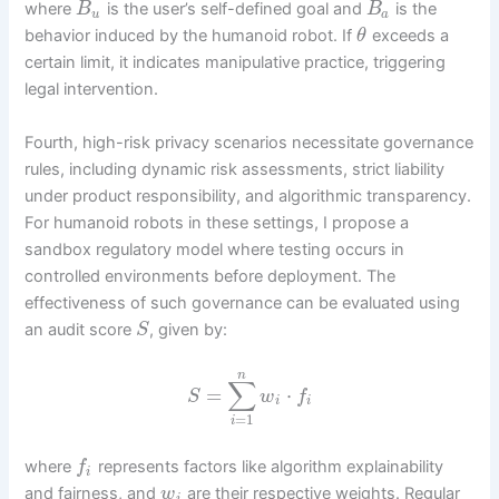
where
is the user’s self-defined goal and
is the
B
B
u
a
behavior induced by the humanoid robot. If
exceeds a
θ
certain limit, it indicates manipulative practice, triggering
legal intervention.
Fourth, high-risk privacy scenarios necessitate governance
rules, including dynamic risk assessments, strict liability
under product responsibility, and algorithmic transparency.
For humanoid robots in these settings, I propose a
sandbox regulatory model where testing occurs in
controlled environments before deployment. The
effectiveness of such governance can be evaluated using
an audit score
, given by:
S
n
∑
=
⋅
S
w
f
i
i
=
1
i
where
represents factors like algorithm explainability
f
i
and fairness, and
are their respective weights. Regular
w
i