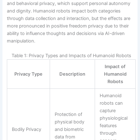
and behavioral privacy, which support personal autonomy
and dignity. Humanoid robots impact both categories
through data collection and interaction, but the effects are
more pronounced in positive freedom privacy due to their
ability to influence thoughts and decisions via AI-driven
manipulation.
Table 1: Privacy Types and Impacts of Humanoid Robots
Impact of
Privacy Type
Description
Humanoid
Robots
Humanoid
robots can
capture
Protection of
physiological
physical body
features
Bodily Privacy
and biometric
through
data from