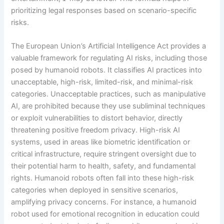
prioritizing legal responses based on scenario-specific
risks.
The European Union’s Artificial Intelligence Act provides a
valuable framework for regulating AI risks, including those
posed by humanoid robots. It classifies AI practices into
unacceptable, high-risk, limited-risk, and minimal-risk
categories. Unacceptable practices, such as manipulative
AI, are prohibited because they use subliminal techniques
or exploit vulnerabilities to distort behavior, directly
threatening positive freedom privacy. High-risk AI
systems, used in areas like biometric identification or
critical infrastructure, require stringent oversight due to
their potential harm to health, safety, and fundamental
rights. Humanoid robots often fall into these high-risk
categories when deployed in sensitive scenarios,
amplifying privacy concerns. For instance, a humanoid
robot used for emotional recognition in education could