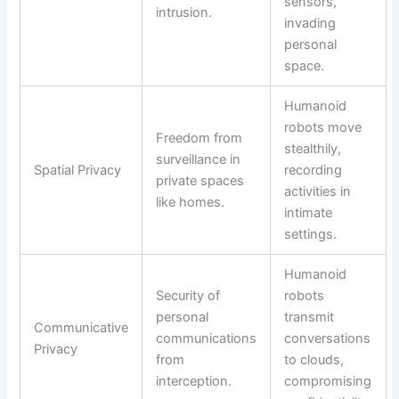
sensors,
intrusion.
invading
personal
space.
Humanoid
robots move
Freedom from
stealthily,
surveillance in
Spatial Privacy
recording
private spaces
activities in
like homes.
intimate
settings.
Humanoid
Security of
robots
personal
transmit
Communicative
communications
conversations
Privacy
from
to clouds,
interception.
compromising