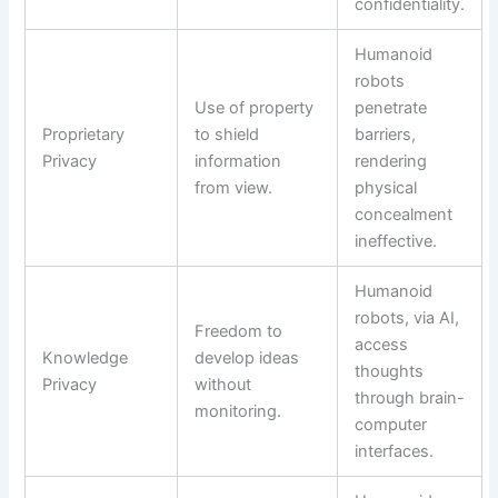
confidentiality.
Humanoid
robots
Use of property
penetrate
Proprietary
to shield
barriers,
Privacy
information
rendering
from view.
physical
concealment
ineffective.
Humanoid
robots, via AI,
Freedom to
access
Knowledge
develop ideas
thoughts
Privacy
without
through brain-
monitoring.
computer
interfaces.