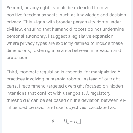
Second, privacy rights should be extended to cover
positive freedom aspects, such as knowledge and decision
privacy. This aligns with broader personality rights under
civil law, ensuring that humanoid robots do not undermine
personal autonomy. I suggest a legislative expansion
where privacy types are explicitly defined to include these
dimensions, fostering a balance between innovation and
protection.
Third, moderate regulation is essential for manipulative AI
practices involving humanoid robots. Instead of outright
bans, I recommend targeted oversight focused on hidden
intentions that conflict with user goals. A regulatory
threshold
can be set based on the deviation between AI-
θ
influenced behavior and user objectives, calculated as:
=
|
–
|
θ
B
B
u
a