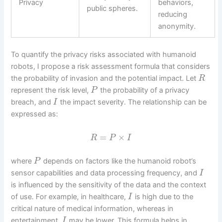
Privacy
behaviors,
public spheres.
reducing
anonymity.
To quantify the privacy risks associated with humanoid
robots, I propose a risk assessment formula that considers
the probability of invasion and the potential impact. Let
R
represent the risk level,
the probability of a privacy
P
breach, and
the impact severity. The relationship can be
I
expressed as:
=
×
R
P
I
where
depends on factors like the humanoid robot’s
P
sensor capabilities and data processing frequency, and
I
is influenced by the sensitivity of the data and the context
of use. For example, in healthcare,
is high due to the
I
critical nature of medical information, whereas in
entertainment,
may be lower. This formula helps in
I