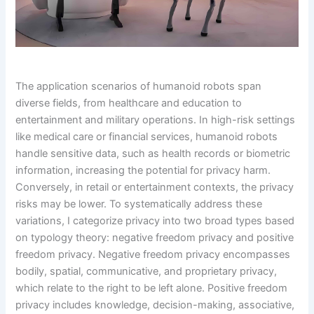
The application scenarios of humanoid robots span
diverse fields, from healthcare and education to
entertainment and military operations. In high-risk settings
like medical care or financial services, humanoid robots
handle sensitive data, such as health records or biometric
information, increasing the potential for privacy harm.
Conversely, in retail or entertainment contexts, the privacy
risks may be lower. To systematically address these
variations, I categorize privacy into two broad types based
on typology theory: negative freedom privacy and positive
freedom privacy. Negative freedom privacy encompasses
bodily, spatial, communicative, and proprietary privacy,
which relate to the right to be left alone. Positive freedom
privacy includes knowledge, decision-making, associative,