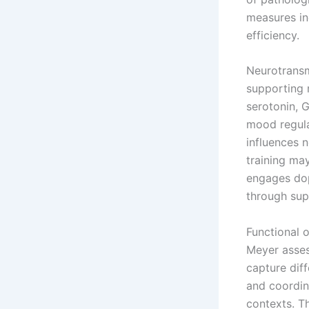
measures ind
efficiency.
Neurotransm
supporting 
serotonin, 
mood regula
influences 
training ma
engages dop
through su
Functional 
Meyer asses
capture dif
and coordin
contexts. T