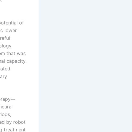
otential of
ic lower
reful
nology
tem that was
al capacity.
rated
ary
herapy—
neural
riods,
ded by robot
ng treatment