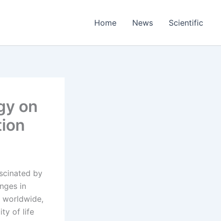
Home
News
Scientific
gy on
tion
ascinated by
nges in
y worldwide,
ty of life