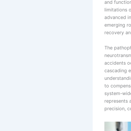
and functio
limitations
advanced in
emerging ro
recovery an
The pathoph
neurotransm
accidents o
cascading ev
understandi
to compensa
system-wide
represents 
precision, c