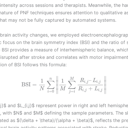
 intensity across sessions and therapists. Meanwhile, the h
nature of PNF techniques ensures attention to qualitative a
at may not be fully captured by automated systems.
 brain activity changes, we employed electroencephalogra
ic focus on the brain symmetry index (BSI) and the ratio of
e BSI provides a measure of interhemispheric balance, which
disrupted after stroke and correlates with motor impairment
ion of BSI follows this formula:
∥
∥
–
n
M
1
1
R
L
∑
∑
,
,
∥
∥
i
j
i
j
BSI
=
∥
∥
+
N
M
R
L
∥
∥
,
,
i
j
i
j
=
=
0
j
i
i
j}$ and $L_{i,j}$ represent power in right and left hemisph
y, with $N$ and $M$ defining the sample parameters. The 
lated as $(\delta + \theta)/(\alpha + \beta)$, reflects the 
cal brain activity patterns associated with stroke. Reducti