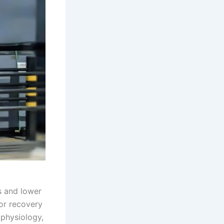
s and lower
or recovery
ophysiology,