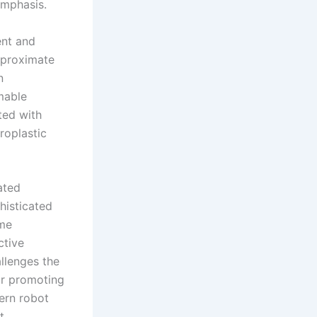
emphasis.
ent and
pproximate
n
mable
ted with
roplastic
ated
histicated
ime
ctive
llenges the
for promoting
dern robot
t