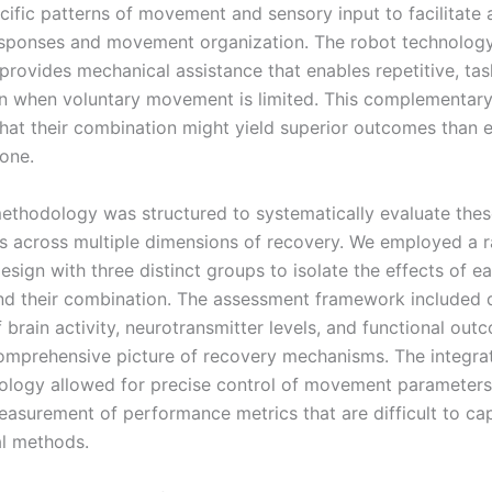
ecific patterns of movement and sensory input to facilitate
sponses and movement organization. The robot technolog
 provides mechanical assistance that enables repetitive, tas
en when voluntary movement is limited. This complementary
hat their combination might yield superior outcomes than e
one.
ethodology was structured to systematically evaluate the
ns across multiple dimensions of recovery. We employed a
esign with three distinct groups to isolate the effects of e
d their combination. The assessment framework included q
brain activity, neurotransmitter levels, and functional out
omprehensive picture of recovery mechanisms. The integrat
ology allowed for precise control of movement parameter
easurement of performance metrics that are difficult to ca
l methods.