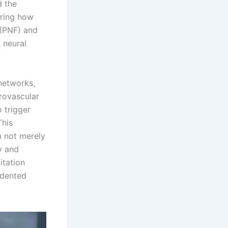
d the
oring how
 (PNF) and
 neural
networks,
rovascular
 trigger
This
m not merely
y and
itation
edented