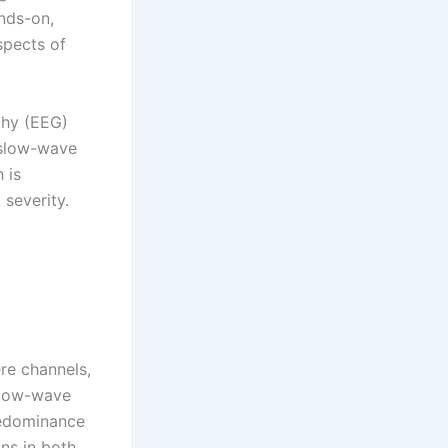
ands-on,
spects of
phy (EEG)
 slow-wave
 is
 severity.
ere channels,
slow-wave
predominance
ons in both