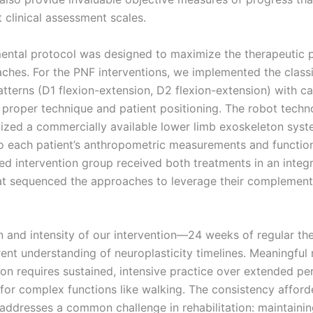
clinical assessment scales.
ental protocol was designed to maximize the therapeutic p
ches. For the PNF interventions, we implemented the class
tterns (D1 flexion-extension, D2 flexion-extension) with ca
o proper technique and patient positioning. The robot tech
ilized a commercially available lower limb exoskeleton sys
to each patient’s anthropometric measurements and function
d intervention group received both treatments in an integ
at sequenced the approaches to leverage their complement
n and intensity of our intervention—24 weeks of regular t
rent understanding of neuroplasticity timelines. Meaningful 
ion requires sustained, intensive practice over extended pe
y for complex functions like walking. The consistency affor
addresses a common challenge in rehabilitation: maintaini