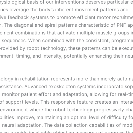
ysiological basis of our interventions deserves particular 
ues leverage the body’s inherent movement patterns and
ive feedback systems to promote efficient motor recruitm
n. The diagonal and spiral patterns characteristic of PNF a
ement combinations that activate multiple muscle groups i
 sequences. When combined with the consistent, program
provided by robot technology, these patterns can be execu
nment, timing, and intensity, potentially enhancing their neu
ology in rehabilitation represents more than merely autom
sistance. Advanced exoskeleton systems incorporate sop
 monitor patient effort and adaptation, allowing for real-t
f support levels. This responsive feature creates an intera
 environment where the robot technology progressively cha
bilities improve, maintaining an optimal level of difficulty 
d neural adaptation. The data collection capabilities of mo
also provide invaluable objective measures of progress tha