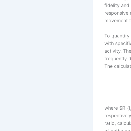
fidelity and
responsive 
movement th
To quantify
with specif
activity. Th
frequently 
The calculat
where $R_{i,
respectivel
ratio, calcu
of pathologi