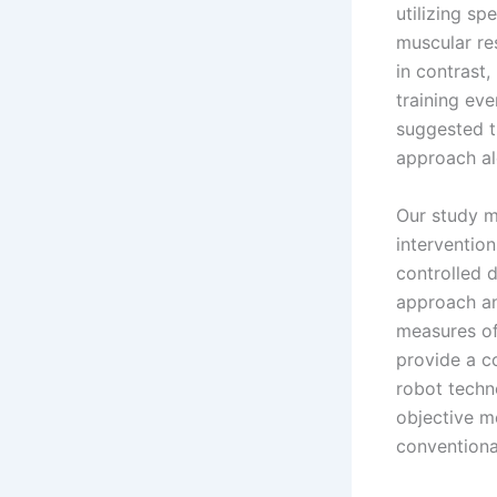
utilizing sp
muscular re
in contrast,
training ev
suggested t
approach al
Our study m
interventio
controlled d
approach an
measures of 
provide a c
robot techn
objective m
conventiona