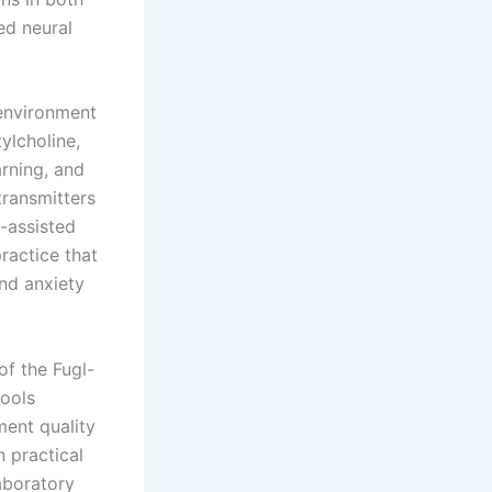
ed neural
 environment
ylcholine,
rning, and
transmitters
-assisted
ractice that
nd anxiety
of the Fugl-
tools
ment quality
 practical
aboratory