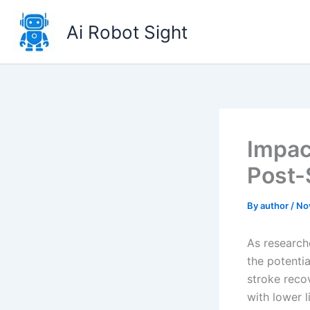
Skip
to
Ai Robot Sight
content
Impac
Post-
By
author
/
No
As researche
the potenti
stroke reco
with lower l