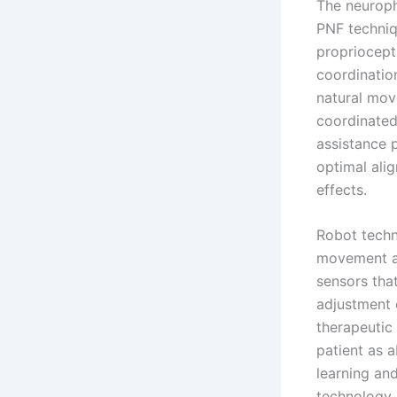
The neuroph
PNF techniq
propriocept
coordinatio
natural mov
coordinated
assistance 
optimal alig
effects.
Robot techn
movement as
sensors that
adjustment o
therapeutic
patient as a
learning an
technology 