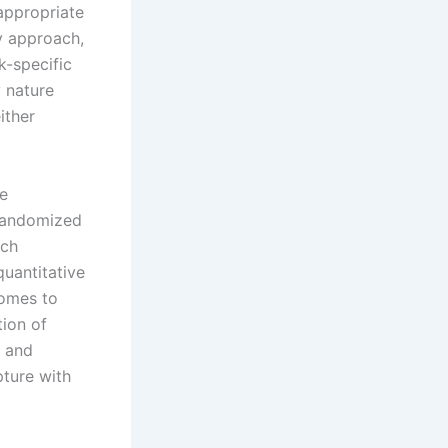
 appropriate
y approach,
k-specific
 nature
ither
se
 randomized
ach
uantitative
comes to
ion of
s and
pture with