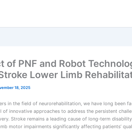
t of PNF and Robot Technolo
Stroke Lower Limb Rehabilita
vember 18, 2025
rs in the field of neurorehabilitation, we have long been f
al of innovative approaches to address the persistent challe
very. Stroke remains a leading cause of long-term disabilit
imb motor impairments significantly affecting patients’ quali