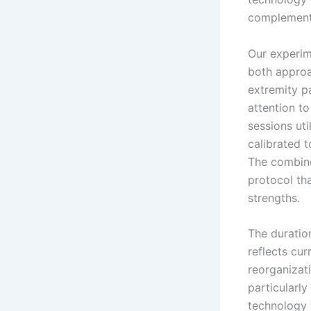
complement 
Our experim
both approa
extremity pa
attention t
sessions ut
calibrated 
The combine
protocol th
strengths.
The duratio
reflects cur
reorganizat
particularl
technology 