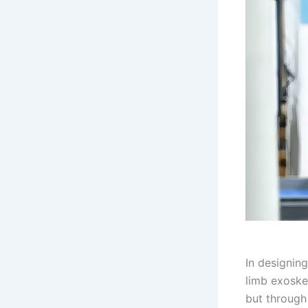
In designin
limb exoske
but through