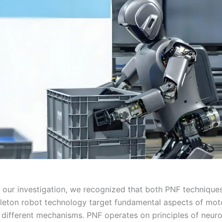
g our investigation, we recognized that both PNF technique
leton robot technology target fundamental aspects of mot
 different mechanisms. PNF operates on principles of neur