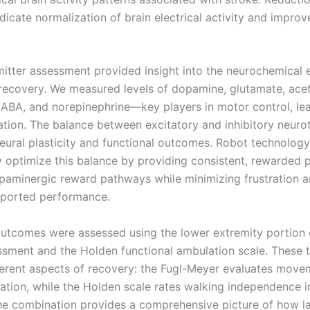
icate normalization of brain electrical activity and improv
itter assessment provided insight into the neurochemical
recovery. We measured levels of dopamine, glutamate, acet
GABA, and norepinephrine—key players in motor control, lea
tion. The balance between excitatory and inhibitory neuro
neural plasticity and functional outcomes. Robot technology
y optimize this balance by providing consistent, rewarded p
aminergic reward pathways while minimizing frustration a
pported performance.
outcomes were assessed using the lower extremity portion 
sment and the Holden functional ambulation scale. These 
ferent aspects of recovery: the Fugl-Meyer evaluates move
ation, while the Holden scale rates walking independence in
he combination provides a comprehensive picture of how l