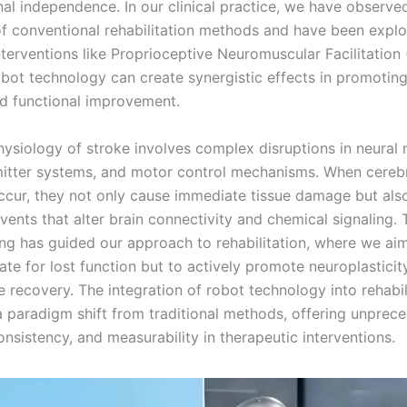
nal independence. In our clinical practice, we have observe
 of conventional rehabilitation methods and have been expl
terventions like Proprioceptive Neuromuscular Facilitation
bot technology can create synergistic effects in promoting
d functional improvement.
ysiology of stroke involves complex disruptions in neural 
itter systems, and motor control mechanisms. When cereb
ccur, they not only cause immediate tissue damage but also
ents that alter brain connectivity and chemical signaling. 
ng has guided our approach to rehabilitation, where we ai
te for lost function but to actively promote neuroplasticit
 recovery. The integration of robot technology into rehabil
a paradigm shift from traditional methods, offering unprec
onsistency, and measurability in therapeutic interventions.